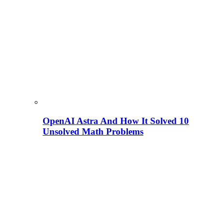
OpenAI Astra And How It Solved 10
Unsolved Math Problems