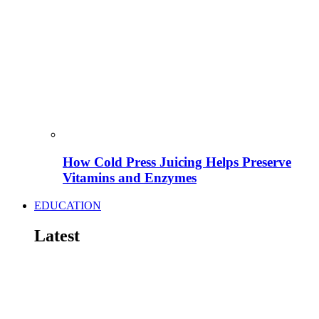
How Cold Press Juicing Helps Preserve
Vitamins and Enzymes
EDUCATION
Latest