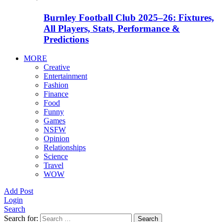
Burnley Football Club 2025–26: Fixtures,
All Players, Stats, Performance &
Predictions
MORE
Creative
Entertainment
Fashion
Finance
Food
Funny
Games
NSFW
Opinion
Relationships
Science
Travel
WOW
Add Post
Login
Search
Search for:
Search