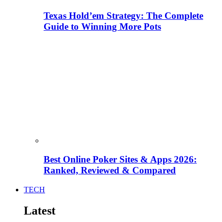
Texas Hold’em Strategy: The Complete
Guide to Winning More Pots
Best Online Poker Sites & Apps 2026:
Ranked, Reviewed & Compared
TECH
Latest