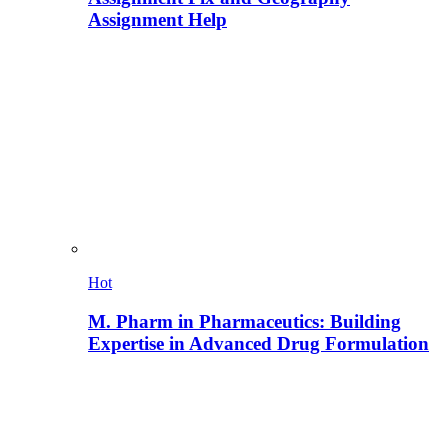
Assignment Help
Hot
M. Pharm in Pharmaceutics: Building
Expertise in Advanced Drug Formulation