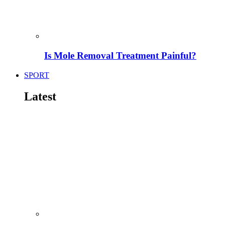
Is Mole Removal Treatment Painful?
SPORT
Latest