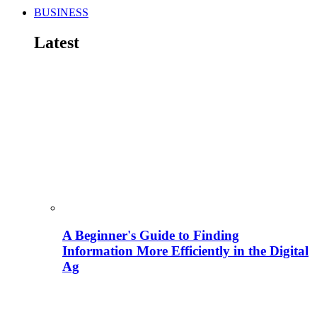
BUSINESS
Latest
A Beginner's Guide to Finding
Information More Efficiently in the Digital
Ag