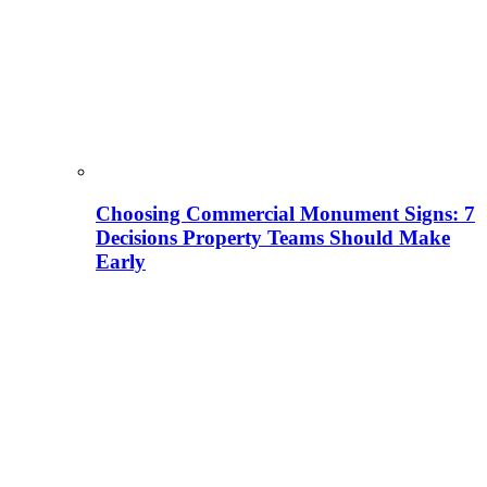
Choosing Commercial Monument Signs: 7
Decisions Property Teams Should Make
Early