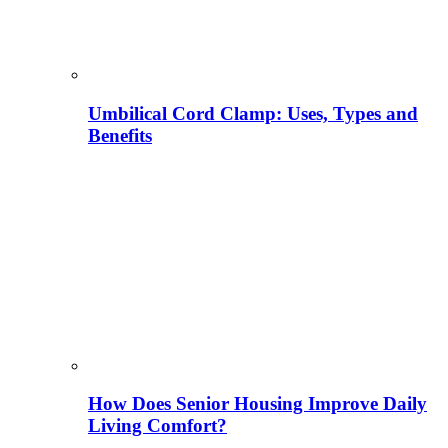
Umbilical Cord Clamp: Uses, Types and
Benefits
How Does Senior Housing Improve Daily
Living Comfort?