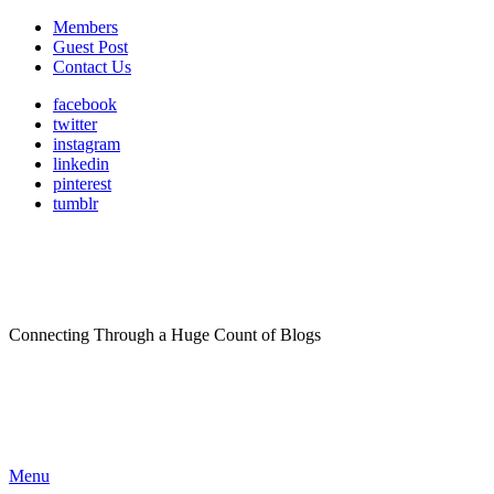
Members
Guest Post
Contact Us
facebook
twitter
instagram
linkedin
pinterest
tumblr
Connecting Through a Huge Count of Blogs
Menu