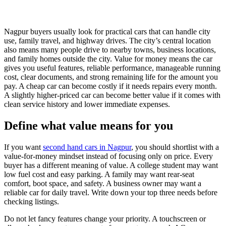
Nagpur buyers usually look for practical cars that can handle city
use, family travel, and highway drives. The city’s central location
also means many people drive to nearby towns, business locations,
and family homes outside the city. Value for money means the car
gives you useful features, reliable performance, manageable running
cost, clear documents, and strong remaining life for the amount you
pay. A cheap car can become costly if it needs repairs every month.
A slightly higher-priced car can become better value if it comes with
clean service history and lower immediate expenses.
Define what value means for you
If you want
second hand cars in Nagpur
, you should shortlist with a
value-for-money mindset instead of focusing only on price. Every
buyer has a different meaning of value. A college student may want
low fuel cost and easy parking. A family may want rear-seat
comfort, boot space, and safety. A business owner may want a
reliable car for daily travel. Write down your top three needs before
checking listings.
Do not let fancy features change your priority. A touchscreen or