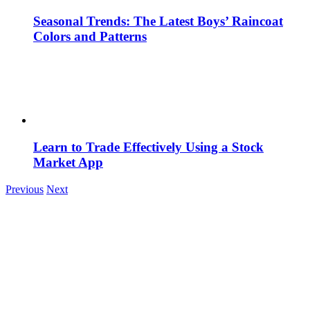
Seasonal Trends: The Latest Boys’ Raincoat
Colors and Patterns
Learn to Trade Effectively Using a Stock
Market App
Previous
Next