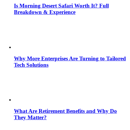
Is Morning Desert Safari Worth It? Full
Breakdown & Experience
Why More Enterprises Are Turning to Tailored
Tech Solutions
What Are Retirement Benefits and Why Do
They Matter?