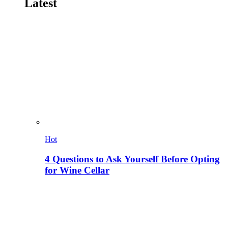
Latest
Hot
4 Questions to Ask Yourself Before Opting
for Wine Cellar