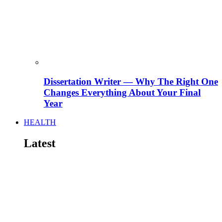
Dissertation Writer — Why The Right One
Changes Everything About Your Final
Year
HEALTH
Latest