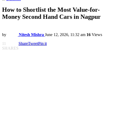
How to Shortlist the Most Value-for-
Money Second Hand Cars in Nagpur
by
Nitesh Mishra
June 12, 2026, 11:32 am
16
Views
11
Share
Tweet
Pin it
SHARES