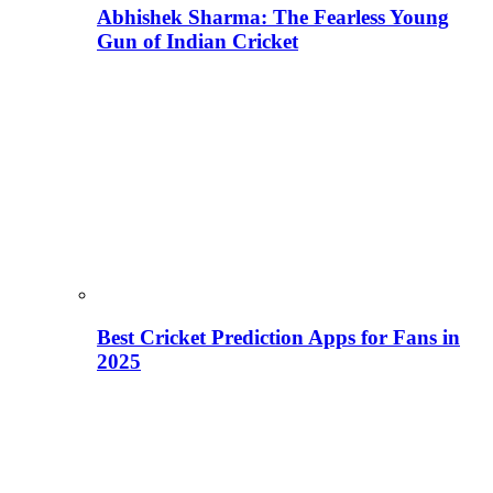
Abhishek Sharma: The Fearless Young
Gun of Indian Cricket
Best Cricket Prediction Apps for Fans in
2025