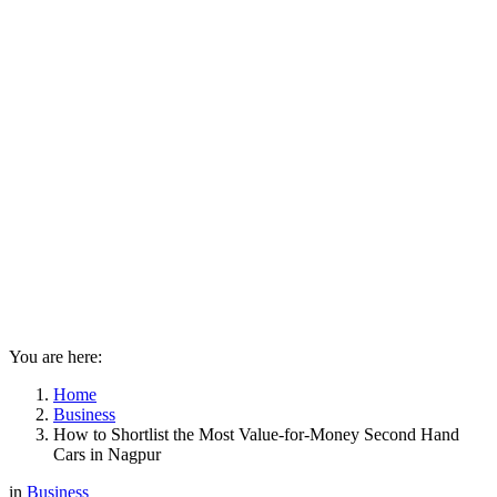
You are here:
Home
Business
How to Shortlist the Most Value-for-Money Second Hand
Cars in Nagpur
in
Business