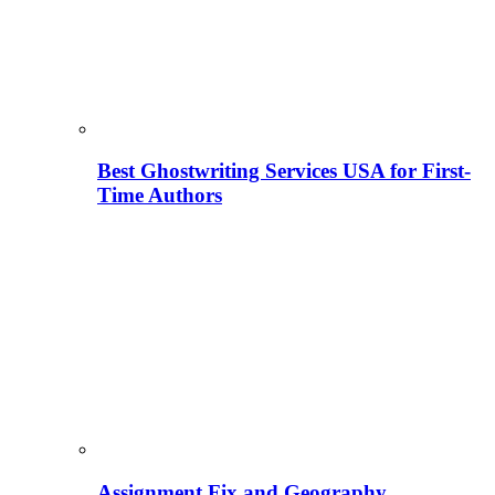
Best Ghostwriting Services USA for First-
Time Authors
Assignment Fix and Geography