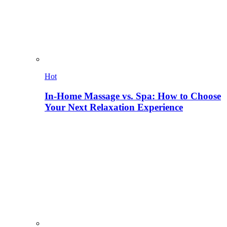
Hot
In-Home Massage vs. Spa: How to Choose
Your Next Relaxation Experience