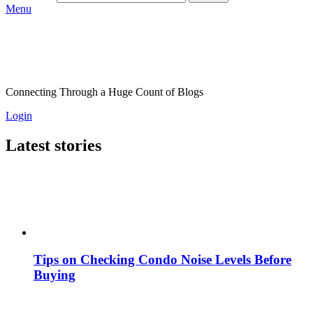
Menu
Connecting Through a Huge Count of Blogs
Login
Latest stories
Tips on Checking Condo Noise Levels Before
Buying