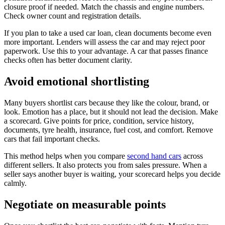
closure proof if needed. Match the chassis and engine numbers.
Check owner count and registration details.
If you plan to take a used car loan, clean documents become even
more important. Lenders will assess the car and may reject poor
paperwork. Use this to your advantage. A car that passes finance
checks often has better document clarity.
Avoid emotional shortlisting
Many buyers shortlist cars because they like the colour, brand, or
look. Emotion has a place, but it should not lead the decision. Make
a scorecard. Give points for price, condition, service history,
documents, tyre health, insurance, fuel cost, and comfort. Remove
cars that fail important checks.
This method helps when you compare
second hand cars
across
different sellers. It also protects you from sales pressure. When a
seller says another buyer is waiting, your scorecard helps you decide
calmly.
Negotiate on measurable points