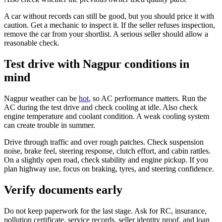
A car without records can still be good, but you should price it with
caution. Get a mechanic to inspect it. If the seller refuses inspection,
remove the car from your shortlist. A serious seller should allow a
reasonable check.
Test drive with Nagpur conditions in
mind
Nagpur weather can be
hot
, so AC performance matters. Run the
AC during the test drive and check cooling at idle. Also check
engine temperature and coolant condition. A weak cooling system
can create trouble in summer.
Drive through traffic and over rough patches. Check suspension
noise, brake feel, steering response, clutch effort, and cabin rattles.
On a slightly open road, check stability and engine pickup. If you
plan highway use, focus on braking, tyres, and steering confidence.
Verify documents early
Do not keep paperwork for the last stage. Ask for RC, insurance,
pollution certificate, service records, seller identity proof, and loan