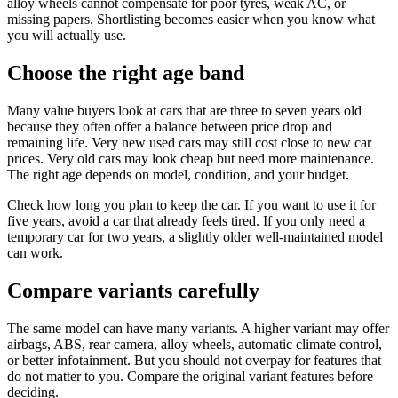
alloy wheels cannot compensate for poor tyres, weak AC, or
missing papers. Shortlisting becomes easier when you know what
you will actually use.
Choose the right age band
Many value buyers look at cars that are three to seven years old
because they often offer a balance between price drop and
remaining life. Very new used cars may still cost close to new car
prices. Very old cars may look cheap but need more maintenance.
The right age depends on model, condition, and your budget.
Check how long you plan to keep the car. If you want to use it for
five years, avoid a car that already feels tired. If you only need a
temporary car for two years, a slightly older well-maintained model
can work.
Compare variants carefully
The same model can have many variants. A higher variant may offer
airbags, ABS, rear camera, alloy wheels, automatic climate control,
or better infotainment. But you should not overpay for features that
do not matter to you. Compare the original variant features before
deciding.