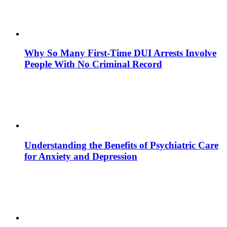
Why So Many First-Time DUI Arrests Involve
People With No Criminal Record
Understanding the Benefits of Psychiatric Care
for Anxiety and Depression