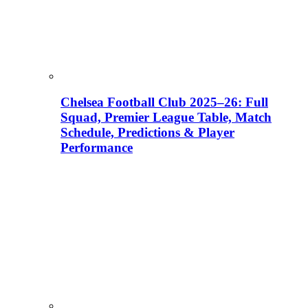
Chelsea Football Club 2025–26: Full
Squad, Premier League Table, Match
Schedule, Predictions & Player
Performance