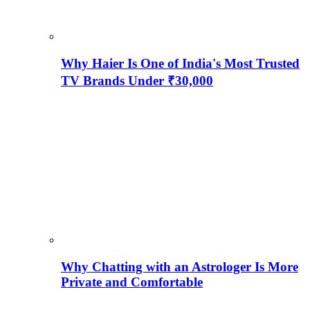
Why Haier Is One of India's Most Trusted
TV Brands Under ₹30,000
Why Chatting with an Astrologer Is More
Private and Comfortable