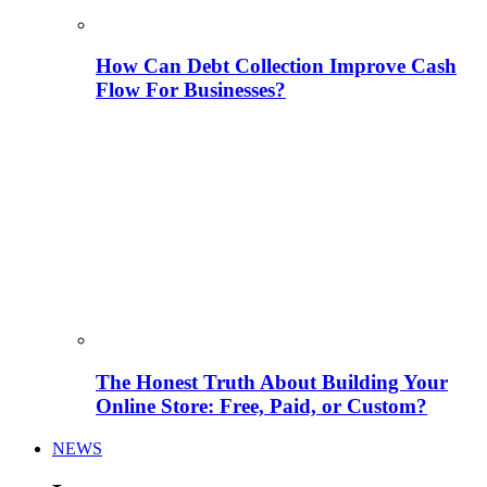
How Can Debt Collection Improve Cash
Flow For Businesses?
The Honest Truth About Building Your
Online Store: Free, Paid, or Custom?
NEWS