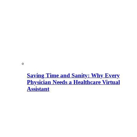
Saving Time and Sanity: Why Every
Physician Needs a Healthcare Virtual
Assistant