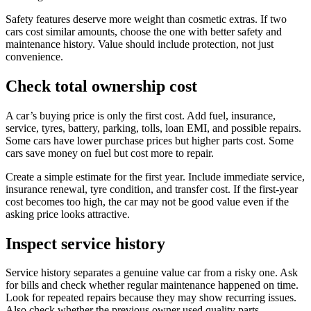
Safety features deserve more weight than cosmetic extras. If two
cars cost similar amounts, choose the one with better safety and
maintenance history. Value should include protection, not just
convenience.
Check total ownership cost
A car’s buying price is only the first cost. Add fuel, insurance,
service, tyres, battery, parking, tolls, loan EMI, and possible repairs.
Some cars have lower purchase prices but higher parts cost. Some
cars save money on fuel but cost more to repair.
Create a simple estimate for the first year. Include immediate service,
insurance renewal, tyre condition, and transfer cost. If the first-year
cost becomes too high, the car may not be good value even if the
asking price looks attractive.
Inspect service history
Service history separates a genuine value car from a risky one. Ask
for bills and check whether regular maintenance happened on time.
Look for repeated repairs because they may show recurring issues.
Also check whether the previous owner used quality parts.