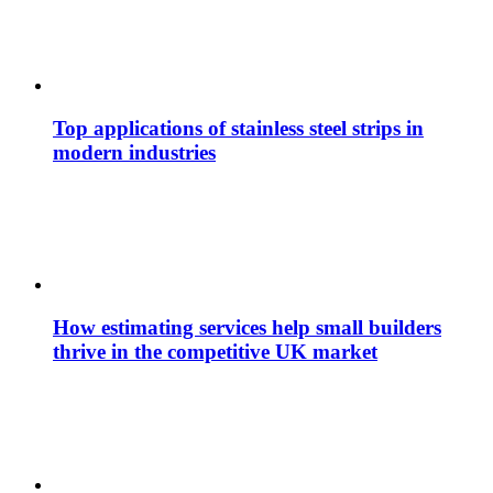
Top applications of stainless steel strips in
modern industries
How estimating services help small builders
thrive in the competitive UK market