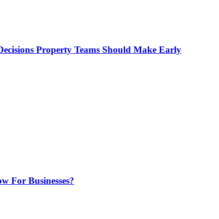
ecisions Property Teams Should Make Early
w For Businesses?