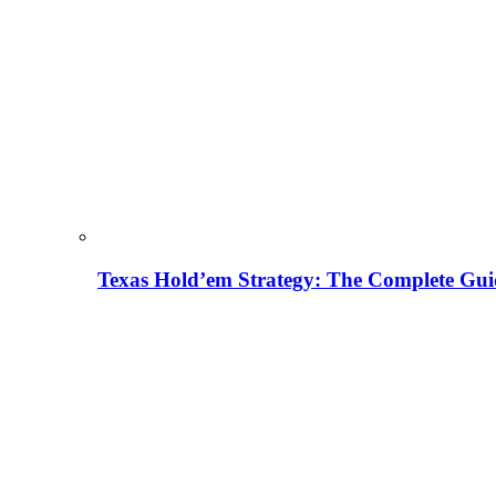
Texas Hold’em Strategy: The Complete Gui