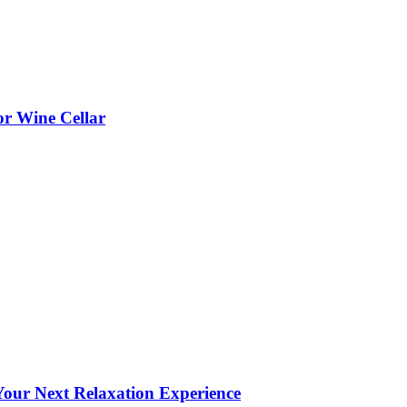
or Wine Cellar
our Next Relaxation Experience