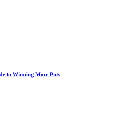
de to Winning More Pots