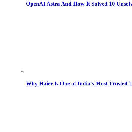
OpenAI Astra And How It Solved 10 Unsol
Why Haier Is One of India's Most Trusted