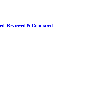
nked, Reviewed & Compared