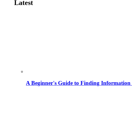
Latest
A Beginner's Guide to Finding Information M