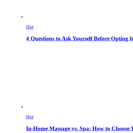
Hot
4 Questions to Ask Yourself Before Opting f
Hot
In-Home Massage vs. Spa: How to Choose Y