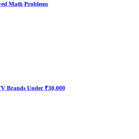
ved Math Problems
 TV Brands Under ₹30,000