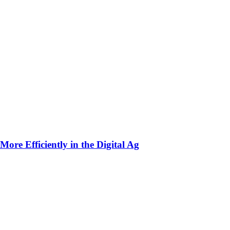
ore Efficiently in the Digital Ag