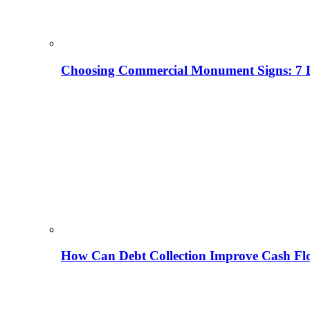
Choosing Commercial Monument Signs: 7 D
How Can Debt Collection Improve Cash Flo