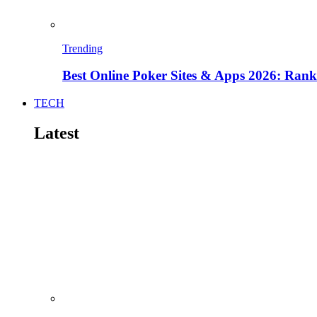
Trending
Best Online Poker Sites & Apps 2026: Ra
TECH
Latest