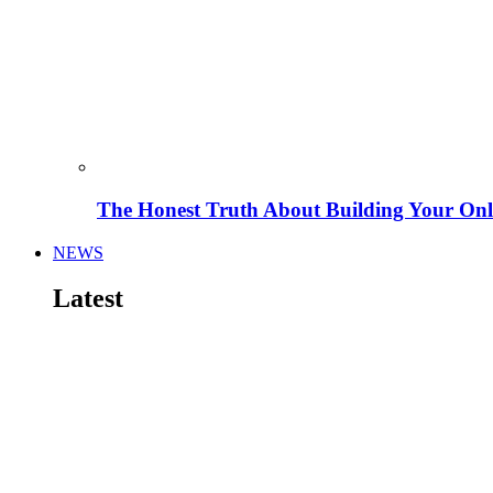
The Honest Truth About Building Your Onli
NEWS
Latest