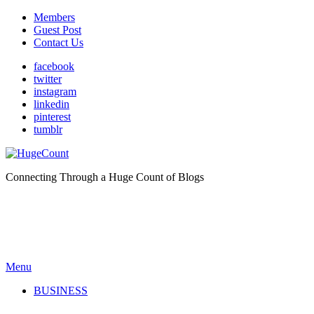
Members
Guest Post
Contact Us
facebook
twitter
instagram
linkedin
pinterest
tumblr
Connecting Through a Huge Count of Blogs
Menu
BUSINESS