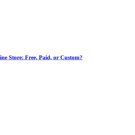
ne Store: Free, Paid, or Custom?