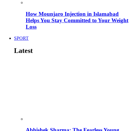
How Mounjaro Injection in Islamabad
Helps You Stay Committed to Your Weight
Loss
SPORT
Latest
Abhishek Sharma: The Fearless Young