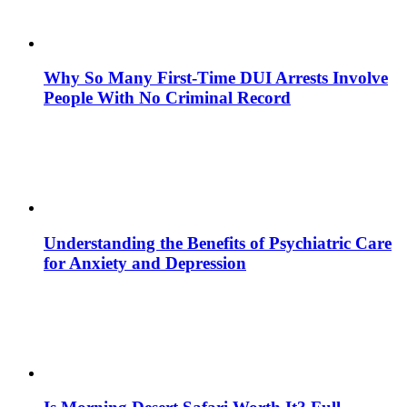
Why So Many First-Time DUI Arrests Involve
People With No Criminal Record
Understanding the Benefits of Psychiatric Care
for Anxiety and Depression