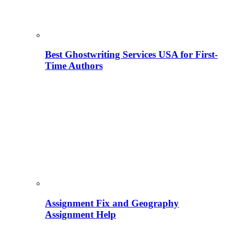
Best Ghostwriting Services USA for First-
Time Authors
Assignment Fix and Geography
Assignment Help