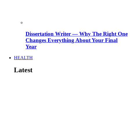
Dissertation Writer — Why The Right One
Changes Everything About Your Final
Year
HEALTH
Latest