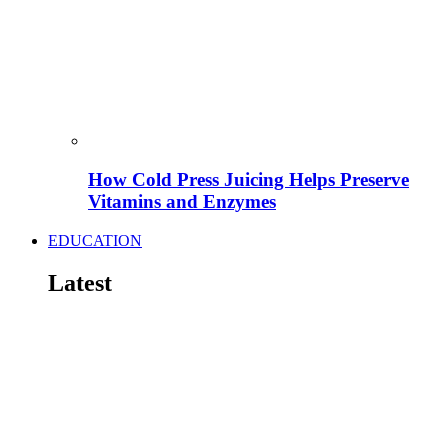
How Cold Press Juicing Helps Preserve
Vitamins and Enzymes
EDUCATION
Latest