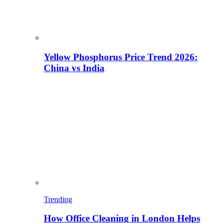
Yellow Phosphorus Price Trend 2026:
China vs India
Trending
How Office Cleaning in London Helps