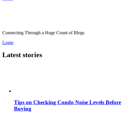
Connecting Through a Huge Count of Blogs
Login
Latest stories
Tips on Checking Condo Noise Levels Before
Buying