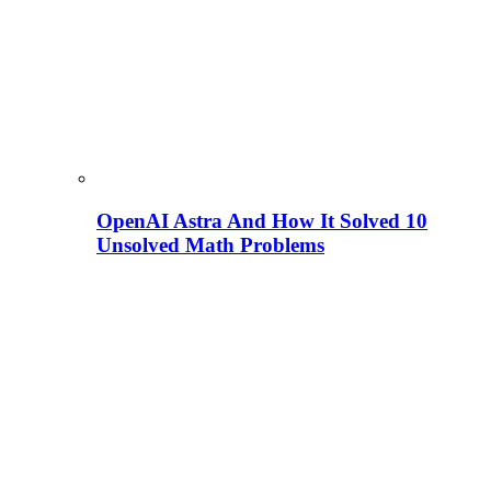
OpenAI Astra And How It Solved 10
Unsolved Math Problems