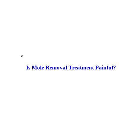
Is Mole Removal Treatment Painful?