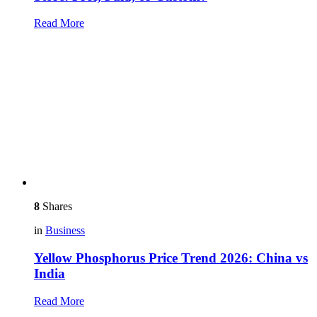
Read More
8
Shares
in
Business
Yellow Phosphorus Price Trend 2026: China vs
India
Read More