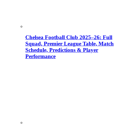
Chelsea Football Club 2025–26: Full
Squad, Premier League Table, Match
Schedule, Predictions & Player
Performance