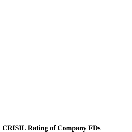
CRISIL Rating of Company FDs