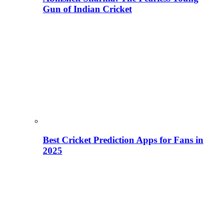
Gun of Indian Cricket
Best Cricket Prediction Apps for Fans in
2025