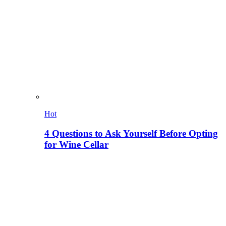
Hot
4 Questions to Ask Yourself Before Opting
for Wine Cellar