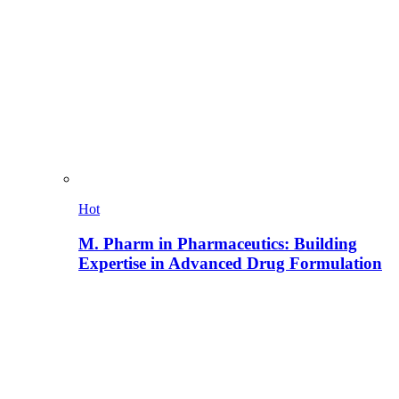
Hot
M. Pharm in Pharmaceutics: Building
Expertise in Advanced Drug Formulation