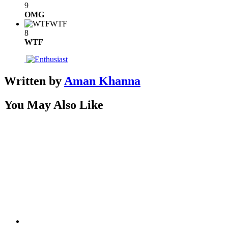
9
OMG
WTF
8
WTF
Written by
Aman Khanna
You May Also Like