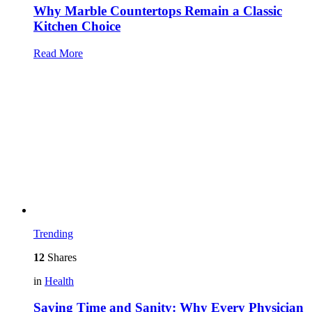
Why Marble Countertops Remain a Classic
Kitchen Choice
Read More
Trending
12
Shares
in
Health
Saving Time and Sanity: Why Every Physician