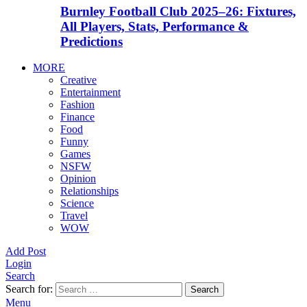
Burnley Football Club 2025–26: Fixtures,
All Players, Stats, Performance &
Predictions
MORE
Creative
Entertainment
Fashion
Finance
Food
Funny
Games
NSFW
Opinion
Relationships
Science
Travel
WOW
Add Post
Login
Search
Search for:
Search
Menu