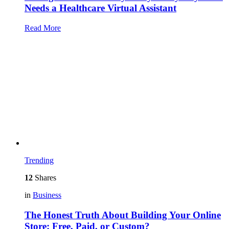
Needs a Healthcare Virtual Assistant
Read More
Trending
12
Shares
in
Business
The Honest Truth About Building Your Online
Store: Free, Paid, or Custom?