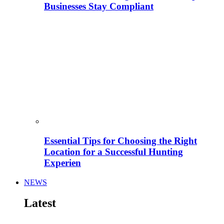
Businesses Stay Compliant
Essential Tips for Choosing the Right
Location for a Successful Hunting
Experien
NEWS
Latest