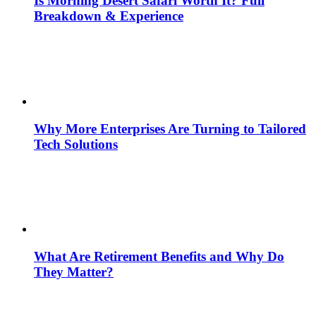
Is Morning Desert Safari Worth It? Full
Breakdown & Experience
Why More Enterprises Are Turning to Tailored
Tech Solutions
What Are Retirement Benefits and Why Do
They Matter?