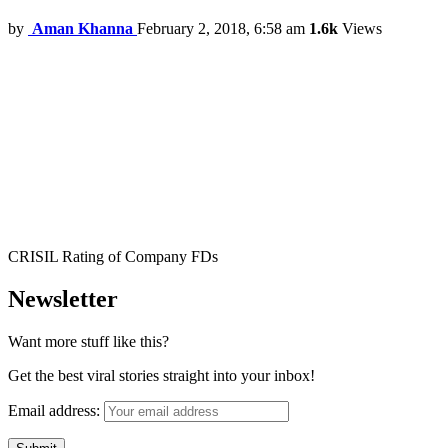
by
Aman Khanna
February 2, 2018, 6:58 am
1.6k
Views
CRISIL Rating of Company FDs
Newsletter
Want more stuff like this?
Get the best viral stories straight into your inbox!
Email address: