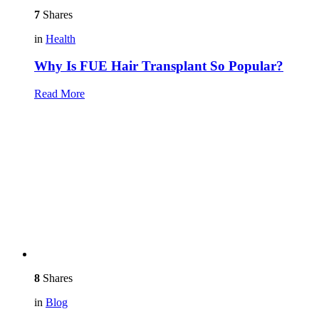
7
Shares
in
Health
Why Is FUE Hair Transplant So Popular?
Read More
8
Shares
in
Blog