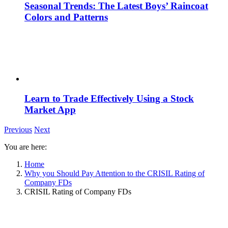
Seasonal Trends: The Latest Boys’ Raincoat
Colors and Patterns
Learn to Trade Effectively Using a Stock
Market App
Previous
Next
You are here:
Home
Why you Should Pay Attention to the CRISIL Rating of
Company FDs
CRISIL Rating of Company FDs