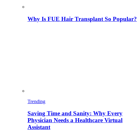
Why Is FUE Hair Transplant So Popular?
Trending
Saving Time and Sanity: Why Every
Physician Needs a Healthcare Virtual
Assistant