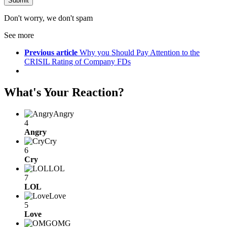
Don't worry, we don't spam
See more
Previous article
Why you Should Pay Attention to the
CRISIL Rating of Company FDs
What's Your Reaction?
Angry
4
Angry
Cry
6
Cry
LOL
7
LOL
Love
5
Love
OMG