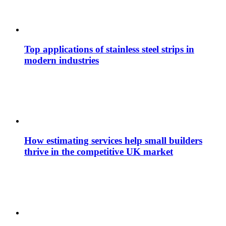
Top applications of stainless steel strips in
modern industries
How estimating services help small builders
thrive in the competitive UK market