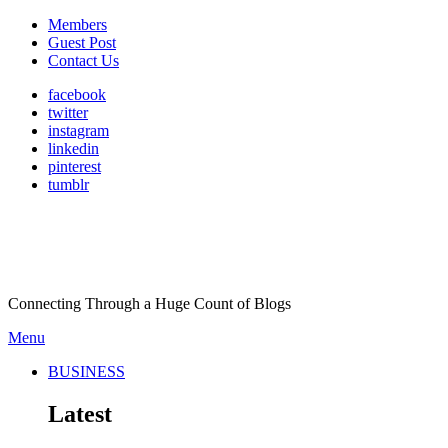
Members
Guest Post
Contact Us
facebook
twitter
instagram
linkedin
pinterest
tumblr
Connecting Through a Huge Count of Blogs
Menu
BUSINESS
Latest