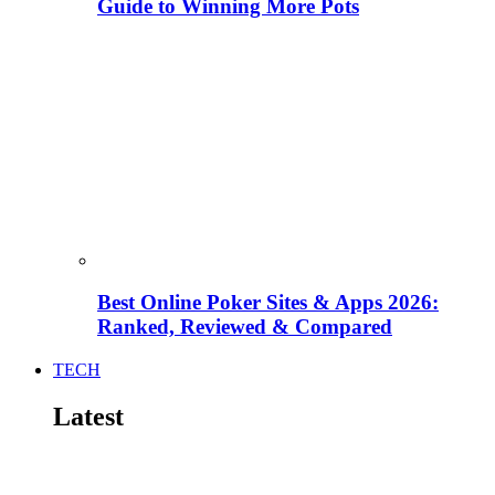
Guide to Winning More Pots
Best Online Poker Sites & Apps 2026:
Ranked, Reviewed & Compared
TECH
Latest