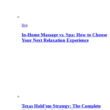
Hot
In-Home Massage vs. Spa: How to Choose
Your Next Relaxation Experience
Texas Hold’em Strategy: The Complete