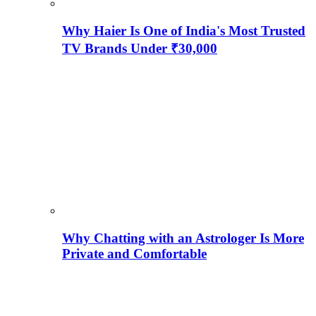
Why Haier Is One of India's Most Trusted
TV Brands Under ₹30,000
Why Chatting with an Astrologer Is More
Private and Comfortable