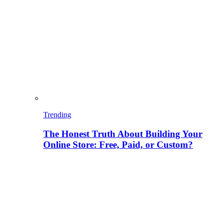
Trending
The Honest Truth About Building Your
Online Store: Free, Paid, or Custom?