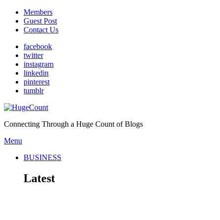
Members
Guest Post
Contact Us
facebook
twitter
instagram
linkedin
pinterest
tumblr
Connecting Through a Huge Count of Blogs
Menu
BUSINESS
Latest