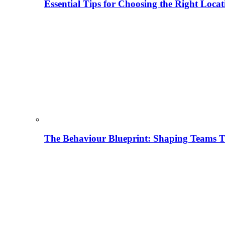
Essential Tips for Choosing the Right Locat
The Behaviour Blueprint: Shaping Teams T