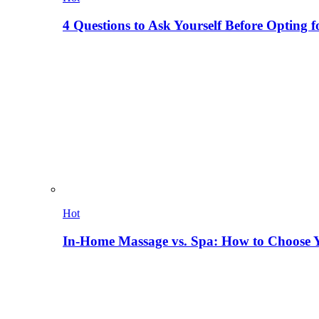
4 Questions to Ask Yourself Before Opting f
Hot
In-Home Massage vs. Spa: How to Choose Y