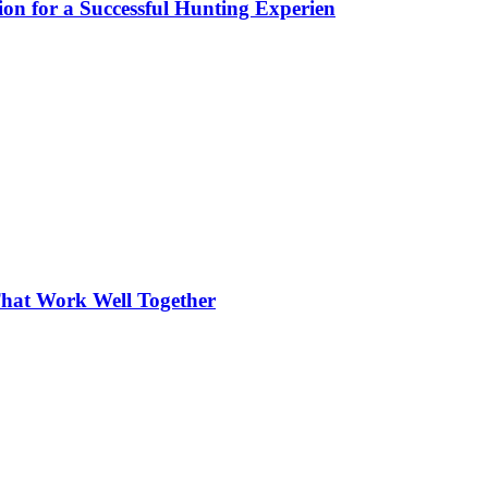
ion for a Successful Hunting Experien
hat Work Well Together