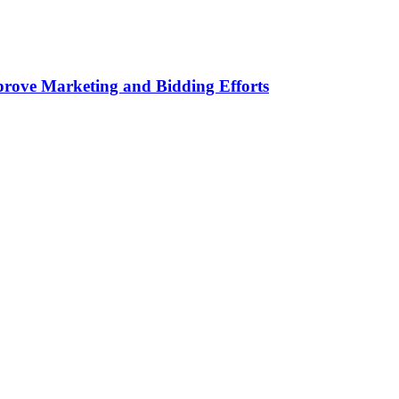
rove Marketing and Bidding Efforts