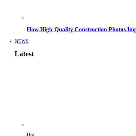
How High-Quality Construction Photos Imp
NEWS
Latest
Hot