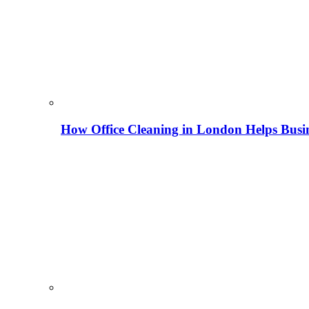
How Office Cleaning in London Helps Busi