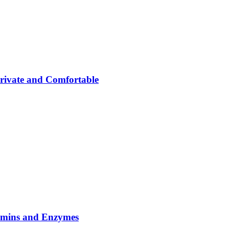
rivate and Comfortable
tamins and Enzymes