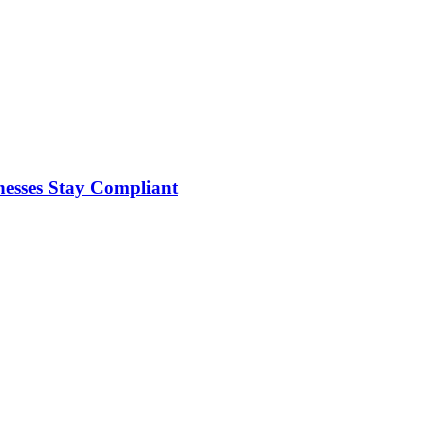
nesses Stay Compliant