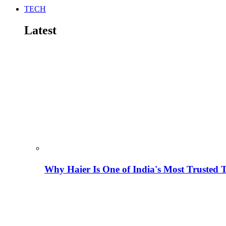
TECH
Latest
Why Haier Is One of India's Most Trusted