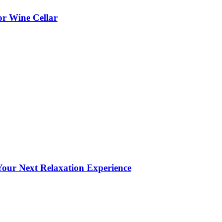
or Wine Cellar
our Next Relaxation Experience