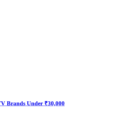
 TV Brands Under ₹30,000