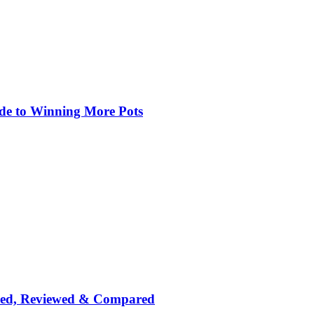
de to Winning More Pots
nked, Reviewed & Compared