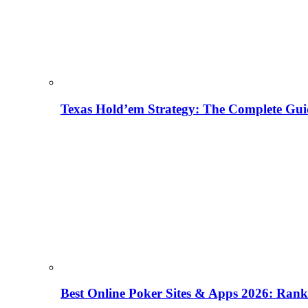
Texas Hold’em Strategy: The Complete Gui
Best Online Poker Sites & Apps 2026: Ra