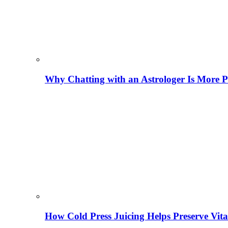
Why Chatting with an Astrologer Is More P
How Cold Press Juicing Helps Preserve Vi