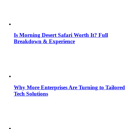
Is Morning Desert Safari Worth It? Full
Breakdown & Experience
Why More Enterprises Are Turning to Tailored
Tech Solutions