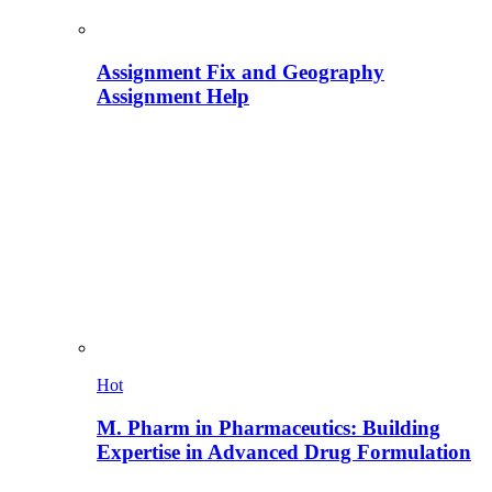
Assignment Fix and Geography
Assignment Help
Hot
M. Pharm in Pharmaceutics: Building
Expertise in Advanced Drug Formulation