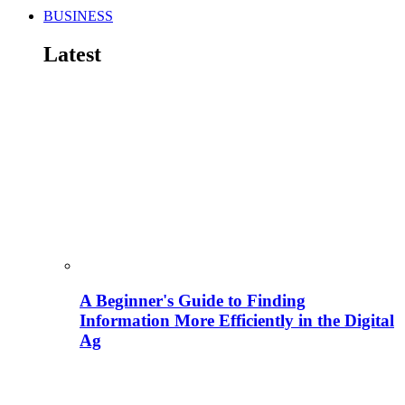
BUSINESS
Latest
A Beginner's Guide to Finding
Information More Efficiently in the Digital
Ag