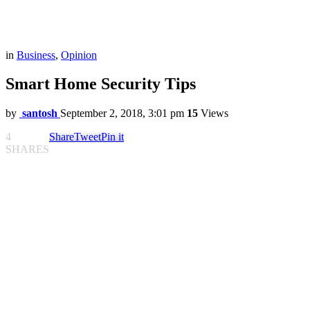
in
Business
,
Opinion
Smart Home Security Tips
by
santosh
September 2, 2018, 3:01 pm
15
Views
4
Share
Tweet
Pin it
SHARES