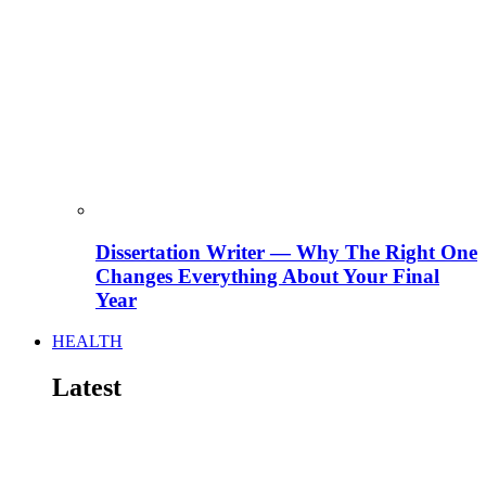
Dissertation Writer — Why The Right One
Changes Everything About Your Final
Year
HEALTH
Latest