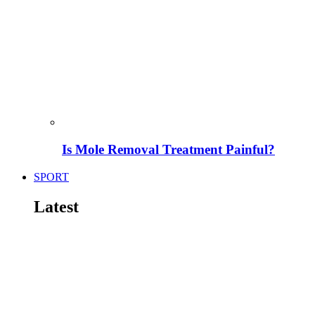
Is Mole Removal Treatment Painful?
SPORT
Latest