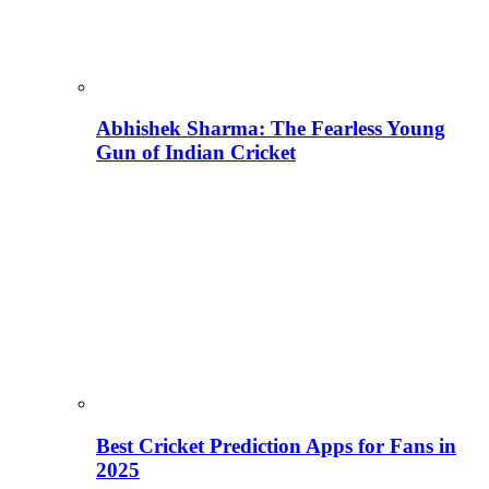
Abhishek Sharma: The Fearless Young
Gun of Indian Cricket
Best Cricket Prediction Apps for Fans in
2025