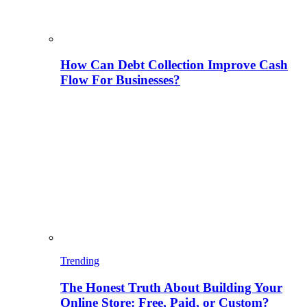
How Can Debt Collection Improve Cash
Flow For Businesses?
Trending
The Honest Truth About Building Your
Online Store: Free, Paid, or Custom?