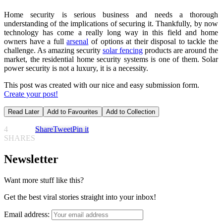
Home security is serious business and needs a thorough
understanding of the implications of securing it. Thankfully, by now
technology has come a really long way in this field and home
owners have a full
arsenal
of options at their disposal to tackle the
challenge. As amazing security
solar fencing
products are around the
market, the residential home security systems is one of them. Solar
power security is not a luxury, it is a necessity.
This post was created with our nice and easy submission form.
Create your post!
Read Later
Add to Favourites
Add to Collection
4
Share
Tweet
Pin it
SHARES
Newsletter
Want more stuff like this?
Get the best viral stories straight into your inbox!
Email address: