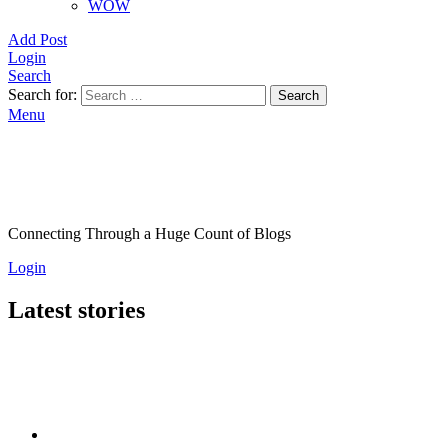
WOW
Add Post
Login
Search
Search for:
Search
Menu
Connecting Through a Huge Count of Blogs
Login
Latest stories