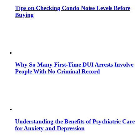
Tips on Checking Condo Noise Levels Before
Buying
Why So Many First-Time DUI Arrests Involve
People With No Criminal Record
Understanding the Benefits of Psychiatric Care
for Anxiety and Depression