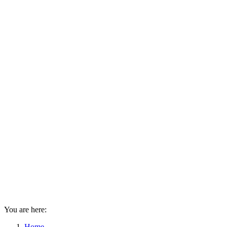
You are here:
Home