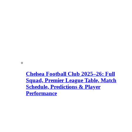
Chelsea Football Club 2025–26: Full
Squad, Premier League Table, Match
Schedule, Predictions & Player
Performance