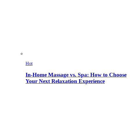
Hot
In-Home Massage vs. Spa: How to Choose
Your Next Relaxation Experience