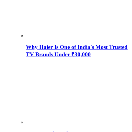
Why Haier Is One of India's Most Trusted
TV Brands Under ₹30,000