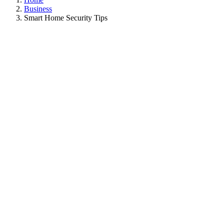
Business
Smart Home Security Tips