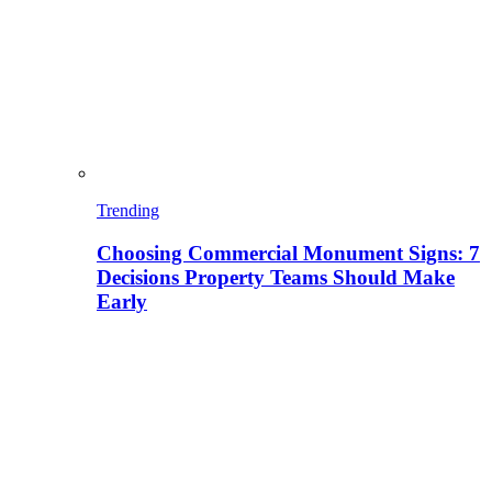
Trending
Choosing Commercial Monument Signs: 7
Decisions Property Teams Should Make
Early