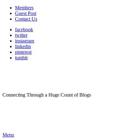
Members
Guest Post
Contact Us
facebook
twitter
instagram
linkedin
pinterest
tumblr
Connecting Through a Huge Count of Blogs
Menu