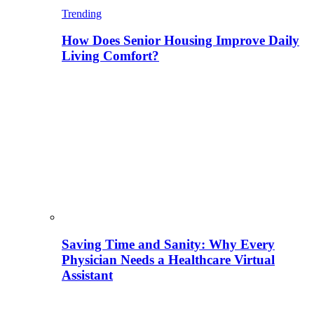
Trending
How Does Senior Housing Improve Daily
Living Comfort?
Saving Time and Sanity: Why Every
Physician Needs a Healthcare Virtual
Assistant