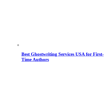
Best Ghostwriting Services USA for First-
Time Authors