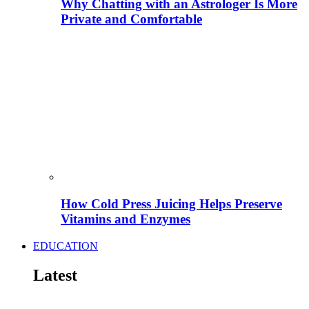
Why Chatting with an Astrologer Is More
Private and Comfortable
How Cold Press Juicing Helps Preserve
Vitamins and Enzymes
EDUCATION
Latest