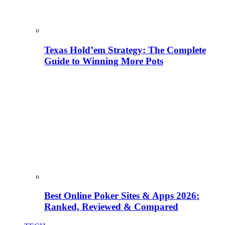
Texas Hold’em Strategy: The Complete
Guide to Winning More Pots
Best Online Poker Sites & Apps 2026:
Ranked, Reviewed & Compared