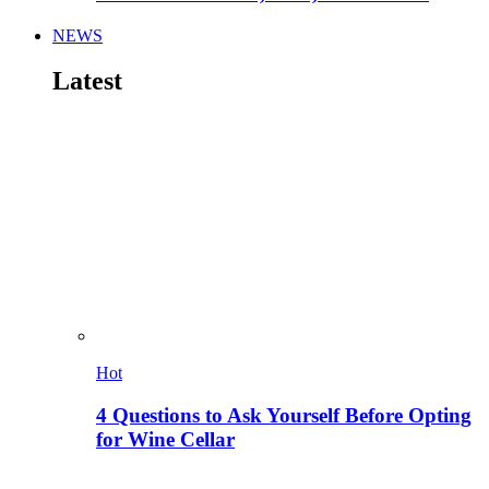
NEWS
Latest
Hot
4 Questions to Ask Yourself Before Opting
for Wine Cellar