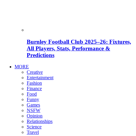
Burnley Football Club 2025–26: Fixtures,
All Players, Stats, Performance &
Predictions
MORE
Creative
Entertainment
Fashion
Finance
Food
Funny
Games
NSFW
Opinion
Relationships
Science
Travel