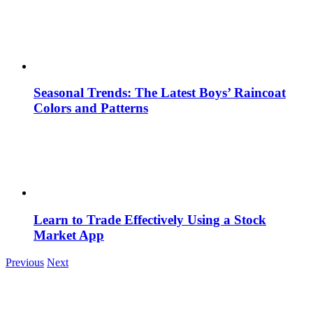
Seasonal Trends: The Latest Boys’ Raincoat
Colors and Patterns
Learn to Trade Effectively Using a Stock
Market App
Previous
Next