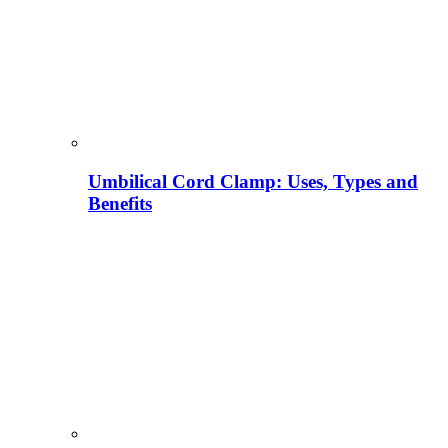
Umbilical Cord Clamp: Uses, Types and
Benefits