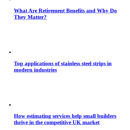
What Are Retirement Benefits and Why Do
They Matter?
Top applications of stainless steel strips in
modern industries
How estimating services help small builders
thrive in the competitive UK market