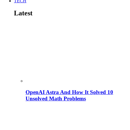
TECH
Latest
OpenAI Astra And How It Solved 10
Unsolved Math Problems