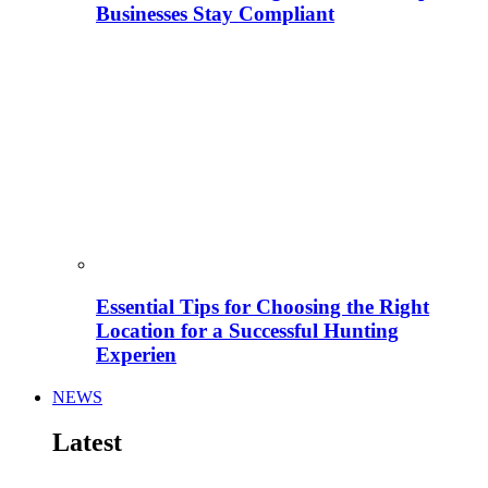
Businesses Stay Compliant
Essential Tips for Choosing the Right
Location for a Successful Hunting
Experien
NEWS
Latest