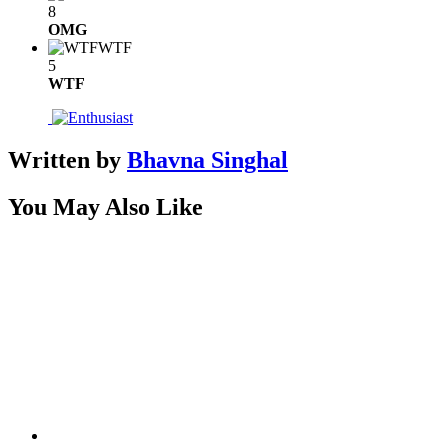
8
OMG
WTF
5
WTF
Written by
Bhavna Singhal
You May Also Like