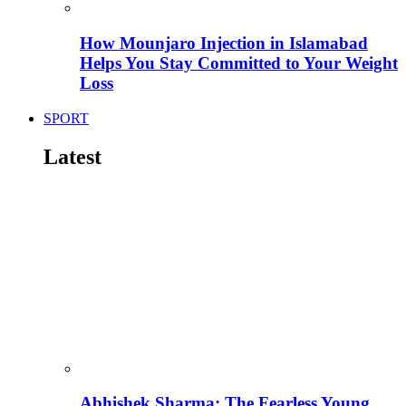
How Mounjaro Injection in Islamabad
Helps You Stay Committed to Your Weight
Loss
SPORT
Latest
Abhishek Sharma: The Fearless Young