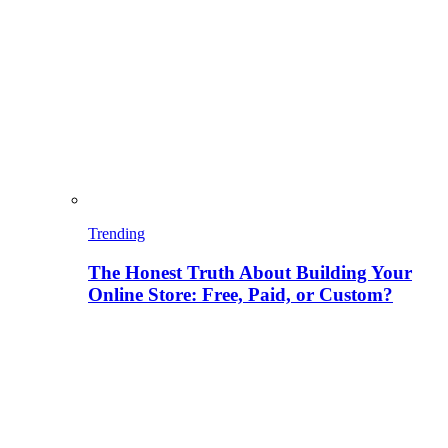
Trending
The Honest Truth About Building Your
Online Store: Free, Paid, or Custom?