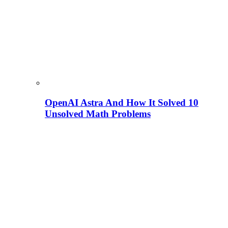
OpenAI Astra And How It Solved 10
Unsolved Math Problems