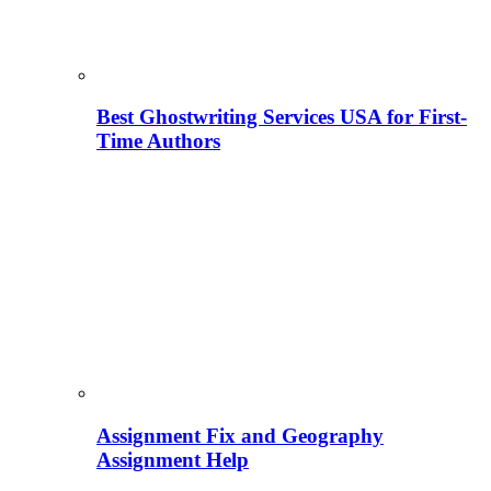
Best Ghostwriting Services USA for First-
Time Authors
Assignment Fix and Geography
Assignment Help