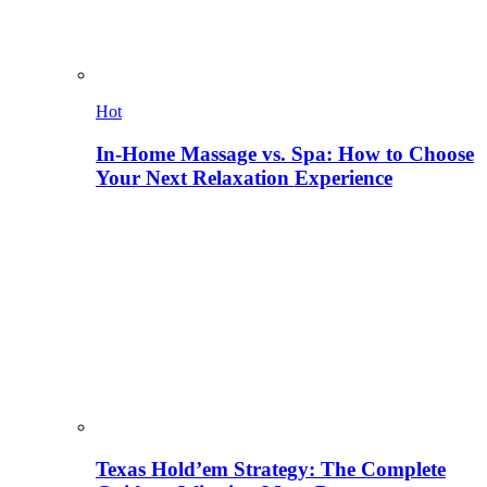
Hot
In-Home Massage vs. Spa: How to Choose
Your Next Relaxation Experience
Texas Hold’em Strategy: The Complete