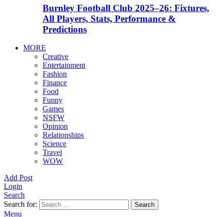
Burnley Football Club 2025–26: Fixtures,
All Players, Stats, Performance &
Predictions
MORE
Creative
Entertainment
Fashion
Finance
Food
Funny
Games
NSFW
Opinion
Relationships
Science
Travel
WOW
Add Post
Login
Search
Search for:
Search
Menu