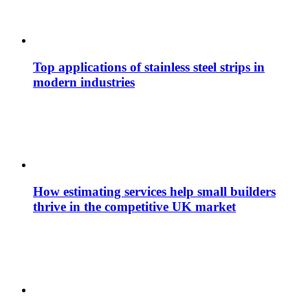
Top applications of stainless steel strips in
modern industries
How estimating services help small builders
thrive in the competitive UK market