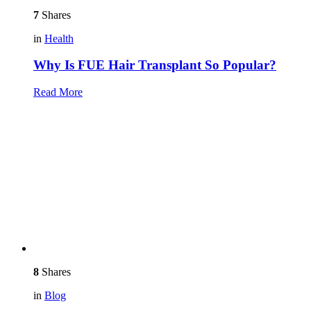
7
Shares
in
Health
Why Is FUE Hair Transplant So Popular?
Read More
8
Shares
in
Blog