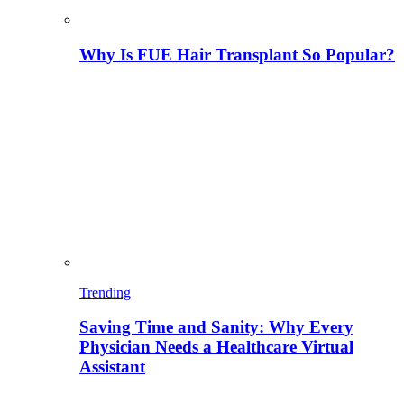
Why Is FUE Hair Transplant So Popular?
Trending
Saving Time and Sanity: Why Every
Physician Needs a Healthcare Virtual
Assistant