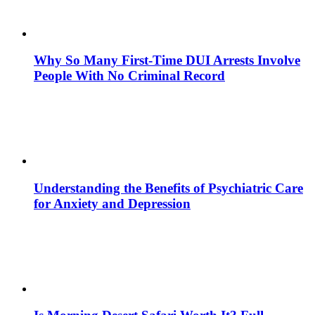
Why So Many First-Time DUI Arrests Involve
People With No Criminal Record
Understanding the Benefits of Psychiatric Care
for Anxiety and Depression