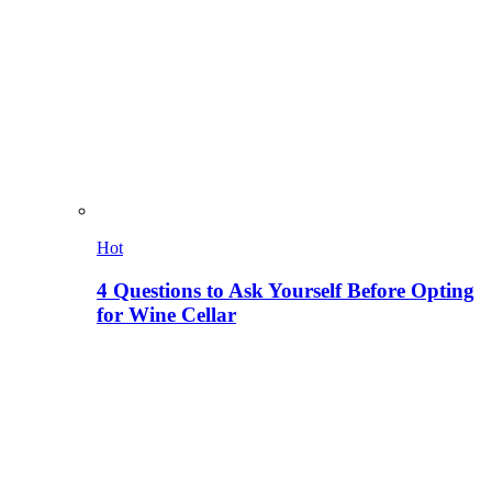
Hot
4 Questions to Ask Yourself Before Opting
for Wine Cellar