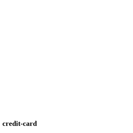
credit-card