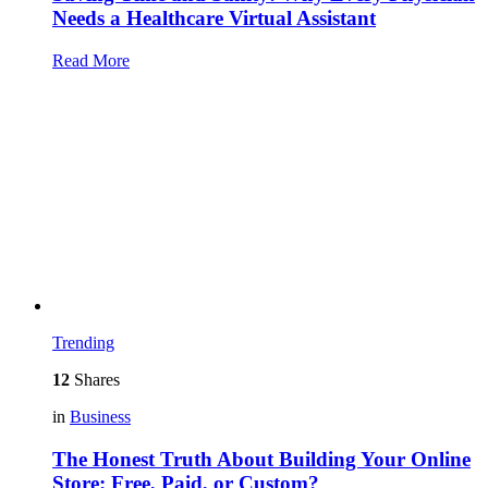
Needs a Healthcare Virtual Assistant
Read More
Trending
12
Shares
in
Business
The Honest Truth About Building Your Online
Store: Free, Paid, or Custom?