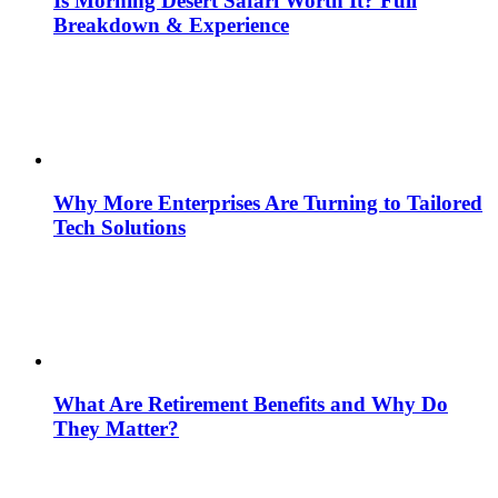
Is Morning Desert Safari Worth It? Full
Breakdown & Experience
Why More Enterprises Are Turning to Tailored
Tech Solutions
What Are Retirement Benefits and Why Do
They Matter?