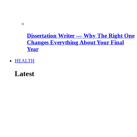
Dissertation Writer — Why The Right One
Changes Everything About Your Final
Year
HEALTH
Latest