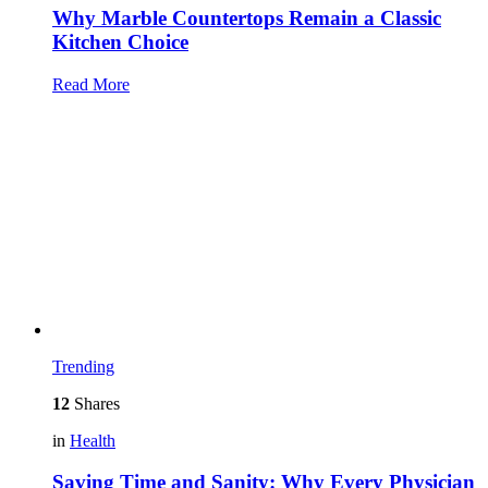
Why Marble Countertops Remain a Classic
Kitchen Choice
Read More
Trending
12
Shares
in
Health
Saving Time and Sanity: Why Every Physician