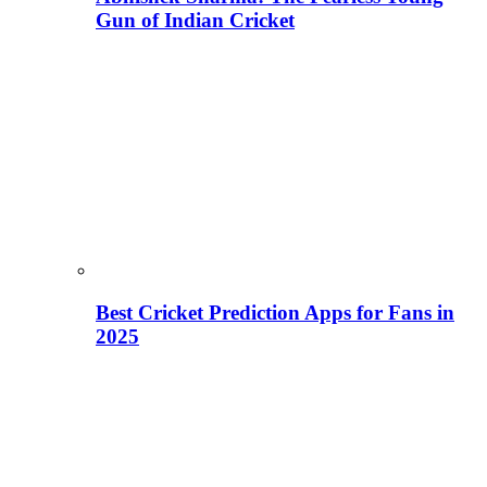
Gun of Indian Cricket
Best Cricket Prediction Apps for Fans in
2025