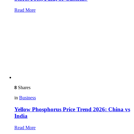
Read More
8
Shares
in
Business
Yellow Phosphorus Price Trend 2026: China vs
India
Read More