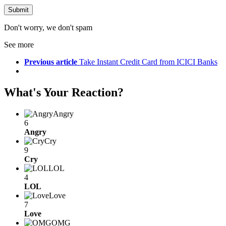
Don't worry, we don't spam
See more
Previous article
Take Instant Credit Card from ICICI Banks
What's Your Reaction?
Angry
6
Angry
Cry
9
Cry
LOL
4
LOL
Love
7
Love
OMG