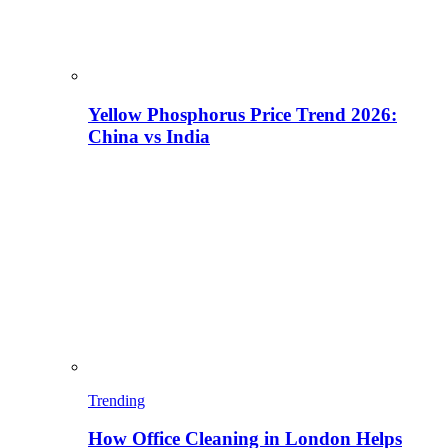
Yellow Phosphorus Price Trend 2026:
China vs India
Trending
How Office Cleaning in London Helps