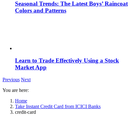
Seasonal Trends: The Latest Boys’ Raincoat
Colors and Patterns
Learn to Trade Effectively Using a Stock
Market App
Previous
Next
You are here:
Home
Take Instant Credit Card from ICICI Banks
credit-card