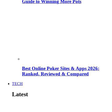
Guide to Winning More Pots
Best Online Poker Sites & Apps 2026:
Ranked, Reviewed & Compared
TECH
Latest