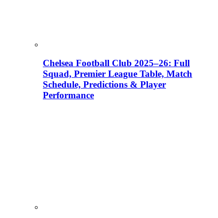
Chelsea Football Club 2025–26: Full
Squad, Premier League Table, Match
Schedule, Predictions & Player
Performance