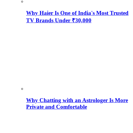
Why Haier Is One of India's Most Trusted
TV Brands Under ₹30,000
Why Chatting with an Astrologer Is More
Private and Comfortable