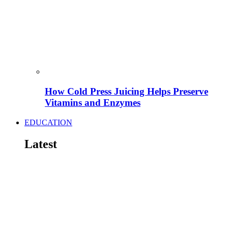
How Cold Press Juicing Helps Preserve
Vitamins and Enzymes
EDUCATION
Latest