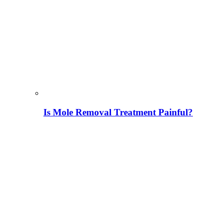
Is Mole Removal Treatment Painful?