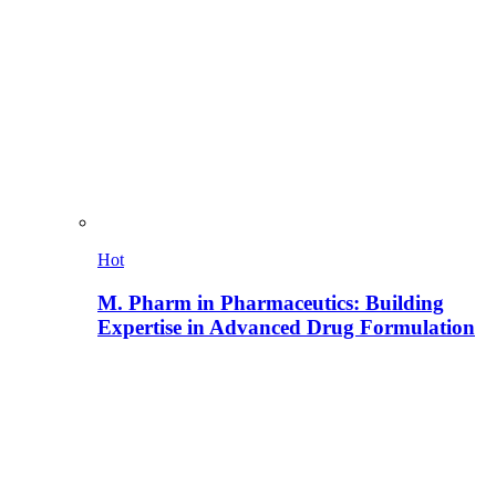
Hot
M. Pharm in Pharmaceutics: Building
Expertise in Advanced Drug Formulation