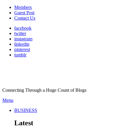
Members
Guest Post
Contact Us
facebook
twitter
instagram
linkedin
pinterest
tumblr
Connecting Through a Huge Count of Blogs
Menu
BUSINESS
Latest