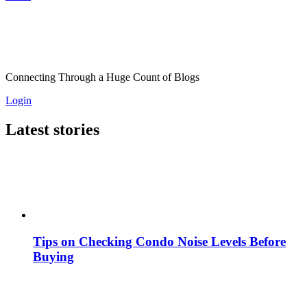
Connecting Through a Huge Count of Blogs
Login
Latest stories
Tips on Checking Condo Noise Levels Before
Buying