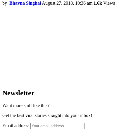
by
Bhavna Singhal
August 27, 2018, 10:36 am
1.6k
Views
Newsletter
Want more stuff like this?
Get the best viral stories straight into your inbox!
Email address: