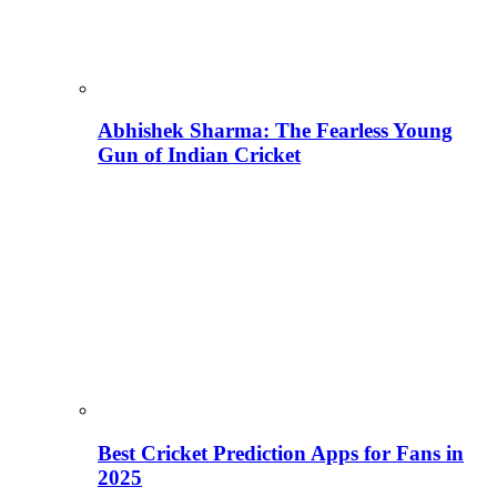
Abhishek Sharma: The Fearless Young
Gun of Indian Cricket
Best Cricket Prediction Apps for Fans in
2025