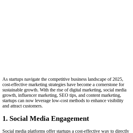
As startups navigate the competitive business landscape of 2025,
cost-effective marketing strategies have become a cornerstone for
sustainable growth. With the rise of digital marketing, social media
growth, influencer marketing, SEO tips, and content marketing,
startups can now leverage low-cost methods to enhance visibility
and attract customers.
1. Social Media Engagement
Social media platforms offer startups a cost-effective way to directly