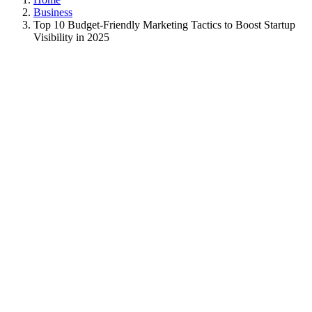
Business
Top 10 Budget-Friendly Marketing Tactics to Boost Startup
Visibility in 2025