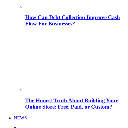
How Can Debt Collection Improve Cash
Flow For Businesses?
The Honest Truth About Building Your
Online Store: Free, Paid, or Custom?
NEWS