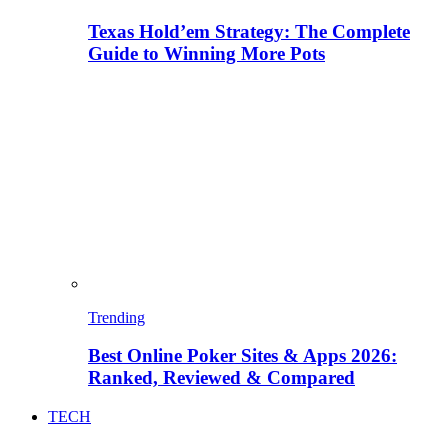
Texas Hold’em Strategy: The Complete
Guide to Winning More Pots
Trending
Best Online Poker Sites & Apps 2026:
Ranked, Reviewed & Compared
TECH