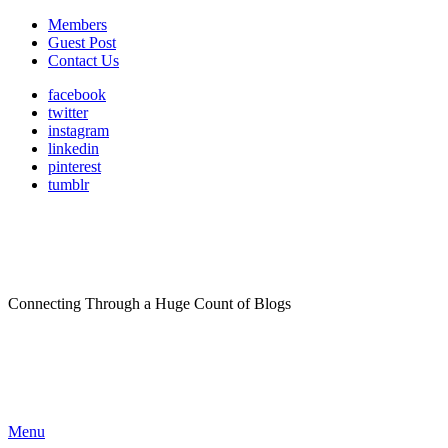
Members
Guest Post
Contact Us
facebook
twitter
instagram
linkedin
pinterest
tumblr
Connecting Through a Huge Count of Blogs
Menu