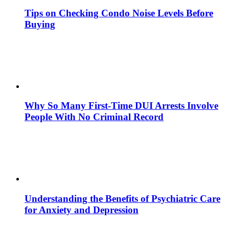
Tips on Checking Condo Noise Levels Before
Buying
Why So Many First-Time DUI Arrests Involve
People With No Criminal Record
Understanding the Benefits of Psychiatric Care
for Anxiety and Depression