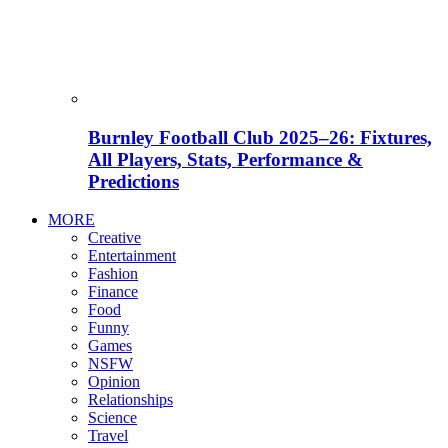
Burnley Football Club 2025–26: Fixtures,
All Players, Stats, Performance &
Predictions
MORE
Creative
Entertainment
Fashion
Finance
Food
Funny
Games
NSFW
Opinion
Relationships
Science
Travel