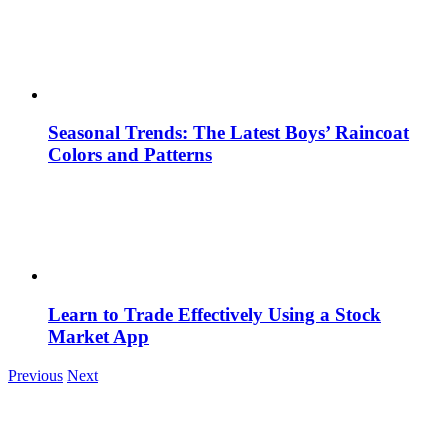
Seasonal Trends: The Latest Boys’ Raincoat
Colors and Patterns
Learn to Trade Effectively Using a Stock
Market App
Previous
Next