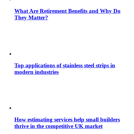
What Are Retirement Benefits and Why Do
They Matter?
Top applications of stainless steel strips in
modern industries
How estimating services help small builders
thrive in the competitive UK market