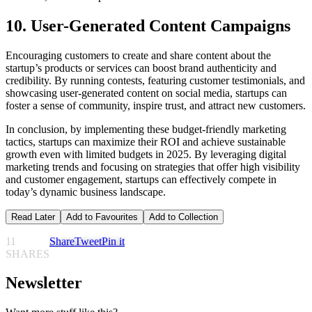
10. User-Generated Content Campaigns
Encouraging customers to create and share content about the
startup’s products or services can boost brand authenticity and
credibility. By running contests, featuring customer testimonials, and
showcasing user-generated content on social media, startups can
foster a sense of community, inspire trust, and attract new customers.
In conclusion, by implementing these budget-friendly marketing
tactics, startups can maximize their ROI and achieve sustainable
growth even with limited budgets in 2025. By leveraging digital
marketing trends and focusing on strategies that offer high visibility
and customer engagement, startups can effectively compete in
today’s dynamic business landscape.
Read Later
Add to Favourites
Add to Collection
11
Share
Tweet
Pin it
SHARES
Newsletter