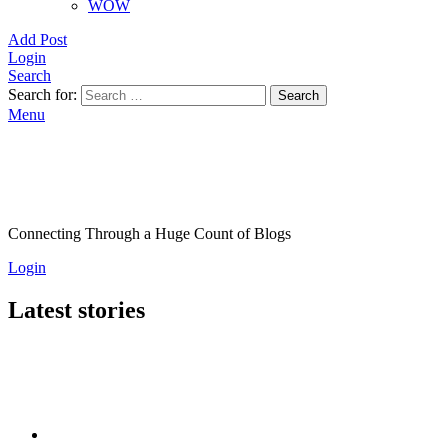
WOW
Add Post
Login
Search
Search for:
Search
Menu
Connecting Through a Huge Count of Blogs
Login
Latest stories