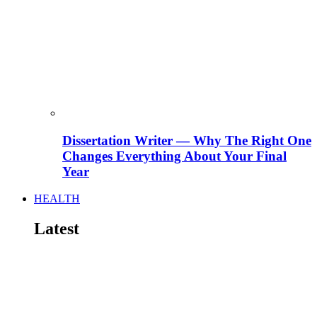
Dissertation Writer — Why The Right One
Changes Everything About Your Final
Year
HEALTH
Latest