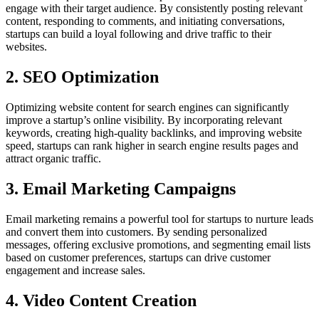
engage with their target audience. By consistently posting relevant
content, responding to comments, and initiating conversations,
startups can build a loyal following and drive traffic to their
websites.
2. SEO Optimization
Optimizing website content for search engines can significantly
improve a startup’s online visibility. By incorporating relevant
keywords, creating high-quality backlinks, and improving website
speed, startups can rank higher in search engine results pages and
attract organic traffic.
3. Email Marketing Campaigns
Email marketing remains a powerful tool for startups to nurture leads
and convert them into customers. By sending personalized
messages, offering exclusive promotions, and segmenting email lists
based on customer preferences, startups can drive customer
engagement and increase sales.
4. Video Content Creation