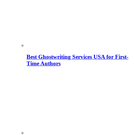
Best Ghostwriting Services USA for First-
Time Authors