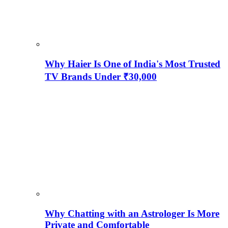
Why Haier Is One of India's Most Trusted
TV Brands Under ₹30,000
Why Chatting with an Astrologer Is More
Private and Comfortable