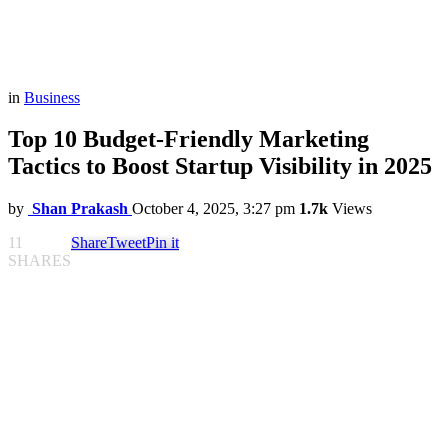
in
Business
Top 10 Budget-Friendly Marketing
Tactics to Boost Startup Visibility in 2025
by
Shan Prakash
October 4, 2025, 3:27 pm
1.7k
Views
11
Share
Tweet
Pin it
SHARES