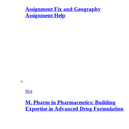
Assignment Fix and Geography
Assignment Help
Hot
M. Pharm in Pharmaceutics: Building
Expertise in Advanced Drug Formulation