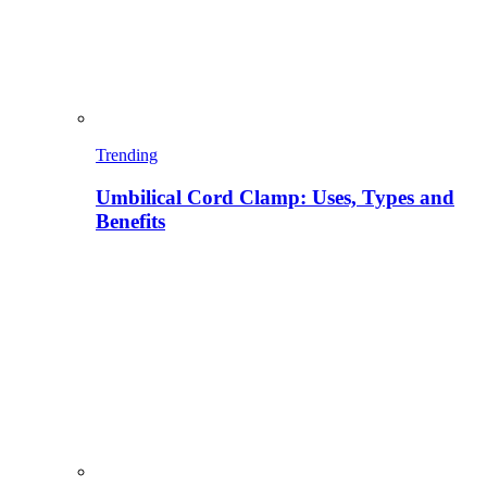
Trending
Umbilical Cord Clamp: Uses, Types and
Benefits