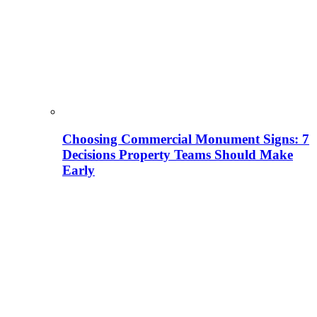
Choosing Commercial Monument Signs: 7
Decisions Property Teams Should Make
Early