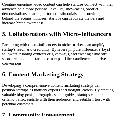
Creating engaging video content can help startups connect with their
audience on a more personal level. By showcasing product
demonstrations, sharing customer testimonials, and providing
behind-the-scenes glimpses, startups can captivate viewers and
increase brand awareness.
5. Collaborations with Micro-Influencers
Partnering with micro-influencers in niche markets can amplify a
startup’s reach and credibility. By leveraging the influencer’s loyal
followers, running contests or giveaways, and creating authentic
sponsored content, startups can expand their audience and drive
conversions.
6. Content Marketing Strategy
Developing a comprehensive content marketing strategy can
position startups as industry experts and thought leaders. By creating
valuable blog posts, infographics, and guides, startups can attract
organic traffic, engage with their audience, and establish trust with
potential customers.
7. Community Engagement