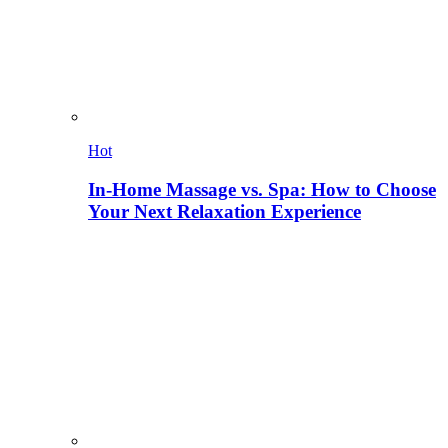
Hot
In-Home Massage vs. Spa: How to Choose
Your Next Relaxation Experience