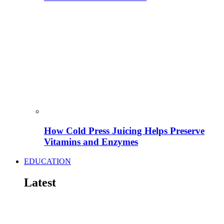
How Cold Press Juicing Helps Preserve
Vitamins and Enzymes
EDUCATION
Latest