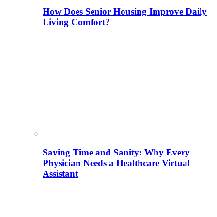
How Does Senior Housing Improve Daily
Living Comfort?
Saving Time and Sanity: Why Every
Physician Needs a Healthcare Virtual
Assistant