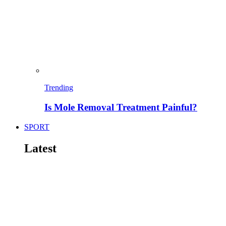
Trending
Is Mole Removal Treatment Painful?
SPORT
Latest