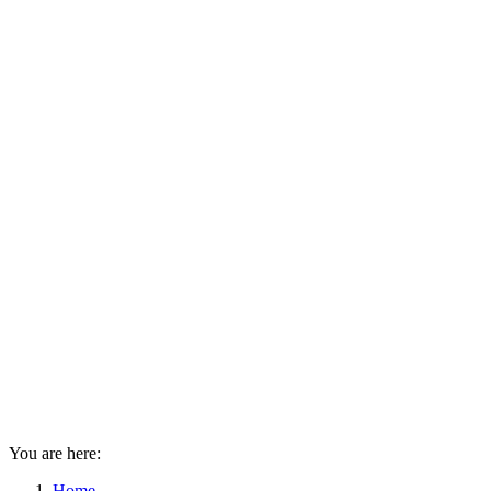
You are here:
Home