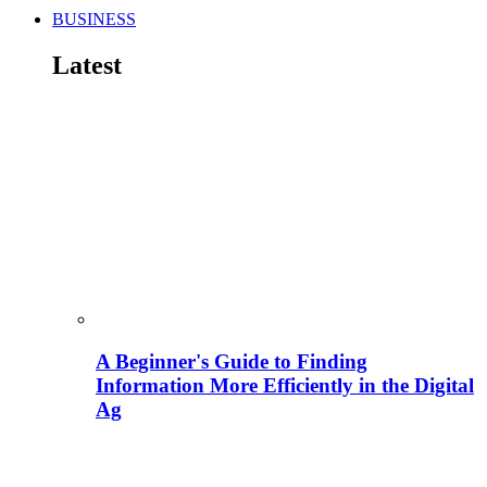
BUSINESS
Latest
A Beginner's Guide to Finding
Information More Efficiently in the Digital
Ag