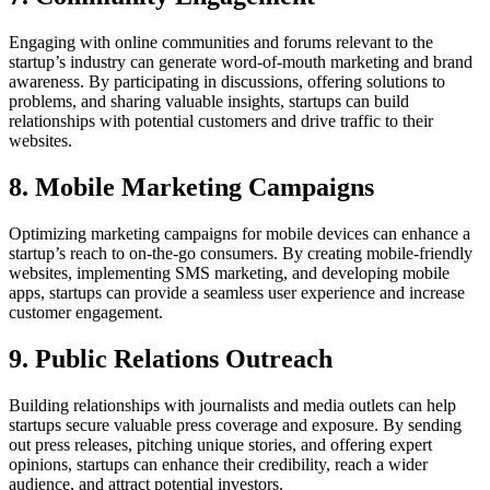
Engaging with online communities and forums relevant to the
startup’s industry can generate word-of-mouth marketing and brand
awareness. By participating in discussions, offering solutions to
problems, and sharing valuable insights, startups can build
relationships with potential customers and drive traffic to their
websites.
8. Mobile Marketing Campaigns
Optimizing marketing campaigns for mobile devices can enhance a
startup’s reach to on-the-go consumers. By creating mobile-friendly
websites, implementing SMS marketing, and developing mobile
apps, startups can provide a seamless user experience and increase
customer engagement.
9. Public Relations Outreach
Building relationships with journalists and media outlets can help
startups secure valuable press coverage and exposure. By sending
out press releases, pitching unique stories, and offering expert
opinions, startups can enhance their credibility, reach a wider
audience, and attract potential investors.