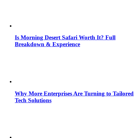
Is Morning Desert Safari Worth It? Full
Breakdown & Experience
Why More Enterprises Are Turning to Tailored
Tech Solutions