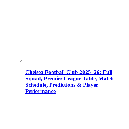
Chelsea Football Club 2025–26: Full
Squad, Premier League Table, Match
Schedule, Predictions & Player
Performance