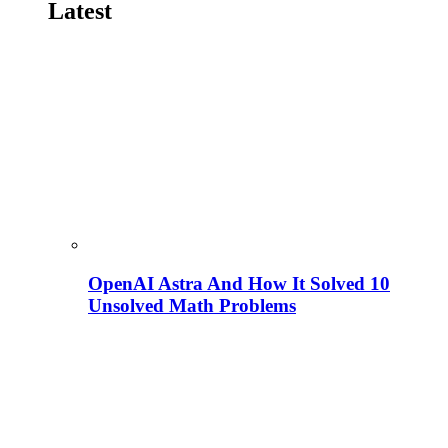
Latest
OpenAI Astra And How It Solved 10
Unsolved Math Problems