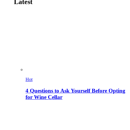
Latest
Hot
4 Questions to Ask Yourself Before Opting
for Wine Cellar