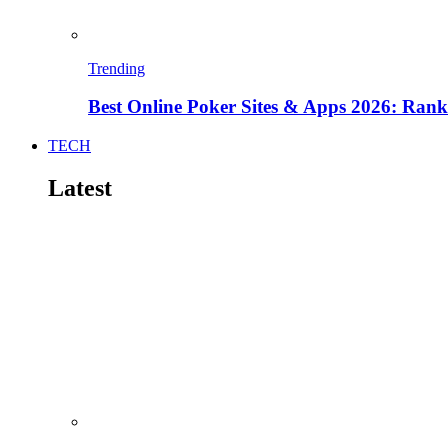
Trending
Best Online Poker Sites & Apps 2026: Ra
TECH
Latest