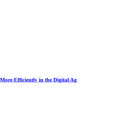
ore Efficiently in the Digital Ag