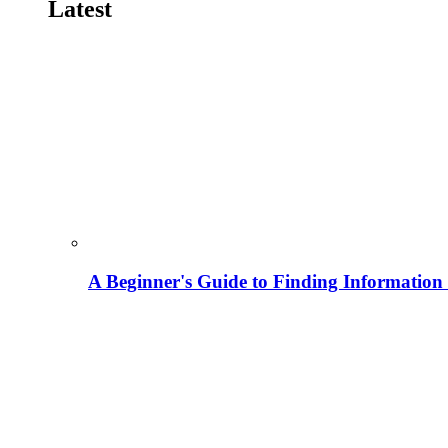
Latest
A Beginner's Guide to Finding Information M