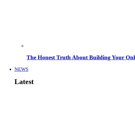
The Honest Truth About Building Your Onli
NEWS
Latest