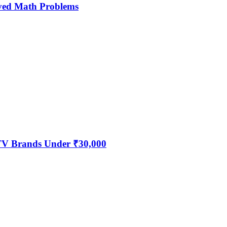
ved Math Problems
 TV Brands Under ₹30,000