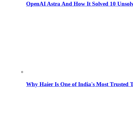
OpenAI Astra And How It Solved 10 Unsol
Why Haier Is One of India's Most Trusted