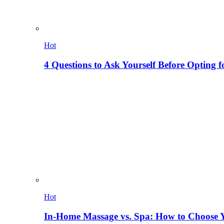
Hot
4 Questions to Ask Yourself Before Opting f
Hot
In-Home Massage vs. Spa: How to Choose Y