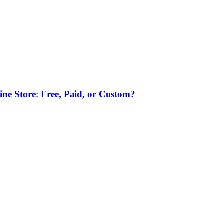
ne Store: Free, Paid, or Custom?