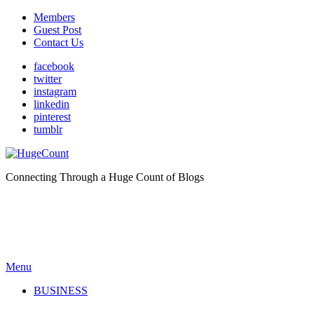
Members
Guest Post
Contact Us
facebook
twitter
instagram
linkedin
pinterest
tumblr
Connecting Through a Huge Count of Blogs
Menu
BUSINESS