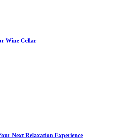
or Wine Cellar
our Next Relaxation Experience