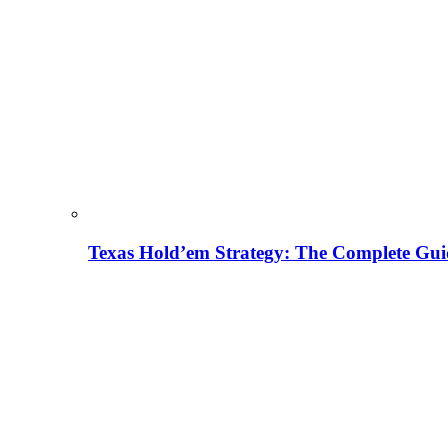
Texas Hold’em Strategy: The Complete Gui