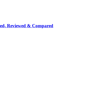
nked, Reviewed & Compared