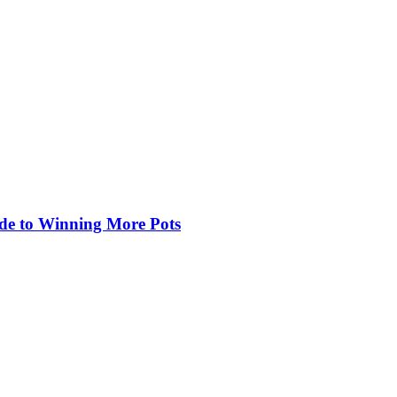
de to Winning More Pots