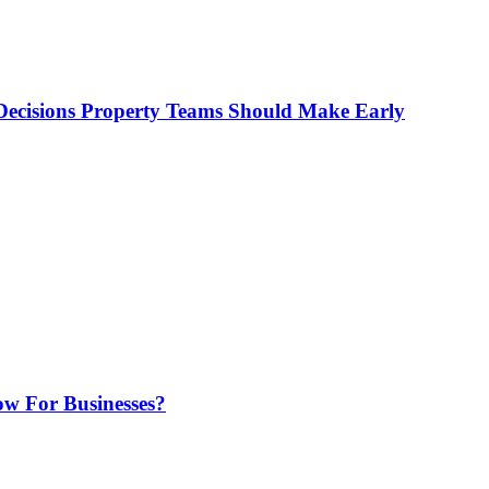
ecisions Property Teams Should Make Early
w For Businesses?