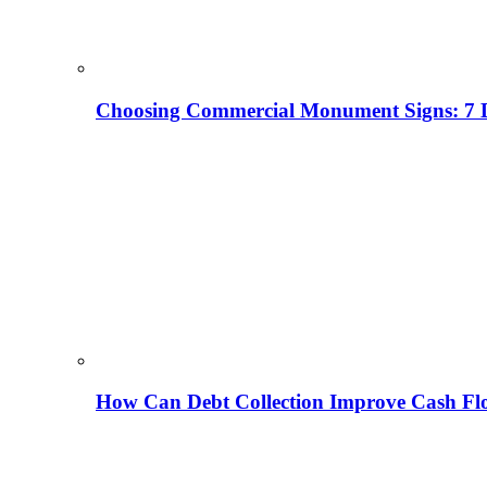
Choosing Commercial Monument Signs: 7 D
How Can Debt Collection Improve Cash Flo