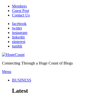
Members
Guest Post
Contact Us
facebook
twitter
instagram
linkedin
pinterest
tumblr
Connecting Through a Huge Count of Blogs
Menu
BUSINESS
Latest