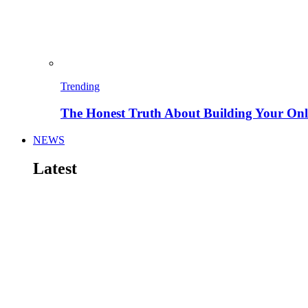
Trending
The Honest Truth About Building Your Onli
NEWS
Latest