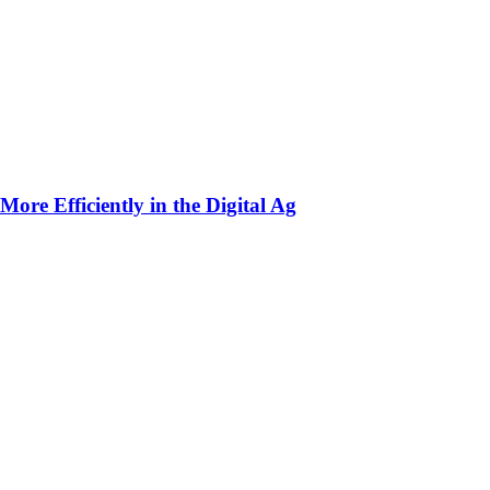
ore Efficiently in the Digital Ag