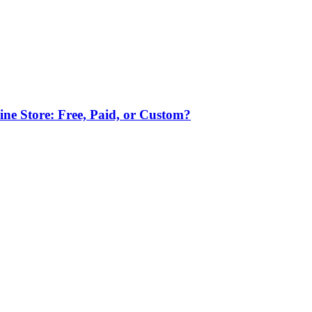
ne Store: Free, Paid, or Custom?