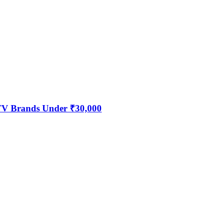
 TV Brands Under ₹30,000