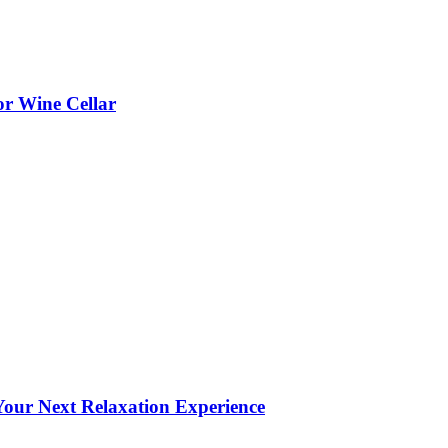
or Wine Cellar
our Next Relaxation Experience