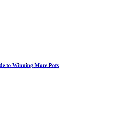
de to Winning More Pots