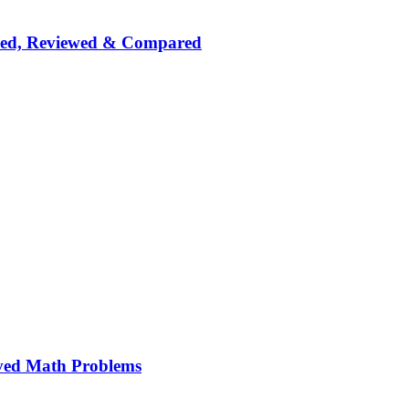
nked, Reviewed & Compared
ved Math Problems