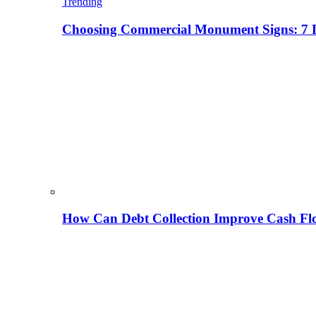
Trending
Choosing Commercial Monument Signs: 7 D
How Can Debt Collection Improve Cash Flo