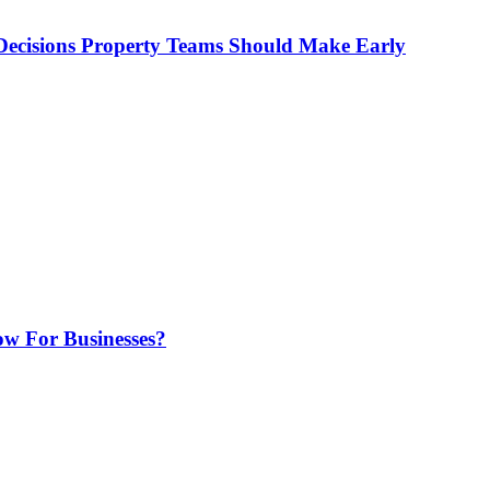
ecisions Property Teams Should Make Early
w For Businesses?