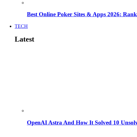
Best Online Poker Sites & Apps 2026: Ra
TECH
Latest
OpenAI Astra And How It Solved 10 Unsol