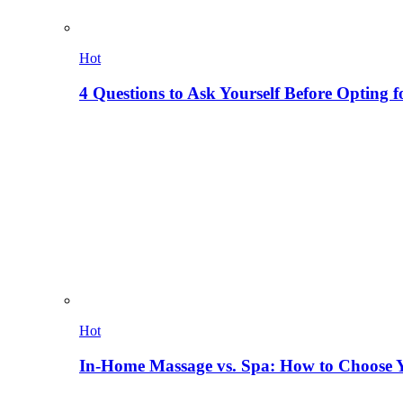
Hot
4 Questions to Ask Yourself Before Opting f
Hot
In-Home Massage vs. Spa: How to Choose Y