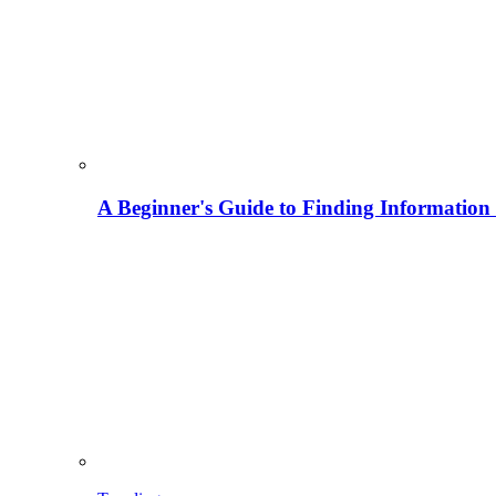
A Beginner's Guide to Finding Information M