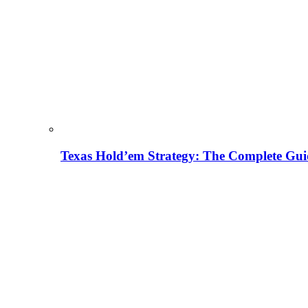
Texas Hold’em Strategy: The Complete Gui