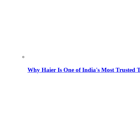
Why Haier Is One of India's Most Trusted