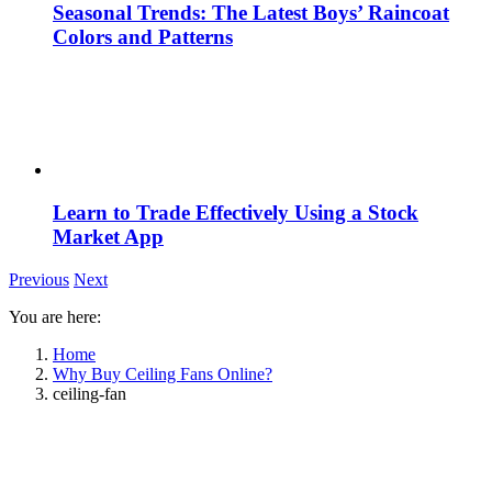
Seasonal Trends: The Latest Boys’ Raincoat
Colors and Patterns
Learn to Trade Effectively Using a Stock
Market App
Previous
Next
You are here:
Home
Why Buy Ceiling Fans Online?
ceiling-fan