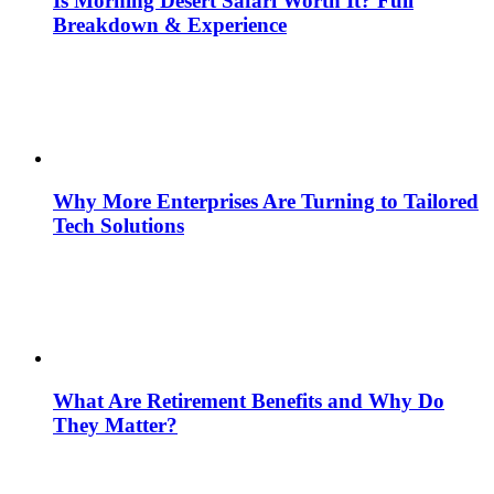
Is Morning Desert Safari Worth It? Full
Breakdown & Experience
Why More Enterprises Are Turning to Tailored
Tech Solutions
What Are Retirement Benefits and Why Do
They Matter?