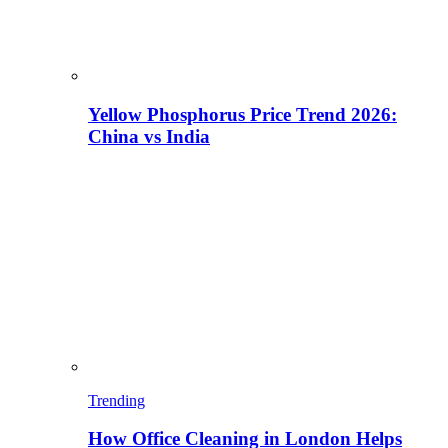
Yellow Phosphorus Price Trend 2026:
China vs India
Trending
How Office Cleaning in London Helps