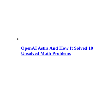
OpenAI Astra And How It Solved 10
Unsolved Math Problems