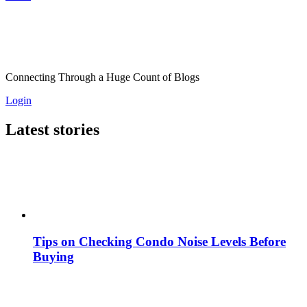
Connecting Through a Huge Count of Blogs
Login
Latest stories
Tips on Checking Condo Noise Levels Before
Buying