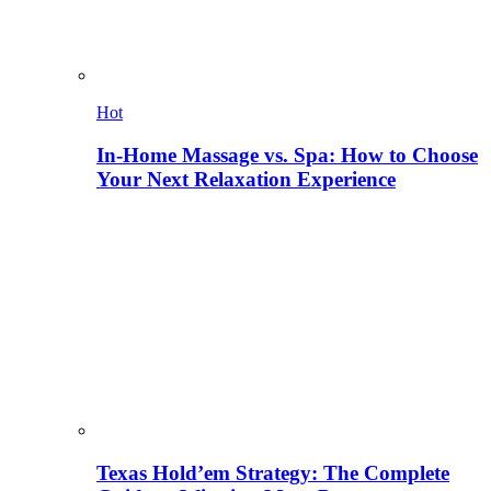
Hot
In-Home Massage vs. Spa: How to Choose
Your Next Relaxation Experience
Texas Hold’em Strategy: The Complete