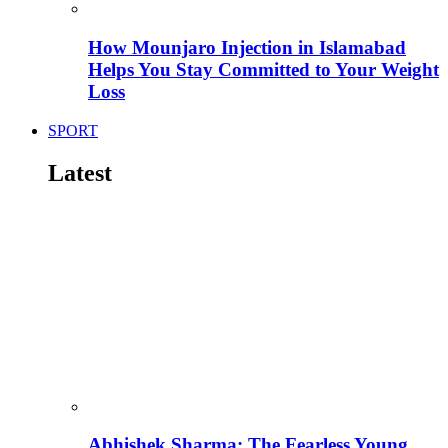
How Mounjaro Injection in Islamabad
Helps You Stay Committed to Your Weight
Loss
SPORT
Latest
Abhishek Sharma: The Fearless Young