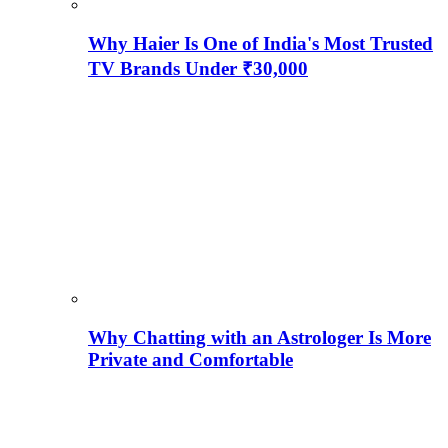
Why Haier Is One of India's Most Trusted
TV Brands Under ₹30,000
Why Chatting with an Astrologer Is More
Private and Comfortable