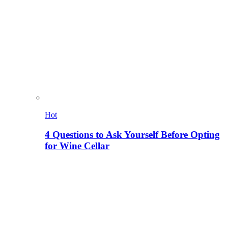
Hot
4 Questions to Ask Yourself Before Opting
for Wine Cellar