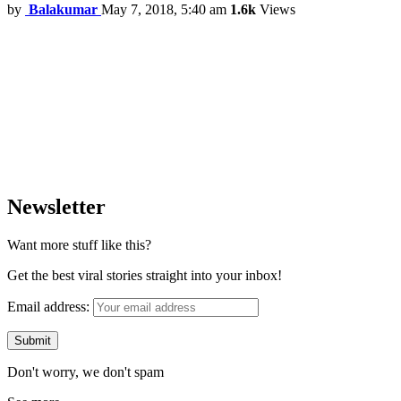
by
Balakumar
May 7, 2018, 5:40 am
1.6k
Views
Newsletter
Want more stuff like this?
Get the best viral stories straight into your inbox!
Email address:
Don't worry, we don't spam