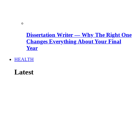
Dissertation Writer — Why The Right One
Changes Everything About Your Final
Year
HEALTH
Latest