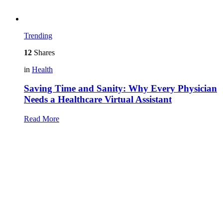
Trending
12
Shares
in
Health
Saving Time and Sanity: Why Every Physician
Needs a Healthcare Virtual Assistant
Read More