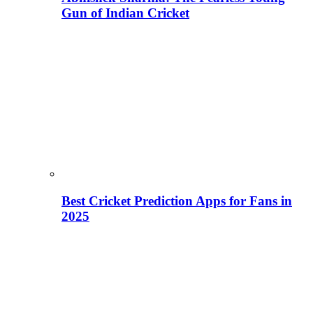
Gun of Indian Cricket
Best Cricket Prediction Apps for Fans in
2025