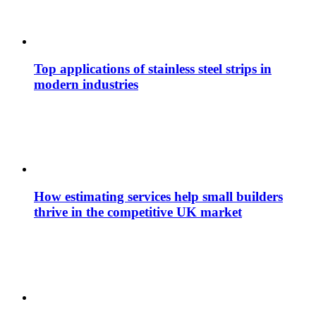
Top applications of stainless steel strips in
modern industries
How estimating services help small builders
thrive in the competitive UK market