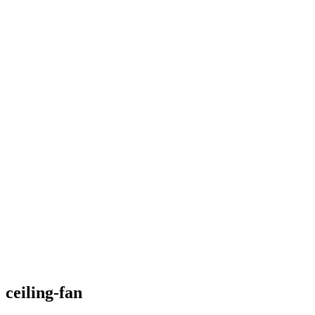
ceiling-fan