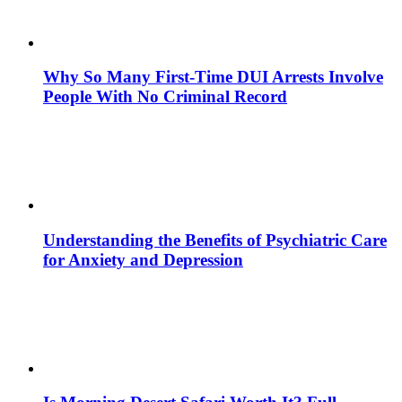
Why So Many First-Time DUI Arrests Involve
People With No Criminal Record
Understanding the Benefits of Psychiatric Care
for Anxiety and Depression