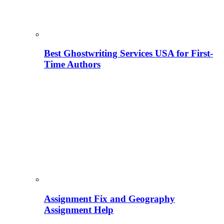
Best Ghostwriting Services USA for First-
Time Authors
Assignment Fix and Geography
Assignment Help