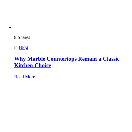
8
Shares
in
Blog
Why Marble Countertops Remain a Classic
Kitchen Choice
Read More