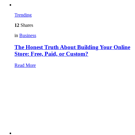
Trending
12
Shares
in
Business
The Honest Truth About Building Your Online
Store: Free, Paid, or Custom?
Read More