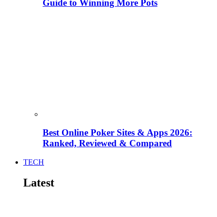
Guide to Winning More Pots
Best Online Poker Sites & Apps 2026:
Ranked, Reviewed & Compared
TECH
Latest