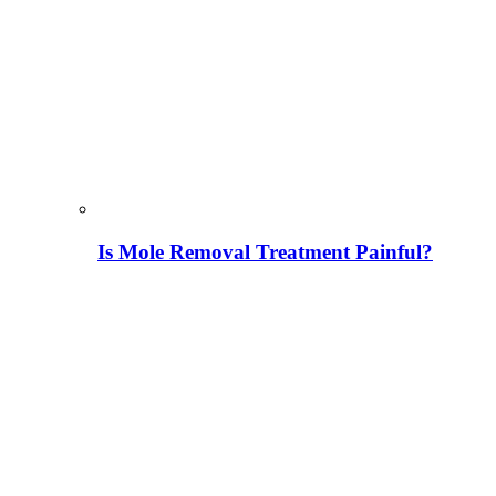
Is Mole Removal Treatment Painful?