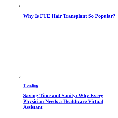
Why Is FUE Hair Transplant So Popular?
Trending
Saving Time and Sanity: Why Every
Physician Needs a Healthcare Virtual
Assistant