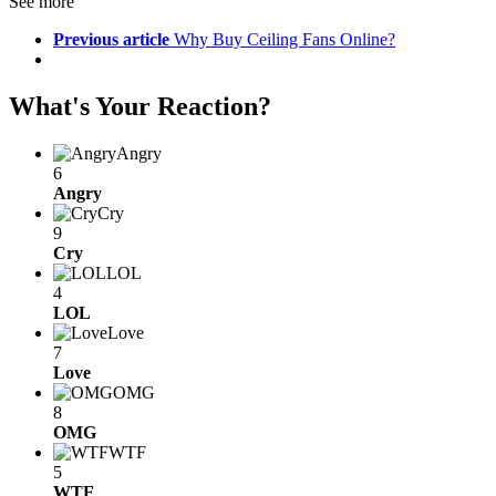
See more
Previous article
Why Buy Ceiling Fans Online?
What's Your Reaction?
Angry
6
Angry
Cry
9
Cry
LOL
4
LOL
Love
7
Love
OMG
8
OMG
WTF
5
WTF