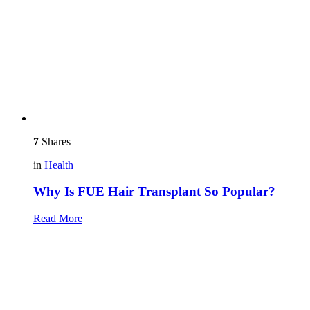
7
Shares
in
Health
Why Is FUE Hair Transplant So Popular?
Read More