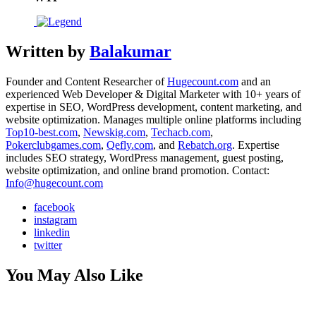
Written by
Balakumar
Founder and Content Researcher of
Hugecount.com
and an
experienced Web Developer & Digital Marketer with 10+ years of
expertise in SEO, WordPress development, content marketing, and
website optimization. Manages multiple online platforms including
Top10-best.com
,
Newskig.com
,
Techacb.com
,
Pokerclubgames.com
,
Qefly.com
, and
Rebatch.org
. Expertise
includes SEO strategy, WordPress management, guest posting,
website optimization, and online brand promotion. Contact:
Info@hugecount.com
facebook
instagram
linkedin
twitter
You May Also Like