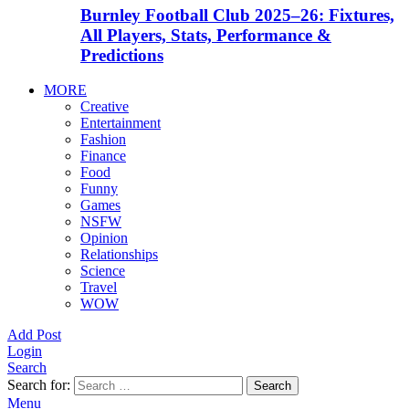
Burnley Football Club 2025–26: Fixtures,
All Players, Stats, Performance &
Predictions
MORE
Creative
Entertainment
Fashion
Finance
Food
Funny
Games
NSFW
Opinion
Relationships
Science
Travel
WOW
Add Post
Login
Search
Search for:
Search
Menu