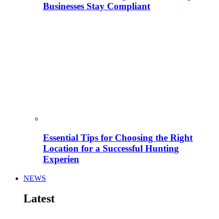
Businesses Stay Compliant
Essential Tips for Choosing the Right
Location for a Successful Hunting
Experien
NEWS
Latest