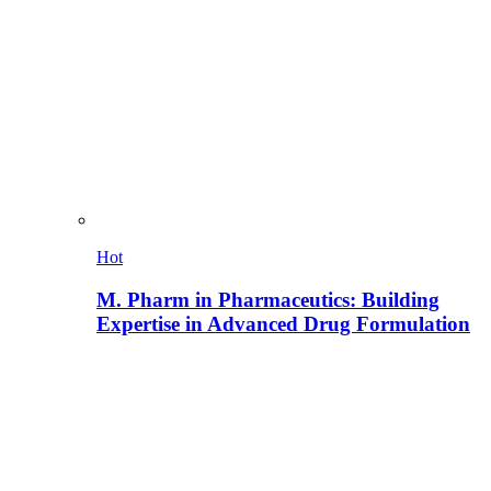
Hot
M. Pharm in Pharmaceutics: Building
Expertise in Advanced Drug Formulation