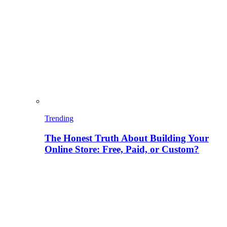
Trending
The Honest Truth About Building Your
Online Store: Free, Paid, or Custom?