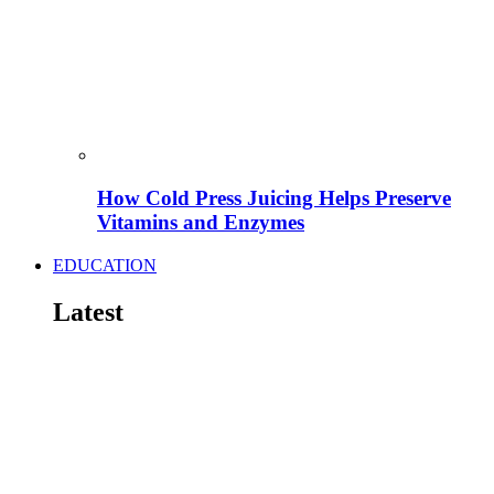
How Cold Press Juicing Helps Preserve
Vitamins and Enzymes
EDUCATION
Latest