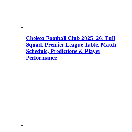
Chelsea Football Club 2025–26: Full
Squad, Premier League Table, Match
Schedule, Predictions & Player
Performance