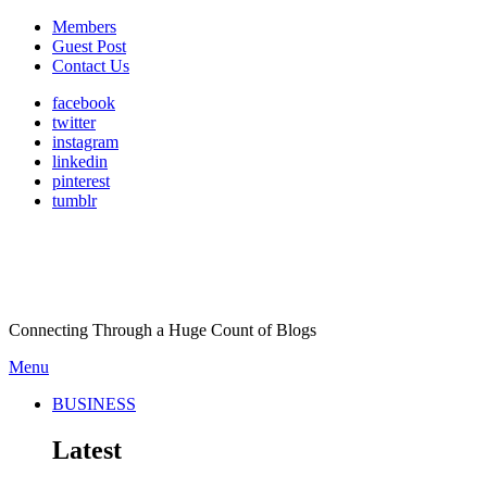
Members
Guest Post
Contact Us
facebook
twitter
instagram
linkedin
pinterest
tumblr
Connecting Through a Huge Count of Blogs
Menu
BUSINESS
Latest