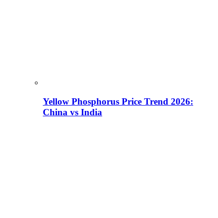
Yellow Phosphorus Price Trend 2026:
China vs India