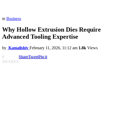
in
Business
Why Hollow Extrusion Dies Require
Advanced Tooling Expertise
by
Kamalishiv
February 11, 2026, 11:12 am
1.8k
Views
8
Share
Tweet
Pin it
SHARES