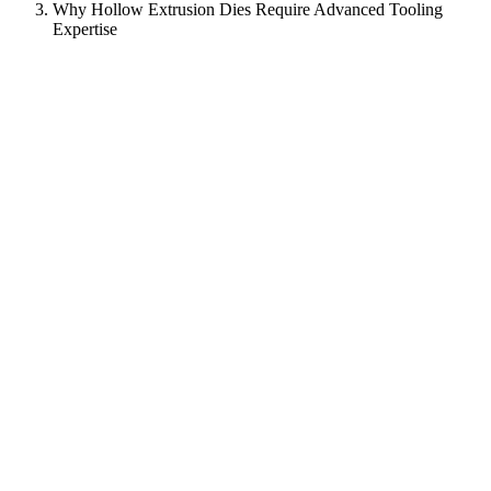
Why Hollow Extrusion Dies Require Advanced Tooling
Expertise