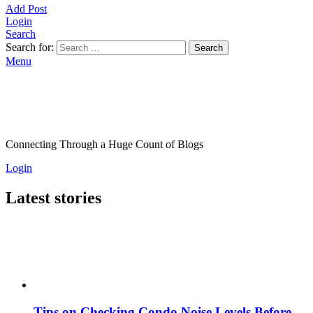
Add Post
Login
Search
Search for:
Search
Menu
Connecting Through a Huge Count of Blogs
Login
Latest stories
Tips on Checking Condo Noise Levels Before