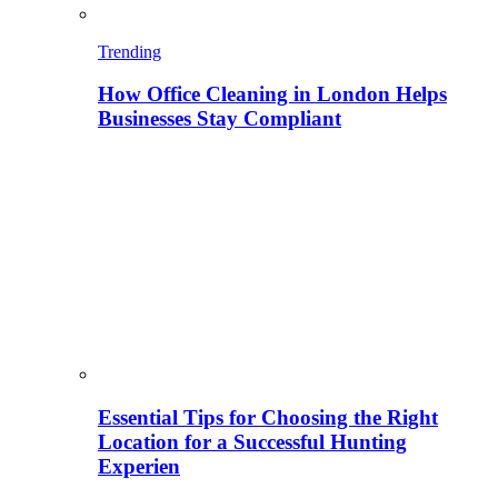
Trending
How Office Cleaning in London Helps
Businesses Stay Compliant
Essential Tips for Choosing the Right
Location for a Successful Hunting
Experien