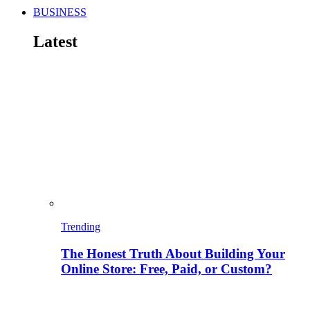
BUSINESS
Latest
Trending
The Honest Truth About Building Your
Online Store: Free, Paid, or Custom?