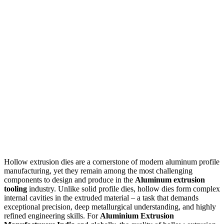
Hollow extrusion dies are a cornerstone of modern aluminum profile
manufacturing, yet they remain among the most challenging
components to design and produce in the
Aluminum extrusion
tooling
industry. Unlike solid profile dies, hollow dies form complex
internal cavities in the extruded material – a task that demands
exceptional precision, deep metallurgical understanding, and highly
refined engineering skills. For
Aluminium Extrusion