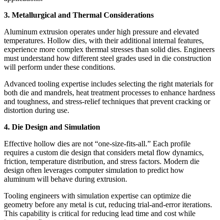
3. Metallurgical and Thermal Considerations
Aluminum extrusion operates under high pressure and elevated
temperatures. Hollow dies, with their additional internal features,
experience more complex thermal stresses than solid dies. Engineers
must understand how different steel grades used in die construction
will perform under these conditions.
Advanced tooling expertise includes selecting the right materials for
both die and mandrels, heat treatment processes to enhance hardness
and toughness, and stress-relief techniques that prevent cracking or
distortion during use.
4. Die Design and Simulation
Effective hollow dies are not “one-size-fits-all.” Each profile
requires a custom die design that considers metal flow dynamics,
friction, temperature distribution, and stress factors. Modern die
design often leverages computer simulation to predict how
aluminum will behave during extrusion.
Tooling engineers with simulation expertise can optimize die
geometry before any metal is cut, reducing trial-and-error iterations.
This capability is critical for reducing lead time and cost while