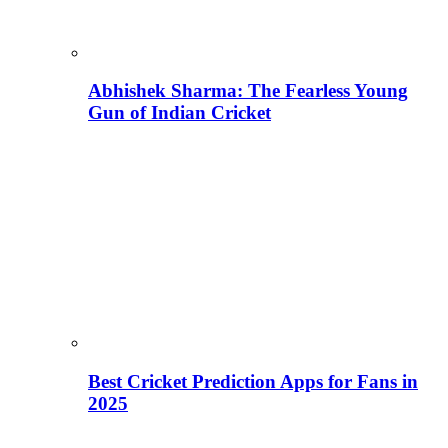
Abhishek Sharma: The Fearless Young
Gun of Indian Cricket
Best Cricket Prediction Apps for Fans in
2025