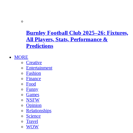
Burnley Football Club 2025–26: Fixtures,
All Players, Stats, Performance &
Predictions
MORE
Creative
Entertainment
Fashion
Finance
Food
Funny
Games
NSFW
Opinion
Relationships
Science
Travel
WOW