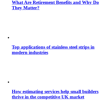
What Are Retirement Benefits and Why Do
They Matter?
Top applications of stainless steel strips in
modern industries
How estimating services help small builders
thrive in the competitive UK market