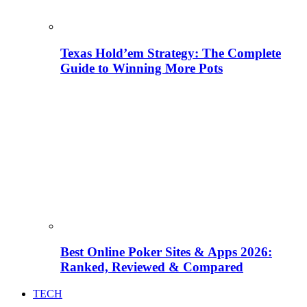
Texas Hold’em Strategy: The Complete
Guide to Winning More Pots
Best Online Poker Sites & Apps 2026:
Ranked, Reviewed & Compared
TECH