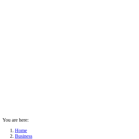
You are here:
Home
Business