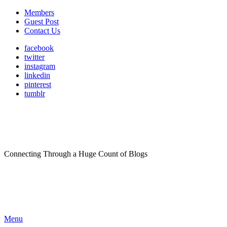
Members
Guest Post
Contact Us
facebook
twitter
instagram
linkedin
pinterest
tumblr
Connecting Through a Huge Count of Blogs
Menu