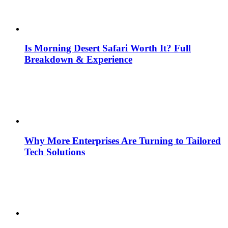
Is Morning Desert Safari Worth It? Full
Breakdown & Experience
Why More Enterprises Are Turning to Tailored
Tech Solutions