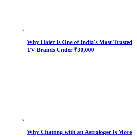
Why Haier Is One of India's Most Trusted
TV Brands Under ₹30,000
Why Chatting with an Astrologer Is More