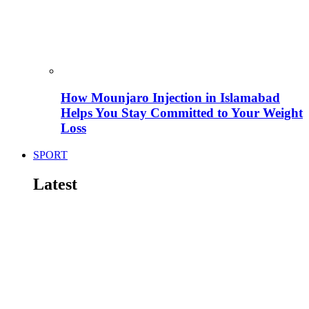
How Mounjaro Injection in Islamabad
Helps You Stay Committed to Your Weight
Loss
SPORT
Latest