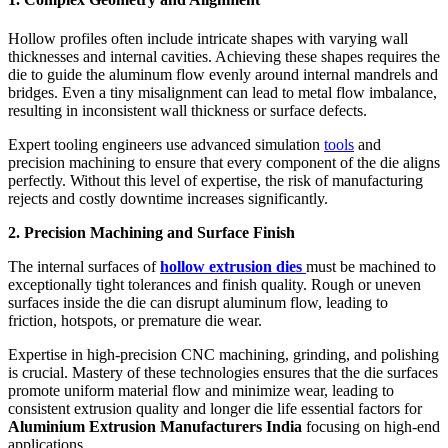
Hollow profiles often include intricate shapes with varying wall
thicknesses and internal cavities. Achieving these shapes requires the
die to guide the aluminum flow evenly around internal mandrels and
bridges. Even a tiny misalignment can lead to metal flow imbalance,
resulting in inconsistent wall thickness or surface defects.
Expert tooling engineers use advanced simulation
tools
and
precision machining to ensure that every component of the die aligns
perfectly. Without this level of expertise, the risk of manufacturing
rejects and costly downtime increases significantly.
2. Precision Machining and Surface Finish
The internal surfaces of
hollow extrusion dies
must be machined to
exceptionally tight tolerances and finish quality. Rough or uneven
surfaces inside the die can disrupt aluminum flow, leading to
friction, hotspots, or premature die wear.
Expertise in high-precision CNC machining, grinding, and polishing
is crucial. Mastery of these technologies ensures that the die surfaces
promote uniform material flow and minimize wear, leading to
consistent extrusion quality and longer die life essential factors for
Aluminium Extrusion Manufacturers India
focusing on high-end
applications.