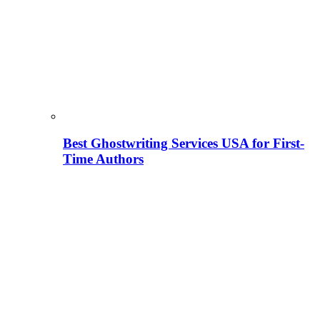
Best Ghostwriting Services USA for First-
Time Authors