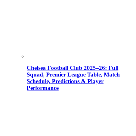
Chelsea Football Club 2025–26: Full
Squad, Premier League Table, Match
Schedule, Predictions & Player
Performance