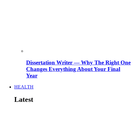
Dissertation Writer — Why The Right One
Changes Everything About Your Final
Year
HEALTH
Latest