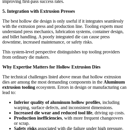
improving first-pass success rates.
5. Integration with Extrusion Presses
The best hollow die design is only useful if it integrates seamlessly
with the extrusion press and production line. Tooling experts must
understand press mechanics, lubrication systems, container design,
and billet handling. A poorly integrated die can cause press
downtime, increased maintenance, or safety risks.
This system-level perspective distinguishes top tooling providers
from ordinary die makers.
Why Expertise Matters for Hollow Extrusion Dies
The technical challenges listed above mean that hollow extrusion
dies are among the most demanding components in the
Aluminum
extrusion tooling
ecosystem. Errors in design or manufacturing can
lead to:
Inferior quality of aluminum hollow profiles
, including
warping, surface defects, and inconsistent dimensions.
Increased die wear and reduced tool life
, driving up costs.
Production inefficiencies
, with more frequent changeovers
or scrap.
Safety risks
associated with die failure under high pressure.