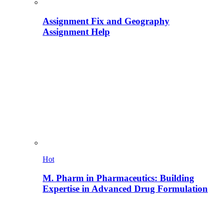
Assignment Fix and Geography
Assignment Help
Hot
M. Pharm in Pharmaceutics: Building
Expertise in Advanced Drug Formulation