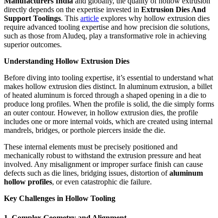
Manufacturers India
and globally, the quality of hollow extrusion
directly depends on the expertise invested in
Extrusion Dies And
Support Toolings
. This
article
explores why hollow extrusion dies
require advanced tooling expertise and how precision die solutions,
such as those from Aludeq, play a transformative role in achieving
superior outcomes.
Understanding Hollow Extrusion Dies
Before diving into tooling expertise, it’s essential to understand what
makes hollow extrusion dies distinct. In aluminum extrusion, a billet
of heated aluminum is forced through a shaped opening in a die to
produce long profiles. When the profile is solid, the die simply forms
an outer contour. However, in hollow extrusion dies, the profile
includes one or more internal voids, which are created using internal
mandrels, bridges, or porthole piercers inside the die.
These internal elements must be precisely positioned and
mechanically robust to withstand the extrusion pressure and heat
involved. Any misalignment or improper surface finish can cause
defects such as die lines, bridging issues, distortion of
aluminum
hollow profiles
, or even catastrophic die failure.
Key Challenges in Hollow Tooling
1. Complex Geometry and Alignment