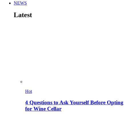
NEWS
Latest
Hot
4 Questions to Ask Yourself Before Opting
for Wine Cellar