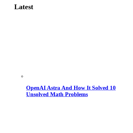
Latest
OpenAI Astra And How It Solved 10
Unsolved Math Problems