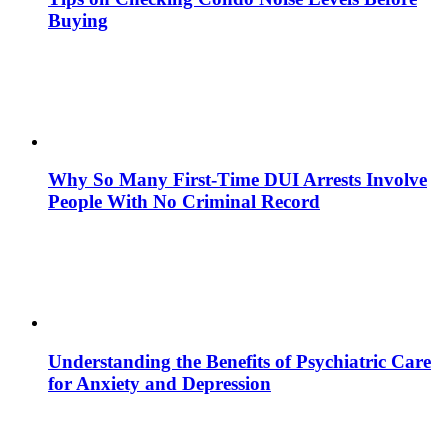
Buying
Why So Many First-Time DUI Arrests Involve
People With No Criminal Record
Understanding the Benefits of Psychiatric Care
for Anxiety and Depression