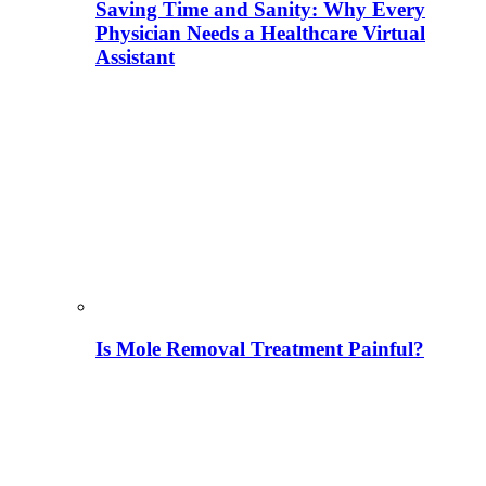
Saving Time and Sanity: Why Every
Physician Needs a Healthcare Virtual
Assistant
Is Mole Removal Treatment Painful?