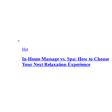
Hot
In-Home Massage vs. Spa: How to Choose
Your Next Relaxation Experience