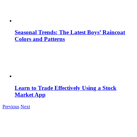
Seasonal Trends: The Latest Boys’ Raincoat
Colors and Patterns
Learn to Trade Effectively Using a Stock
Market App
Previous
Next