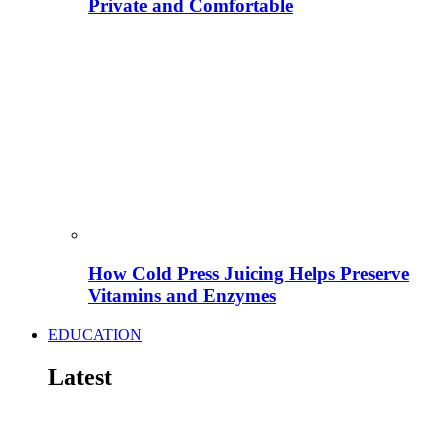
Private and Comfortable
How Cold Press Juicing Helps Preserve
Vitamins and Enzymes
EDUCATION
Latest