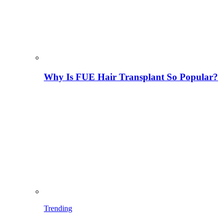
Why Is FUE Hair Transplant So Popular?
Trending