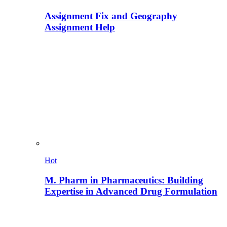
Assignment Fix and Geography
Assignment Help
Hot
M. Pharm in Pharmaceutics: Building
Expertise in Advanced Drug Formulation