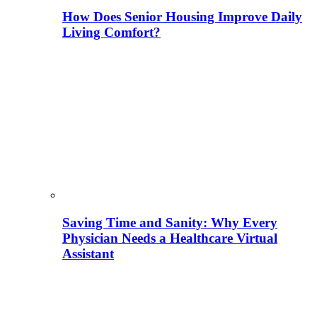
How Does Senior Housing Improve Daily
Living Comfort?
Saving Time and Sanity: Why Every
Physician Needs a Healthcare Virtual
Assistant