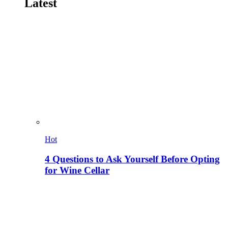
Latest
Hot
4 Questions to Ask Yourself Before Opting
for Wine Cellar