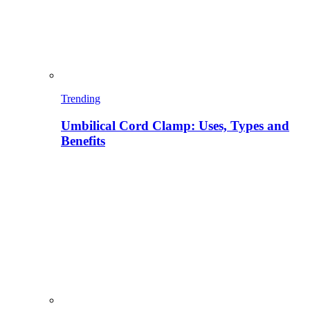
Trending
Umbilical Cord Clamp: Uses, Types and
Benefits