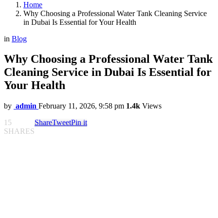
Home
Why Choosing a Professional Water Tank Cleaning Service
in Dubai Is Essential for Your Health
in
Blog
Why Choosing a Professional Water Tank
Cleaning Service in Dubai Is Essential for
Your Health
by
admin
February 11, 2026, 9:58 pm
1.4k
Views
15
Share
Tweet
Pin it
SHARES