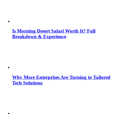
Is Morning Desert Safari Worth It? Full
Breakdown & Experience
Why More Enterprises Are Turning to Tailored
Tech Solutions