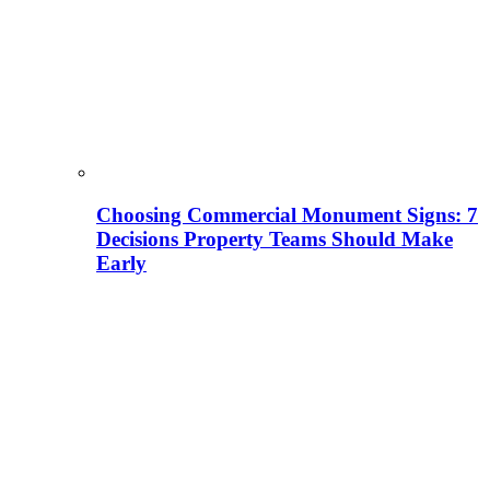
Choosing Commercial Monument Signs: 7
Decisions Property Teams Should Make
Early