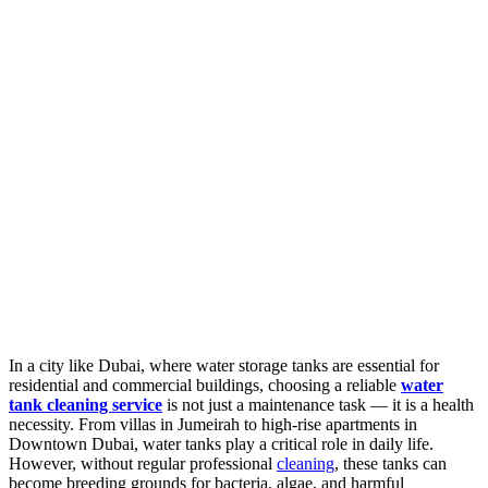
In a city like Dubai, where water storage tanks are essential for
residential and commercial buildings, choosing a reliable
water
tank cleaning service
is not just a maintenance task — it is a health
necessity. From villas in Jumeirah to high-rise apartments in
Downtown Dubai, water tanks play a critical role in daily life.
However, without regular professional
cleaning
, these tanks can
become breeding grounds for bacteria, algae, and harmful