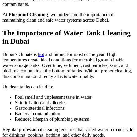
contaminants.
At
Pluspoint Cleaning
, we understand the importance of
maintaining clean and safe water systems across Dubai.
The Importance of Water Tank Cleaning
in Dubai
Dubai’s climate is
hot
and humid for most of the year. High
temperatures create ideal conditions for microbial growth inside
water storage tanks. Over time, sediment, rust particles, sand, and
biofilm accumulate at the bottom of tanks. Without proper cleaning,
this contamination directly affects water quality.
Unclean tanks can lead to:
Foul smell and unpleasant taste in water
Skin irritation and allergies
Gastrointestinal infections
Bacterial contamination
Reduced lifespan of plumbing systems
Regular professional cleaning ensures that stored water remains safe
for drinking, cooking, bathing, and other daily needs.