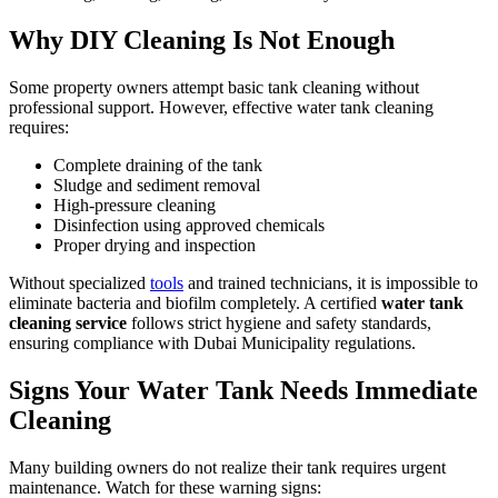
Why DIY Cleaning Is Not Enough
Some property owners attempt basic tank cleaning without
professional support. However, effective water tank cleaning
requires:
Complete draining of the tank
Sludge and sediment removal
High-pressure cleaning
Disinfection using approved chemicals
Proper drying and inspection
Without specialized
tools
and trained technicians, it is impossible to
eliminate bacteria and biofilm completely. A certified
water tank
cleaning service
follows strict hygiene and safety standards,
ensuring compliance with Dubai Municipality regulations.
Signs Your Water Tank Needs Immediate
Cleaning
Many building owners do not realize their tank requires urgent
maintenance. Watch for these warning signs: