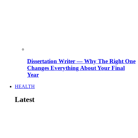
Dissertation Writer — Why The Right One
Changes Everything About Your Final
Year
HEALTH
Latest