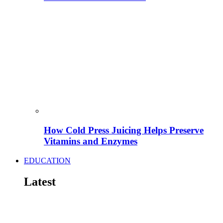
How Cold Press Juicing Helps Preserve
Vitamins and Enzymes
EDUCATION
Latest