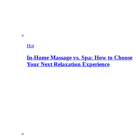
Hot
In-Home Massage vs. Spa: How to Choose
Your Next Relaxation Experience