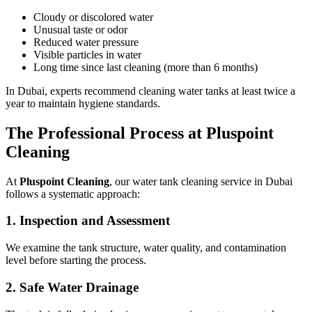
Cloudy or discolored water
Unusual taste or odor
Reduced water pressure
Visible particles in water
Long time since last cleaning (more than 6 months)
In Dubai, experts recommend cleaning water tanks at least twice a
year to maintain hygiene standards.
The Professional Process at Pluspoint
Cleaning
At
Pluspoint Cleaning
, our water tank cleaning service in Dubai
follows a systematic approach:
1. Inspection and Assessment
We examine the tank structure, water quality, and contamination
level before starting the process.
2. Safe Water Drainage