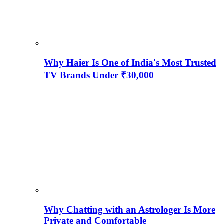
Why Haier Is One of India's Most Trusted
TV Brands Under ₹30,000
Why Chatting with an Astrologer Is More
Private and Comfortable