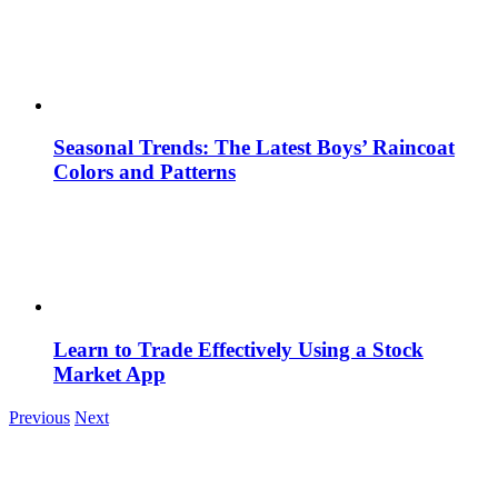
Seasonal Trends: The Latest Boys’ Raincoat
Colors and Patterns
Learn to Trade Effectively Using a Stock
Market App
Previous
Next