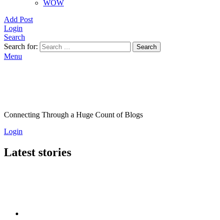
WOW
Add Post
Login
Search
Search for:
Search
Menu
Connecting Through a Huge Count of Blogs
Login
Latest stories