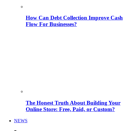
How Can Debt Collection Improve Cash
Flow For Businesses?
The Honest Truth About Building Your
Online Store: Free, Paid, or Custom?
NEWS