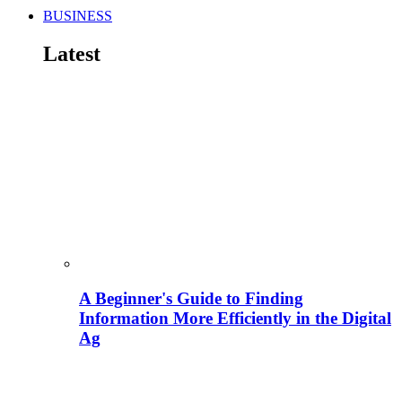
BUSINESS
Latest
A Beginner's Guide to Finding
Information More Efficiently in the Digital
Ag