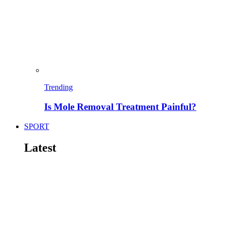
Trending
Is Mole Removal Treatment Painful?
SPORT
Latest