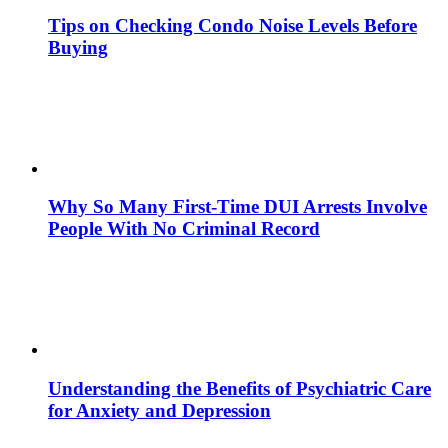
Tips on Checking Condo Noise Levels Before
Buying
Why So Many First-Time DUI Arrests Involve
People With No Criminal Record
Understanding the Benefits of Psychiatric Care
for Anxiety and Depression