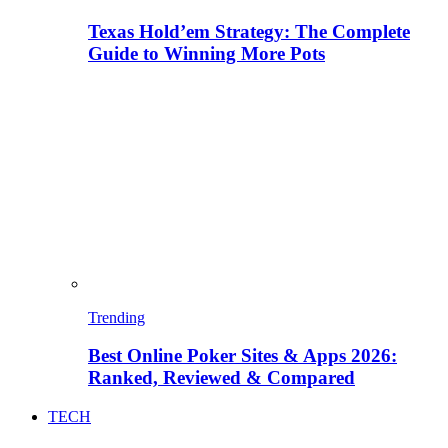
Texas Hold’em Strategy: The Complete
Guide to Winning More Pots
Trending
Best Online Poker Sites & Apps 2026:
Ranked, Reviewed & Compared
TECH