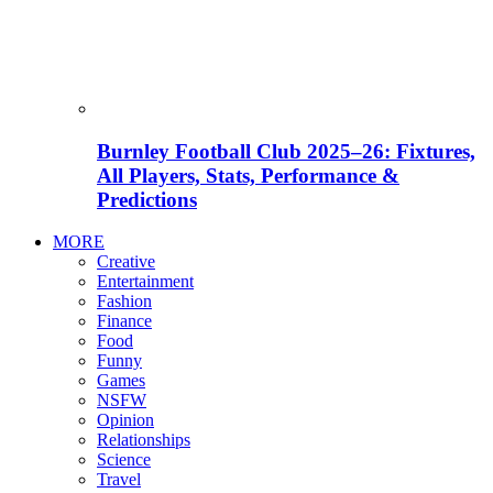
Burnley Football Club 2025–26: Fixtures,
All Players, Stats, Performance &
Predictions
MORE
Creative
Entertainment
Fashion
Finance
Food
Funny
Games
NSFW
Opinion
Relationships
Science
Travel