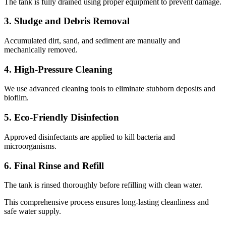
The tank is fully drained using proper equipment to prevent damage.
3. Sludge and Debris Removal
Accumulated dirt, sand, and sediment are manually and
mechanically removed.
4. High-Pressure Cleaning
We use advanced cleaning tools to eliminate stubborn deposits and
biofilm.
5. Eco-Friendly Disinfection
Approved disinfectants are applied to kill bacteria and
microorganisms.
6. Final Rinse and Refill
The tank is rinsed thoroughly before refilling with clean water.
This comprehensive process ensures long-lasting cleanliness and
safe water supply.