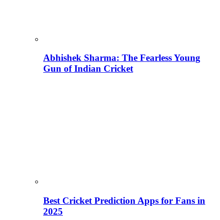
Abhishek Sharma: The Fearless Young
Gun of Indian Cricket
Best Cricket Prediction Apps for Fans in
2025