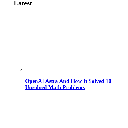
Latest
OpenAI Astra And How It Solved 10
Unsolved Math Problems