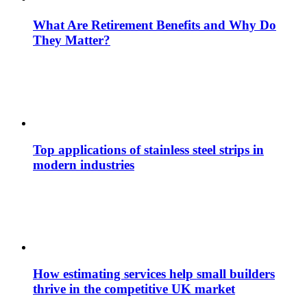
What Are Retirement Benefits and Why Do
They Matter?
Top applications of stainless steel strips in
modern industries
How estimating services help small builders
thrive in the competitive UK market