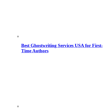
Best Ghostwriting Services USA for First-
Time Authors