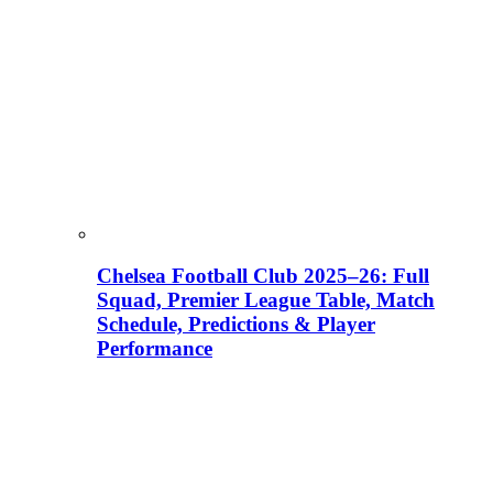
Chelsea Football Club 2025–26: Full
Squad, Premier League Table, Match
Schedule, Predictions & Player
Performance