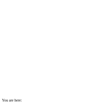
You are here: