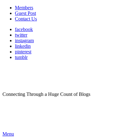
Members
Guest Post
Contact Us
facebook
twitter
instagram
linkedin
pinterest
tumblr
Connecting Through a Huge Count of Blogs
Menu