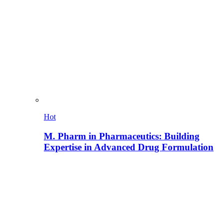
Hot
M. Pharm in Pharmaceutics: Building
Expertise in Advanced Drug Formulation