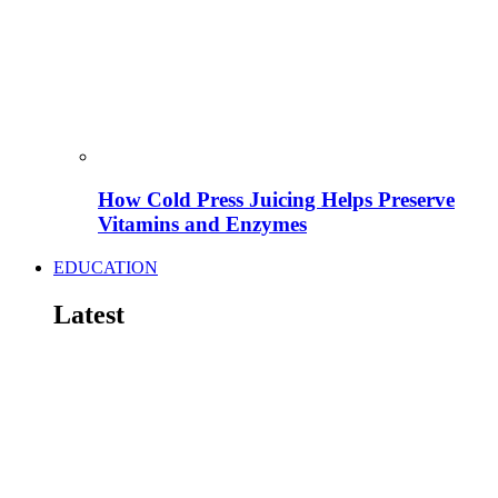
How Cold Press Juicing Helps Preserve
Vitamins and Enzymes
EDUCATION
Latest