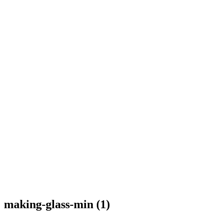
making-glass-min (1)