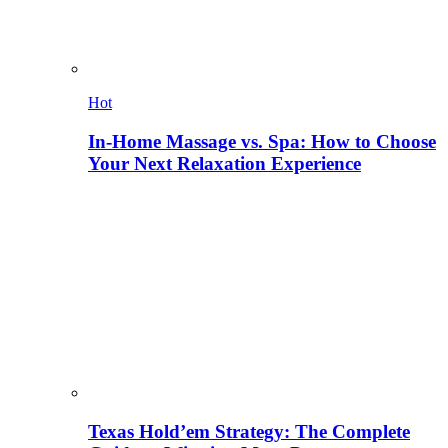
Hot
In-Home Massage vs. Spa: How to Choose
Your Next Relaxation Experience
Texas Hold’em Strategy: The Complete