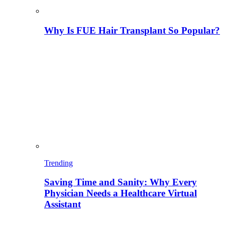
Why Is FUE Hair Transplant So Popular?
Trending
Saving Time and Sanity: Why Every
Physician Needs a Healthcare Virtual
Assistant