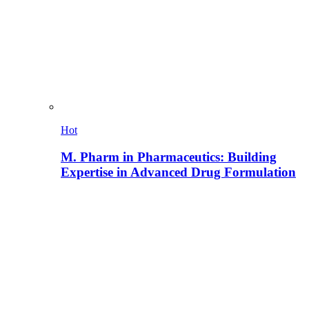
Hot
M. Pharm in Pharmaceutics: Building
Expertise in Advanced Drug Formulation