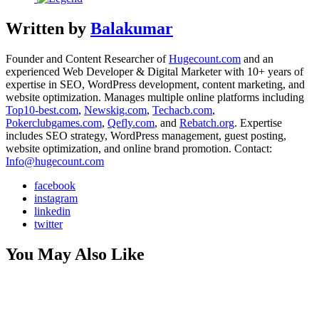
Written by
Balakumar
Founder and Content Researcher of
Hugecount.com
and an
experienced Web Developer & Digital Marketer with 10+ years of
expertise in SEO, WordPress development, content marketing, and
website optimization. Manages multiple online platforms including
Top10-best.com
,
Newskig.com
,
Techacb.com
,
Pokerclubgames.com
,
Qefly.com
, and
Rebatch.org
. Expertise
includes SEO strategy, WordPress management, guest posting,
website optimization, and online brand promotion. Contact:
Info@hugecount.com
facebook
instagram
linkedin
twitter
You May Also Like