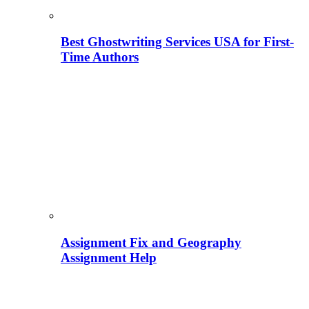
Best Ghostwriting Services USA for First-
Time Authors
Assignment Fix and Geography
Assignment Help