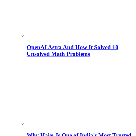
OpenAI Astra And How It Solved 10
Unsolved Math Problems
Why Haier Is One of India's Most Trusted