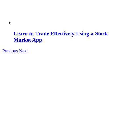
Learn to Trade Effectively Using a Stock
Market App
Previous
Next