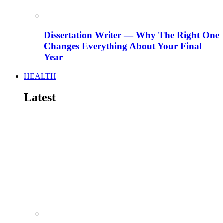
Dissertation Writer — Why The Right One
Changes Everything About Your Final
Year
HEALTH
Latest