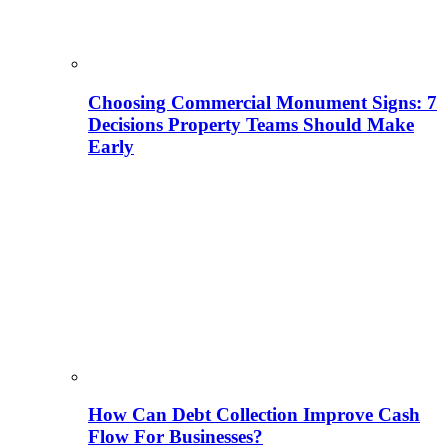
Choosing Commercial Monument Signs: 7
Decisions Property Teams Should Make
Early
How Can Debt Collection Improve Cash
Flow For Businesses?