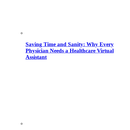
Saving Time and Sanity: Why Every
Physician Needs a Healthcare Virtual
Assistant