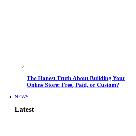
The Honest Truth About Building Your
Online Store: Free, Paid, or Custom?
NEWS
Latest