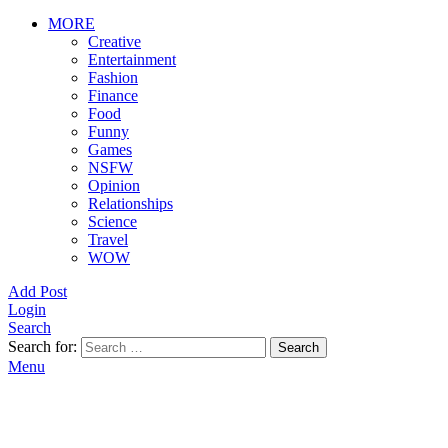
MORE
Creative
Entertainment
Fashion
Finance
Food
Funny
Games
NSFW
Opinion
Relationships
Science
Travel
WOW
Add Post
Login
Search
Search for:
Search
Menu