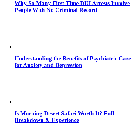
Why So Many First-Time DUI Arrests Involve
People With No Criminal Record
Understanding the Benefits of Psychiatric Care
for Anxiety and Depression
Is Morning Desert Safari Worth It? Full
Breakdown & Experience