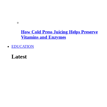
How Cold Press Juicing Helps Preserve
Vitamins and Enzymes
EDUCATION
Latest