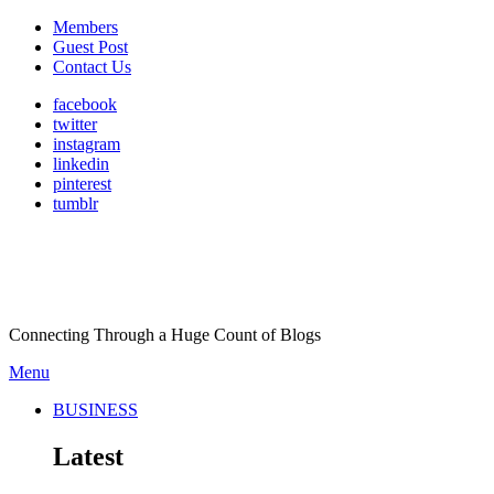
Members
Guest Post
Contact Us
facebook
twitter
instagram
linkedin
pinterest
tumblr
Connecting Through a Huge Count of Blogs
Menu
BUSINESS
Latest