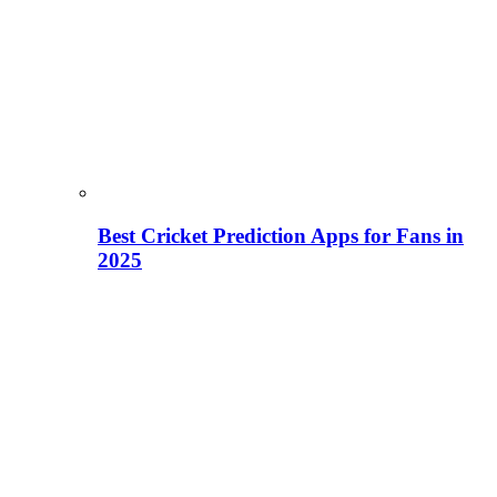
Best Cricket Prediction Apps for Fans in
2025