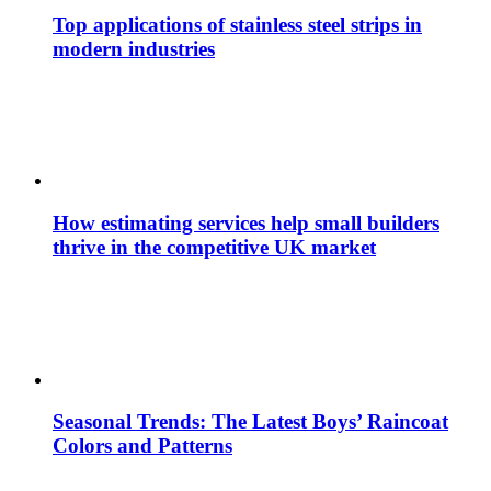
Top applications of stainless steel strips in
modern industries
How estimating services help small builders
thrive in the competitive UK market
Seasonal Trends: The Latest Boys’ Raincoat
Colors and Patterns