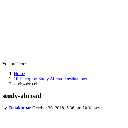
You are here:
Home
10 Emerging Study Abroad Destinations
study-abroad
study-abroad
by
Balakumar
October 30, 2018, 5:36 pm
2k
Views