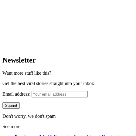
Newsletter
Want more stuff like this?
Get the best viral stories straight into your inbox!
Email address:
Don't worry, we don't spam
See more