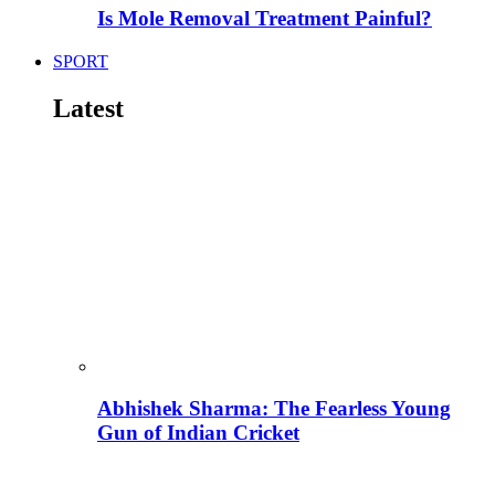
Is Mole Removal Treatment Painful?
SPORT
Latest
Abhishek Sharma: The Fearless Young
Gun of Indian Cricket