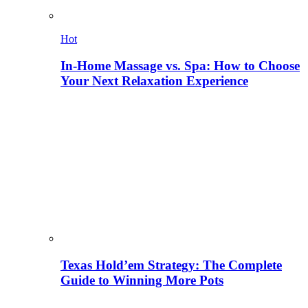
Hot
In-Home Massage vs. Spa: How to Choose
Your Next Relaxation Experience
Texas Hold’em Strategy: The Complete
Guide to Winning More Pots