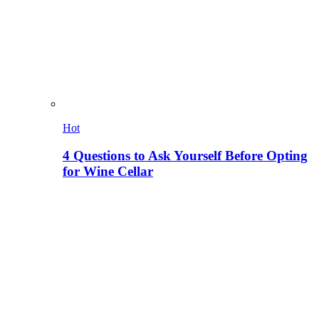
Hot
4 Questions to Ask Yourself Before Opting
for Wine Cellar