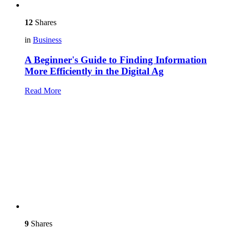
12
Shares
in
Business
A Beginner's Guide to Finding Information
More Efficiently in the Digital Ag
Read More
9
Shares