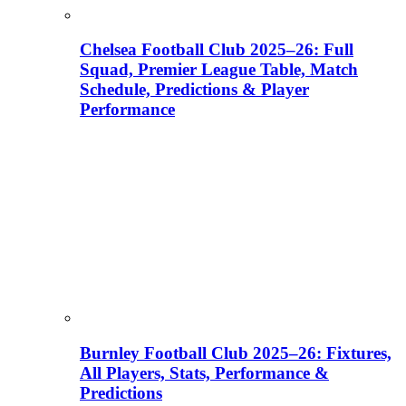
Chelsea Football Club 2025–26: Full
Squad, Premier League Table, Match
Schedule, Predictions & Player
Performance
Burnley Football Club 2025–26: Fixtures,
All Players, Stats, Performance &
Predictions