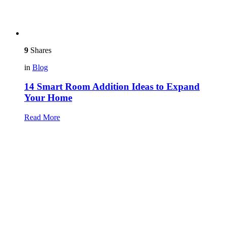
9
Shares
in
Blog
14 Smart Room Addition Ideas to Expand
Your Home
Read More