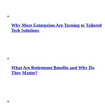
Why More Enterprises Are Turning to Tailored
Tech Solutions
What Are Retirement Benefits and Why Do
They Matter?