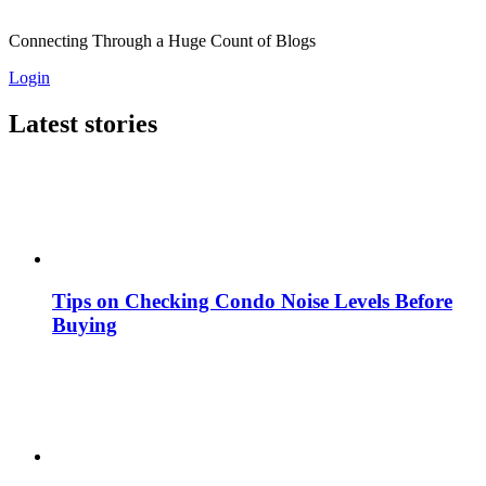
Connecting Through a Huge Count of Blogs
Login
Latest stories
Tips on Checking Condo Noise Levels Before
Buying