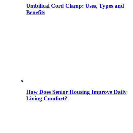
Umbilical Cord Clamp: Uses, Types and
Benefits
How Does Senior Housing Improve Daily
Living Comfort?