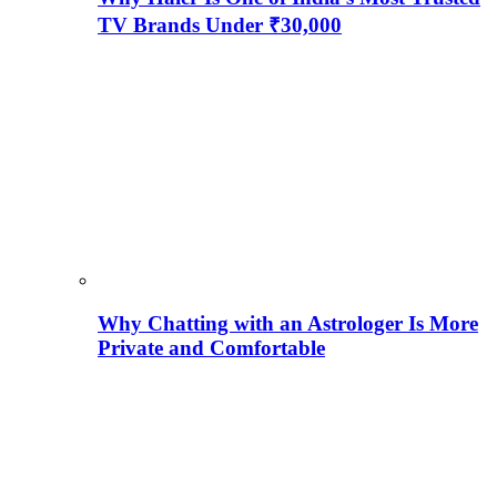
TV Brands Under ₹30,000
Why Chatting with an Astrologer Is More
Private and Comfortable