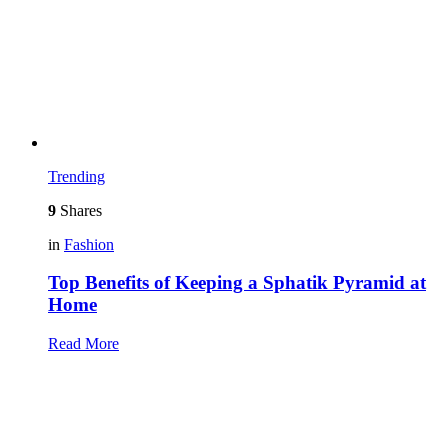
Trending
9
Shares
in
Fashion
Top Benefits of Keeping a Sphatik Pyramid at
Home
Read More