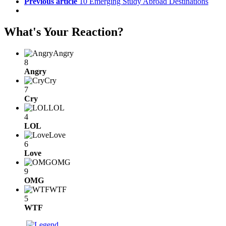
Previous article
10 Emerging Study Abroad Destinations
What's Your Reaction?
Angry
8
Angry
Cry
7
Cry
LOL
4
LOL
Love
6
Love
OMG
9
OMG
WTF
5
WTF