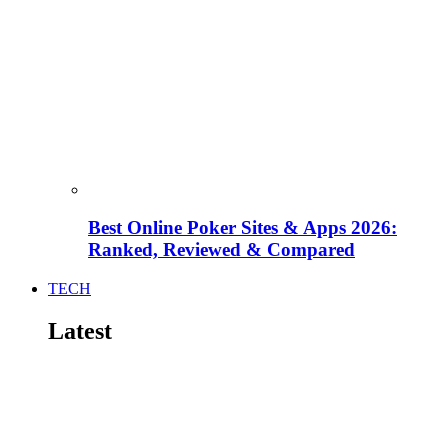
Best Online Poker Sites & Apps 2026:
Ranked, Reviewed & Compared
TECH
Latest