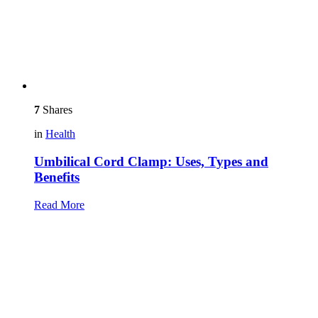
7
Shares
in
Health
Umbilical Cord Clamp: Uses, Types and
Benefits
Read More