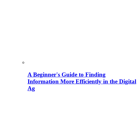
A Beginner's Guide to Finding
Information More Efficiently in the Digital
Ag