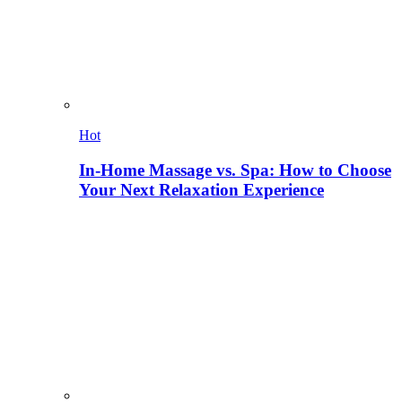
Hot
In-Home Massage vs. Spa: How to Choose
Your Next Relaxation Experience