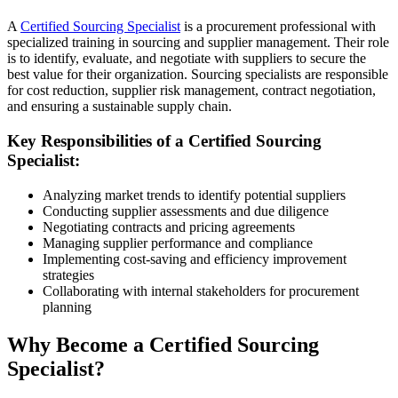
A
Certified Sourcing Specialist
is a procurement professional with
specialized training in sourcing and supplier management. Their role
is to identify, evaluate, and negotiate with suppliers to secure the
best value for their organization. Sourcing specialists are responsible
for cost reduction, supplier risk management, contract negotiation,
and ensuring a sustainable supply chain.
Key Responsibilities of a Certified Sourcing
Specialist:
Analyzing market trends to identify potential suppliers
Conducting supplier assessments and due diligence
Negotiating contracts and pricing agreements
Managing supplier performance and compliance
Implementing cost-saving and efficiency improvement
strategies
Collaborating with internal stakeholders for procurement
planning
Why Become a Certified Sourcing
Specialist?