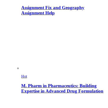
Assignment Fix and Geography
Assignment Help
Hot
M. Pharm in Pharmaceutics: Building
Expertise in Advanced Drug Formulation