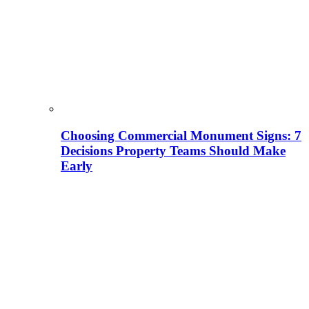
Choosing Commercial Monument Signs: 7
Decisions Property Teams Should Make
Early