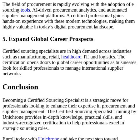
The field of procurement is rapidly evolving with the adoption of e-
sourcing
tools
, AI-driven procurement analytics, and automated
supplier management platforms. A certified professional gains
hands-on experience with these modern technologies, making them
highly valuable in today’s digital procurement landscape.
5. Expand Global Career Prospects
Certified sourcing specialists are in high demand across industries
such as manufacturing, retail,
healthcare
, IT, and logistics. The
certification opens doors to global career opportunities as businesses
look for skilled professionals to manage international supplier
networks.
Conclusion
Becoming a Certified Sourcing Specialist is a strategic move for
professionals looking to enhance their expertise in procurement and
supplier management. The Certified Sourcing Specialist Training by
Unichrone provides in-depth knowledge, practical skills, and
industry-recognized certification to help professionals excel in
strategic sourcing roles.
Enroll today with
Unichrone
and take the next step toward