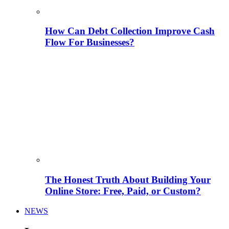
How Can Debt Collection Improve Cash
Flow For Businesses?
The Honest Truth About Building Your
Online Store: Free, Paid, or Custom?
NEWS