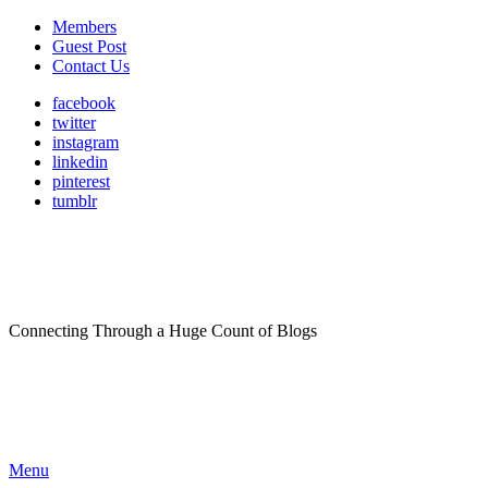
Members
Guest Post
Contact Us
facebook
twitter
instagram
linkedin
pinterest
tumblr
Connecting Through a Huge Count of Blogs
Menu