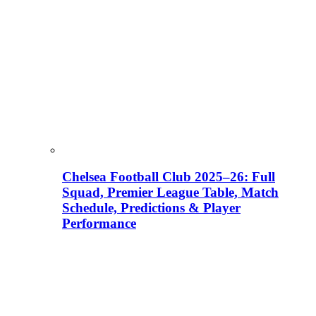
Chelsea Football Club 2025–26: Full
Squad, Premier League Table, Match
Schedule, Predictions & Player
Performance