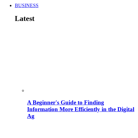
BUSINESS
Latest
A Beginner's Guide to Finding
Information More Efficiently in the Digital
Ag