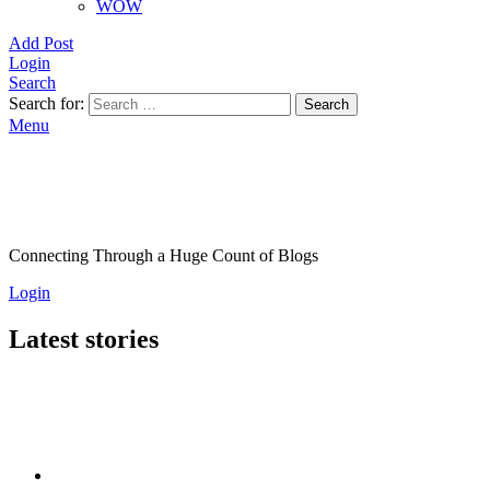
WOW
Add Post
Login
Search
Search for:
Search
Menu
Connecting Through a Huge Count of Blogs
Login
Latest stories