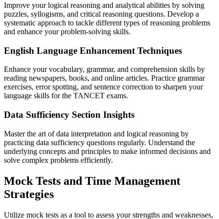
Improve your logical reasoning and analytical abilities by solving
puzzles, syllogisms, and critical reasoning questions. Develop a
systematic approach to tackle different types of reasoning problems
and enhance your problem-solving skills.
English Language Enhancement Techniques
Enhance your vocabulary, grammar, and comprehension skills by
reading newspapers, books, and online articles. Practice grammar
exercises, error spotting, and sentence correction to sharpen your
language skills for the TANCET exams.
Data Sufficiency Section Insights
Master the art of data interpretation and logical reasoning by
practicing data sufficiency questions regularly. Understand the
underlying concepts and principles to make informed decisions and
solve complex problems efficiently.
Mock Tests and Time Management
Strategies
Utilize mock tests as a tool to assess your strengths and weaknesses,