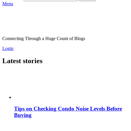
Menu
Connecting Through a Huge Count of Blogs
Login
Latest stories
Tips on Checking Condo Noise Levels Before
Buying