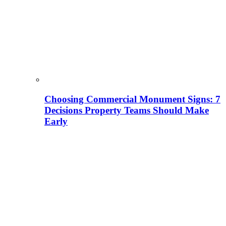
Choosing Commercial Monument Signs: 7
Decisions Property Teams Should Make
Early