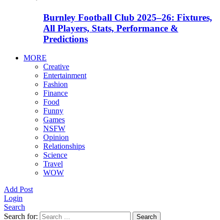
Burnley Football Club 2025–26: Fixtures,
All Players, Stats, Performance &
Predictions
MORE
Creative
Entertainment
Fashion
Finance
Food
Funny
Games
NSFW
Opinion
Relationships
Science
Travel
WOW
Add Post
Login
Search
Search for:
Search