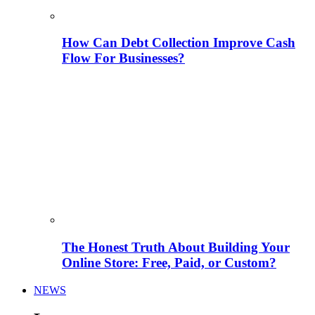
How Can Debt Collection Improve Cash
Flow For Businesses?
The Honest Truth About Building Your
Online Store: Free, Paid, or Custom?
NEWS