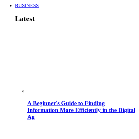
BUSINESS
Latest
A Beginner's Guide to Finding
Information More Efficiently in the Digital
Ag