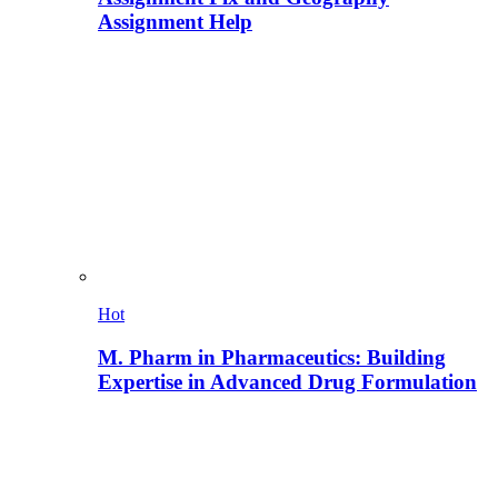
Assignment Help
Hot
M. Pharm in Pharmaceutics: Building
Expertise in Advanced Drug Formulation