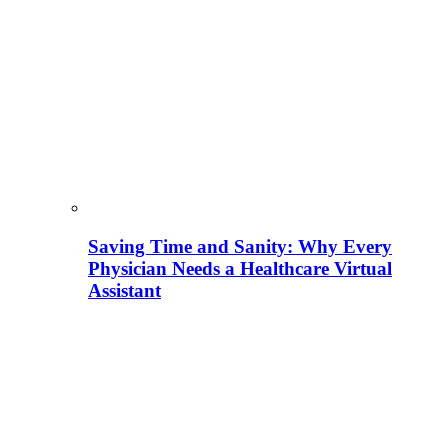
Saving Time and Sanity: Why Every
Physician Needs a Healthcare Virtual
Assistant