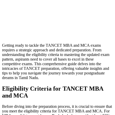
Getting ready to tackle the TANCET MBA and MCA exams
requires a strategic approach and dedicated preparation. From
understanding the eligibility criteria to mastering the updated exam
pattern, aspirants need to cover all bases to excel in these
competitive exams. This comprehensive guide delves into the
intricacies of TANCET preparation, offering valuable insights and
tips to help you navigate the journey towards your postgraduate
dreams in Tamil Nadu.
Eligibility Criteria for TANCET MBA
and MCA
Before diving into the preparation process, it is crucial to ensure that
you meet the eligibility criteria for TANCET MBA and MCA. For