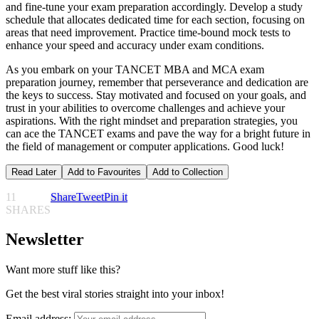
and fine-tune your exam preparation accordingly. Develop a study
schedule that allocates dedicated time for each section, focusing on
areas that need improvement. Practice time-bound mock tests to
enhance your speed and accuracy under exam conditions.
As you embark on your TANCET MBA and MCA exam
preparation journey, remember that perseverance and dedication are
the keys to success. Stay motivated and focused on your goals, and
trust in your abilities to overcome challenges and achieve your
aspirations. With the right mindset and preparation strategies, you
can ace the TANCET exams and pave the way for a bright future in
the field of management or computer applications. Good luck!
Read Later
Add to Favourites
Add to Collection
11
Share
Tweet
Pin it
SHARES
Newsletter
Want more stuff like this?
Get the best viral stories straight into your inbox!
Email address: