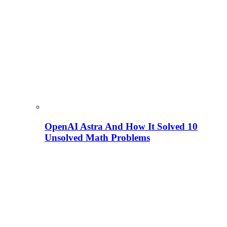
OpenAI Astra And How It Solved 10
Unsolved Math Problems