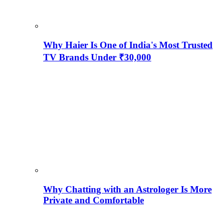
Why Haier Is One of India's Most Trusted
TV Brands Under ₹30,000
Why Chatting with an Astrologer Is More
Private and Comfortable