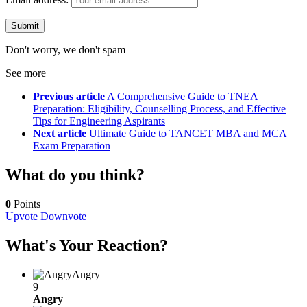
Don't worry, we don't spam
See more
Previous article
A Comprehensive Guide to TNEA
Preparation: Eligibility, Counselling Process, and Effective
Tips for Engineering Aspirants
Next article
Ultimate Guide to TANCET MBA and MCA
Exam Preparation
What do you think?
0
Points
Upvote
Downvote
What's Your Reaction?
Angry
9
Angry