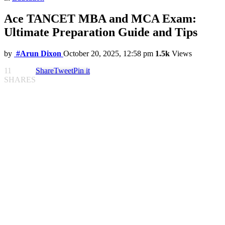
Ace TANCET MBA and MCA Exam:
Ultimate Preparation Guide and Tips
by
#Arun Dixon
October 20, 2025, 12:58 pm
1.5k
Views
11
Share
Tweet
Pin it
SHARES