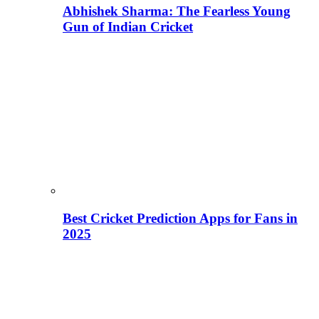
Abhishek Sharma: The Fearless Young
Gun of Indian Cricket
Best Cricket Prediction Apps for Fans in
2025