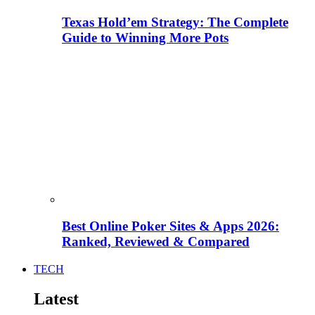
Texas Hold’em Strategy: The Complete
Guide to Winning More Pots
Best Online Poker Sites & Apps 2026:
Ranked, Reviewed & Compared
TECH
Latest