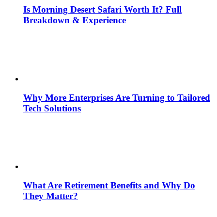
Is Morning Desert Safari Worth It? Full
Breakdown & Experience
Why More Enterprises Are Turning to Tailored
Tech Solutions
What Are Retirement Benefits and Why Do
They Matter?