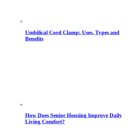
Umbilical Cord Clamp: Uses, Types and
Benefits
How Does Senior Housing Improve Daily
Living Comfort?