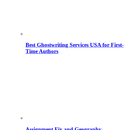
Best Ghostwriting Services USA for First-
Time Authors
Assignment Fix and Geography