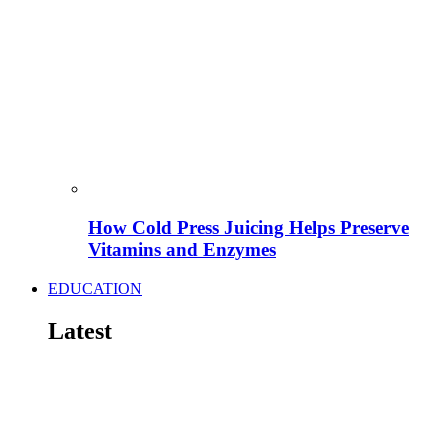
How Cold Press Juicing Helps Preserve
Vitamins and Enzymes
EDUCATION
Latest