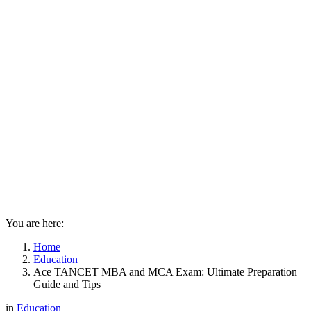
You are here:
Home
Education
Ace TANCET MBA and MCA Exam: Ultimate Preparation
Guide and Tips
in
Education