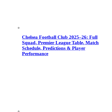
Chelsea Football Club 2025–26: Full
Squad, Premier League Table, Match
Schedule, Predictions & Player
Performance