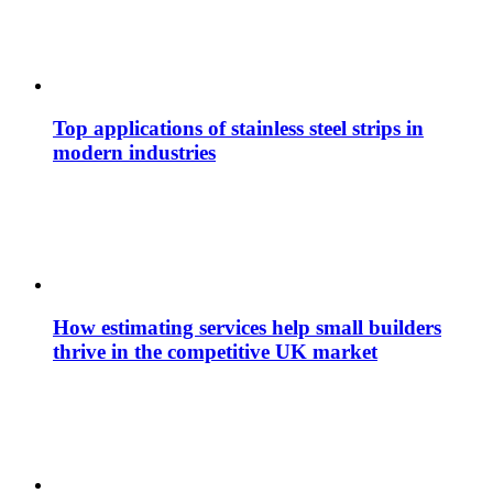
Top applications of stainless steel strips in
modern industries
How estimating services help small builders
thrive in the competitive UK market