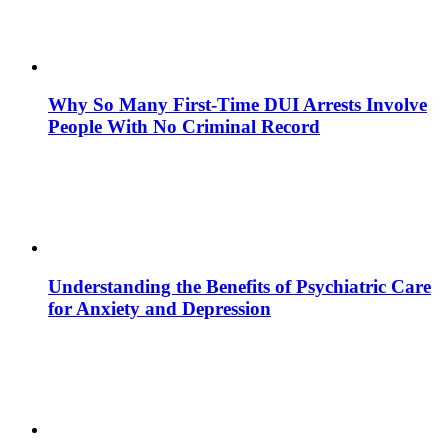
Why So Many First-Time DUI Arrests Involve
People With No Criminal Record
Understanding the Benefits of Psychiatric Care
for Anxiety and Depression