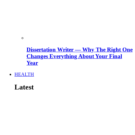
Dissertation Writer — Why The Right One
Changes Everything About Your Final
Year
HEALTH
Latest