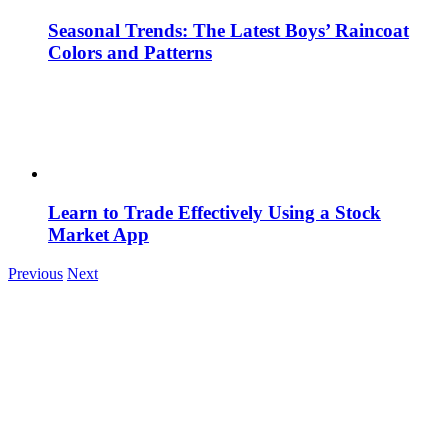
Seasonal Trends: The Latest Boys’ Raincoat
Colors and Patterns
Learn to Trade Effectively Using a Stock
Market App
Previous
Next