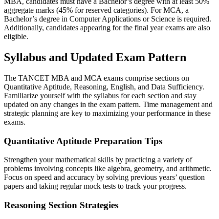
MBA, candidates must have a Bachelor’s degree with at least 50%
aggregate marks (45% for reserved categories). For MCA, a
Bachelor’s degree in Computer Applications or Science is required.
Additionally, candidates appearing for the final year exams are also
eligible.
Syllabus and Updated Exam Pattern
The TANCET MBA and MCA exams comprise sections on
Quantitative Aptitude, Reasoning, English, and Data Sufficiency.
Familiarize yourself with the syllabus for each section and stay
updated on any changes in the exam pattern. Time management and
strategic planning are key to maximizing your performance in these
exams.
Quantitative Aptitude Preparation Tips
Strengthen your mathematical skills by practicing a variety of
problems involving concepts like algebra, geometry, and arithmetic.
Focus on speed and accuracy by solving previous years’ question
papers and taking regular mock tests to track your progress.
Reasoning Section Strategies