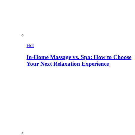
Hot
In-Home Massage vs. Spa: How to Choose
Your Next Relaxation Experience