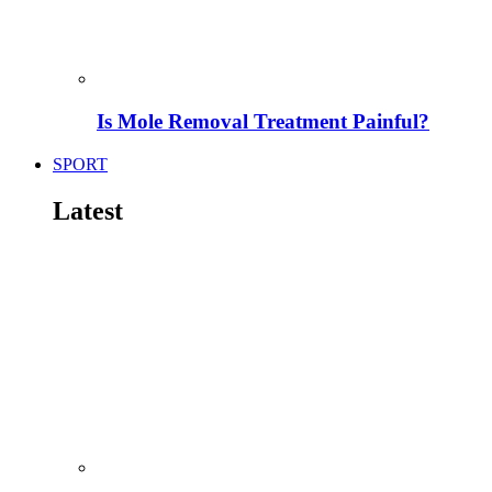
Is Mole Removal Treatment Painful?
SPORT
Latest