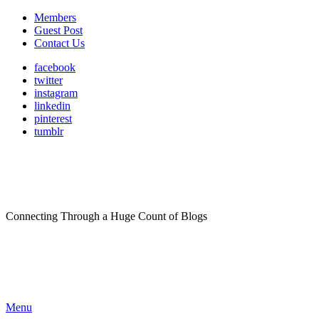
Members
Guest Post
Contact Us
facebook
twitter
instagram
linkedin
pinterest
tumblr
Connecting Through a Huge Count of Blogs
Menu