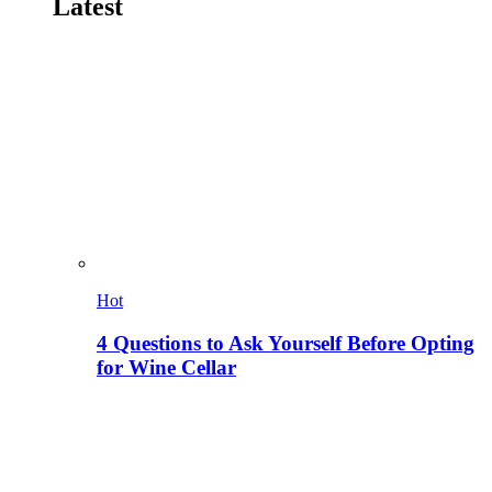
Latest
Hot
4 Questions to Ask Yourself Before Opting
for Wine Cellar