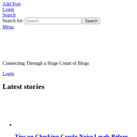
Add Post
Login
Search
Search for:
Search
Menu
Connecting Through a Huge Count of Blogs
Login
Latest stories
Tips on Checking Condo Noise Levels Before