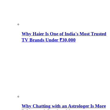
Why Haier Is One of India's Most Trusted
TV Brands Under ₹30,000
Why Chatting with an Astrologer Is More