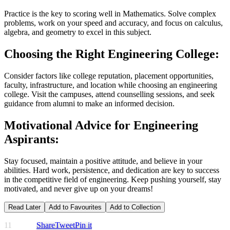
Practice is the key to scoring well in Mathematics. Solve complex
problems, work on your speed and accuracy, and focus on calculus,
algebra, and geometry to excel in this subject.
Choosing the Right Engineering College:
Consider factors like college reputation, placement opportunities,
faculty, infrastructure, and location while choosing an engineering
college. Visit the campuses, attend counselling sessions, and seek
guidance from alumni to make an informed decision.
Motivational Advice for Engineering
Aspirants:
Stay focused, maintain a positive attitude, and believe in your
abilities. Hard work, persistence, and dedication are key to success
in the competitive field of engineering. Keep pushing yourself, stay
motivated, and never give up on your dreams!
Read Later
Add to Favourites
Add to Collection
11
Share
Tweet
Pin it