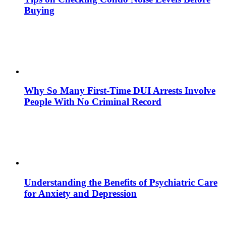
Buying
Why So Many First-Time DUI Arrests Involve
People With No Criminal Record
Understanding the Benefits of Psychiatric Care
for Anxiety and Depression