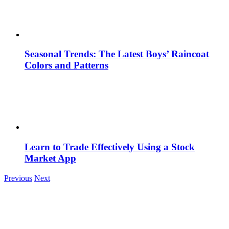
Seasonal Trends: The Latest Boys’ Raincoat
Colors and Patterns
Learn to Trade Effectively Using a Stock
Market App
Previous
Next