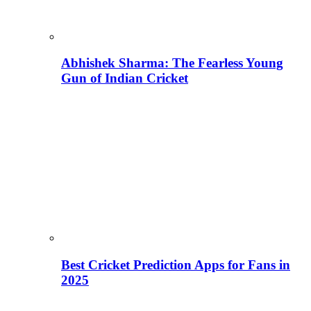
Abhishek Sharma: The Fearless Young
Gun of Indian Cricket
Best Cricket Prediction Apps for Fans in
2025