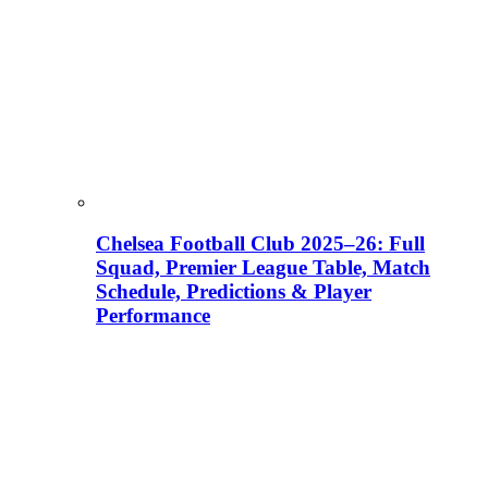
Chelsea Football Club 2025–26: Full
Squad, Premier League Table, Match
Schedule, Predictions & Player
Performance