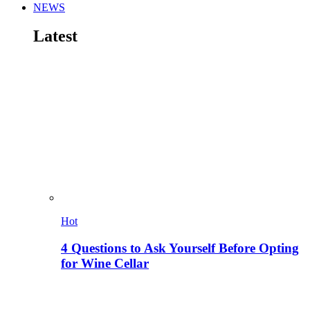
NEWS
Latest
Hot
4 Questions to Ask Yourself Before Opting
for Wine Cellar