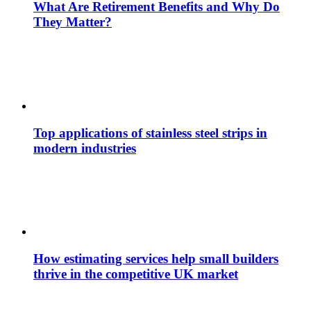
What Are Retirement Benefits and Why Do
They Matter?
Top applications of stainless steel strips in
modern industries
How estimating services help small builders
thrive in the competitive UK market