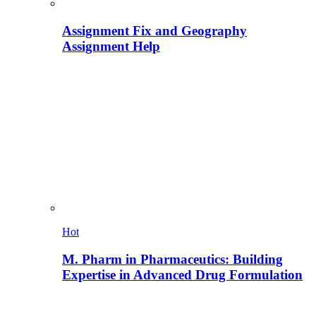
Assignment Fix and Geography
Assignment Help
Hot
M. Pharm in Pharmaceutics: Building
Expertise in Advanced Drug Formulation