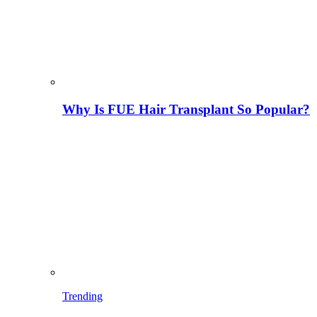
Why Is FUE Hair Transplant So Popular?
Trending