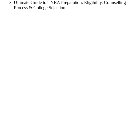
Ultimate Guide to TNEA Preparation: Eligibility, Counselling
Process & College Selection