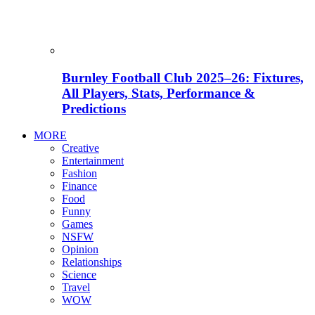
Burnley Football Club 2025–26: Fixtures,
All Players, Stats, Performance &
Predictions
MORE
Creative
Entertainment
Fashion
Finance
Food
Funny
Games
NSFW
Opinion
Relationships
Science
Travel
WOW