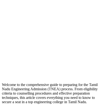
Welcome to the comprehensive guide to preparing for the Tamil
Nadu Engineering Admission (TNEA) process. From eligibility
criteria to counselling procedures and effective preparation
techniques, this article covers everything you need to know to
secure a seat in a top engineering college in Tamil Nadu.