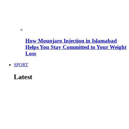
How Mounjaro Injection in Islamabad
Helps You Stay Committed to Your Weight
Loss
SPORT
Latest