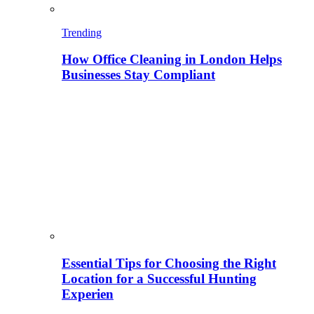
Trending
How Office Cleaning in London Helps
Businesses Stay Compliant
Essential Tips for Choosing the Right
Location for a Successful Hunting
Experien