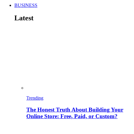
BUSINESS
Latest
Trending
The Honest Truth About Building Your
Online Store: Free, Paid, or Custom?