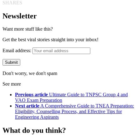
SHARES
Newsletter
Want more stuff like this?
Get the best viral stories straight into your inbox!
Email address:
Don't worry, we don't spam
See more
Previous article
Ultimate Guide to TNPSC Group 4 and
VAO Exam Preparation
Next article
A Comprehensive Guide to TNEA Preparation:
Eligibility, Counselling Process, and Effective Tips for
Engineering Aspirants
What do you think?