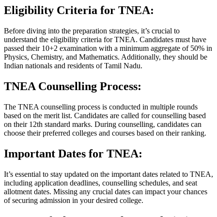
Eligibility Criteria for TNEA:
Before diving into the preparation strategies, it’s crucial to
understand the eligibility criteria for TNEA. Candidates must have
passed their 10+2 examination with a minimum aggregate of 50% in
Physics, Chemistry, and Mathematics. Additionally, they should be
Indian nationals and residents of Tamil Nadu.
TNEA Counselling Process:
The TNEA counselling process is conducted in multiple rounds
based on the merit list. Candidates are called for counselling based
on their 12th standard marks. During counselling, candidates can
choose their preferred colleges and courses based on their ranking.
Important Dates for TNEA:
It’s essential to stay updated on the important dates related to TNEA,
including application deadlines, counselling schedules, and seat
allotment dates. Missing any crucial dates can impact your chances
of securing admission in your desired college.