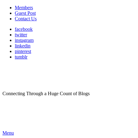
Members
Guest Post
Contact Us
facebook
twitter
instagram
linkedin
pinterest
tumblr
Connecting Through a Huge Count of Blogs
Menu