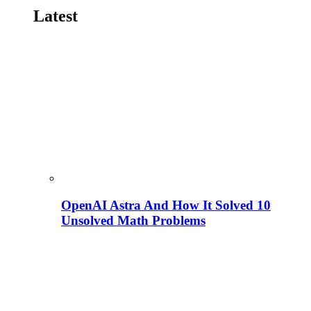
Latest
OpenAI Astra And How It Solved 10
Unsolved Math Problems