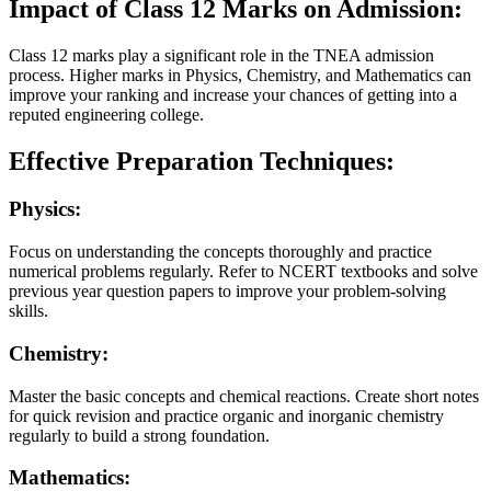
Impact of Class 12 Marks on Admission:
Class 12 marks play a significant role in the TNEA admission
process. Higher marks in Physics, Chemistry, and Mathematics can
improve your ranking and increase your chances of getting into a
reputed engineering college.
Effective Preparation Techniques:
Physics:
Focus on understanding the concepts thoroughly and practice
numerical problems regularly. Refer to NCERT textbooks and solve
previous year question papers to improve your problem-solving
skills.
Chemistry:
Master the basic concepts and chemical reactions. Create short notes
for quick revision and practice organic and inorganic chemistry
regularly to build a strong foundation.
Mathematics: