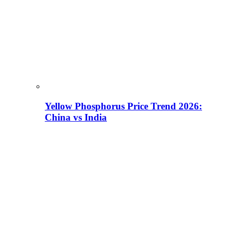
Yellow Phosphorus Price Trend 2026:
China vs India