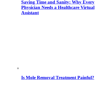
Saving Time and Sanity: Why Every
Physician Needs a Healthcare Virtual
Assistant
Is Mole Removal Treatment Painful?