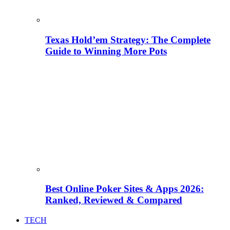
Texas Hold’em Strategy: The Complete
Guide to Winning More Pots
Best Online Poker Sites & Apps 2026:
Ranked, Reviewed & Compared
TECH