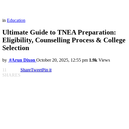
in
Education
Ultimate Guide to TNEA Preparation:
Eligibility, Counselling Process & College
Selection
by
#Arun Dixon
October 20, 2025, 12:55 pm
1.9k
Views
11
Share
Tweet
Pin it
SHARES