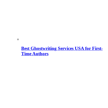
Best Ghostwriting Services USA for First-
Time Authors