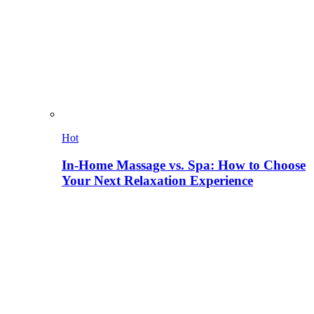
Hot
In-Home Massage vs. Spa: How to Choose
Your Next Relaxation Experience