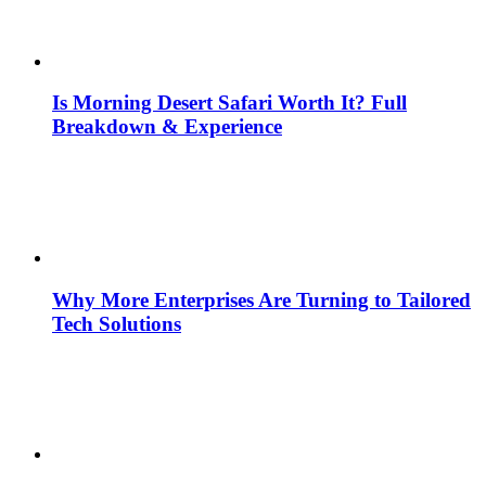
Is Morning Desert Safari Worth It? Full
Breakdown & Experience
Why More Enterprises Are Turning to Tailored
Tech Solutions