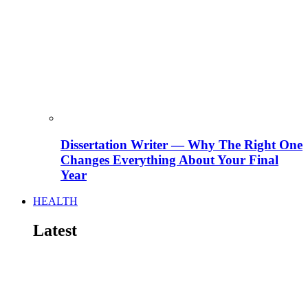
Dissertation Writer — Why The Right One
Changes Everything About Your Final
Year
HEALTH
Latest