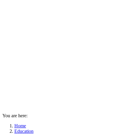
You are here:
Home
Education