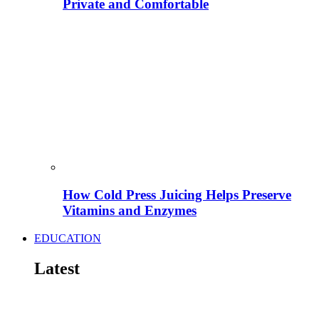
Private and Comfortable
How Cold Press Juicing Helps Preserve
Vitamins and Enzymes
EDUCATION
Latest