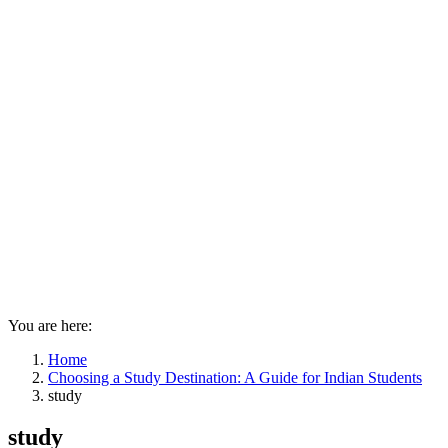
You are here:
Home
Choosing a Study Destination: A Guide for Indian Students
study
study