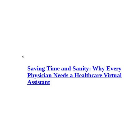
Saving Time and Sanity: Why Every
Physician Needs a Healthcare Virtual
Assistant