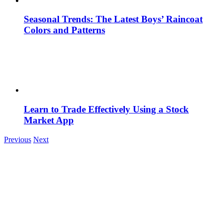
Seasonal Trends: The Latest Boys’ Raincoat
Colors and Patterns
Learn to Trade Effectively Using a Stock
Market App
Previous
Next