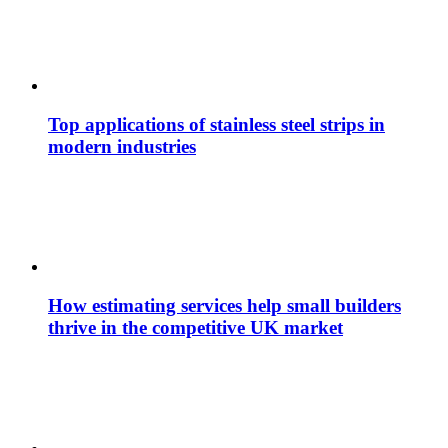
Top applications of stainless steel strips in
modern industries
How estimating services help small builders
thrive in the competitive UK market