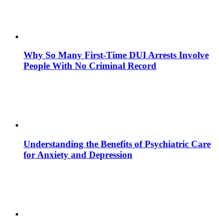
Why So Many First-Time DUI Arrests Involve
People With No Criminal Record
Understanding the Benefits of Psychiatric Care
for Anxiety and Depression