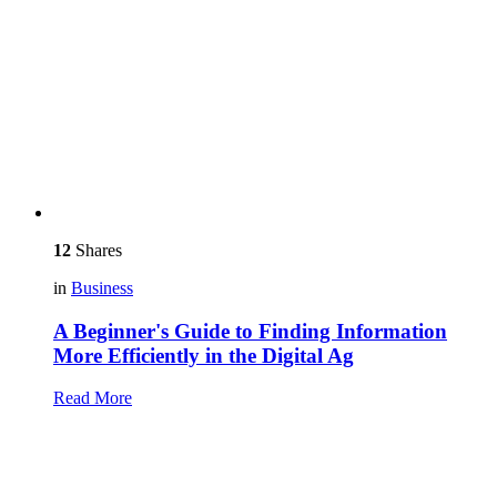
12
Shares
in
Business
A Beginner's Guide to Finding Information
More Efficiently in the Digital Ag
Read More