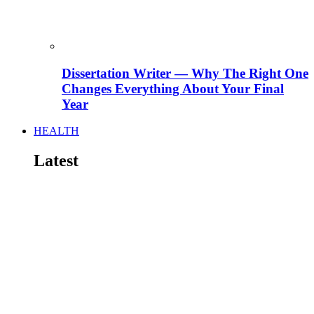
Dissertation Writer — Why The Right One
Changes Everything About Your Final
Year
HEALTH
Latest