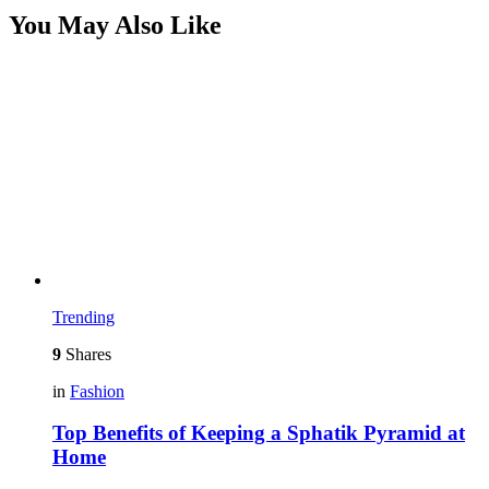
You May Also Like
Trending
9
Shares
in
Fashion
Top Benefits of Keeping a Sphatik Pyramid at
Home