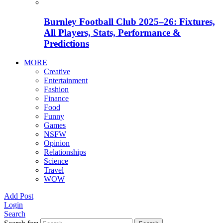
Burnley Football Club 2025–26: Fixtures,
All Players, Stats, Performance &
Predictions
MORE
Creative
Entertainment
Fashion
Finance
Food
Funny
Games
NSFW
Opinion
Relationships
Science
Travel
WOW
Add Post
Login
Search