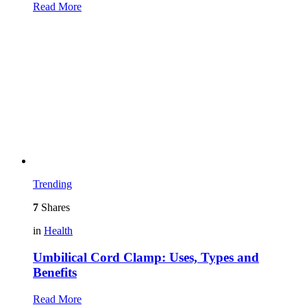
Read More
Trending
7
Shares
in
Health
Umbilical Cord Clamp: Uses, Types and
Benefits
Read More