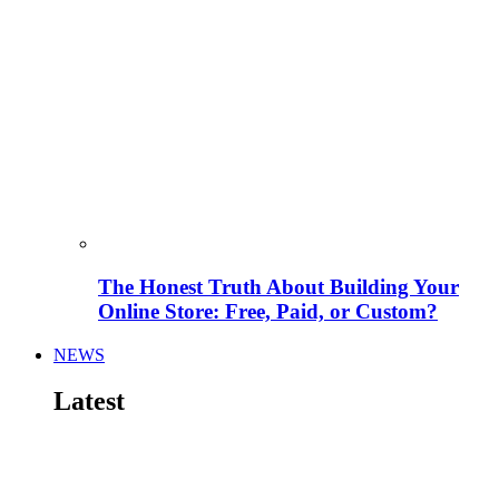
The Honest Truth About Building Your
Online Store: Free, Paid, or Custom?
NEWS
Latest