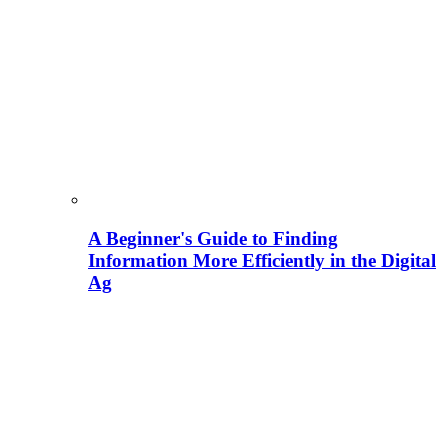
A Beginner's Guide to Finding
Information More Efficiently in the Digital
Ag