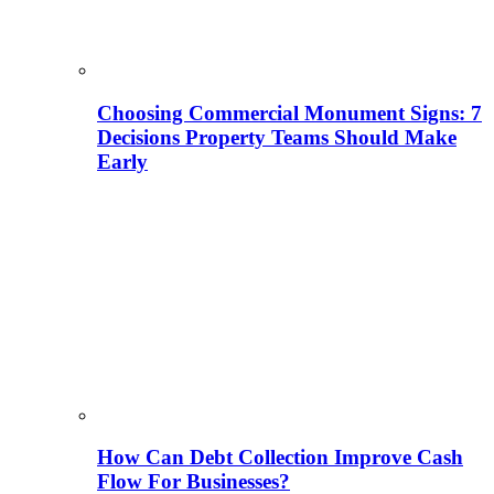
Choosing Commercial Monument Signs: 7
Decisions Property Teams Should Make
Early
How Can Debt Collection Improve Cash
Flow For Businesses?