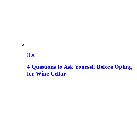
Hot
4 Questions to Ask Yourself Before Opting
for Wine Cellar