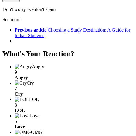
Don't worry, we don't spam
See more
Previous article
Choosing a Study Destination: A Guide for
Indian Students
What's Your Reaction?
Angry
9
Angry
Cry
7
Cry
LOL
8
LOL
Love
5
Love
OMG