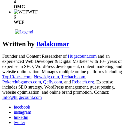
4
OMG
WTF
6
WTF
Written by
Balakumar
Founder and Content Researcher of
Hugecount.com
and an
experienced Web Developer & Digital Marketer with 10+ years of
expertise in SEO, WordPress development, content marketing, and
website optimization. Manages multiple online platforms including
Top10-best.com
,
Newskig.com
,
Techacb.com
,
Pokerclubgames.com
,
Qefly.com
, and
Rebatch.org
. Expertise
includes SEO strategy, WordPress management, guest posting,
website optimization, and online brand promotion. Contact:
Info@hugecount.com
facebook
instagram
linkedin
twitter