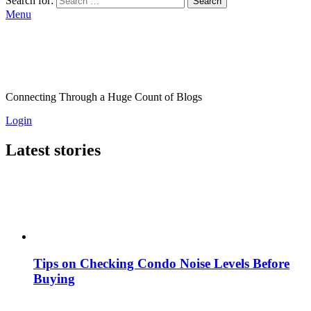
Search for:
Search
Menu
Connecting Through a Huge Count of Blogs
Login
Latest stories
Tips on Checking Condo Noise Levels Before
Buying