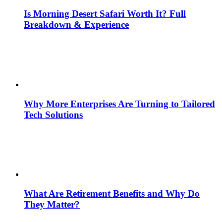
Is Morning Desert Safari Worth It? Full
Breakdown & Experience
Why More Enterprises Are Turning to Tailored
Tech Solutions
What Are Retirement Benefits and Why Do
They Matter?