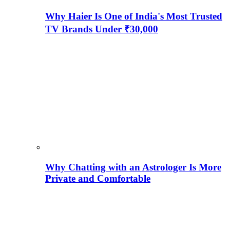
Why Haier Is One of India's Most Trusted
TV Brands Under ₹30,000
Why Chatting with an Astrologer Is More
Private and Comfortable