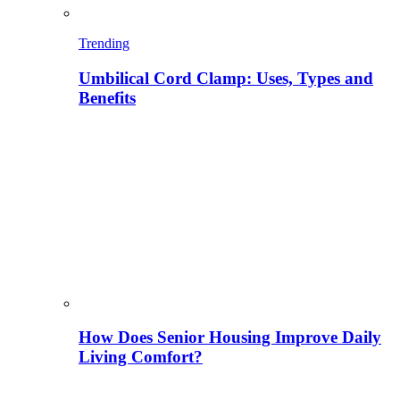
Trending
Umbilical Cord Clamp: Uses, Types and
Benefits
How Does Senior Housing Improve Daily
Living Comfort?