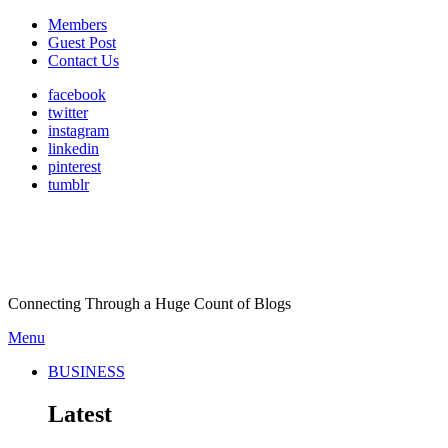
Members
Guest Post
Contact Us
facebook
twitter
instagram
linkedin
pinterest
tumblr
Connecting Through a Huge Count of Blogs
Menu
BUSINESS
Latest