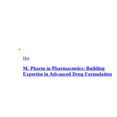
Hot
M. Pharm in Pharmaceutics: Building
Expertise in Advanced Drug Formulation