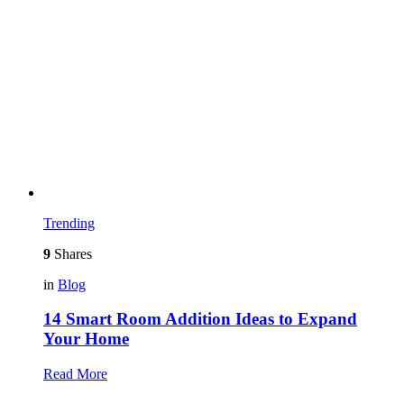
Trending
9
Shares
in
Blog
14 Smart Room Addition Ideas to Expand
Your Home
Read More