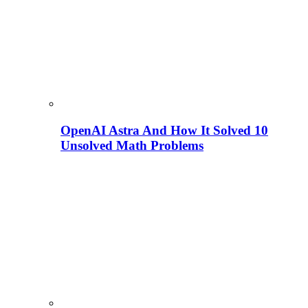
OpenAI Astra And How It Solved 10
Unsolved Math Problems