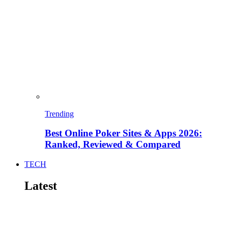
Trending
Best Online Poker Sites & Apps 2026:
Ranked, Reviewed & Compared
TECH
Latest