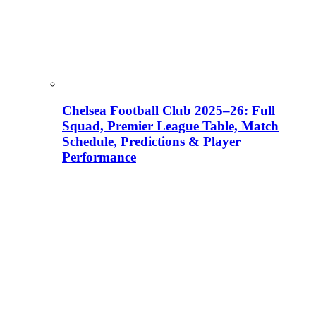
Chelsea Football Club 2025–26: Full
Squad, Premier League Table, Match
Schedule, Predictions & Player
Performance