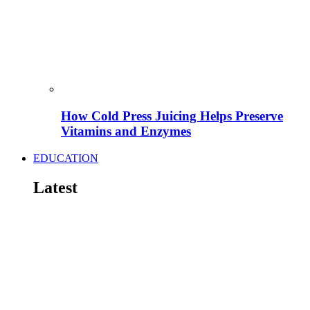
How Cold Press Juicing Helps Preserve
Vitamins and Enzymes
EDUCATION
Latest