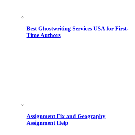
Best Ghostwriting Services USA for First-
Time Authors
Assignment Fix and Geography
Assignment Help