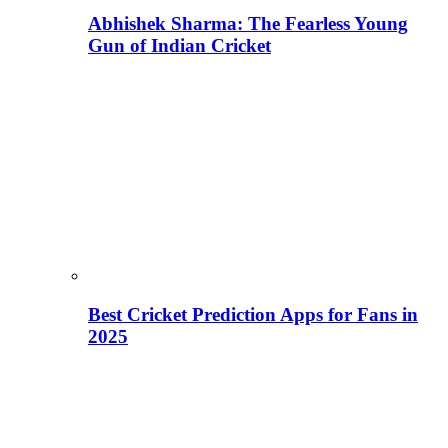
Abhishek Sharma: The Fearless Young
Gun of Indian Cricket
Best Cricket Prediction Apps for Fans in
2025