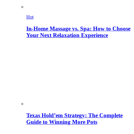
Hot
In-Home Massage vs. Spa: How to Choose
Your Next Relaxation Experience
Texas Hold’em Strategy: The Complete
Guide to Winning More Pots