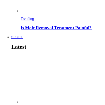
Trending
Is Mole Removal Treatment Painful?
SPORT
Latest