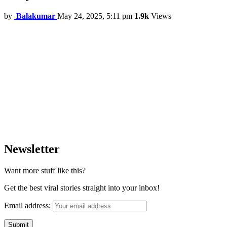
by
Balakumar
May 24, 2025, 5:11 pm
1.9k
Views
Newsletter
Want more stuff like this?
Get the best viral stories straight into your inbox!
Email address: