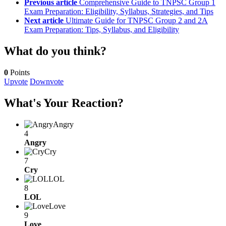
Previous article
Comprehensive Guide to TNPSC Group 1
Exam Preparation: Eligibility, Syllabus, Strategies, and Tips
Next article
Ultimate Guide for TNPSC Group 2 and 2A
Exam Preparation: Tips, Syllabus, and Eligibility
What do you think?
0
Points
Upvote
Downvote
What's Your Reaction?
Angry
4
Angry
Cry
7
Cry
LOL
8
LOL
Love
9
Love