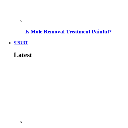
Is Mole Removal Treatment Painful?
SPORT
Latest