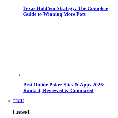
Texas Hold’em Strategy: The Complete
Guide to Winning More Pots
Best Online Poker Sites & Apps 2026:
Ranked, Reviewed & Compared
TECH
Latest