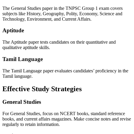
The General Studies paper in the TNPSC Group 1 exam covers
subjects like History, Geography, Polity, Economy, Science and
Technology, Environment, and Current Affairs.
Aptitude
The Aptitude paper tests candidates on their quantitative and
qualitative aptitude skills.
Tamil Language
The Tamil Language paper evaluates candidates’ proficiency in the
Tamil language.
Effective Study Strategies
General Studies
For General Studies, focus on NCERT books, standard reference
books, and current affairs magazines. Make concise notes and revise
regularly to retain information.