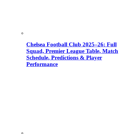
Chelsea Football Club 2025–26: Full
Squad, Premier League Table, Match
Schedule, Predictions & Player
Performance