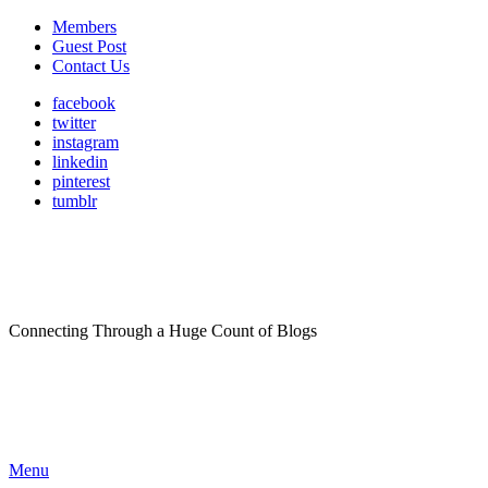
Members
Guest Post
Contact Us
facebook
twitter
instagram
linkedin
pinterest
tumblr
Connecting Through a Huge Count of Blogs
Menu