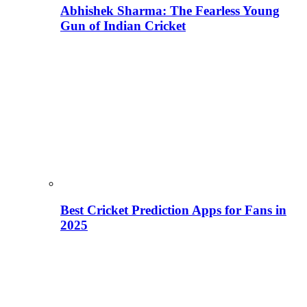
Abhishek Sharma: The Fearless Young
Gun of Indian Cricket
Best Cricket Prediction Apps for Fans in
2025