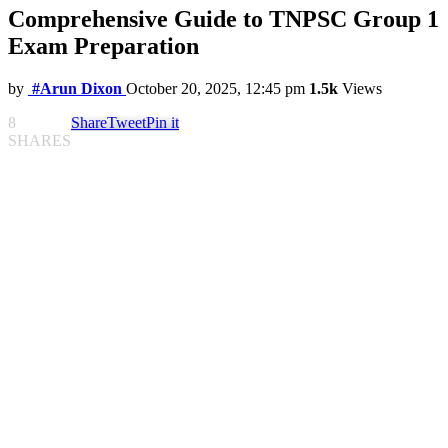
Comprehensive Guide to TNPSC Group 1
Exam Preparation
by
#Arun Dixon
October 20, 2025, 12:45 pm
1.5k
Views
8
Share
Tweet
Pin it
SHARES