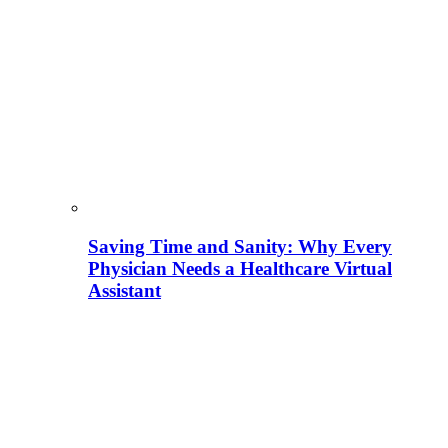
Saving Time and Sanity: Why Every
Physician Needs a Healthcare Virtual
Assistant