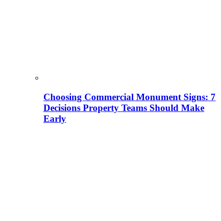
Choosing Commercial Monument Signs: 7
Decisions Property Teams Should Make
Early