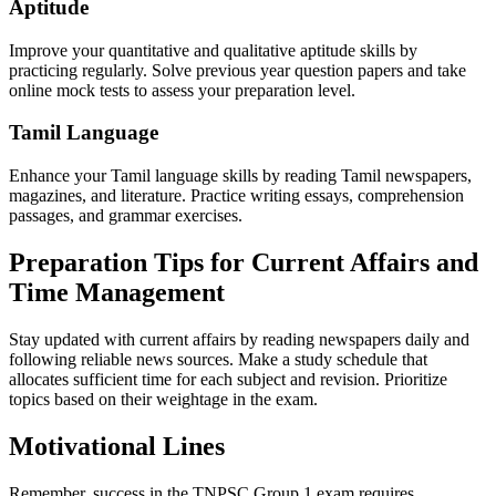
Aptitude
Improve your quantitative and qualitative aptitude skills by
practicing regularly. Solve previous year question papers and take
online mock tests to assess your preparation level.
Tamil Language
Enhance your Tamil language skills by reading Tamil newspapers,
magazines, and literature. Practice writing essays, comprehension
passages, and grammar exercises.
Preparation Tips for Current Affairs and
Time Management
Stay updated with current affairs by reading newspapers daily and
following reliable news sources. Make a study schedule that
allocates sufficient time for each subject and revision. Prioritize
topics based on their weightage in the exam.
Motivational Lines
Remember, success in the TNPSC Group 1 exam requires