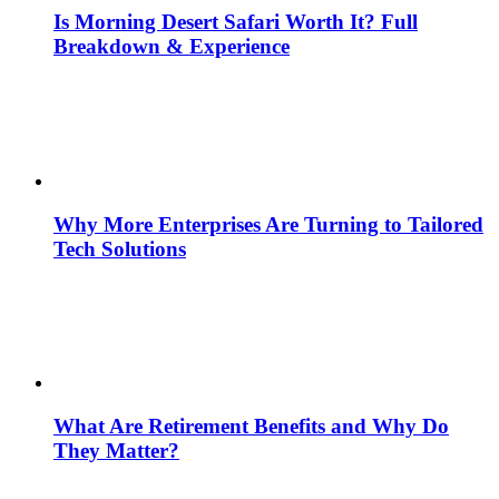
Is Morning Desert Safari Worth It? Full
Breakdown & Experience
Why More Enterprises Are Turning to Tailored
Tech Solutions
What Are Retirement Benefits and Why Do
They Matter?