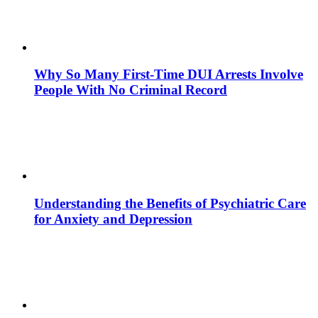
Why So Many First-Time DUI Arrests Involve
People With No Criminal Record
Understanding the Benefits of Psychiatric Care
for Anxiety and Depression