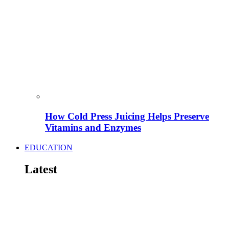
How Cold Press Juicing Helps Preserve
Vitamins and Enzymes
EDUCATION
Latest