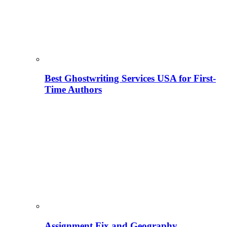
Best Ghostwriting Services USA for First-
Time Authors
Assignment Fix and Geography