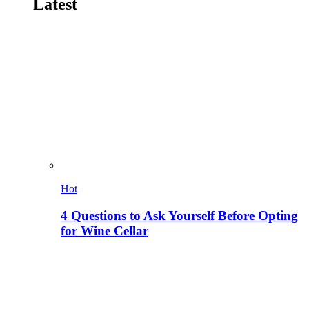
Latest
Hot
4 Questions to Ask Yourself Before Opting
for Wine Cellar