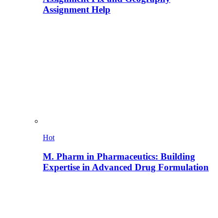
Assignment Help
Hot
M. Pharm in Pharmaceutics: Building
Expertise in Advanced Drug Formulation