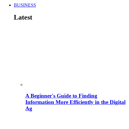
BUSINESS
Latest
A Beginner's Guide to Finding
Information More Efficiently in the Digital
Ag