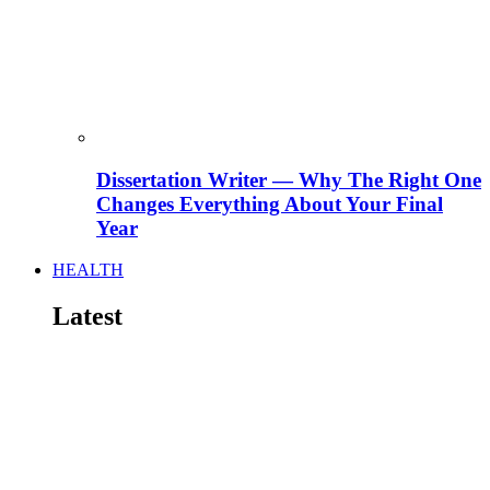
Dissertation Writer — Why The Right One
Changes Everything About Your Final
Year
HEALTH
Latest