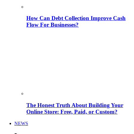
How Can Debt Collection Improve Cash
Flow For Businesses?
The Honest Truth About Building Your
Online Store: Free, Paid, or Custom?
NEWS