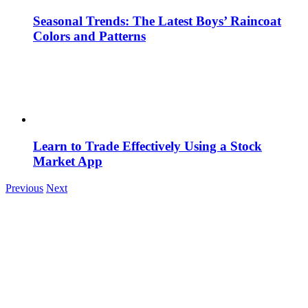
Seasonal Trends: The Latest Boys’ Raincoat
Colors and Patterns
Learn to Trade Effectively Using a Stock
Market App
Previous
Next