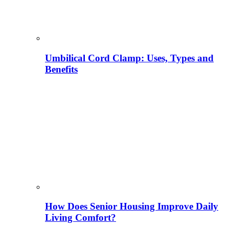
Umbilical Cord Clamp: Uses, Types and
Benefits
How Does Senior Housing Improve Daily
Living Comfort?