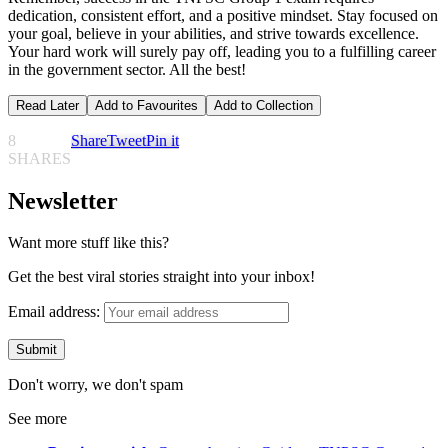
dedication, consistent effort, and a positive mindset. Stay focused on
your goal, believe in your abilities, and strive towards excellence.
Your hard work will surely pay off, leading you to a fulfilling career
in the government sector. All the best!
Read Later
Add to Favourites
Add to Collection
8
Share
Tweet
Pin it
SHARES
Newsletter
Want more stuff like this?
Get the best viral stories straight into your inbox!
Email address:
Don't worry, we don't spam
See more