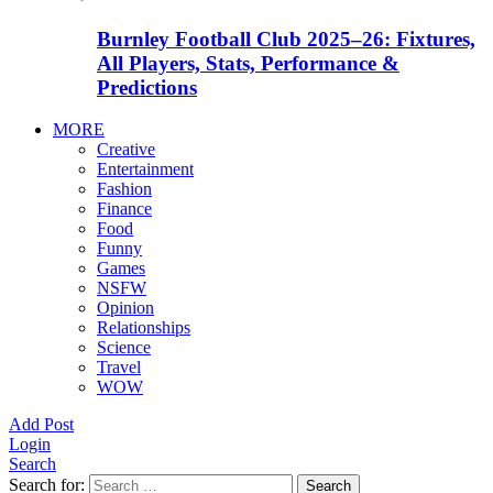
Burnley Football Club 2025–26: Fixtures,
All Players, Stats, Performance &
Predictions
MORE
Creative
Entertainment
Fashion
Finance
Food
Funny
Games
NSFW
Opinion
Relationships
Science
Travel
WOW
Add Post
Login
Search
Search for:
Search