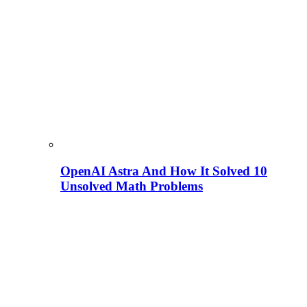
OpenAI Astra And How It Solved 10
Unsolved Math Problems