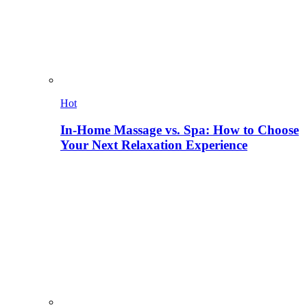
Hot
In-Home Massage vs. Spa: How to Choose
Your Next Relaxation Experience