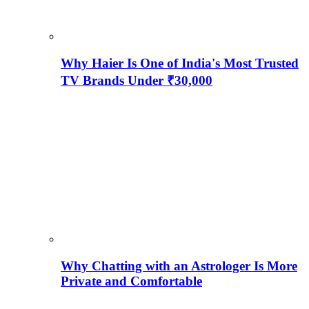
Why Haier Is One of India's Most Trusted
TV Brands Under ₹30,000
Why Chatting with an Astrologer Is More
Private and Comfortable