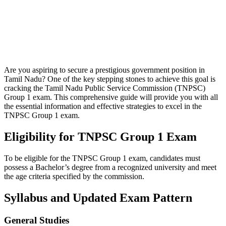
Are you aspiring to secure a prestigious government position in
Tamil Nadu? One of the key stepping stones to achieve this goal is
cracking the Tamil Nadu Public Service Commission (TNPSC)
Group 1 exam. This comprehensive guide will provide you with all
the essential information and effective strategies to excel in the
TNPSC Group 1 exam.
Eligibility for TNPSC Group 1 Exam
To be eligible for the TNPSC Group 1 exam, candidates must
possess a Bachelor’s degree from a recognized university and meet
the age criteria specified by the commission.
Syllabus and Updated Exam Pattern
General Studies