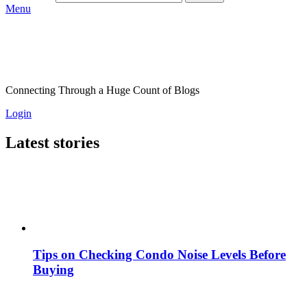
Menu
Connecting Through a Huge Count of Blogs
Login
Latest stories
Tips on Checking Condo Noise Levels Before
Buying