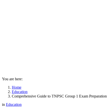
You are here:
Home
Education
Comprehensive Guide to TNPSC Group 1 Exam Preparation
in
Education