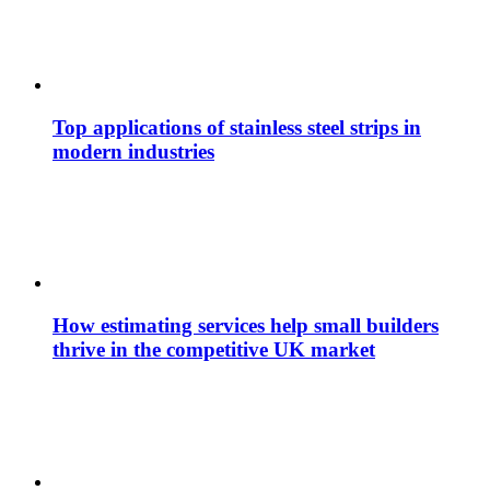
Top applications of stainless steel strips in
modern industries
How estimating services help small builders
thrive in the competitive UK market