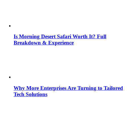
Is Morning Desert Safari Worth It? Full
Breakdown & Experience
Why More Enterprises Are Turning to Tailored
Tech Solutions