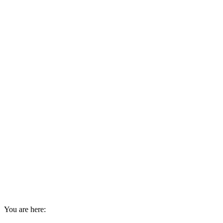
You are here: