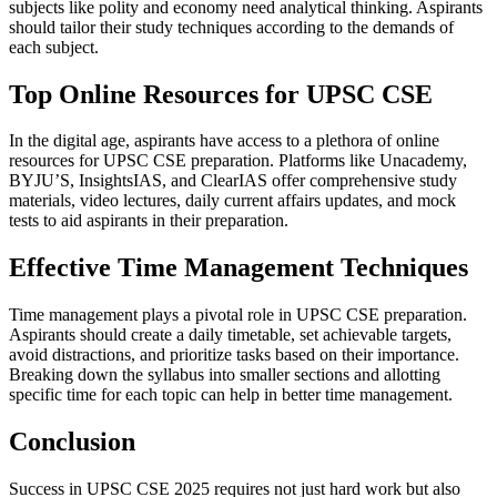
subjects like polity and economy need analytical thinking. Aspirants
should tailor their study techniques according to the demands of
each subject.
Top Online Resources for UPSC CSE
In the digital age, aspirants have access to a plethora of online
resources for UPSC CSE preparation. Platforms like Unacademy,
BYJU’S, InsightsIAS, and ClearIAS offer comprehensive study
materials, video lectures, daily current affairs updates, and mock
tests to aid aspirants in their preparation.
Effective Time Management Techniques
Time management plays a pivotal role in UPSC CSE preparation.
Aspirants should create a daily timetable, set achievable targets,
avoid distractions, and prioritize tasks based on their importance.
Breaking down the syllabus into smaller sections and allotting
specific time for each topic can help in better time management.
Conclusion
Success in UPSC CSE 2025 requires not just hard work but also