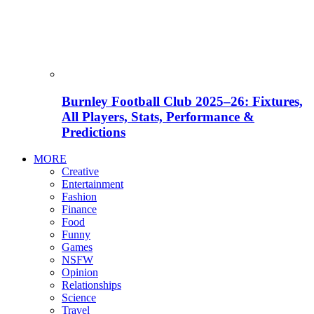
Burnley Football Club 2025–26: Fixtures,
All Players, Stats, Performance &
Predictions
MORE
Creative
Entertainment
Fashion
Finance
Food
Funny
Games
NSFW
Opinion
Relationships
Science
Travel