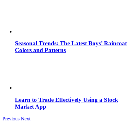
Seasonal Trends: The Latest Boys’ Raincoat
Colors and Patterns
Learn to Trade Effectively Using a Stock
Market App
Previous
Next