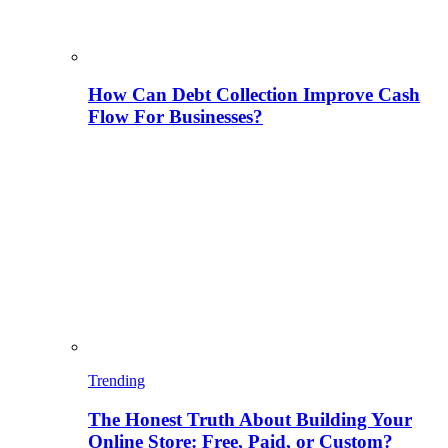
How Can Debt Collection Improve Cash
Flow For Businesses?
Trending
The Honest Truth About Building Your
Online Store: Free, Paid, or Custom?