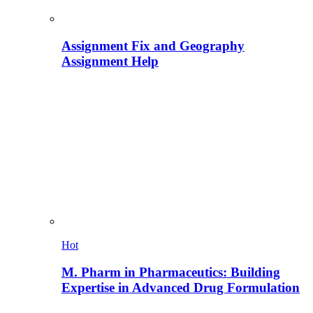
Assignment Fix and Geography
Assignment Help
Hot
M. Pharm in Pharmaceutics: Building
Expertise in Advanced Drug Formulation