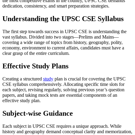
the most competitive exams in the country, UPSC CSE demands
dedication, consistency, and smart preparation strategies.
Understanding the UPSC CSE Syllabus
The first step towards success in UPSC CSE is understanding the
vast syllabus. Divided into two stages—Prelims and Mains—
covering a wide range of topics from history, geography, polity,
economy, environment to current affairs, candidates must have a
clear grasp of the entire curriculum.
Effective Study Plans
Creating a structured
study
plan is crucial for covering the UPSC
CSE syllabus comprehensively. Allocating specific time slots for
each subject, revising regularly, solving previous year’s question
papers, and taking mock tests are essential components of an
effective study plan.
Subject-wise Guidance
Each subject in UPSC CSE requires a unique approach. While
history and geography demand conceptual clarity and memorization,