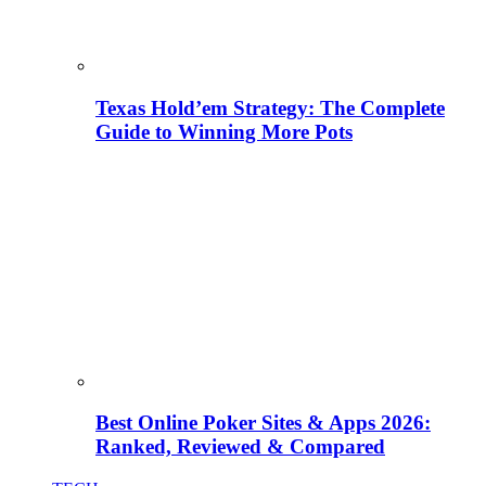
Texas Hold’em Strategy: The Complete
Guide to Winning More Pots
Best Online Poker Sites & Apps 2026:
Ranked, Reviewed & Compared