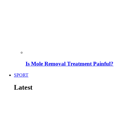
Is Mole Removal Treatment Painful?
SPORT
Latest