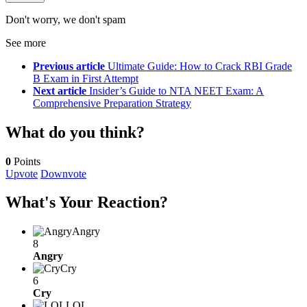
Don't worry, we don't spam
See more
Previous article
Ultimate Guide: How to Crack RBI Grade
B Exam in First Attempt
Next article
Insider’s Guide to NTA NEET Exam: A
Comprehensive Preparation Strategy
What do you think?
0
Points
Upvote
Downvote
What's Your Reaction?
Angry
8
Angry
Cry
6
Cry
LOL