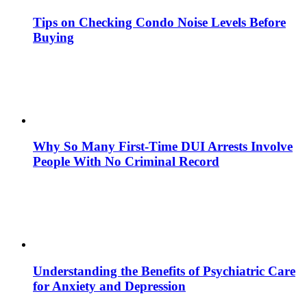
Tips on Checking Condo Noise Levels Before
Buying
Why So Many First-Time DUI Arrests Involve
People With No Criminal Record
Understanding the Benefits of Psychiatric Care
for Anxiety and Depression