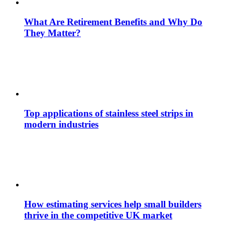
What Are Retirement Benefits and Why Do
They Matter?
Top applications of stainless steel strips in
modern industries
How estimating services help small builders
thrive in the competitive UK market