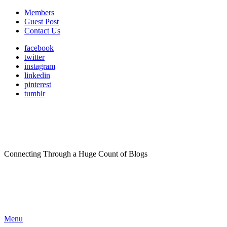
Members
Guest Post
Contact Us
facebook
twitter
instagram
linkedin
pinterest
tumblr
Connecting Through a Huge Count of Blogs
Menu