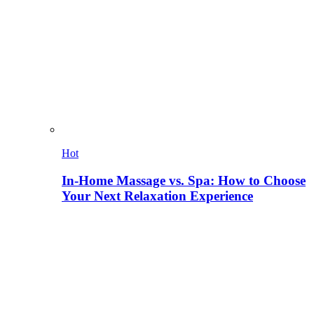
Hot
In-Home Massage vs. Spa: How to Choose
Your Next Relaxation Experience