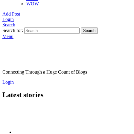
WOW
Add Post
Login
Search
Search for:
Search
Menu
Connecting Through a Huge Count of Blogs
Login
Latest stories