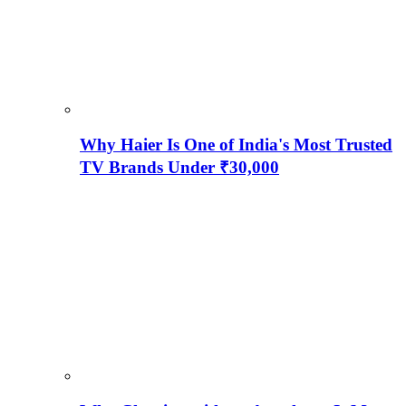
Why Haier Is One of India's Most Trusted
TV Brands Under ₹30,000