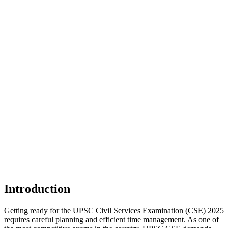
Introduction
Getting ready for the UPSC Civil Services Examination (CSE) 2025
requires careful planning and efficient time management. As one of