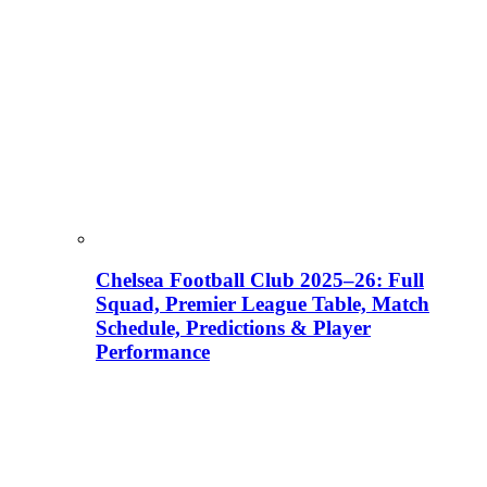
Chelsea Football Club 2025–26: Full
Squad, Premier League Table, Match
Schedule, Predictions & Player
Performance