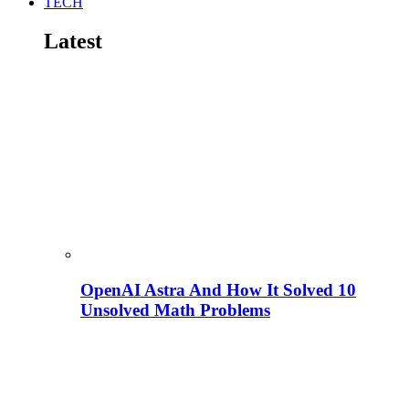
TECH
Latest
OpenAI Astra And How It Solved 10
Unsolved Math Problems