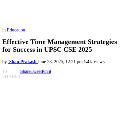
in
Education
Effective Time Management Strategies
for Success in UPSC CSE 2025
by
Shan Prakash
June 28, 2025, 12:21 pm
1.4k
Views
10
Share
Tweet
Pin it
SHARES