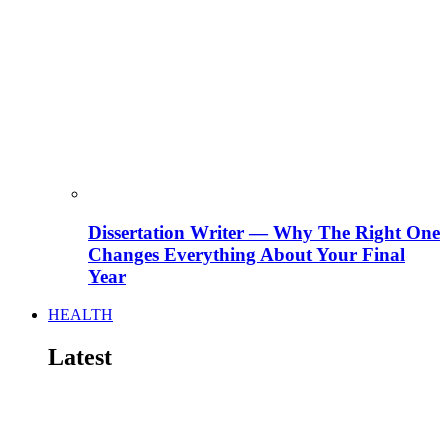
Dissertation Writer — Why The Right One
Changes Everything About Your Final
Year
HEALTH
Latest