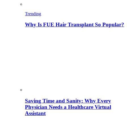
Trending
Why Is FUE Hair Transplant So Popular?
Saving Time and Sanity: Why Every
Physician Needs a Healthcare Virtual
Assistant