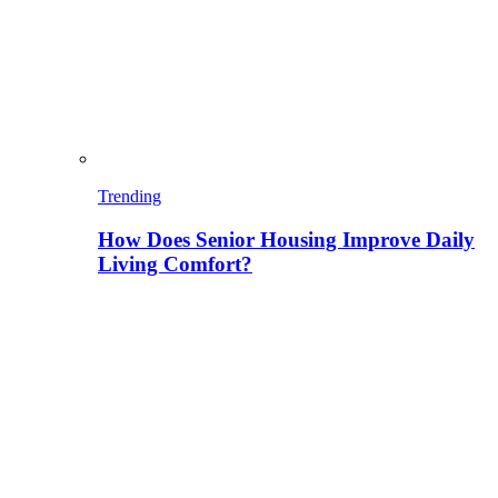
Trending
How Does Senior Housing Improve Daily
Living Comfort?