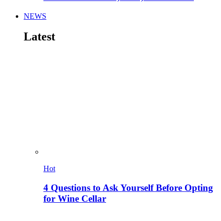
NEWS
Latest
Hot
4 Questions to Ask Yourself Before Opting
for Wine Cellar