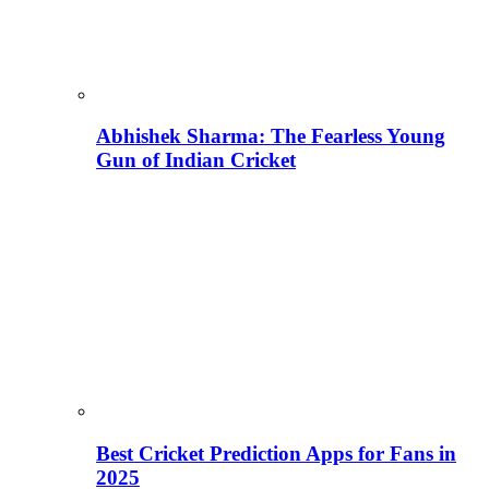
Abhishek Sharma: The Fearless Young
Gun of Indian Cricket
Best Cricket Prediction Apps for Fans in
2025