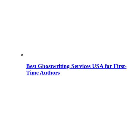
Best Ghostwriting Services USA for First-
Time Authors