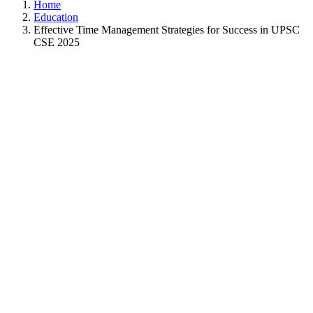
Home
Education
Effective Time Management Strategies for Success in UPSC
CSE 2025