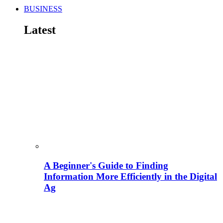
BUSINESS
Latest
A Beginner's Guide to Finding
Information More Efficiently in the Digital
Ag