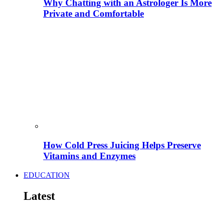
Why Chatting with an Astrologer Is More
Private and Comfortable
How Cold Press Juicing Helps Preserve
Vitamins and Enzymes
EDUCATION
Latest