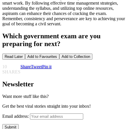
smart work. By following effective time management strategies,
understanding the syllabus, and utilizing top online resources,
aspirants can enhance their chances of cracking the exam.
Remember, consistency and perseverance are key to achieving your
goal of becoming a civil servant.
Which government exam are you
preparing for next?
Read Later
Add to Favourites
Add to Collection
10
Share
Tweet
Pin it
SHARES
Newsletter
Want more stuff like this?
Get the best viral stories straight into your inbox!
Email address: