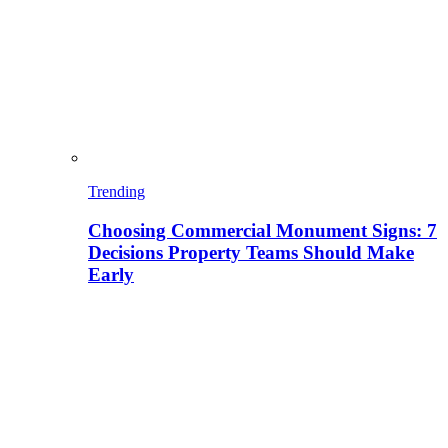
Trending
Choosing Commercial Monument Signs: 7
Decisions Property Teams Should Make
Early