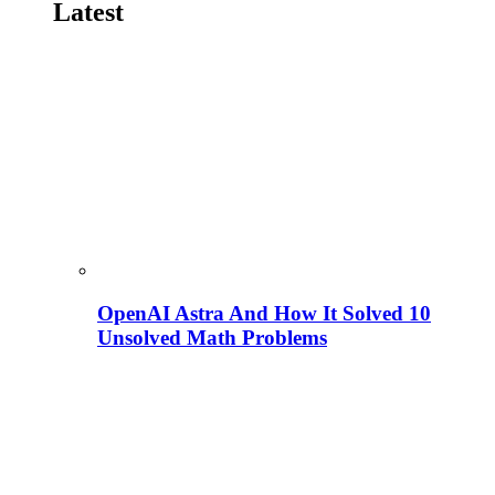
Latest
OpenAI Astra And How It Solved 10
Unsolved Math Problems