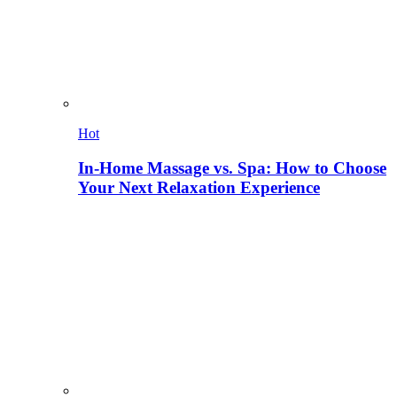
Hot
In-Home Massage vs. Spa: How to Choose
Your Next Relaxation Experience