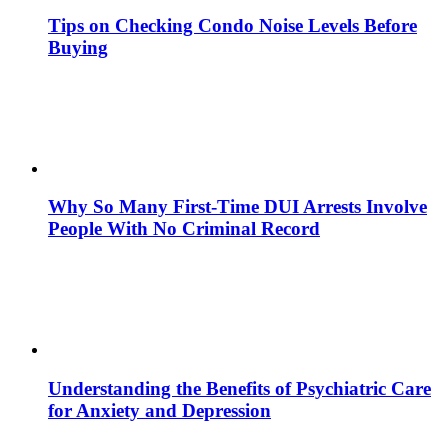
Tips on Checking Condo Noise Levels Before
Buying
Why So Many First-Time DUI Arrests Involve
People With No Criminal Record
Understanding the Benefits of Psychiatric Care
for Anxiety and Depression