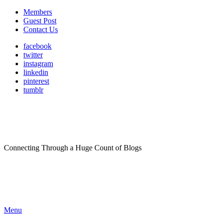
Members
Guest Post
Contact Us
facebook
twitter
instagram
linkedin
pinterest
tumblr
Connecting Through a Huge Count of Blogs
Menu