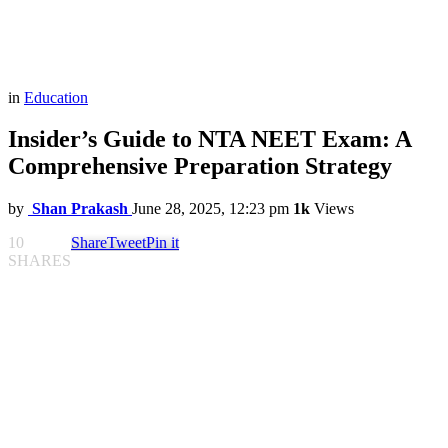
in
Education
Insider’s Guide to NTA NEET Exam: A
Comprehensive Preparation Strategy
by
Shan Prakash
June 28, 2025, 12:23 pm
1k
Views
10
Share
Tweet
Pin it
SHARES