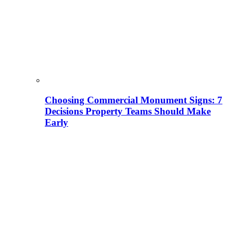
Choosing Commercial Monument Signs: 7
Decisions Property Teams Should Make
Early