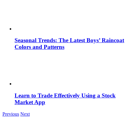
Seasonal Trends: The Latest Boys’ Raincoat
Colors and Patterns
Learn to Trade Effectively Using a Stock
Market App
Previous
Next