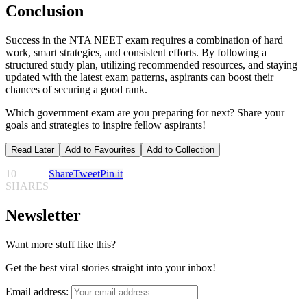
Conclusion
Success in the NTA NEET exam requires a combination of hard
work, smart strategies, and consistent efforts. By following a
structured study plan, utilizing recommended resources, and staying
updated with the latest exam patterns, aspirants can boost their
chances of securing a good rank.
Which government exam are you preparing for next? Share your
goals and strategies to inspire fellow aspirants!
Read Later
Add to Favourites
Add to Collection
10
Share
Tweet
Pin it
SHARES
Newsletter
Want more stuff like this?
Get the best viral stories straight into your inbox!
Email address: