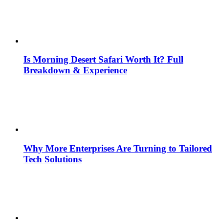
Is Morning Desert Safari Worth It? Full
Breakdown & Experience
Why More Enterprises Are Turning to Tailored
Tech Solutions