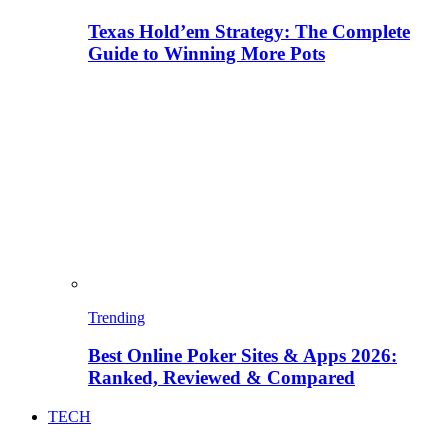
Texas Hold’em Strategy: The Complete
Guide to Winning More Pots
Trending
Best Online Poker Sites & Apps 2026:
Ranked, Reviewed & Compared
TECH