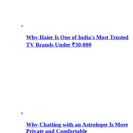
Why Haier Is One of India's Most Trusted
TV Brands Under ₹30,000
Why Chatting with an Astrologer Is More
Private and Comfortable