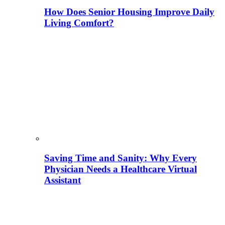
How Does Senior Housing Improve Daily
Living Comfort?
Saving Time and Sanity: Why Every
Physician Needs a Healthcare Virtual
Assistant