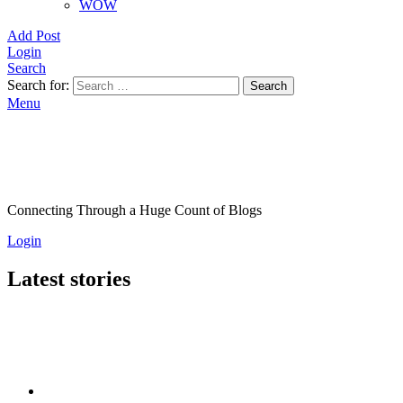
WOW
Add Post
Login
Search
Search for:
Search
Menu
Connecting Through a Huge Count of Blogs
Login
Latest stories