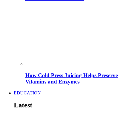
How Cold Press Juicing Helps Preserve
Vitamins and Enzymes
EDUCATION
Latest