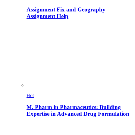
Assignment Fix and Geography
Assignment Help
Hot
M. Pharm in Pharmaceutics: Building
Expertise in Advanced Drug Formulation