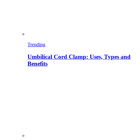
Trending
Umbilical Cord Clamp: Uses, Types and
Benefits