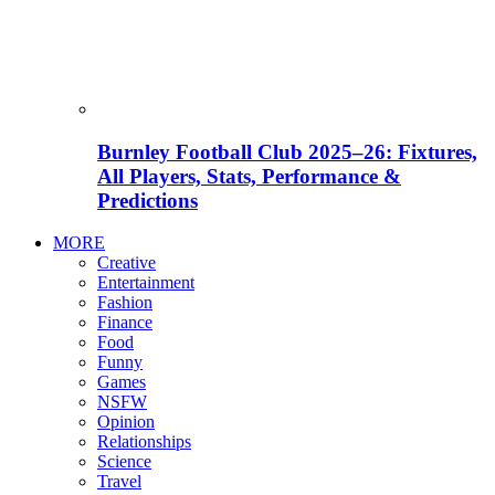
Burnley Football Club 2025–26: Fixtures,
All Players, Stats, Performance &
Predictions
MORE
Creative
Entertainment
Fashion
Finance
Food
Funny
Games
NSFW
Opinion
Relationships
Science
Travel