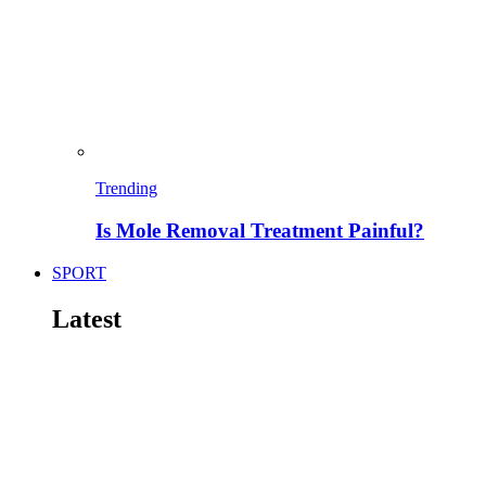
Trending
Is Mole Removal Treatment Painful?
SPORT
Latest