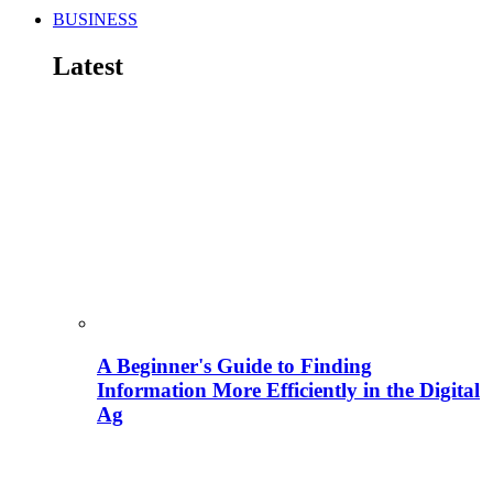
BUSINESS
Latest
A Beginner's Guide to Finding
Information More Efficiently in the Digital
Ag