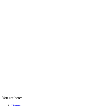
You are here:
Home