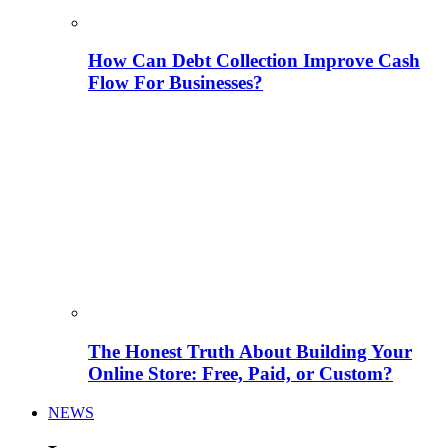
How Can Debt Collection Improve Cash
Flow For Businesses?
The Honest Truth About Building Your
Online Store: Free, Paid, or Custom?
NEWS