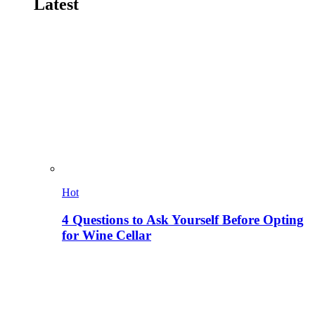
Latest
Hot
4 Questions to Ask Yourself Before Opting
for Wine Cellar