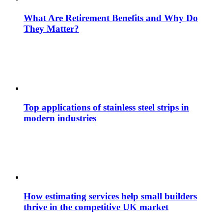
What Are Retirement Benefits and Why Do
They Matter?
Top applications of stainless steel strips in
modern industries
How estimating services help small builders
thrive in the competitive UK market