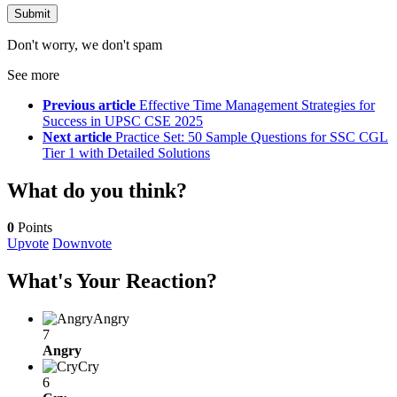
Don't worry, we don't spam
See more
Previous article
Effective Time Management Strategies for
Success in UPSC CSE 2025
Next article
Practice Set: 50 Sample Questions for SSC CGL
Tier 1 with Detailed Solutions
What do you think?
0
Points
Upvote
Downvote
What's Your Reaction?
Angry
7
Angry
Cry
6