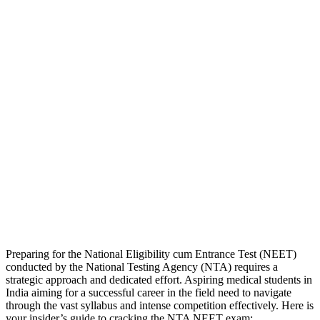
Preparing for the National Eligibility cum Entrance Test (NEET)
conducted by the National Testing Agency (NTA) requires a
strategic approach and dedicated effort. Aspiring medical students in
India aiming for a successful career in the field need to navigate
through the vast syllabus and intense competition effectively. Here is
your insider’s guide to cracking the NTA NEET exam: