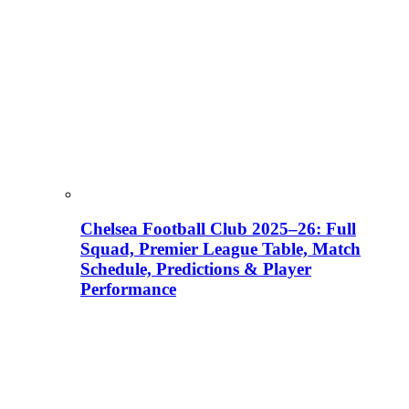
Chelsea Football Club 2025–26: Full
Squad, Premier League Table, Match
Schedule, Predictions & Player
Performance