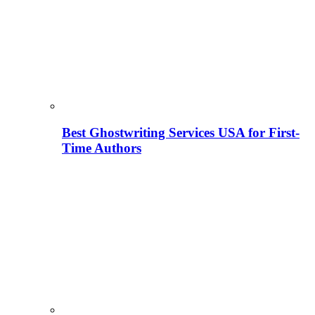
Best Ghostwriting Services USA for First-
Time Authors