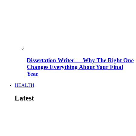
Dissertation Writer — Why The Right One
Changes Everything About Your Final
Year
HEALTH
Latest