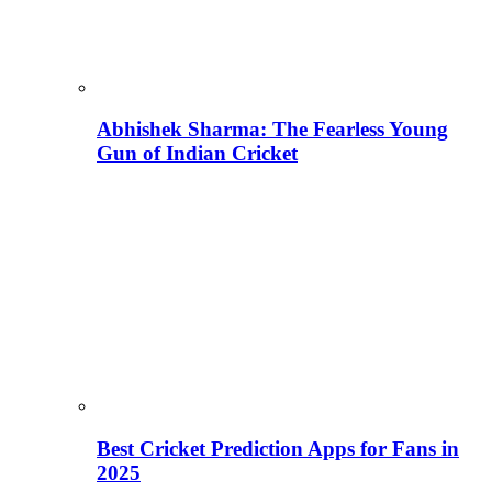
Abhishek Sharma: The Fearless Young
Gun of Indian Cricket
Best Cricket Prediction Apps for Fans in
2025