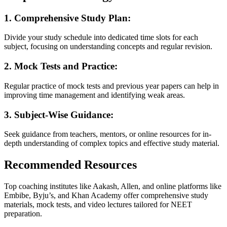
1. Comprehensive Study Plan:
Divide your study schedule into dedicated time slots for each
subject, focusing on understanding concepts and regular revision.
2. Mock Tests and Practice:
Regular practice of mock tests and previous year papers can help in
improving time management and identifying weak areas.
3. Subject-Wise Guidance:
Seek guidance from teachers, mentors, or online resources for in-
depth understanding of complex topics and effective study material.
Recommended Resources
Top coaching institutes like Aakash, Allen, and online platforms like
Embibe, Byju’s, and Khan Academy offer comprehensive study
materials, mock tests, and video lectures tailored for NEET
preparation.