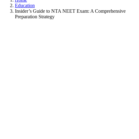
Education
Insider’s Guide to NTA NEET Exam: A Comprehensive
Preparation Strategy