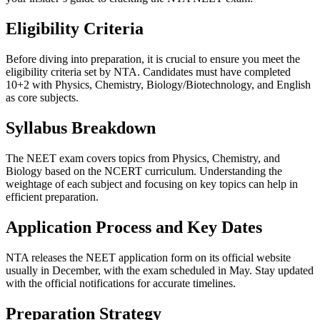
Eligibility Criteria
Before diving into preparation, it is crucial to ensure you meet the
eligibility criteria set by NTA. Candidates must have completed
10+2 with Physics, Chemistry, Biology/Biotechnology, and English
as core subjects.
Syllabus Breakdown
The NEET exam covers topics from Physics, Chemistry, and
Biology based on the NCERT curriculum. Understanding the
weightage of each subject and focusing on key topics can help in
efficient preparation.
Application Process and Key Dates
NTA releases the NEET application form on its official website
usually in December, with the exam scheduled in May. Stay updated
with the official notifications for accurate timelines.
Preparation Strategy