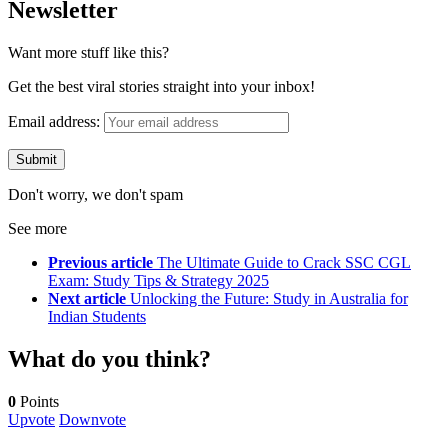
Newsletter
Want more stuff like this?
Get the best viral stories straight into your inbox!
Email address:
Don't worry, we don't spam
See more
Previous article
The Ultimate Guide to Crack SSC CGL
Exam: Study Tips & Strategy 2025
Next article
Unlocking the Future: Study in Australia for
Indian Students
What do you think?
0
Points
Upvote
Downvote