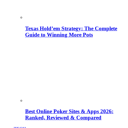
Texas Hold’em Strategy: The Complete
Guide to Winning More Pots
Best Online Poker Sites & Apps 2026:
Ranked, Reviewed & Compared