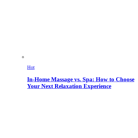
Hot
In-Home Massage vs. Spa: How to Choose
Your Next Relaxation Experience