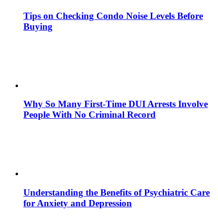
Tips on Checking Condo Noise Levels Before
Buying
Why So Many First-Time DUI Arrests Involve
People With No Criminal Record
Understanding the Benefits of Psychiatric Care
for Anxiety and Depression