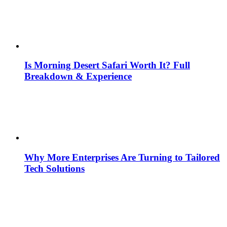
Is Morning Desert Safari Worth It? Full
Breakdown & Experience
Why More Enterprises Are Turning to Tailored
Tech Solutions