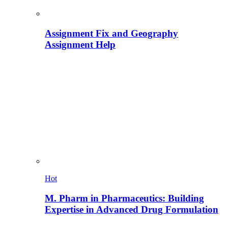
Assignment Fix and Geography
Assignment Help
Hot
M. Pharm in Pharmaceutics: Building
Expertise in Advanced Drug Formulation