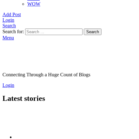
WOW
Add Post
Login
Search
Search for:
Search
Menu
Connecting Through a Huge Count of Blogs
Login
Latest stories