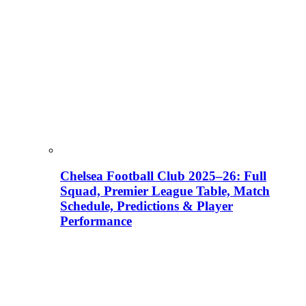
Chelsea Football Club 2025–26: Full
Squad, Premier League Table, Match
Schedule, Predictions & Player
Performance