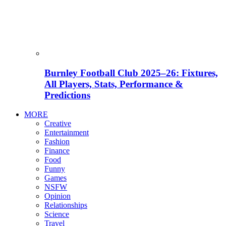
Burnley Football Club 2025–26: Fixtures,
All Players, Stats, Performance &
Predictions
MORE
Creative
Entertainment
Fashion
Finance
Food
Funny
Games
NSFW
Opinion
Relationships
Science
Travel