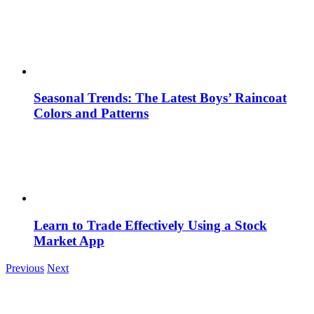
Seasonal Trends: The Latest Boys’ Raincoat
Colors and Patterns
Learn to Trade Effectively Using a Stock
Market App
Previous
Next