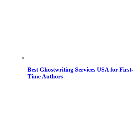
Best Ghostwriting Services USA for First-
Time Authors