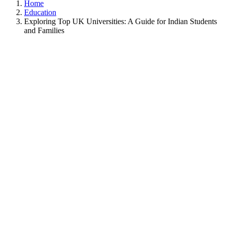
Home
Education
Exploring Top UK Universities: A Guide for Indian Students
and Families