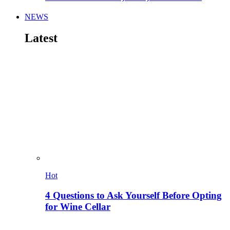
NEWS
Latest
Hot
4 Questions to Ask Yourself Before Opting
for Wine Cellar