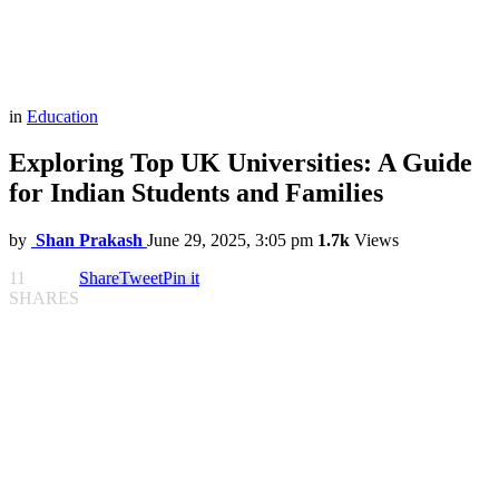
in
Education
Exploring Top UK Universities: A Guide
for Indian Students and Families
by
Shan Prakash
June 29, 2025, 3:05 pm
1.7k
Views
11
Share
Tweet
Pin it
SHARES