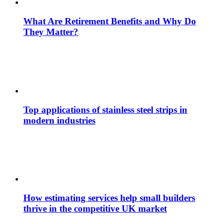
What Are Retirement Benefits and Why Do
They Matter?
Top applications of stainless steel strips in
modern industries
How estimating services help small builders
thrive in the competitive UK market