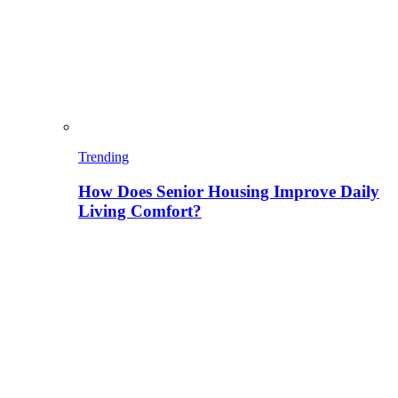
Trending
How Does Senior Housing Improve Daily
Living Comfort?