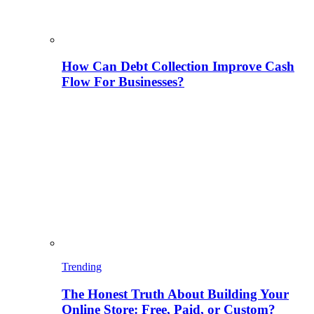
How Can Debt Collection Improve Cash
Flow For Businesses?
Trending
The Honest Truth About Building Your
Online Store: Free, Paid, or Custom?