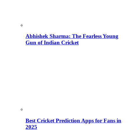
Abhishek Sharma: The Fearless Young
Gun of Indian Cricket
Best Cricket Prediction Apps for Fans in
2025