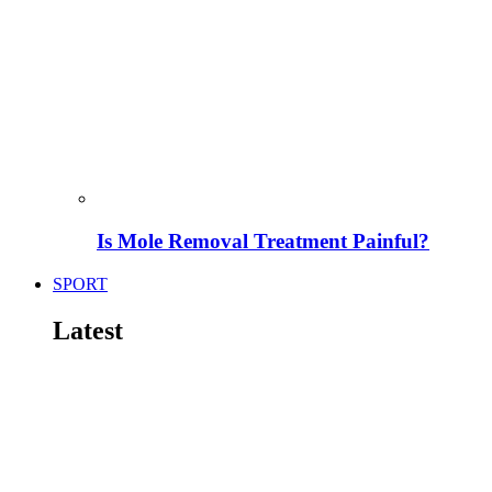
Is Mole Removal Treatment Painful?
SPORT
Latest