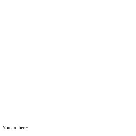
You are here: