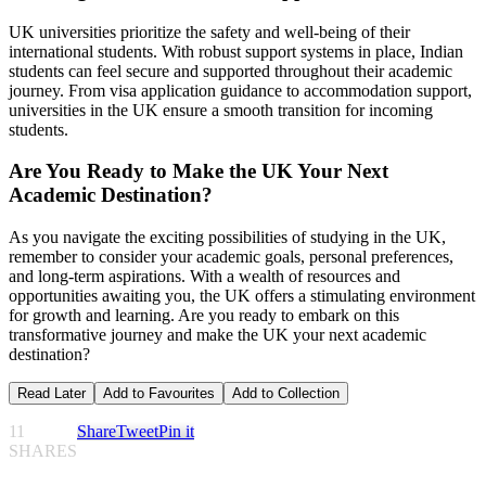
UK universities prioritize the safety and well-being of their
international students. With robust support systems in place, Indian
students can feel secure and supported throughout their academic
journey. From visa application guidance to accommodation support,
universities in the UK ensure a smooth transition for incoming
students.
Are You Ready to Make the UK Your Next
Academic Destination?
As you navigate the exciting possibilities of studying in the UK,
remember to consider your academic goals, personal preferences,
and long-term aspirations. With a wealth of resources and
opportunities awaiting you, the UK offers a stimulating environment
for growth and learning. Are you ready to embark on this
transformative journey and make the UK your next academic
destination?
Read Later
Add to Favourites
Add to Collection
11
Share
Tweet
Pin it
SHARES