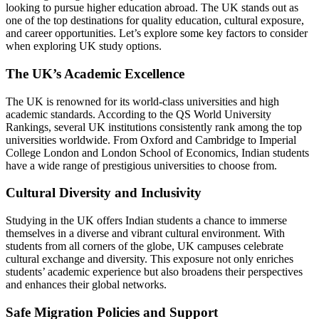
looking to pursue higher education abroad. The UK stands out as
one of the top destinations for quality education, cultural exposure,
and career opportunities. Let’s explore some key factors to consider
when exploring UK study options.
The UK’s Academic Excellence
The UK is renowned for its world-class universities and high
academic standards. According to the QS World University
Rankings, several UK institutions consistently rank among the top
universities worldwide. From Oxford and Cambridge to Imperial
College London and London School of Economics, Indian students
have a wide range of prestigious universities to choose from.
Cultural Diversity and Inclusivity
Studying in the UK offers Indian students a chance to immerse
themselves in a diverse and vibrant cultural environment. With
students from all corners of the globe, UK campuses celebrate
cultural exchange and diversity. This exposure not only enriches
students’ academic experience but also broadens their perspectives
and enhances their global networks.
Safe Migration Policies and Support