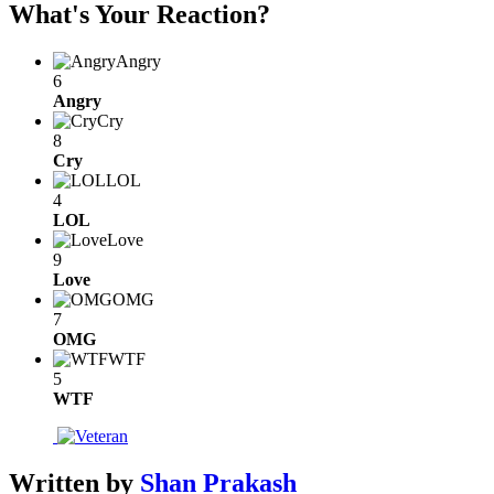
What's Your Reaction?
Angry
6
Angry
Cry
8
Cry
LOL
4
LOL
Love
9
Love
OMG
7
OMG
WTF
5
WTF
Written by
Shan Prakash