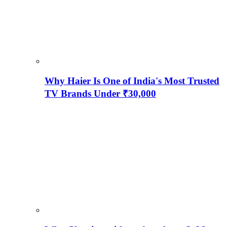
Why Haier Is One of India's Most Trusted
TV Brands Under ₹30,000