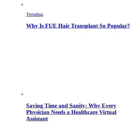
Trending
Why Is FUE Hair Transplant So Popular?
Saving Time and Sanity: Why Every
Physician Needs a Healthcare Virtual
Assistant