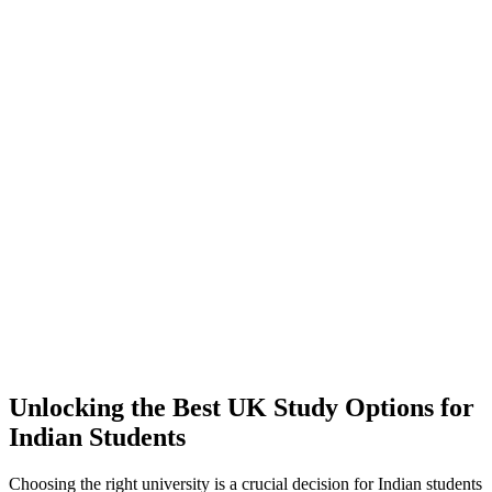
Unlocking the Best UK Study Options for
Indian Students
Choosing the right university is a crucial decision for Indian students