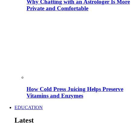
Why Chatting with an Astrologer Is More
Private and Comfortable
How Cold Press Juicing Helps Preserve
Vitamins and Enzymes
EDUCATION
Latest