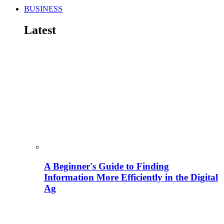
BUSINESS
Latest
A Beginner's Guide to Finding
Information More Efficiently in the Digital
Ag