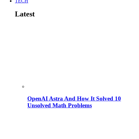
TECH
Latest
OpenAI Astra And How It Solved 10
Unsolved Math Problems