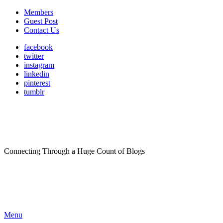
Members
Guest Post
Contact Us
facebook
twitter
instagram
linkedin
pinterest
tumblr
Connecting Through a Huge Count of Blogs
Menu