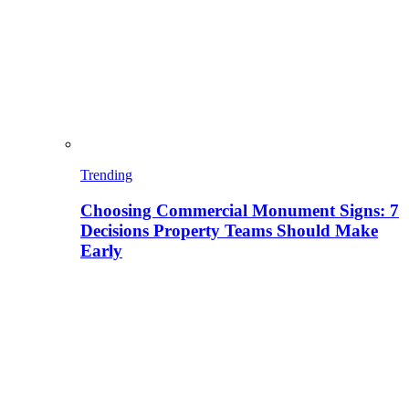
Trending
Choosing Commercial Monument Signs: 7
Decisions Property Teams Should Make
Early