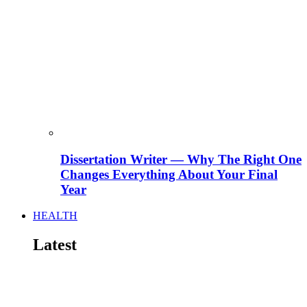
Dissertation Writer — Why The Right One
Changes Everything About Your Final
Year
HEALTH
Latest