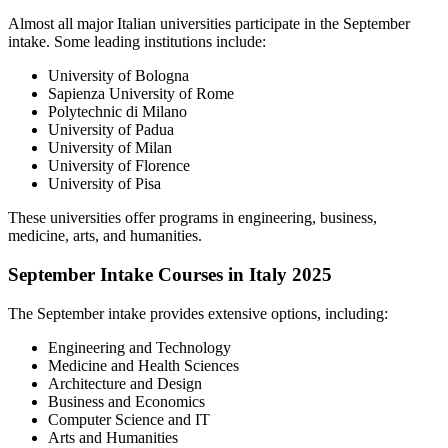
Almost all major Italian universities participate in the September
intake. Some leading institutions include:
University of Bologna
Sapienza University of Rome
Polytechnic di Milano
University of Padua
University of Milan
University of Florence
University of Pisa
These universities offer programs in engineering, business,
medicine, arts, and humanities.
September Intake Courses in Italy 2025
The September intake provides extensive options, including:
Engineering and Technology
Medicine and Health Sciences
Architecture and Design
Business and Economics
Computer Science and IT
Arts and Humanities