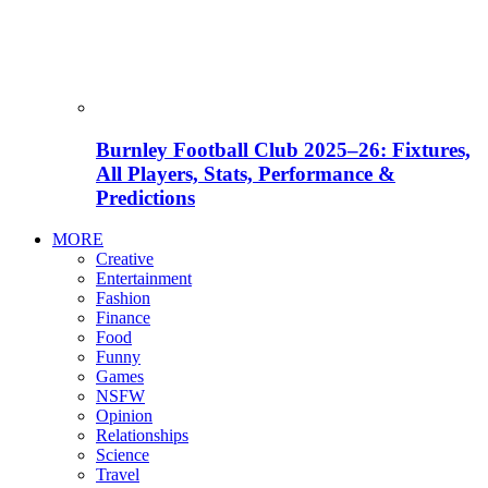
Burnley Football Club 2025–26: Fixtures,
All Players, Stats, Performance &
Predictions
MORE
Creative
Entertainment
Fashion
Finance
Food
Funny
Games
NSFW
Opinion
Relationships
Science
Travel