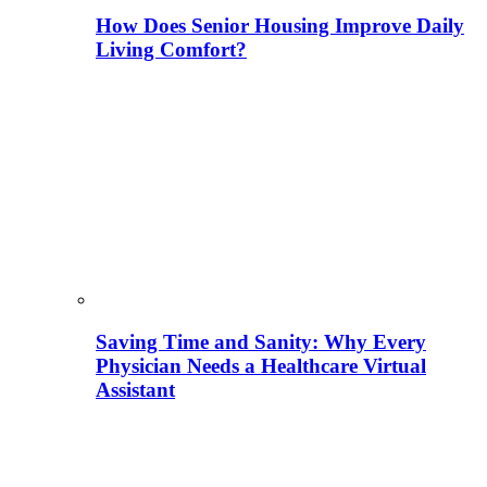
How Does Senior Housing Improve Daily
Living Comfort?
Saving Time and Sanity: Why Every
Physician Needs a Healthcare Virtual
Assistant