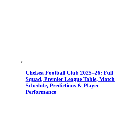
Chelsea Football Club 2025–26: Full
Squad, Premier League Table, Match
Schedule, Predictions & Player
Performance