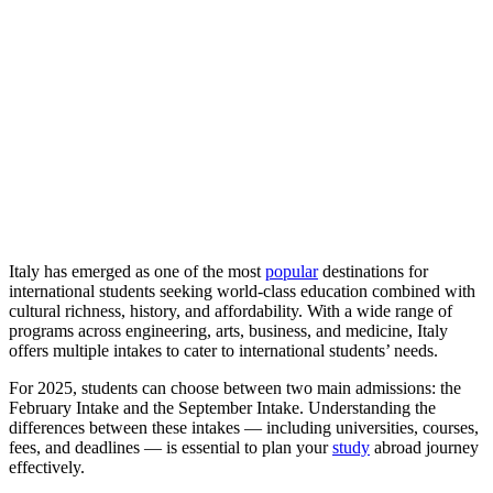
Italy has emerged as one of the most
popular
destinations for
international students seeking world-class education combined with
cultural richness, history, and affordability. With a wide range of
programs across engineering, arts, business, and medicine, Italy
offers multiple intakes to cater to international students’ needs.
For 2025, students can choose between two main admissions: the
February Intake and the September Intake. Understanding the
differences between these intakes — including universities, courses,
fees, and deadlines — is essential to plan your
study
abroad journey
effectively.