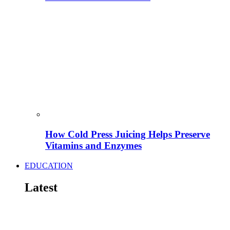
How Cold Press Juicing Helps Preserve
Vitamins and Enzymes
EDUCATION
Latest