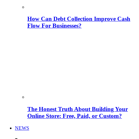
How Can Debt Collection Improve Cash
Flow For Businesses?
The Honest Truth About Building Your
Online Store: Free, Paid, or Custom?
NEWS