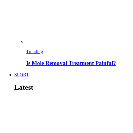
Trending
Is Mole Removal Treatment Painful?
SPORT
Latest