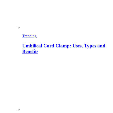
Trending
Umbilical Cord Clamp: Uses, Types and
Benefits