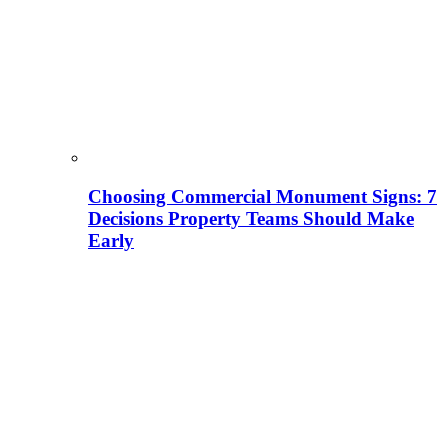
Choosing Commercial Monument Signs: 7
Decisions Property Teams Should Make
Early