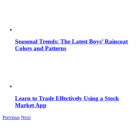
Seasonal Trends: The Latest Boys’ Raincoat
Colors and Patterns
Learn to Trade Effectively Using a Stock
Market App
Previous
Next