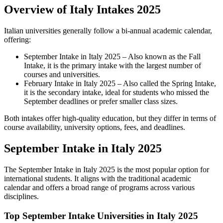
Overview of Italy Intakes 2025
Italian universities generally follow a bi-annual academic calendar,
offering:
September Intake in Italy 2025 – Also known as the Fall
Intake, it is the primary intake with the largest number of
courses and universities.
February Intake in Italy 2025 – Also called the Spring Intake,
it is the secondary intake, ideal for students who missed the
September deadlines or prefer smaller class sizes.
Both intakes offer high-quality education, but they differ in terms of
course availability, university options, fees, and deadlines.
September Intake in Italy 2025
The September Intake in Italy 2025 is the most popular option for
international students. It aligns with the traditional academic
calendar and offers a broad range of programs across various
disciplines.
Top September Intake Universities in Italy 2025