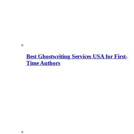
Best Ghostwriting Services USA for First-
Time Authors