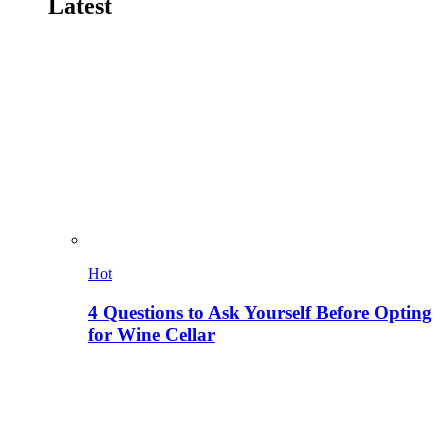
Latest
Hot
4 Questions to Ask Yourself Before Opting
for Wine Cellar