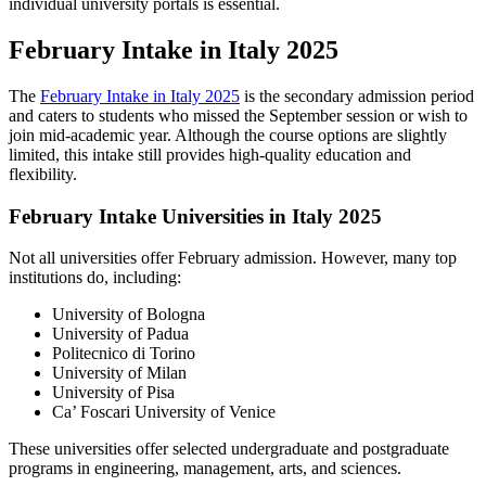
individual university portals is essential.
February Intake in Italy 2025
The
February Intake in Italy 2025
is the secondary admission period
and caters to students who missed the September session or wish to
join mid-academic year. Although the course options are slightly
limited, this intake still provides high-quality education and
flexibility.
February Intake Universities in Italy 2025
Not all universities offer February admission. However, many top
institutions do, including:
University of Bologna
University of Padua
Politecnico di Torino
University of Milan
University of Pisa
Ca’ Foscari University of Venice
These universities offer selected undergraduate and postgraduate
programs in engineering, management, arts, and sciences.