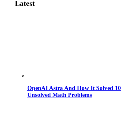
Latest
OpenAI Astra And How It Solved 10
Unsolved Math Problems