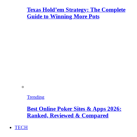
Texas Hold’em Strategy: The Complete
Guide to Winning More Pots
Trending
Best Online Poker Sites & Apps 2026:
Ranked, Reviewed & Compared
TECH