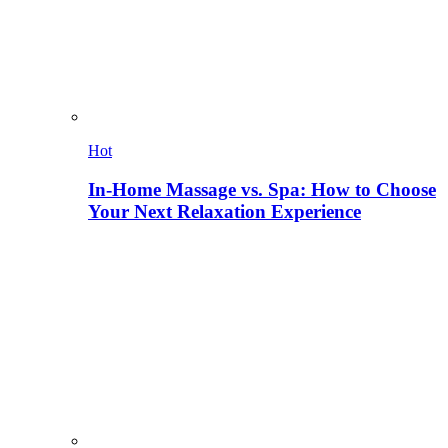
Hot
In-Home Massage vs. Spa: How to Choose
Your Next Relaxation Experience