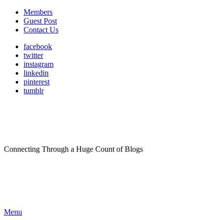
Members
Guest Post
Contact Us
facebook
twitter
instagram
linkedin
pinterest
tumblr
Connecting Through a Huge Count of Blogs
Menu