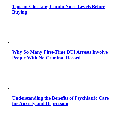
Tips on Checking Condo Noise Levels Before
Buying
Why So Many First-Time DUI Arrests Involve
People With No Criminal Record
Understanding the Benefits of Psychiatric Care
for Anxiety and Depression