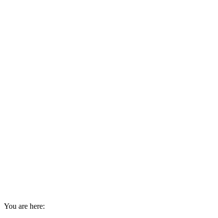
You are here: