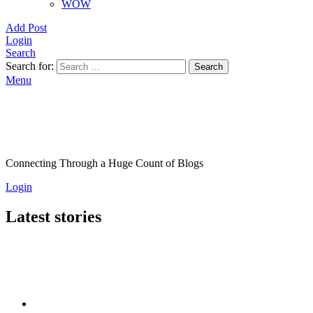
WOW
Add Post
Login
Search
Search for:
Search
Menu
Connecting Through a Huge Count of Blogs
Login
Latest stories