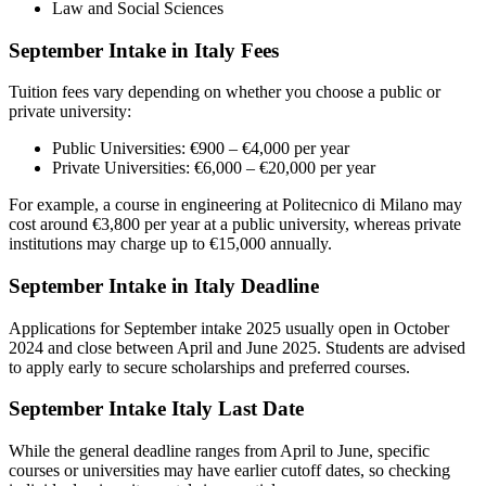
Law and Social Sciences
September Intake in Italy Fees
Tuition fees vary depending on whether you choose a public or
private university:
Public Universities: €900 – €4,000 per year
Private Universities: €6,000 – €20,000 per year
For example, a course in engineering at Politecnico di Milano may
cost around €3,800 per year at a public university, whereas private
institutions may charge up to €15,000 annually.
September Intake in Italy Deadline
Applications for September intake 2025 usually open in October
2024 and close between April and June 2025. Students are advised
to apply early to secure scholarships and preferred courses.
September Intake Italy Last Date
While the general deadline ranges from April to June, specific
courses or universities may have earlier cutoff dates, so checking