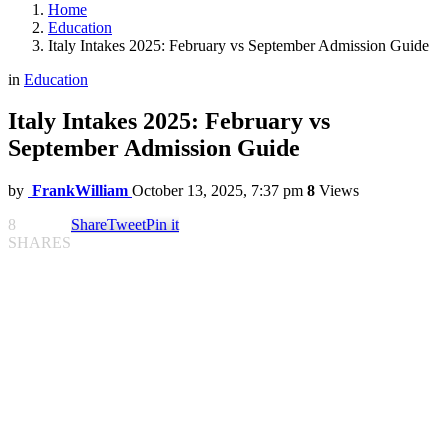
Home
Education
Italy Intakes 2025: February vs September Admission Guide
in
Education
Italy Intakes 2025: February vs
September Admission Guide
by
FrankWilliam
October 13, 2025, 7:37 pm
8
Views
8
Share
Tweet
Pin it
SHARES