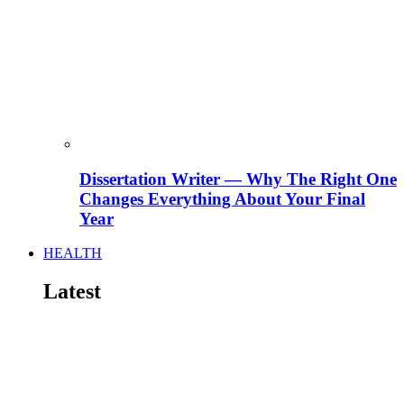
Dissertation Writer — Why The Right One
Changes Everything About Your Final
Year
HEALTH
Latest