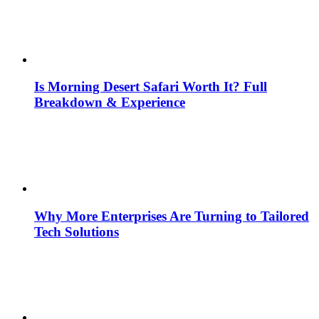
Is Morning Desert Safari Worth It? Full
Breakdown & Experience
Why More Enterprises Are Turning to Tailored
Tech Solutions