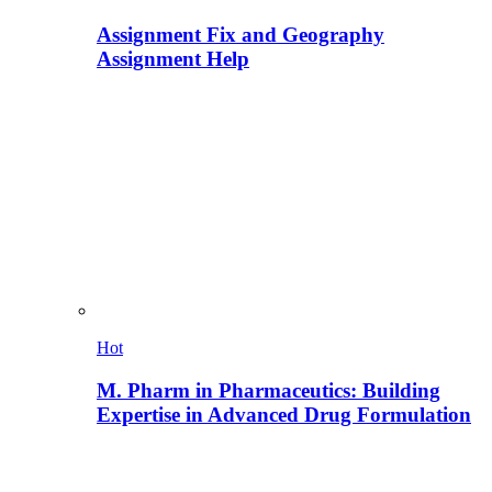
Assignment Fix and Geography
Assignment Help
Hot
M. Pharm in Pharmaceutics: Building
Expertise in Advanced Drug Formulation