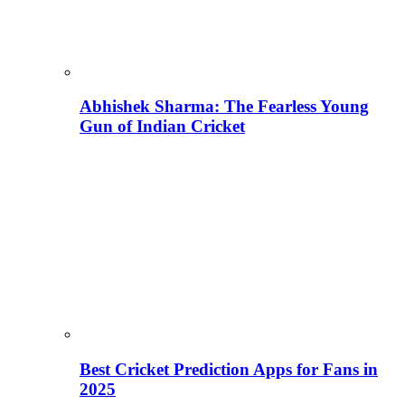
Abhishek Sharma: The Fearless Young
Gun of Indian Cricket
Best Cricket Prediction Apps for Fans in
2025