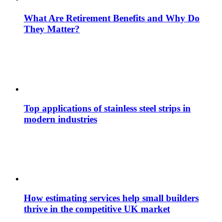
What Are Retirement Benefits and Why Do
They Matter?
Top applications of stainless steel strips in
modern industries
How estimating services help small builders
thrive in the competitive UK market