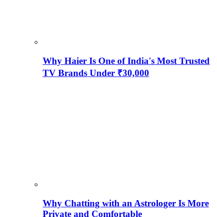
Why Haier Is One of India's Most Trusted
TV Brands Under ₹30,000
Why Chatting with an Astrologer Is More
Private and Comfortable