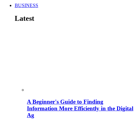
BUSINESS
Latest
A Beginner's Guide to Finding
Information More Efficiently in the Digital
Ag