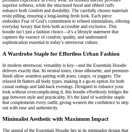
superior softness, while the structured hood and ribbed cuffs
enhance both comfort and durability. The carefully chosen materials
resist pilling, ensuring a long-lasting fresh look. Each piece
embodies Fear of God’s commitment to refined minimalism, offering
everyday luxury that feels both accessible and exclusive. This
hoodie isn’t just a fashion choice—it’s a lifestyle statement that
captures the essence of comfort, quality, and understated
sophistication essential to today’s streetwear culture.
A Wardrobe Staple for Effortless Urban Fashion
In modern streetwear, versatility is key—and the Essentials Hoodie
delivers exactly that. Its neutral tones, clean silhouette, and premium
finish allow seamless pairing with jeans, cargos, or joggers. The
relaxed fit flatters all body types, making it a go-to option for both
casual outings and laid-back evenings. Designed to enhance your
look without overcomplicating it, this hoodie effortlessly bridges the
gap between style and practicality. It’s the kind of wardrobe staple
that complements every outfit, giving wearers the confidence to step
out with ease and authenticity.
Minimalist Aesthetic with Maximum Impact
The appeal of the Essentials Hoodie lies in its minimalist design that