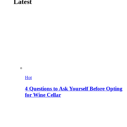
Latest
Hot
4 Questions to Ask Yourself Before Opting
for Wine Cellar