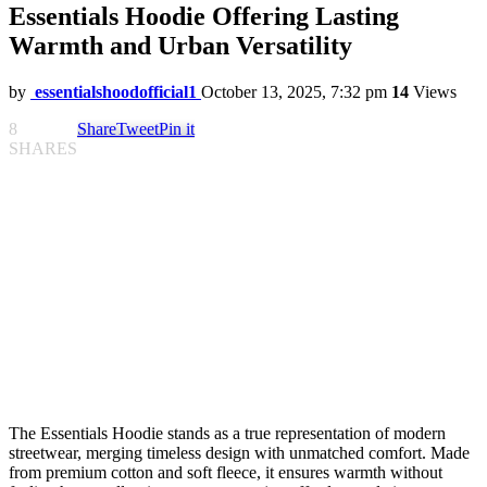
Essentials Hoodie Offering Lasting
Warmth and Urban Versatility
by
essentialshoodofficial1
October 13, 2025, 7:32 pm
14
Views
8
Share
Tweet
Pin it
SHARES
The Essentials Hoodie stands as a true representation of modern
streetwear, merging timeless design with unmatched comfort. Made
from premium cotton and soft fleece, it ensures warmth without