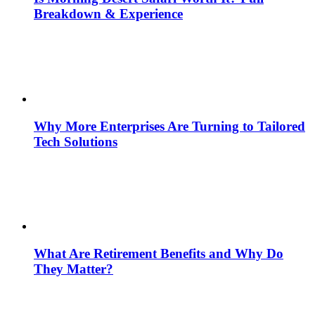
Breakdown & Experience
Why More Enterprises Are Turning to Tailored
Tech Solutions
What Are Retirement Benefits and Why Do
They Matter?