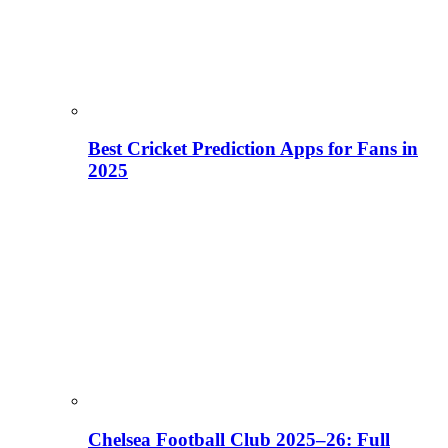
Best Cricket Prediction Apps for Fans in
2025
Chelsea Football Club 2025–26: Full