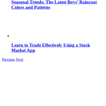
Seasonal Trends: The Latest Boys’ Raincoat
Colors and Patterns
Learn to Trade Effectively Using a Stock
Market App
Previous
Next