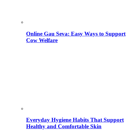
Online Gau Seva: Easy Ways to Support
Cow Welfare
Everyday Hygiene Habits That Support
Healthy and Comfortable Skin