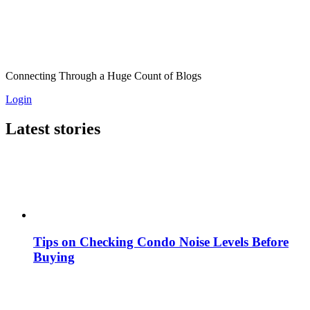
Connecting Through a Huge Count of Blogs
Login
Latest stories
Tips on Checking Condo Noise Levels Before
Buying