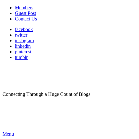
Members
Guest Post
Contact Us
facebook
twitter
instagram
linkedin
pinterest
tumblr
Connecting Through a Huge Count of Blogs
Menu