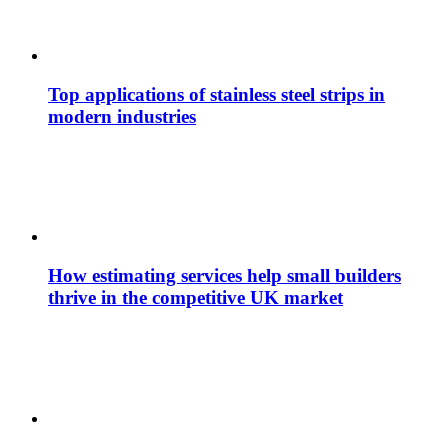
Top applications of stainless steel strips in
modern industries
How estimating services help small builders
thrive in the competitive UK market