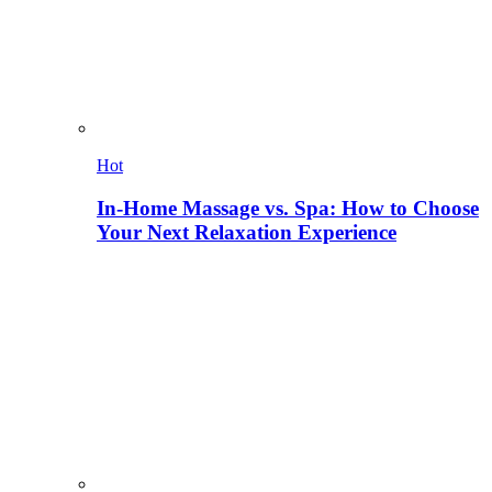
Hot
In-Home Massage vs. Spa: How to Choose
Your Next Relaxation Experience