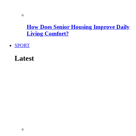
How Does Senior Housing Improve Daily
Living Comfort?
SPORT
Latest