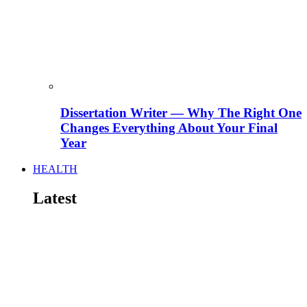
Dissertation Writer — Why The Right One
Changes Everything About Your Final
Year
HEALTH
Latest