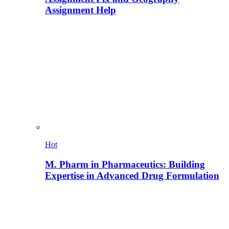
Assignment Help
Hot
M. Pharm in Pharmaceutics: Building
Expertise in Advanced Drug Formulation