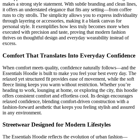
makes a strong style statement. With subtle branding and clean lines,
it offers an understated elegance that fits any setting—from coffee
runs to city strolls. The simplicity allows you to express individuality
through layering or accessories, making it a blank canvas for
personal style. It exemplifies how less truly becomes more when
executed with precision and taste, proving that modern fashion
thrives on thoughtful design and everyday wearability instead of
excess.
Comfort That Translates Into Everyday Confidence
When comfort meets quality, confidence naturally follows—and the
Essentials Hoodie is built to make you feel your best every day. The
relaxed yet structured fit provides ease of movement, while the soft
fleece lining keeps you warm without restriction. Whether you’re
heading to work, lounging at home, or exploring the city, this hoodie
offers consistent comfort and effortless cool. Its design encourages
relaxed confidence, blending comfort-driven construction with a
fashion-forward aesthetic that keeps you feeling stylish and assured
in any environment.
Streetwear Designed for Modern Lifestyles
The Essentials Hoodie reflects the evolution of urban fashion—