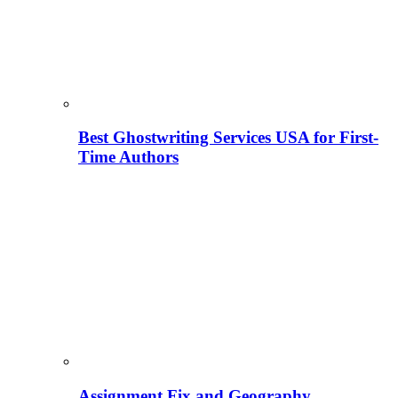
Best Ghostwriting Services USA for First-
Time Authors
Assignment Fix and Geography