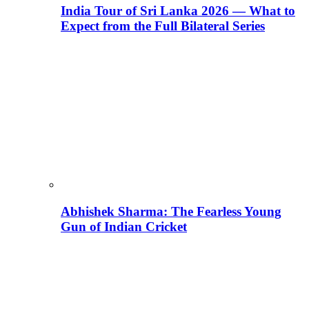
India Tour of Sri Lanka 2026 — What to
Expect from the Full Bilateral Series
Abhishek Sharma: The Fearless Young
Gun of Indian Cricket