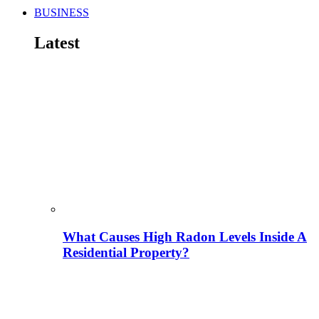
BUSINESS
Latest
What Causes High Radon Levels Inside A
Residential Property?