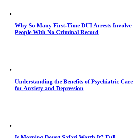
Why So Many First-Time DUI Arrests Involve
People With No Criminal Record
Understanding the Benefits of Psychiatric Care
for Anxiety and Depression
Is Morning Desert Safari Worth It? Full