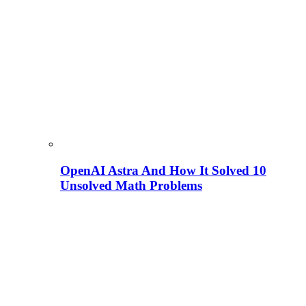
OpenAI Astra And How It Solved 10
Unsolved Math Problems