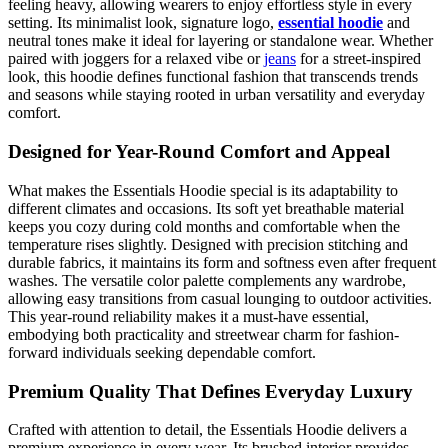
feeling heavy, allowing wearers to enjoy effortless style in every
setting. Its minimalist look, signature logo,
essential hoodie
and
neutral tones make it ideal for layering or standalone wear. Whether
paired with joggers for a relaxed vibe or
jeans
for a street-inspired
look, this hoodie defines functional fashion that transcends trends
and seasons while staying rooted in urban versatility and everyday
comfort.
Designed for Year-Round Comfort and Appeal
What makes the Essentials Hoodie special is its adaptability to
different climates and occasions. Its soft yet breathable material
keeps you cozy during cold months and comfortable when the
temperature rises slightly. Designed with precision stitching and
durable fabrics, it maintains its form and softness even after frequent
washes. The versatile color palette complements any wardrobe,
allowing easy transitions from casual lounging to outdoor activities.
This year-round reliability makes it a must-have essential,
embodying both practicality and streetwear charm for fashion-
forward individuals seeking dependable comfort.
Premium Quality That Defines Everyday Luxury
Crafted with attention to detail, the Essentials Hoodie delivers a
premium experience in every wear. Its brushed interior provides