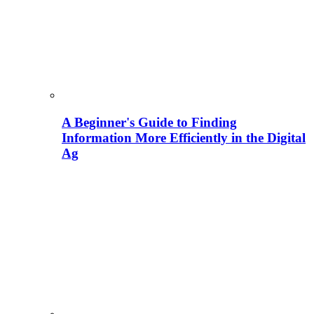
A Beginner's Guide to Finding
Information More Efficiently in the Digital
Ag