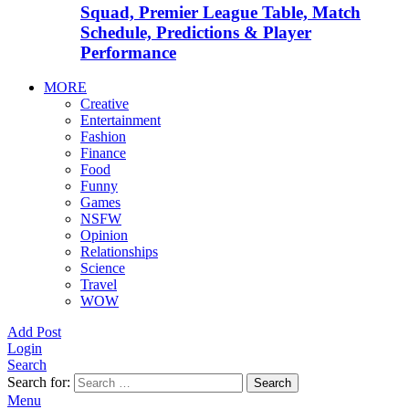
Squad, Premier League Table, Match
Schedule, Predictions & Player
Performance
MORE
Creative
Entertainment
Fashion
Finance
Food
Funny
Games
NSFW
Opinion
Relationships
Science
Travel
WOW
Add Post
Login
Search
Search for:
Search
Menu