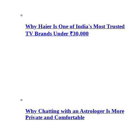
Why Haier Is One of India's Most Trusted
TV Brands Under ₹30,000
Why Chatting with an Astrologer Is More
Private and Comfortable