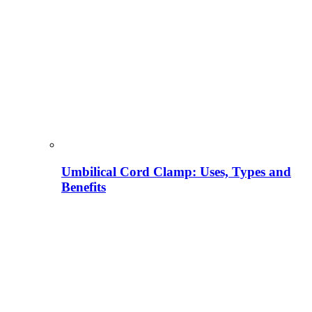
Umbilical Cord Clamp: Uses, Types and
Benefits