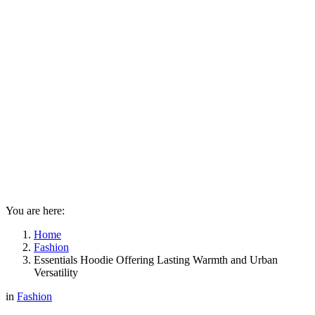
You are here:
Home
Fashion
Essentials Hoodie Offering Lasting Warmth and Urban
Versatility
in
Fashion