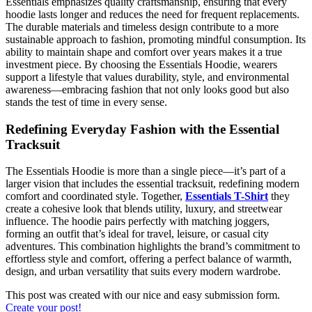
Essentials emphasizes quality craftsmanship, ensuring that every
hoodie lasts longer and reduces the need for frequent replacements.
The durable materials and timeless design contribute to a more
sustainable approach to fashion, promoting mindful consumption. Its
ability to maintain shape and comfort over years makes it a true
investment piece. By choosing the Essentials Hoodie, wearers
support a lifestyle that values durability, style, and environmental
awareness—embracing fashion that not only looks good but also
stands the test of time in every sense.
Redefining Everyday Fashion with the Essential
Tracksuit
The Essentials Hoodie is more than a single piece—it’s part of a
larger vision that includes the essential tracksuit, redefining modern
comfort and coordinated style. Together,
Essentials T-Shirt
they
create a cohesive look that blends utility, luxury, and streetwear
influence. The hoodie pairs perfectly with matching joggers,
forming an outfit that’s ideal for travel, leisure, or casual city
adventures. This combination highlights the brand’s commitment to
effortless style and comfort, offering a perfect balance of warmth,
design, and urban versatility that suits every modern wardrobe.
This post was created with our nice and easy submission form.
Create your post!