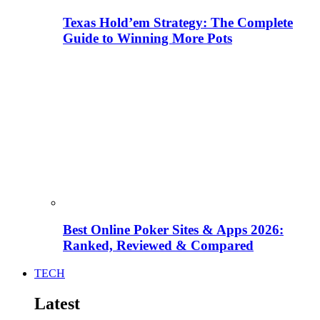
Texas Hold’em Strategy: The Complete
Guide to Winning More Pots
Best Online Poker Sites & Apps 2026:
Ranked, Reviewed & Compared
TECH
Latest