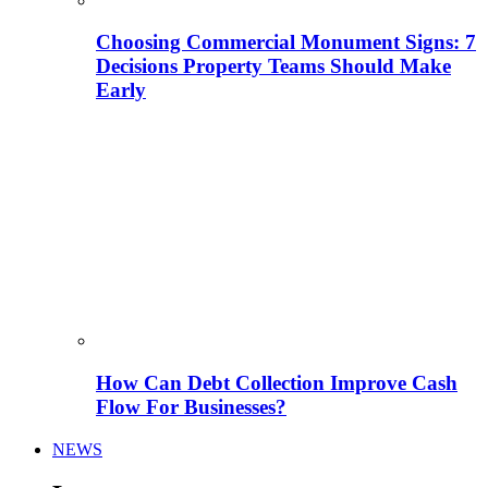
Choosing Commercial Monument Signs: 7
Decisions Property Teams Should Make
Early
How Can Debt Collection Improve Cash
Flow For Businesses?
NEWS