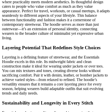
where practicality meets modern aesthetics. Its thoughtful design
caters to people who value comfort as much as they value
appearance. Perfect for travel, workouts, or casual meetups, it adapts
seamlessly to different aspects of your lifestyle. This balance
between functionality and fashion makes it a cornerstone of
contemporary streetwear. The hoodie serves as more than just
outerwear—it’s an extension of personal identity, connecting
wearers to the broader culture of minimalist yet expressive urban
living.
Layering Potential That Redefines Style Choices
Layering is a defining feature of streetwear, and the Essentials
Hoodie excels in this role. Its midweight fabric and clean
construction make it ideal for wearing under jackets or over tees.
You can mix textures and tones, creating diverse looks without
sacrificing comfort. Pair it with denim, leather, or bomber jackets to
achieve varied styles—from relaxed to refined. The hoodie’s
versatility ensures that it remains a core layering piece for every
season, helping wearers build adaptable outfits that suit evolving
trends and daily needs.
Sustainability and Longevity in Every Stitch