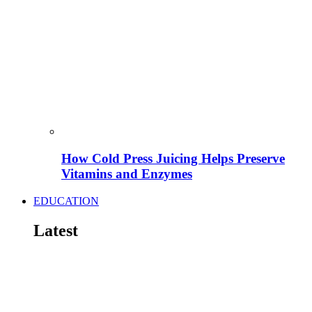
How Cold Press Juicing Helps Preserve
Vitamins and Enzymes
EDUCATION
Latest