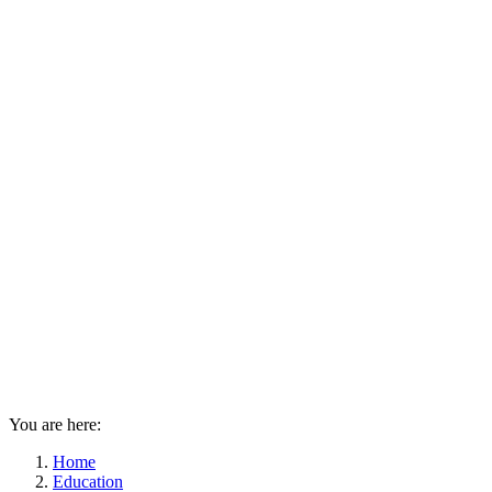
You are here:
Home
Education