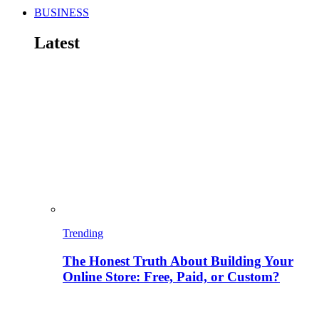
BUSINESS
Latest
Trending
The Honest Truth About Building Your
Online Store: Free, Paid, or Custom?