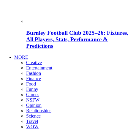
Burnley Football Club 2025–26: Fixtures,
All Players, Stats, Performance &
Predictions
MORE
Creative
Entertainment
Fashion
Finance
Food
Funny
Games
NSFW
Opinion
Relationships
Science
Travel
WOW