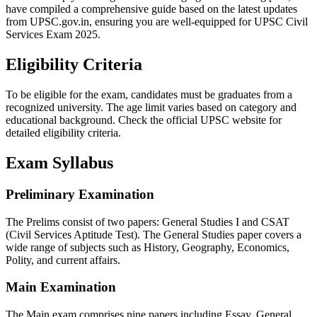
have compiled a comprehensive guide based on the latest updates
from UPSC.gov.in, ensuring you are well-equipped for UPSC Civil
Services Exam 2025.
Eligibility Criteria
To be eligible for the exam, candidates must be graduates from a
recognized university. The age limit varies based on category and
educational background. Check the official UPSC website for
detailed eligibility criteria.
Exam Syllabus
Preliminary Examination
The Prelims consist of two papers: General Studies I and CSAT
(Civil Services Aptitude Test). The General Studies paper covers a
wide range of subjects such as History, Geography, Economics,
Polity, and current affairs.
Main Examination
The Main exam comprises nine papers including Essay, General