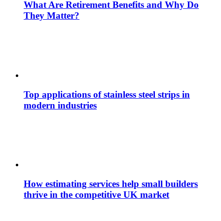
What Are Retirement Benefits and Why Do
They Matter?
Top applications of stainless steel strips in
modern industries
How estimating services help small builders
thrive in the competitive UK market