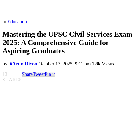
in
Education
Mastering the UPSC Civil Services Exam
2025: A Comprehensive Guide for
Aspiring Graduates
by
#Arun Dixon
October 17, 2025, 9:11 pm
1.8k
Views
13
Share
Tweet
Pin it
SHARES