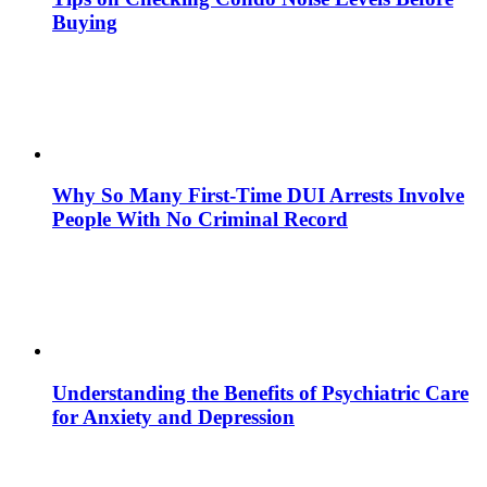
Buying
Why So Many First-Time DUI Arrests Involve
People With No Criminal Record
Understanding the Benefits of Psychiatric Care
for Anxiety and Depression