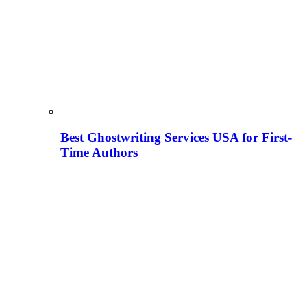
Best Ghostwriting Services USA for First-
Time Authors