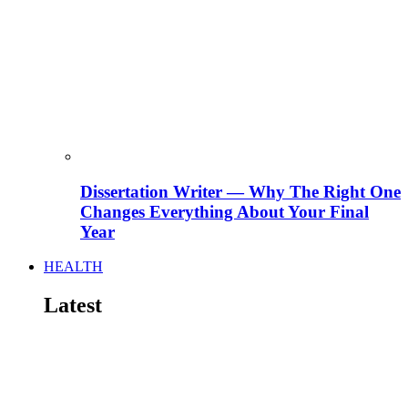
Dissertation Writer — Why The Right One
Changes Everything About Your Final
Year
HEALTH
Latest