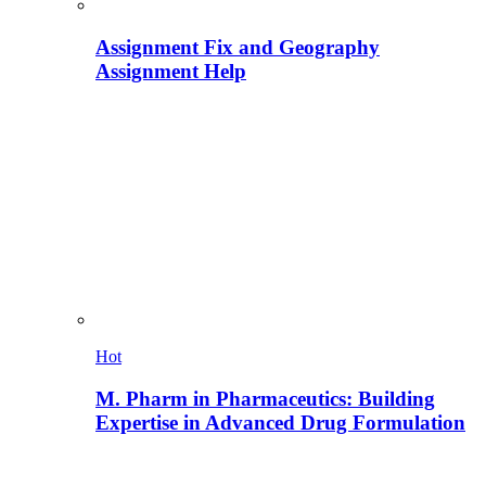
Assignment Fix and Geography
Assignment Help
Hot
M. Pharm in Pharmaceutics: Building
Expertise in Advanced Drug Formulation