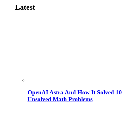
Latest
OpenAI Astra And How It Solved 10
Unsolved Math Problems