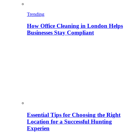
Trending
How Office Cleaning in London Helps
Businesses Stay Compliant
Essential Tips for Choosing the Right
Location for a Successful Hunting
Experien