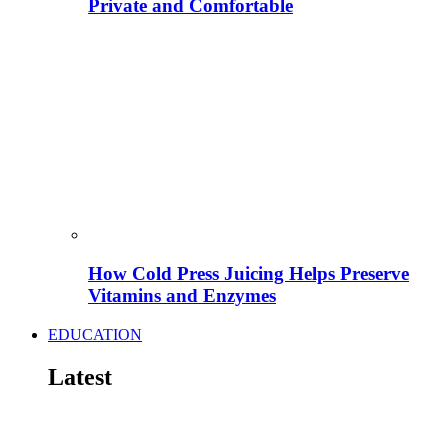
Private and Comfortable
How Cold Press Juicing Helps Preserve
Vitamins and Enzymes
EDUCATION
Latest