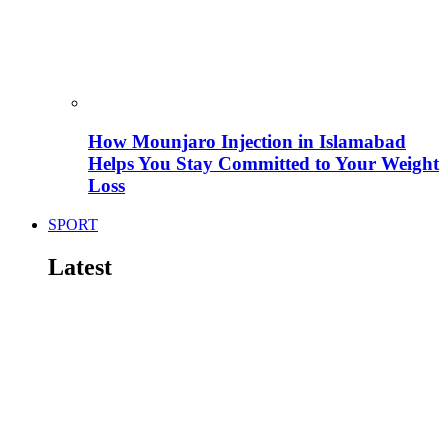
How Mounjaro Injection in Islamabad
Helps You Stay Committed to Your Weight
Loss
SPORT
Latest