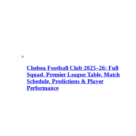
Chelsea Football Club 2025–26: Full
Squad, Premier League Table, Match
Schedule, Predictions & Player
Performance