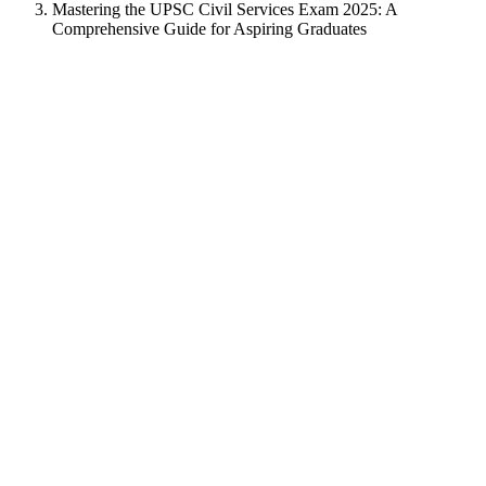
Mastering the UPSC Civil Services Exam 2025: A
Comprehensive Guide for Aspiring Graduates