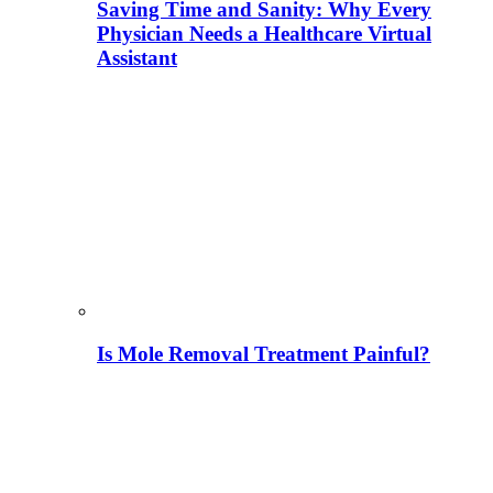
Saving Time and Sanity: Why Every
Physician Needs a Healthcare Virtual
Assistant
Is Mole Removal Treatment Painful?