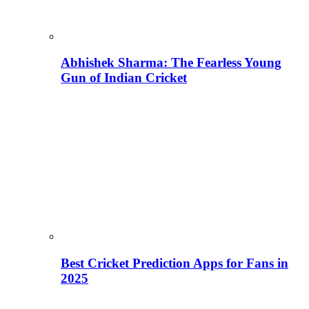
Abhishek Sharma: The Fearless Young
Gun of Indian Cricket
Best Cricket Prediction Apps for Fans in
2025