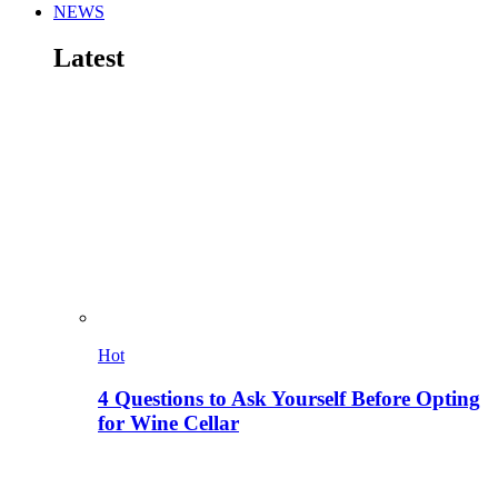
NEWS
Latest
Hot
4 Questions to Ask Yourself Before Opting
for Wine Cellar