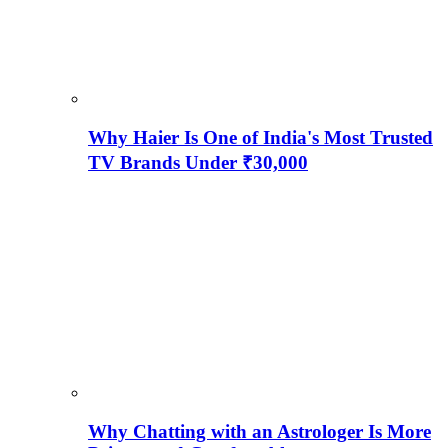
Why Haier Is One of India's Most Trusted
TV Brands Under ₹30,000
Why Chatting with an Astrologer Is More