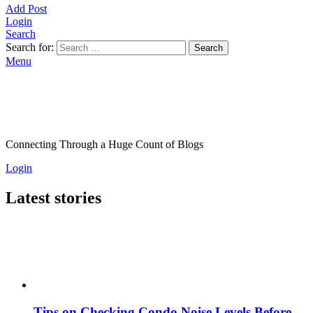
Add Post
Login
Search
Search for:
Search
Menu
Connecting Through a Huge Count of Blogs
Login
Latest stories
Tips on Checking Condo Noise Levels Before