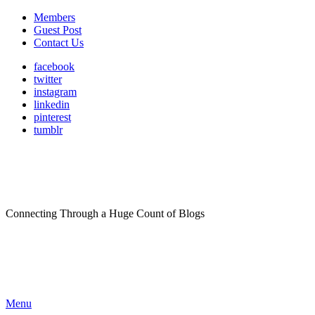
Members
Guest Post
Contact Us
facebook
twitter
instagram
linkedin
pinterest
tumblr
Connecting Through a Huge Count of Blogs
Menu