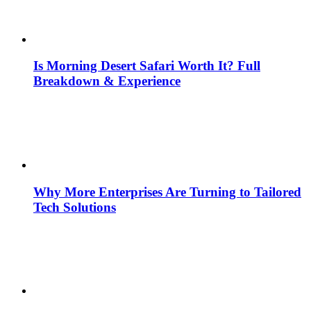
Is Morning Desert Safari Worth It? Full
Breakdown & Experience
Why More Enterprises Are Turning to Tailored
Tech Solutions