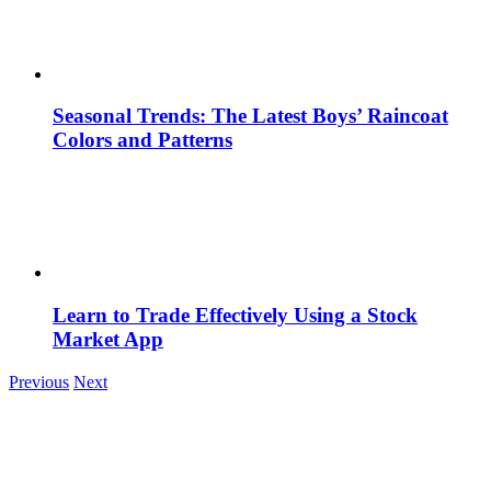
Seasonal Trends: The Latest Boys’ Raincoat
Colors and Patterns
Learn to Trade Effectively Using a Stock
Market App
Previous
Next