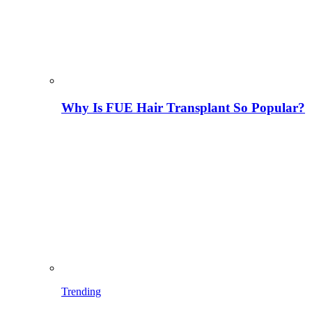
Why Is FUE Hair Transplant So Popular?
Trending