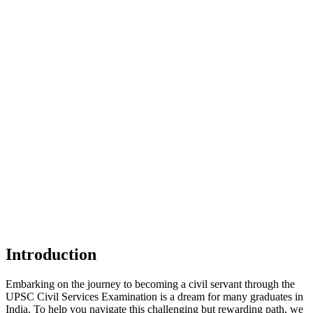
Introduction
Embarking on the journey to becoming a civil servant through the
UPSC Civil Services Examination is a dream for many graduates in
India. To help you navigate this challenging but rewarding path, we