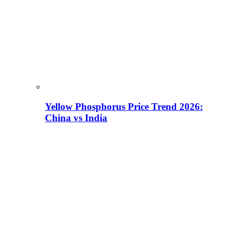
Yellow Phosphorus Price Trend 2026:
China vs India