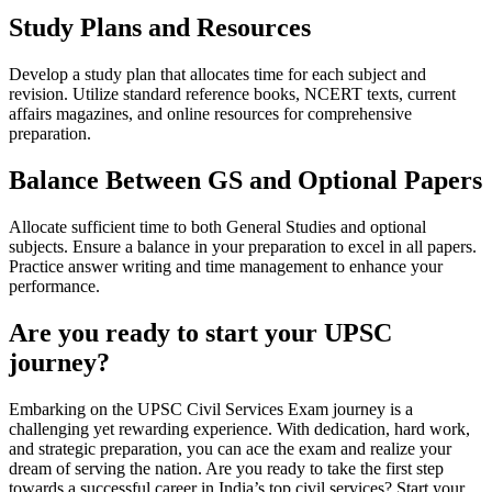
Study Plans and Resources
Develop a study plan that allocates time for each subject and
revision. Utilize standard reference books, NCERT texts, current
affairs magazines, and online resources for comprehensive
preparation.
Balance Between GS and Optional Papers
Allocate sufficient time to both General Studies and optional
subjects. Ensure a balance in your preparation to excel in all papers.
Practice answer writing and time management to enhance your
performance.
Are you ready to start your UPSC
journey?
Embarking on the UPSC Civil Services Exam journey is a
challenging yet rewarding experience. With dedication, hard work,
and strategic preparation, you can ace the exam and realize your
dream of serving the nation. Are you ready to take the first step
towards a successful career in India’s top civil services? Start your