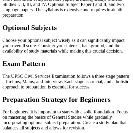
Studies I, II, III, and IV, Optional Subject Paper I and II, and two
language papers. The syllabus is extensive and requires in-depth
preparation.
Optional Subjects
Choose your optional subject wisely as it can significantly impact
your overall score. Consider your interest, background, and the
availability of study materials while making this crucial decision.
Exam Pattern
The UPSC Civil Services Examination follows a three-stage pattern
– Prelims, Mains, and Interview. Each stage is crucial, and a holistic
approach to preparation is essential for success.
Preparation Strategy for Beginners
For beginners, it is important to start with a solid foundation. Focus
on mastering the basics of General Studies while gradually
incorporating optional subject preparation. Create a study plan that
balances all subjects and allows for revision.