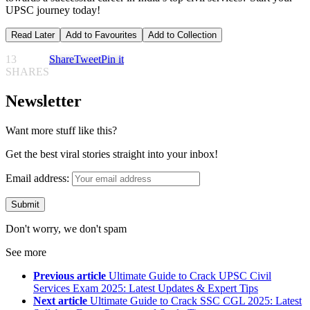
UPSC journey today!
Read Later
Add to Favourites
Add to Collection
13
Share
Tweet
Pin it
SHARES
Newsletter
Want more stuff like this?
Get the best viral stories straight into your inbox!
Email address:
Don't worry, we don't spam
See more
Previous article
Ultimate Guide to Crack UPSC Civil
Services Exam 2025: Latest Updates & Expert Tips
Next article
Ultimate Guide to Crack SSC CGL 2025: Latest