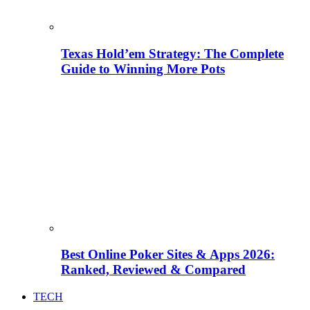
Texas Hold’em Strategy: The Complete
Guide to Winning More Pots
Best Online Poker Sites & Apps 2026:
Ranked, Reviewed & Compared
TECH