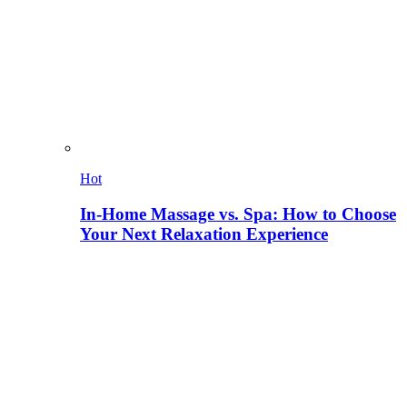
Hot
In-Home Massage vs. Spa: How to Choose
Your Next Relaxation Experience