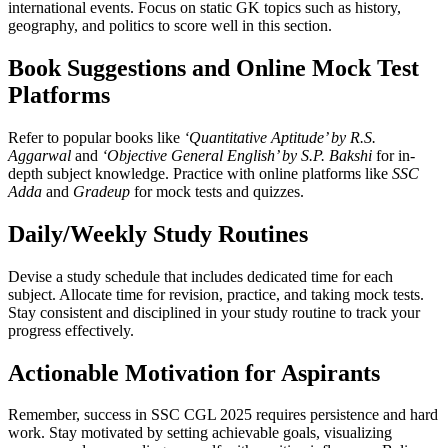
international events. Focus on static GK topics such as history,
geography, and politics to score well in this section.
Book Suggestions and Online Mock Test
Platforms
Refer to popular books like
‘Quantitative Aptitude’ by R.S.
Aggarwal
and
‘Objective General English’ by S.P. Bakshi
for in-
depth subject knowledge. Practice with online platforms like
SSC
Adda
and
Gradeup
for mock tests and quizzes.
Daily/Weekly Study Routines
Devise a study schedule that includes dedicated time for each
subject. Allocate time for revision, practice, and taking mock tests.
Stay consistent and disciplined in your study routine to track your
progress effectively.
Actionable Motivation for Aspirants
Remember, success in SSC CGL 2025 requires persistence and hard
work. Stay motivated by setting achievable goals, visualizing