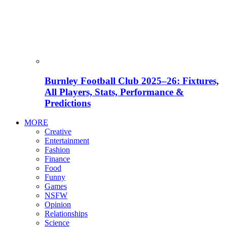
Burnley Football Club 2025–26: Fixtures,
All Players, Stats, Performance &
Predictions
MORE
Creative
Entertainment
Fashion
Finance
Food
Funny
Games
NSFW
Opinion
Relationships
Science