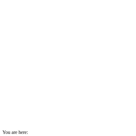
You are here: