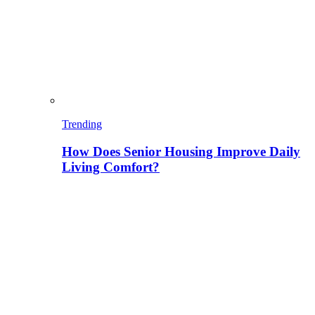
Trending
How Does Senior Housing Improve Daily
Living Comfort?