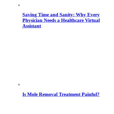
Saving Time and Sanity: Why Every
Physician Needs a Healthcare Virtual
Assistant
Is Mole Removal Treatment Painful?