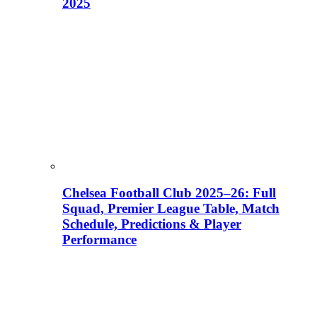
2025
Chelsea Football Club 2025–26: Full
Squad, Premier League Table, Match
Schedule, Predictions & Player
Performance