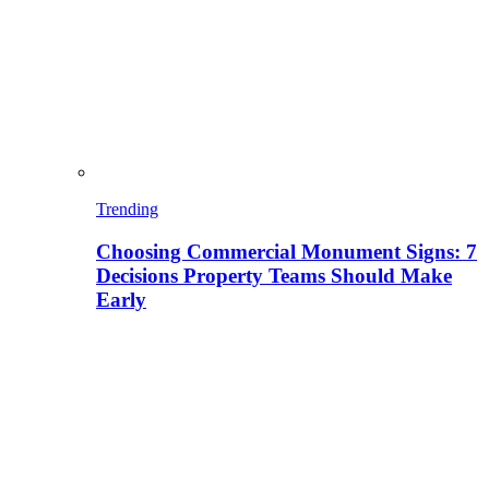
Trending
Choosing Commercial Monument Signs: 7
Decisions Property Teams Should Make
Early