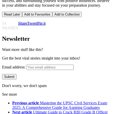
success, and surrounding yourself with positive influences. Believe
in your abilities and stay focused on your preparation journey.
Read Later
Add to Favourites
Add to Collection
14
Share
Tweet
Pin it
SHARES
Newsletter
Want more stuff like this?
Get the best viral stories straight into your inbox!
Email address:
Don't worry, we don't spam
See more
Previous article
Mastering the UPSC Civil Services Exam
2025: A Comprehensive Guide for Aspiring Graduates
Next article
Ultimate Guide to Crack RBI Grade B Officer