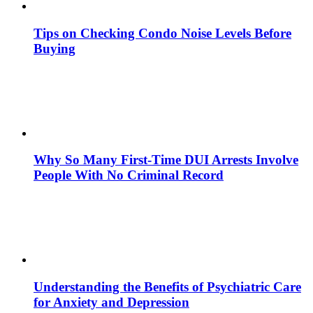
Tips on Checking Condo Noise Levels Before
Buying
Why So Many First-Time DUI Arrests Involve
People With No Criminal Record
Understanding the Benefits of Psychiatric Care
for Anxiety and Depression