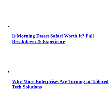
Is Morning Desert Safari Worth It? Full
Breakdown & Experience
Why More Enterprises Are Turning to Tailored
Tech Solutions