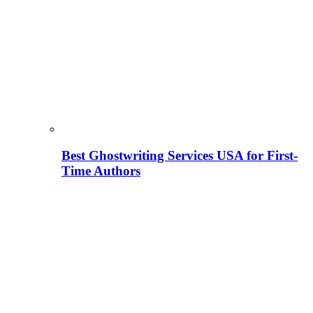
Best Ghostwriting Services USA for First-
Time Authors