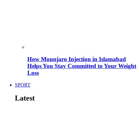
How Mounjaro Injection in Islamabad
Helps You Stay Committed to Your Weight
Loss
SPORT
Latest