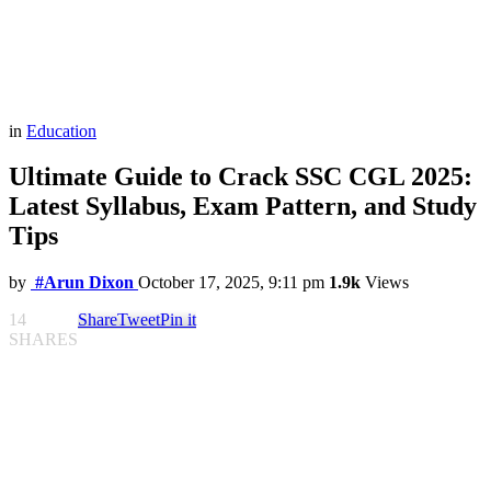
in
Education
Ultimate Guide to Crack SSC CGL 2025:
Latest Syllabus, Exam Pattern, and Study
Tips
by
#Arun Dixon
October 17, 2025, 9:11 pm
1.9k
Views
14
Share
Tweet
Pin it
SHARES