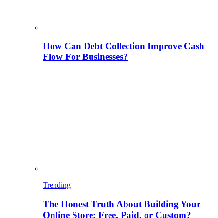
How Can Debt Collection Improve Cash
Flow For Businesses?
Trending
The Honest Truth About Building Your
Online Store: Free, Paid, or Custom?