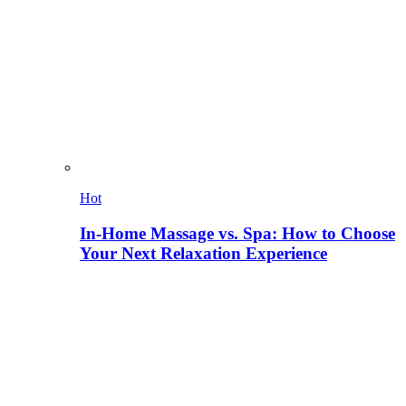
Hot
In-Home Massage vs. Spa: How to Choose
Your Next Relaxation Experience