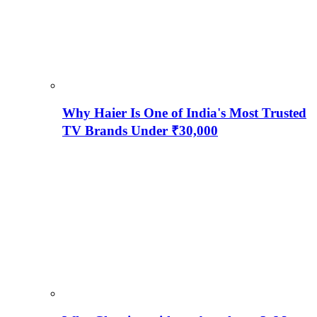
Why Haier Is One of India's Most Trusted
TV Brands Under ₹30,000