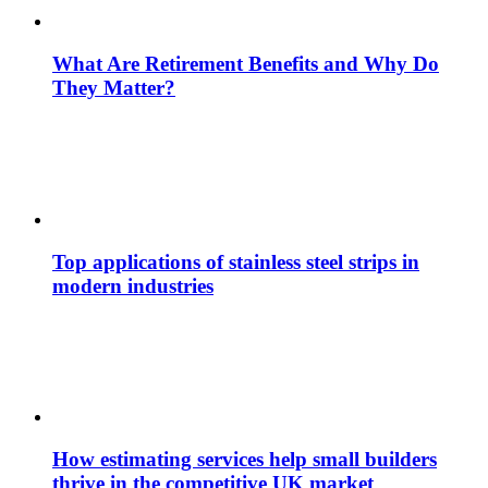
What Are Retirement Benefits and Why Do
They Matter?
Top applications of stainless steel strips in
modern industries
How estimating services help small builders
thrive in the competitive UK market