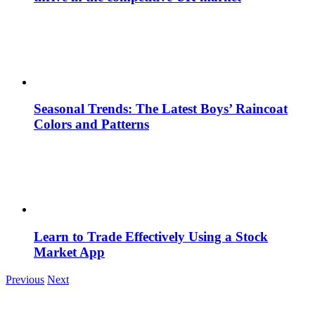
Seasonal Trends: The Latest Boys’ Raincoat
Colors and Patterns
Learn to Trade Effectively Using a Stock
Market App
Previous
Next