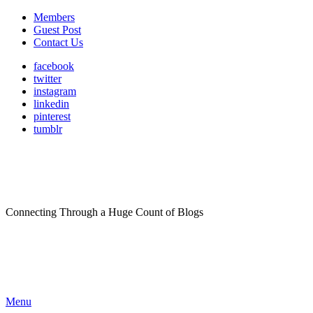
Members
Guest Post
Contact Us
facebook
twitter
instagram
linkedin
pinterest
tumblr
Connecting Through a Huge Count of Blogs
Menu