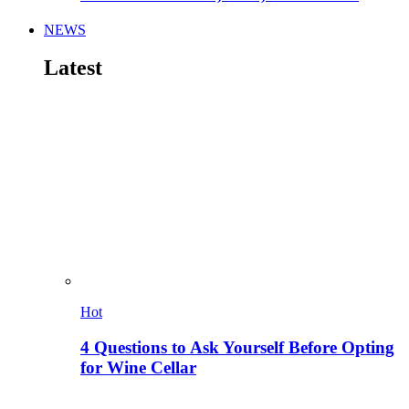
NEWS
Latest
Hot
4 Questions to Ask Yourself Before Opting
for Wine Cellar