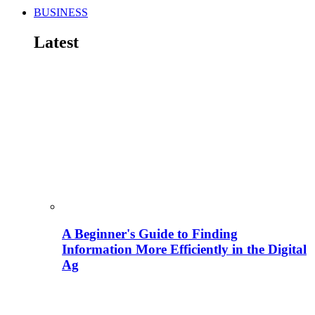
BUSINESS
Latest
A Beginner's Guide to Finding
Information More Efficiently in the Digital
Ag