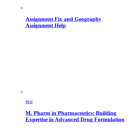
Assignment Fix and Geography
Assignment Help
Hot
M. Pharm in Pharmaceutics: Building
Expertise in Advanced Drug Formulation