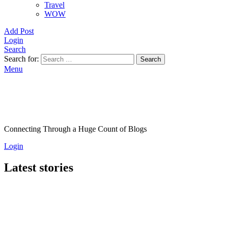
Travel
WOW
Add Post
Login
Search
Search for:
Search
Menu
Connecting Through a Huge Count of Blogs
Login
Latest stories