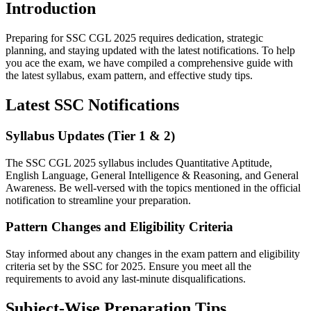
Introduction
Preparing for SSC CGL 2025 requires dedication, strategic
planning, and staying updated with the latest notifications. To help
you ace the exam, we have compiled a comprehensive guide with
the latest syllabus, exam pattern, and effective study tips.
Latest SSC Notifications
Syllabus Updates (Tier 1 & 2)
The SSC CGL 2025 syllabus includes Quantitative Aptitude,
English Language, General Intelligence & Reasoning, and General
Awareness. Be well-versed with the topics mentioned in the official
notification to streamline your preparation.
Pattern Changes and Eligibility Criteria
Stay informed about any changes in the exam pattern and eligibility
criteria set by the SSC for 2025. Ensure you meet all the
requirements to avoid any last-minute disqualifications.
Subject-Wise Preparation Tips