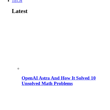
TECH
Latest
OpenAI Astra And How It Solved 10
Unsolved Math Problems