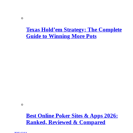
Texas Hold’em Strategy: The Complete
Guide to Winning More Pots
Best Online Poker Sites & Apps 2026:
Ranked, Reviewed & Compared