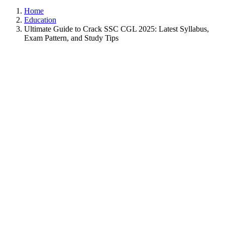
Home
Education
Ultimate Guide to Crack SSC CGL 2025: Latest Syllabus,
Exam Pattern, and Study Tips