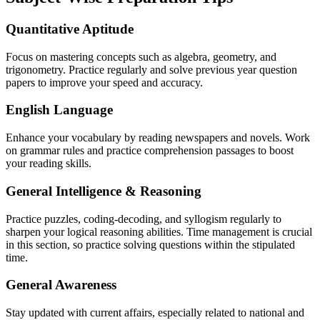
Quantitative Aptitude
Focus on mastering concepts such as algebra, geometry, and
trigonometry. Practice regularly and solve previous year question
papers to improve your speed and accuracy.
English Language
Enhance your vocabulary by reading newspapers and novels. Work
on grammar rules and practice comprehension passages to boost
your reading skills.
General Intelligence & Reasoning
Practice puzzles, coding-decoding, and syllogism regularly to
sharpen your logical reasoning abilities. Time management is crucial
in this section, so practice solving questions within the stipulated
time.
General Awareness
Stay updated with current affairs, especially related to national and