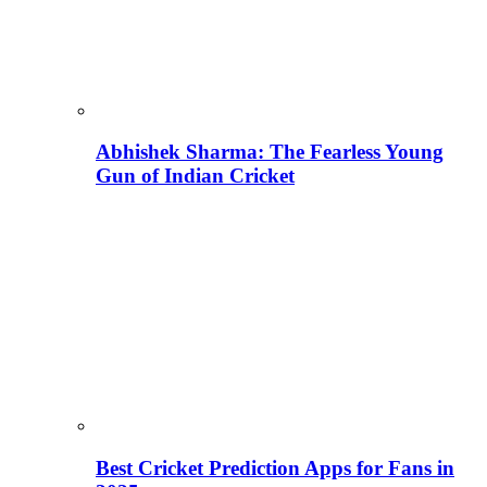
Abhishek Sharma: The Fearless Young
Gun of Indian Cricket
Best Cricket Prediction Apps for Fans in