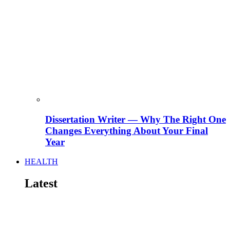
Dissertation Writer — Why The Right One
Changes Everything About Your Final
Year
HEALTH
Latest