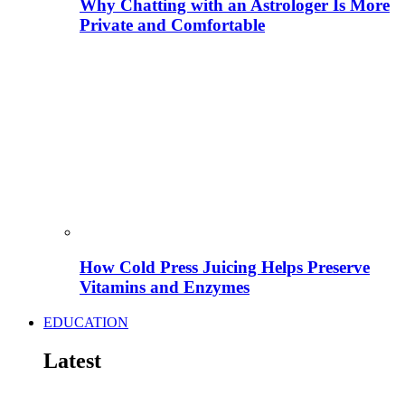
Why Chatting with an Astrologer Is More
Private and Comfortable
How Cold Press Juicing Helps Preserve
Vitamins and Enzymes
EDUCATION
Latest