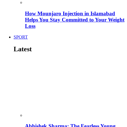
How Mounjaro Injection in Islamabad
Helps You Stay Committed to Your Weight
Loss
SPORT
Latest
Abhishek Sharma: The Fearless Young