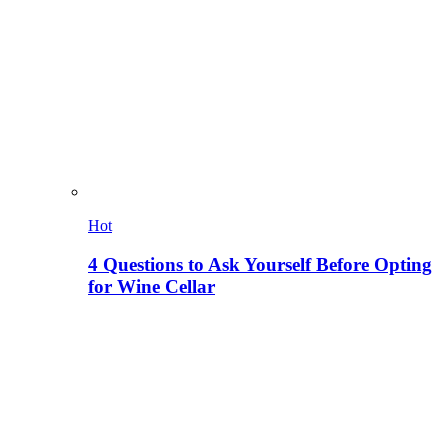
Hot
4 Questions to Ask Yourself Before Opting
for Wine Cellar