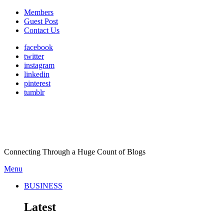
Members
Guest Post
Contact Us
facebook
twitter
instagram
linkedin
pinterest
tumblr
Connecting Through a Huge Count of Blogs
Menu
BUSINESS
Latest