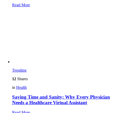
Read More
Trending
12
Shares
in
Health
Saving Time and Sanity: Why Every Physician
Needs a Healthcare Virtual Assistant
Read More