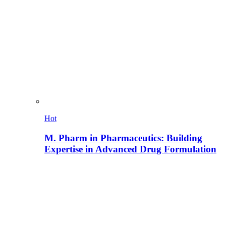
Hot
M. Pharm in Pharmaceutics: Building
Expertise in Advanced Drug Formulation