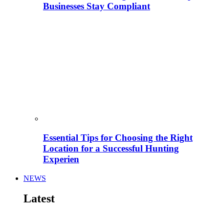
Businesses Stay Compliant
Essential Tips for Choosing the Right
Location for a Successful Hunting
Experien
NEWS
Latest