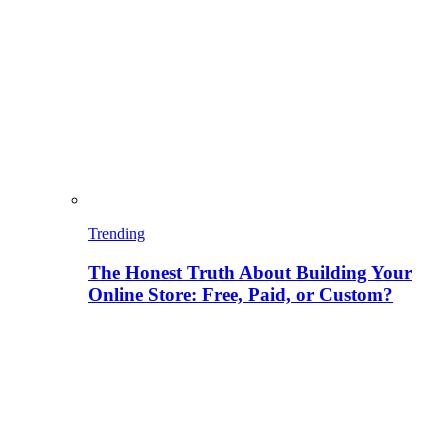
Trending
The Honest Truth About Building Your
Online Store: Free, Paid, or Custom?