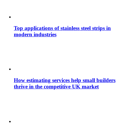
Top applications of stainless steel strips in
modern industries
How estimating services help small builders
thrive in the competitive UK market