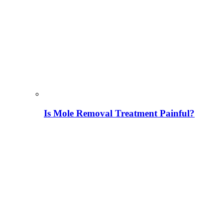
Is Mole Removal Treatment Painful?