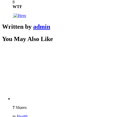
8
WTF
Written by
admin
You May Also Like
7
Shares
in
Health