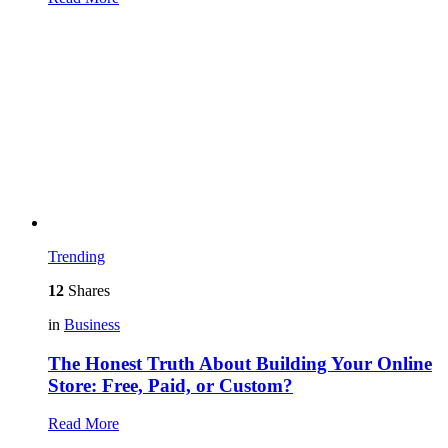
Trending
12
Shares
in
Business
The Honest Truth About Building Your Online
Store: Free, Paid, or Custom?
Read More