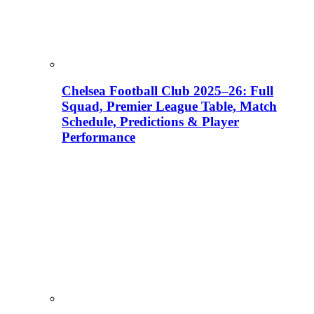
Chelsea Football Club 2025–26: Full
Squad, Premier League Table, Match
Schedule, Predictions & Player
Performance