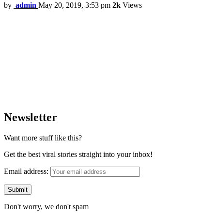
by
admin
May 20, 2019, 3:53 pm
2k
Views
Newsletter
Want more stuff like this?
Get the best viral stories straight into your inbox!
Email address:
Don't worry, we don't spam