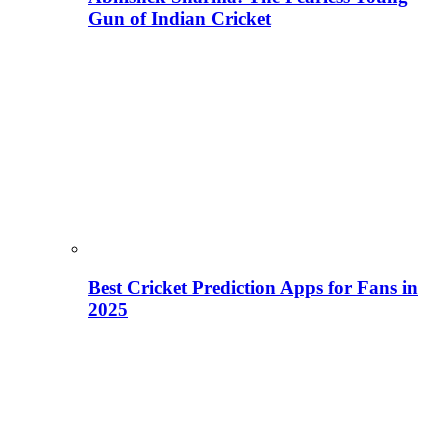
Gun of Indian Cricket
Best Cricket Prediction Apps for Fans in
2025