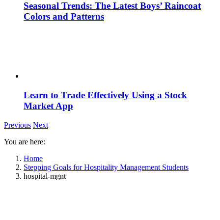
Seasonal Trends: The Latest Boys’ Raincoat
Colors and Patterns
Learn to Trade Effectively Using a Stock
Market App
Previous
Next
You are here:
Home
Stepping Goals for Hospitality Management Students
hospital-mgnt