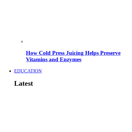
How Cold Press Juicing Helps Preserve
Vitamins and Enzymes
EDUCATION
Latest