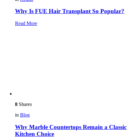
Why Is FUE Hair Transplant So Popular?
Read More
8
Shares
in
Blog
Why Marble Countertops Remain a Classic
Kitchen Choice