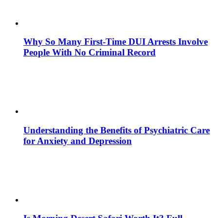
Why So Many First-Time DUI Arrests Involve
People With No Criminal Record
Understanding the Benefits of Psychiatric Care
for Anxiety and Depression