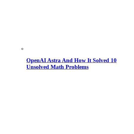
OpenAI Astra And How It Solved 10
Unsolved Math Problems