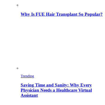
Why Is FUE Hair Transplant So Popular?
Trending
Saving Time and Sanity: Why Every
Physician Needs a Healthcare Virtual
Assistant