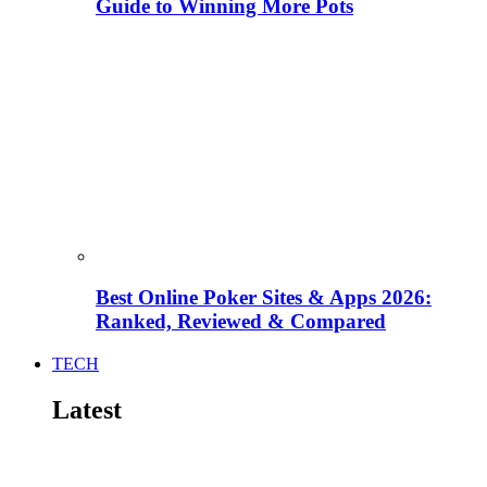
Guide to Winning More Pots
Best Online Poker Sites & Apps 2026:
Ranked, Reviewed & Compared
TECH
Latest