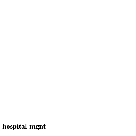
hospital-mgnt