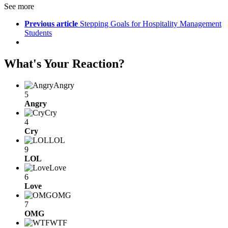
See more
Previous article
Stepping Goals for Hospitality Management
Students
What's Your Reaction?
Angry
5
Angry
Cry
4
Cry
LOL
9
LOL
Love
6
Love
OMG
7
OMG
WTF