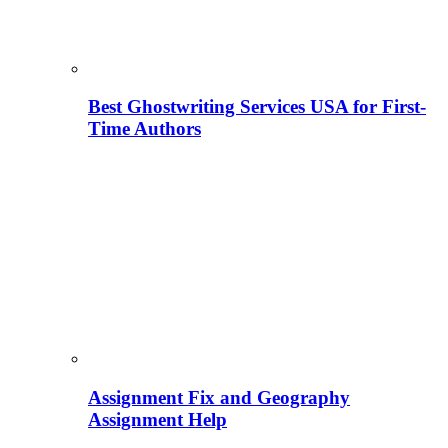
Best Ghostwriting Services USA for First-
Time Authors
Assignment Fix and Geography
Assignment Help