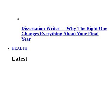
Dissertation Writer — Why The Right One
Changes Everything About Your Final
Year
HEALTH
Latest