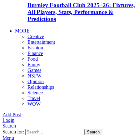
Burnley Football Club 2025–26: Fixtures,
All Players, Stats, Performance &
Predictions
MORE
Creative
Entertainment
Fashion
Finance
Food
Funny
Games
NSFW
Opinion
Relationships
Science
Travel
WOW
Add Post
Login
Search
Search for:
Search
Menu