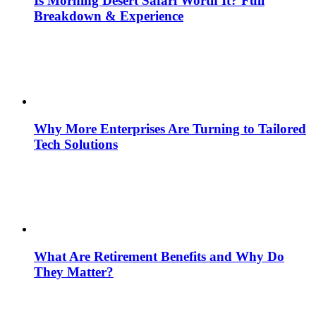
Is Morning Desert Safari Worth It? Full
Breakdown & Experience
Why More Enterprises Are Turning to Tailored
Tech Solutions
What Are Retirement Benefits and Why Do
They Matter?