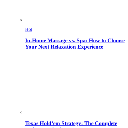
Hot
In-Home Massage vs. Spa: How to Choose
Your Next Relaxation Experience
Texas Hold’em Strategy: The Complete