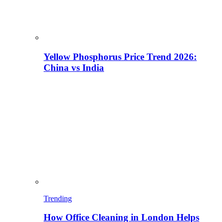
Yellow Phosphorus Price Trend 2026:
China vs India
Trending
How Office Cleaning in London Helps