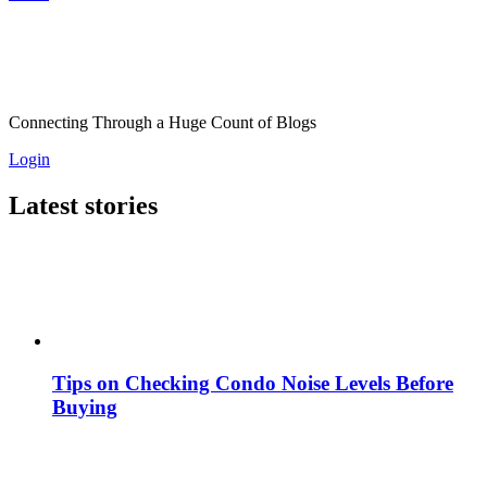
Connecting Through a Huge Count of Blogs
Login
Latest stories
Tips on Checking Condo Noise Levels Before
Buying