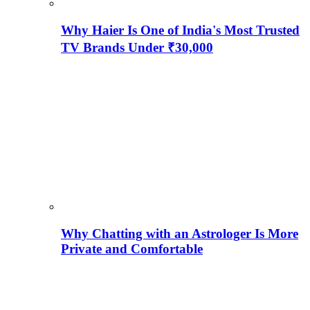
Why Haier Is One of India's Most Trusted
TV Brands Under ₹30,000
Why Chatting with an Astrologer Is More
Private and Comfortable