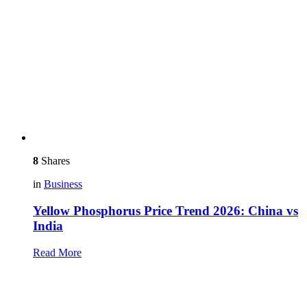
8
Shares
in
Business
Yellow Phosphorus Price Trend 2026: China vs
India
Read More