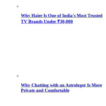
Why Haier Is One of India's Most Trusted
TV Brands Under ₹30,000
Why Chatting with an Astrologer Is More
Private and Comfortable