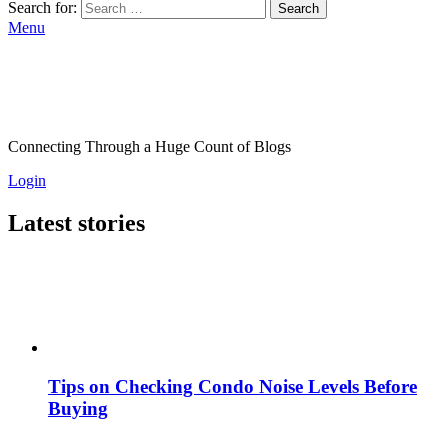
Search for:
Search
Menu
Connecting Through a Huge Count of Blogs
Login
Latest stories
Tips on Checking Condo Noise Levels Before
Buying