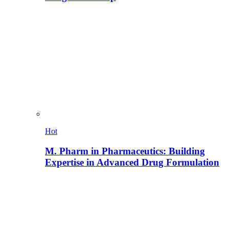
Hot
M. Pharm in Pharmaceutics: Building
Expertise in Advanced Drug Formulation