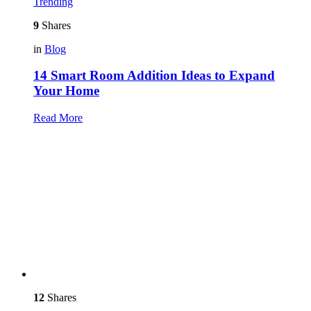
Trending
9
Shares
in
Blog
14 Smart Room Addition Ideas to Expand
Your Home
Read More
12
Shares