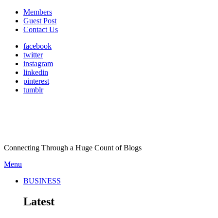
Members
Guest Post
Contact Us
facebook
twitter
instagram
linkedin
pinterest
tumblr
Connecting Through a Huge Count of Blogs
Menu
BUSINESS
Latest