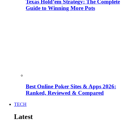
Texas Hold’em Strategy: The Complete
Guide to Winning More Pots
Best Online Poker Sites & Apps 2026:
Ranked, Reviewed & Compared
TECH
Latest