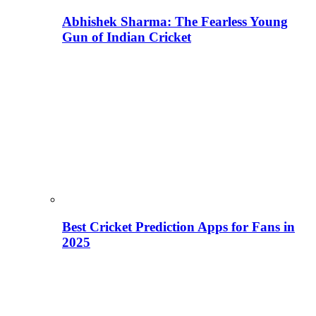
Abhishek Sharma: The Fearless Young
Gun of Indian Cricket
Best Cricket Prediction Apps for Fans in
2025