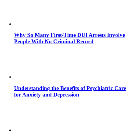
Why So Many First-Time DUI Arrests Involve
People With No Criminal Record
Understanding the Benefits of Psychiatric Care
for Anxiety and Depression