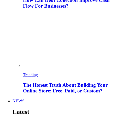
How Can Debt Collection Improve Cash
Flow For Businesses?
Trending
The Honest Truth About Building Your
Online Store: Free, Paid, or Custom?
NEWS
Latest