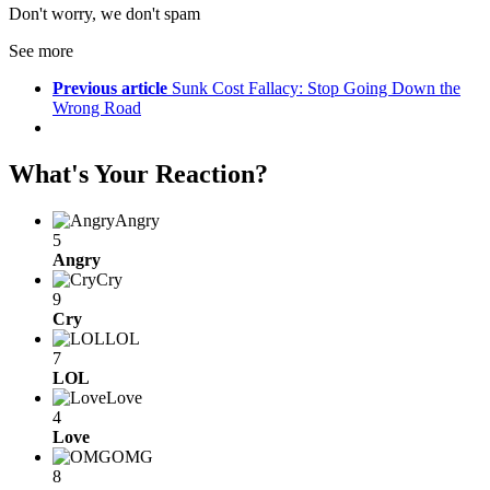
Don't worry, we don't spam
See more
Previous article
Sunk Cost Fallacy: Stop Going Down the
Wrong Road
What's Your Reaction?
Angry
5
Angry
Cry
9
Cry
LOL
7
LOL
Love
4
Love
OMG
8