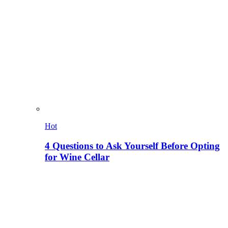
Hot
4 Questions to Ask Yourself Before Opting
for Wine Cellar