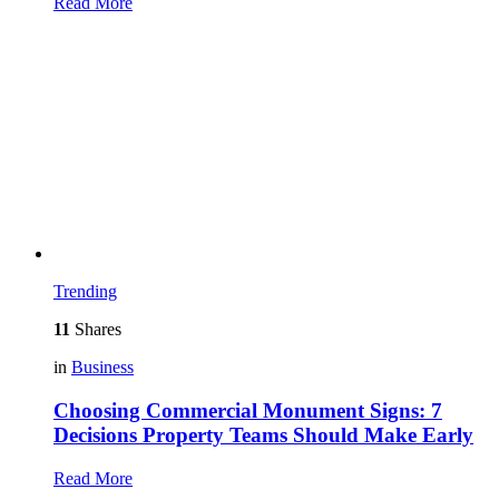
Read More
Trending
11
Shares
in
Business
Choosing Commercial Monument Signs: 7
Decisions Property Teams Should Make Early
Read More