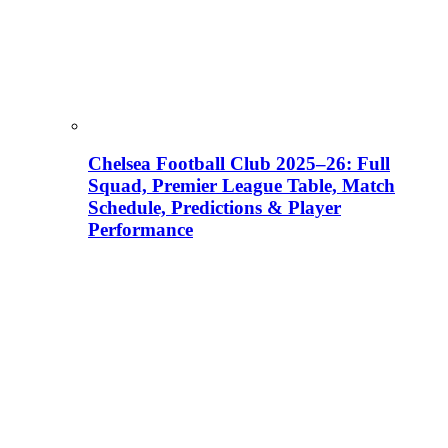
Chelsea Football Club 2025–26: Full
Squad, Premier League Table, Match
Schedule, Predictions & Player
Performance