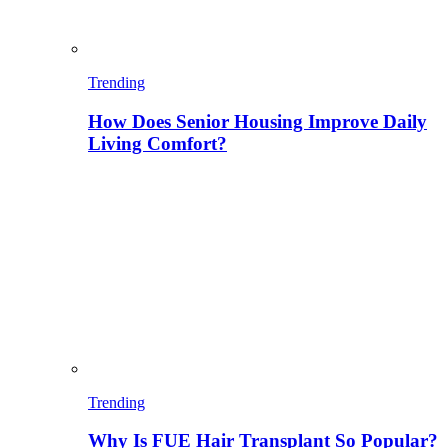
Trending
How Does Senior Housing Improve Daily
Living Comfort?
Trending
Why Is FUE Hair Transplant So Popular?