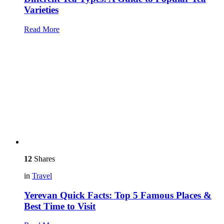
Varieties
Read More
12
Shares
in
Travel
Yerevan Quick Facts: Top 5 Famous Places &
Best Time to Visit