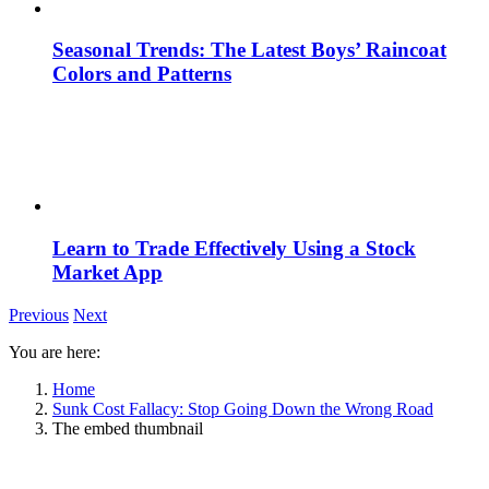
Seasonal Trends: The Latest Boys’ Raincoat
Colors and Patterns
Learn to Trade Effectively Using a Stock
Market App
Previous
Next
You are here:
Home
Sunk Cost Fallacy: Stop Going Down the Wrong Road
The embed thumbnail