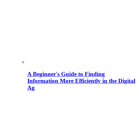
A Beginner's Guide to Finding
Information More Efficiently in the Digital
Ag