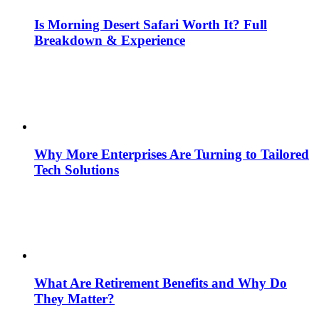
Is Morning Desert Safari Worth It? Full
Breakdown & Experience
Why More Enterprises Are Turning to Tailored
Tech Solutions
What Are Retirement Benefits and Why Do
They Matter?