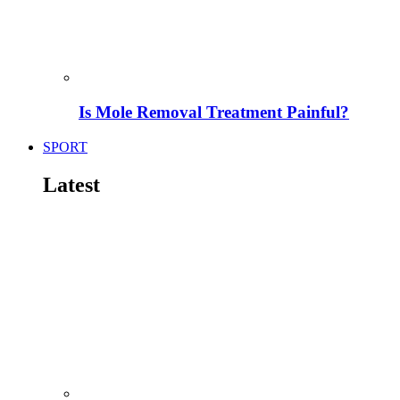
Is Mole Removal Treatment Painful?
SPORT
Latest