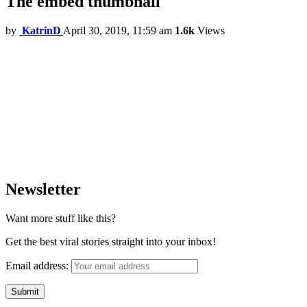
The embed thumbnail
by
KatrinD
April 30, 2019, 11:59 am
1.6k
Views
Newsletter
Want more stuff like this?
Get the best viral stories straight into your inbox!
Email address: