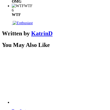
OMG
WTF
6
WTF
Written by
KatrinD
You May Also Like