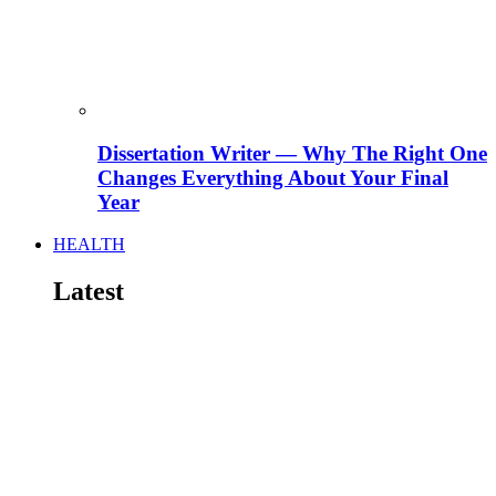
Dissertation Writer — Why The Right One
Changes Everything About Your Final
Year
HEALTH
Latest