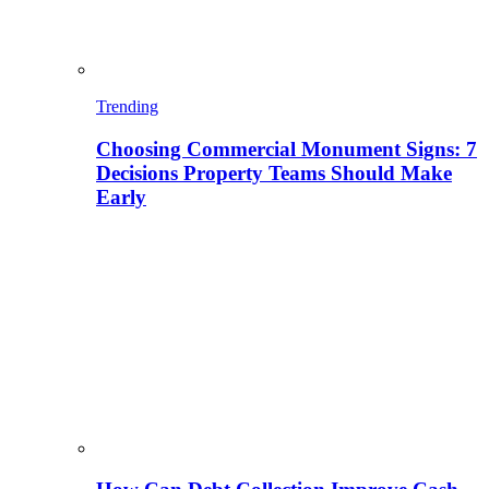
Trending
Choosing Commercial Monument Signs: 7
Decisions Property Teams Should Make
Early