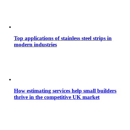
Top applications of stainless steel strips in
modern industries
How estimating services help small builders
thrive in the competitive UK market