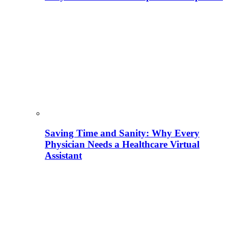
Saving Time and Sanity: Why Every
Physician Needs a Healthcare Virtual
Assistant