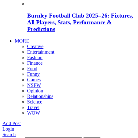
Burnley Football Club 2025–26: Fixtures,
All Players, Stats, Performance &
Predictions
MORE
Creative
Entertainment
Fashion
Finance
Food
Funny
Games
NSFW
Opinion
Relationships
Science
Travel
WOW
Add Post
Login
Search