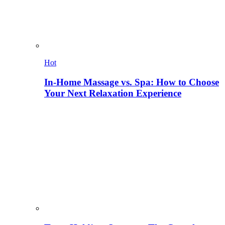
Hot
In-Home Massage vs. Spa: How to Choose
Your Next Relaxation Experience