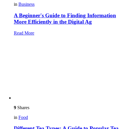
in
Business
A Beginner's Guide to Finding Information
More Efficiently in the Digital Ag
Read More
9
Shares
in
Food
Different Tea Types: A Guide to Popular Tea