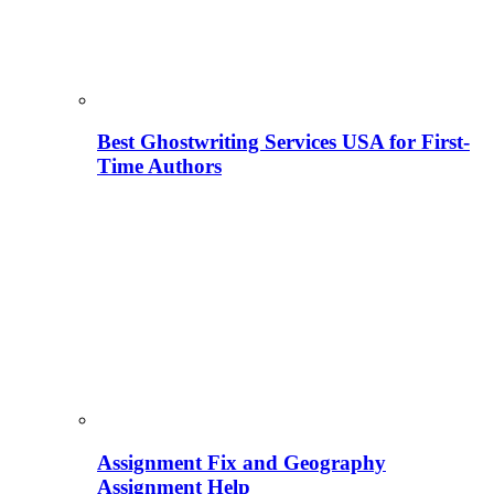
Best Ghostwriting Services USA for First-
Time Authors
Assignment Fix and Geography
Assignment Help