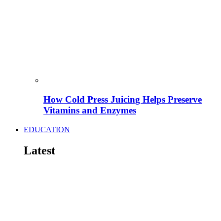
How Cold Press Juicing Helps Preserve
Vitamins and Enzymes
EDUCATION
Latest