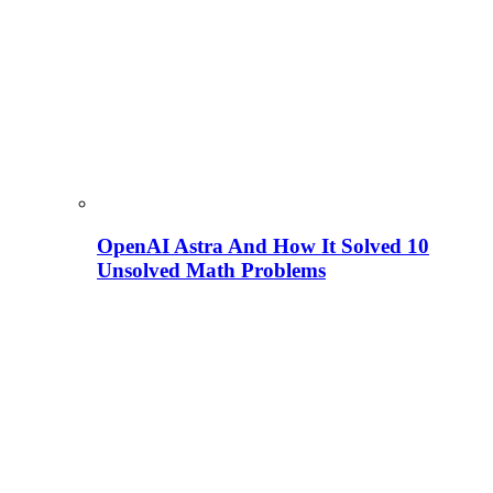
OpenAI Astra And How It Solved 10
Unsolved Math Problems