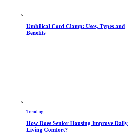
Umbilical Cord Clamp: Uses, Types and
Benefits
Trending
How Does Senior Housing Improve Daily
Living Comfort?