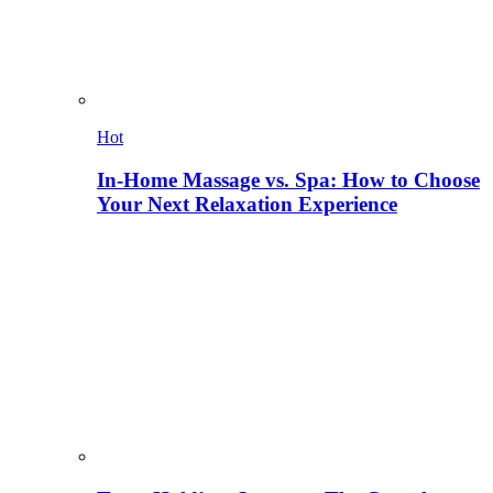
Hot
In-Home Massage vs. Spa: How to Choose
Your Next Relaxation Experience