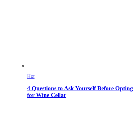
Hot
4 Questions to Ask Yourself Before Opting
for Wine Cellar