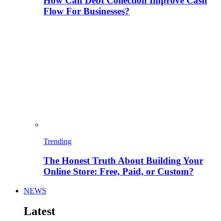
How Can Debt Collection Improve Cash
Flow For Businesses?
Trending
The Honest Truth About Building Your
Online Store: Free, Paid, or Custom?
NEWS
Latest