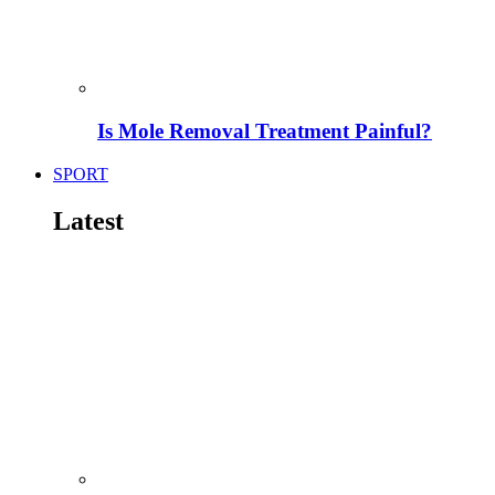
Is Mole Removal Treatment Painful?
SPORT
Latest