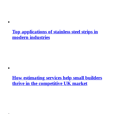
Top applications of stainless steel strips in
modern industries
How estimating services help small builders
thrive in the competitive UK market