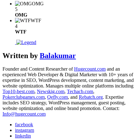
OMG
5
OMG
WTF
4
WTF
Written by
Balakumar
Founder and Content Researcher of
Hugecount.com
and an
experienced Web Developer & Digital Marketer with 10+ years of
expertise in SEO, WordPress development, content marketing, and
website optimization. Manages multiple online platforms including
Top10-best.com
,
Newskig.com
,
Techacb.com
,
Pokerclubgames.com
,
Qefly.com
, and
Rebatch.org
. Expertise
includes SEO strategy, WordPress management, guest posting,
website optimization, and online brand promotion. Contact:
Info@hugecount.com
facebook
instagram
linkedin