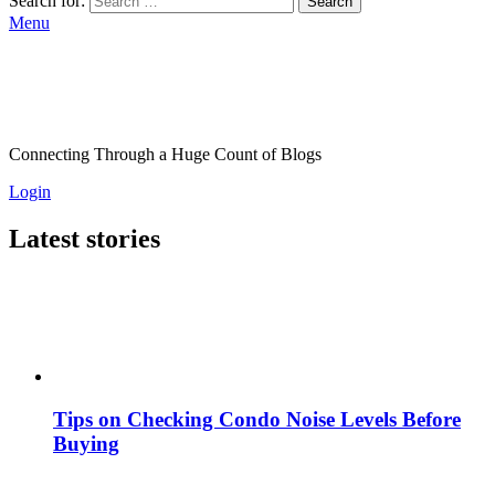
Search for:
Search
Menu
Connecting Through a Huge Count of Blogs
Login
Latest stories
Tips on Checking Condo Noise Levels Before
Buying