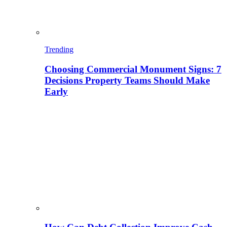
Trending
Choosing Commercial Monument Signs: 7
Decisions Property Teams Should Make
Early