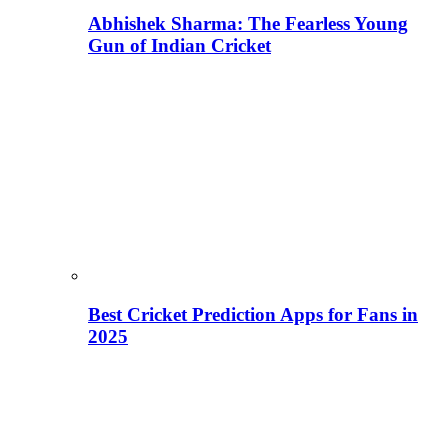
Abhishek Sharma: The Fearless Young
Gun of Indian Cricket
Best Cricket Prediction Apps for Fans in
2025