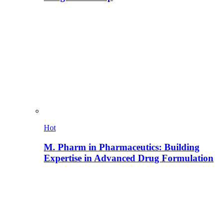
Hot
M. Pharm in Pharmaceutics: Building
Expertise in Advanced Drug Formulation