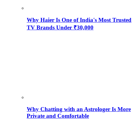
Why Haier Is One of India's Most Trusted
TV Brands Under ₹30,000
Why Chatting with an Astrologer Is More
Private and Comfortable