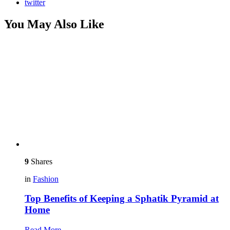
twitter
You May Also Like
9
Shares
in
Fashion
Top Benefits of Keeping a Sphatik Pyramid at
Home
Read More