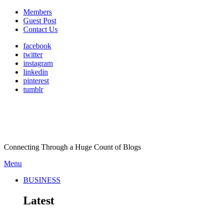
Members
Guest Post
Contact Us
facebook
twitter
instagram
linkedin
pinterest
tumblr
Connecting Through a Huge Count of Blogs
Menu
BUSINESS
Latest