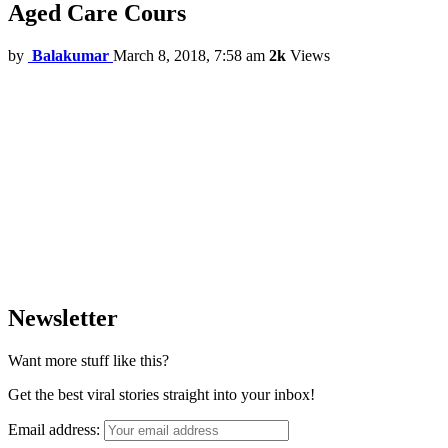
Aged Care Cours
by
Balakumar
March 8, 2018, 7:58 am
2k
Views
Newsletter
Want more stuff like this?
Get the best viral stories straight into your inbox!
Email address: