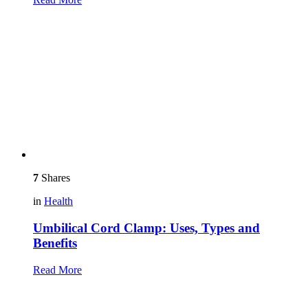
7
Shares
in
Health
Umbilical Cord Clamp: Uses, Types and
Benefits
Read More