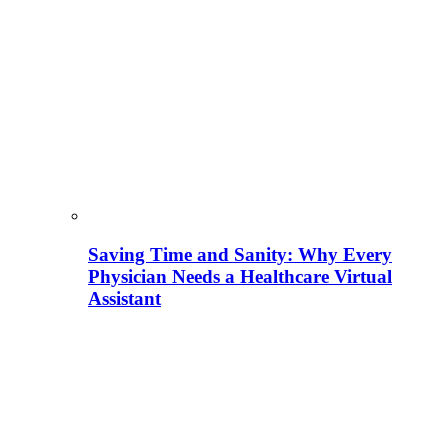
Saving Time and Sanity: Why Every
Physician Needs a Healthcare Virtual
Assistant