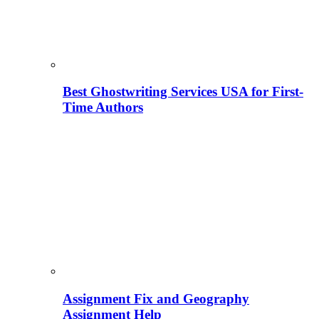
Best Ghostwriting Services USA for First-
Time Authors
Assignment Fix and Geography
Assignment Help