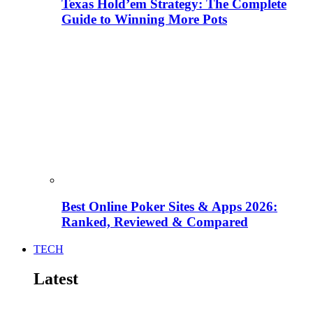
Texas Hold’em Strategy: The Complete
Guide to Winning More Pots
Best Online Poker Sites & Apps 2026:
Ranked, Reviewed & Compared
TECH
Latest