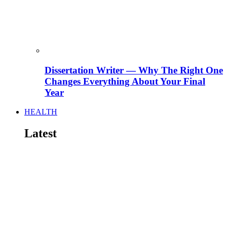
Dissertation Writer — Why The Right One
Changes Everything About Your Final
Year
HEALTH
Latest