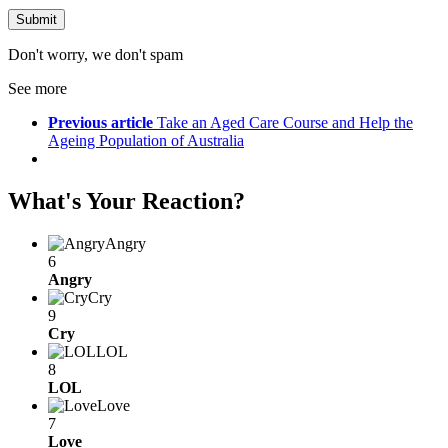
Don't worry, we don't spam
See more
Previous article
Take an Aged Care Course and Help the
Ageing Population of Australia
What's Your Reaction?
Angry
6
Angry
Cry
9
Cry
LOL
8
LOL
Love
7
Love