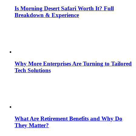
Is Morning Desert Safari Worth It? Full
Breakdown & Experience
Why More Enterprises Are Turning to Tailored
Tech Solutions
What Are Retirement Benefits and Why Do
They Matter?