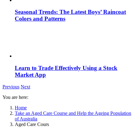
Seasonal Trends: The Latest Boys’ Raincoat
Colors and Patterns
Learn to Trade Effectively Using a Stock
Market App
Previous
Next
You are here:
Home
Take an Aged Care Course and Help the Ageing Population
of Australia
Aged Care Cours