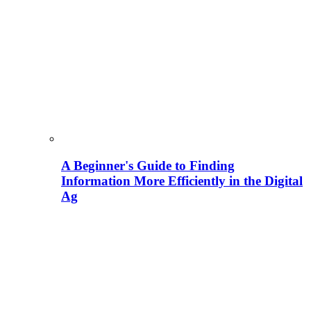
A Beginner's Guide to Finding
Information More Efficiently in the Digital
Ag