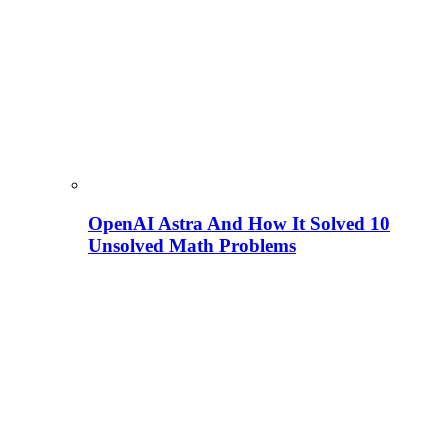
OpenAI Astra And How It Solved 10
Unsolved Math Problems