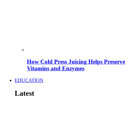
How Cold Press Juicing Helps Preserve
Vitamins and Enzymes
EDUCATION
Latest