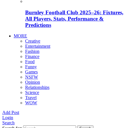
Burnley Football Club 2025–26: Fixtures,
All Players, Stats, Performance &
Predictions
MORE
Creative
Entertainment
Fashion
Finance
Food
Funny
Games
NSFW
Opinion
Relationships
Science
Travel
WOW
Add Post
Login
Search