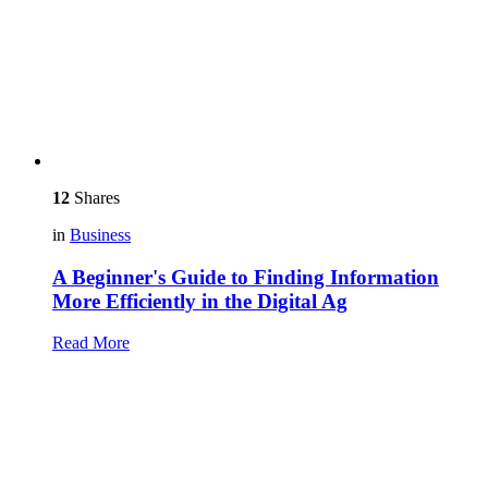
12
Shares
in
Business
A Beginner's Guide to Finding Information
More Efficiently in the Digital Ag
Read More