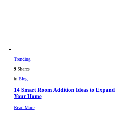
Trending
9
Shares
in
Blog
14 Smart Room Addition Ideas to Expand
Your Home
Read More