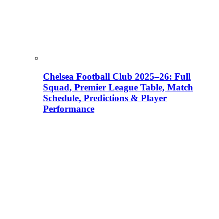
Chelsea Football Club 2025–26: Full
Squad, Premier League Table, Match
Schedule, Predictions & Player
Performance