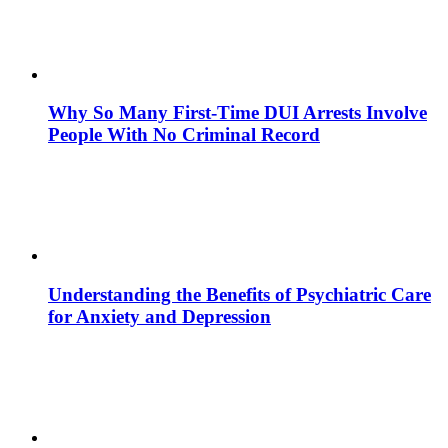
Why So Many First-Time DUI Arrests Involve
People With No Criminal Record
Understanding the Benefits of Psychiatric Care
for Anxiety and Depression