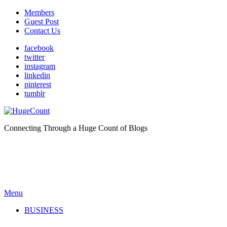
Members
Guest Post
Contact Us
facebook
twitter
instagram
linkedin
pinterest
tumblr
Connecting Through a Huge Count of Blogs
Menu
BUSINESS