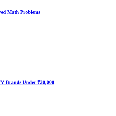
ved Math Problems
 TV Brands Under ₹30,000