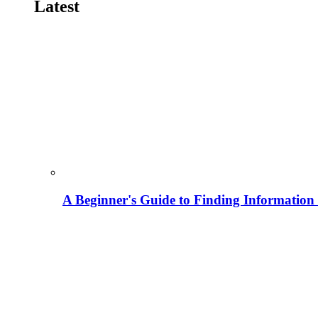
Latest
A Beginner's Guide to Finding Information M