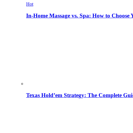
Hot
In-Home Massage vs. Spa: How to Choose Y
Texas Hold’em Strategy: The Complete Gui