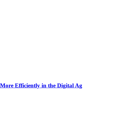
ore Efficiently in the Digital Ag