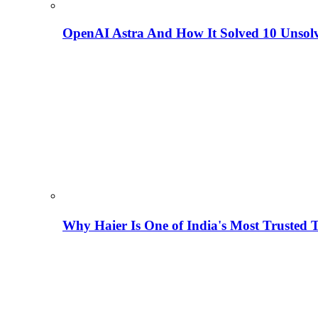
OpenAI Astra And How It Solved 10 Unsol
Why Haier Is One of India's Most Trusted