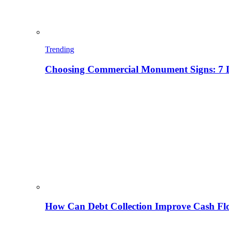
Trending
Choosing Commercial Monument Signs: 7 D
How Can Debt Collection Improve Cash Flo