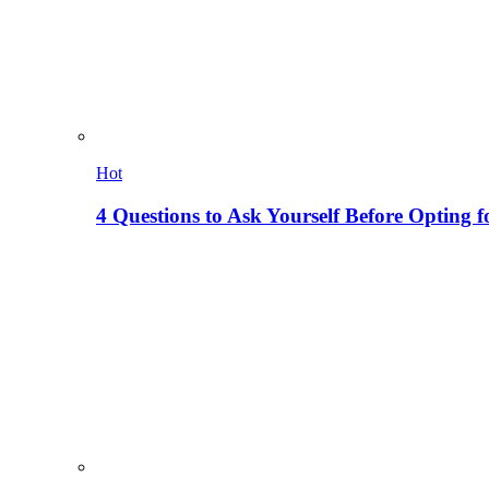
Hot
4 Questions to Ask Yourself Before Opting f