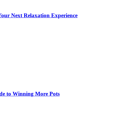
our Next Relaxation Experience
de to Winning More Pots