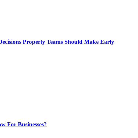
ecisions Property Teams Should Make Early
w For Businesses?