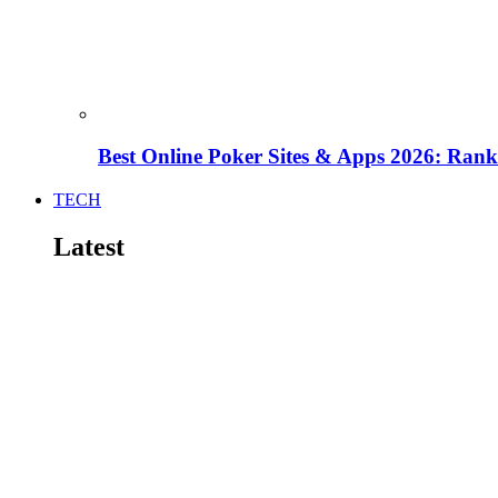
Best Online Poker Sites & Apps 2026: Ra
TECH
Latest