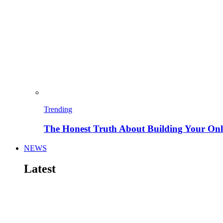
Trending
The Honest Truth About Building Your Onli
NEWS
Latest