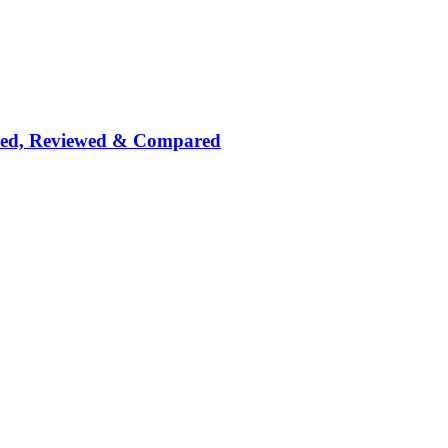
nked, Reviewed & Compared