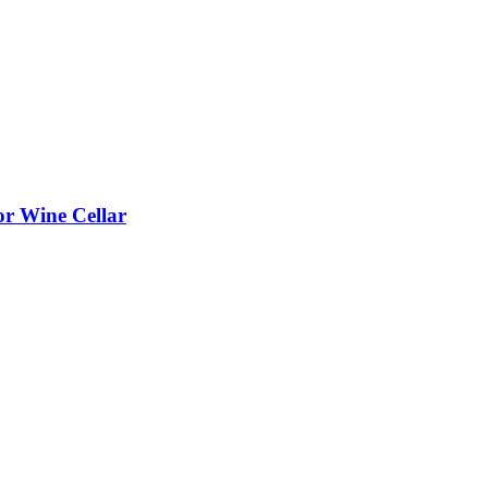
or Wine Cellar