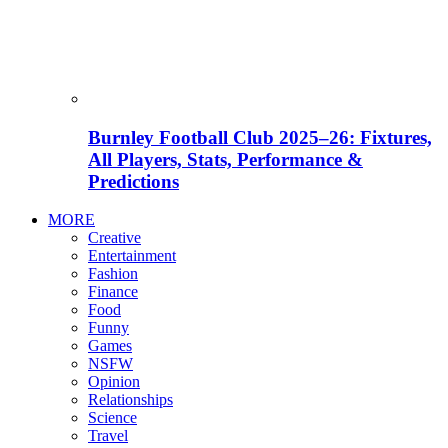
Burnley Football Club 2025–26: Fixtures,
All Players, Stats, Performance &
Predictions
MORE
Creative
Entertainment
Fashion
Finance
Food
Funny
Games
NSFW
Opinion
Relationships
Science
Travel