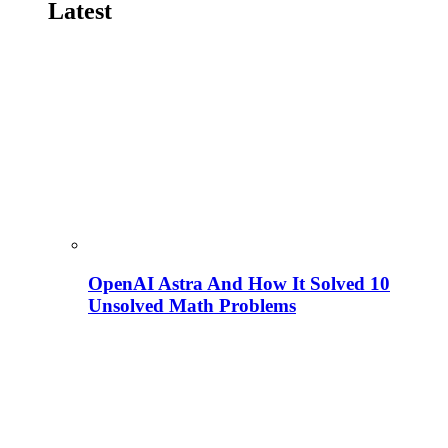
Latest
OpenAI Astra And How It Solved 10
Unsolved Math Problems