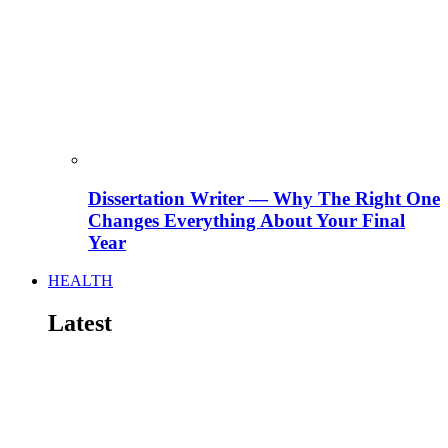
Dissertation Writer — Why The Right One
Changes Everything About Your Final
Year
HEALTH
Latest