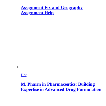
Assignment Fix and Geography
Assignment Help
Hot
M. Pharm in Pharmaceutics: Building
Expertise in Advanced Drug Formulation