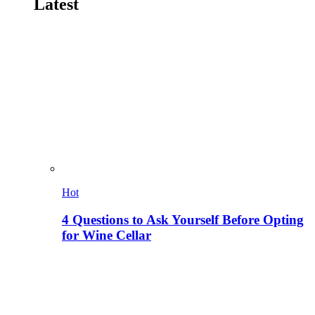
Latest
Hot
4 Questions to Ask Yourself Before Opting
for Wine Cellar