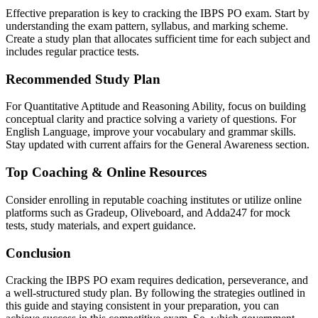
Effective preparation is key to cracking the IBPS PO exam. Start by
understanding the exam pattern, syllabus, and marking scheme.
Create a study plan that allocates sufficient time for each subject and
includes regular practice tests.
Recommended Study Plan
For Quantitative Aptitude and Reasoning Ability, focus on building
conceptual clarity and practice solving a variety of questions. For
English Language, improve your vocabulary and grammar skills.
Stay updated with current affairs for the General Awareness section.
Top Coaching & Online Resources
Consider enrolling in reputable coaching institutes or utilize online
platforms such as Gradeup, Oliveboard, and Adda247 for mock
tests, study materials, and expert guidance.
Conclusion
Cracking the IBPS PO exam requires dedication, perseverance, and
a well-structured study plan. By following the strategies outlined in
this guide and staying consistent in your preparation, you can