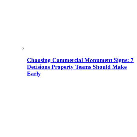
Choosing Commercial Monument Signs: 7
Decisions Property Teams Should Make
Early