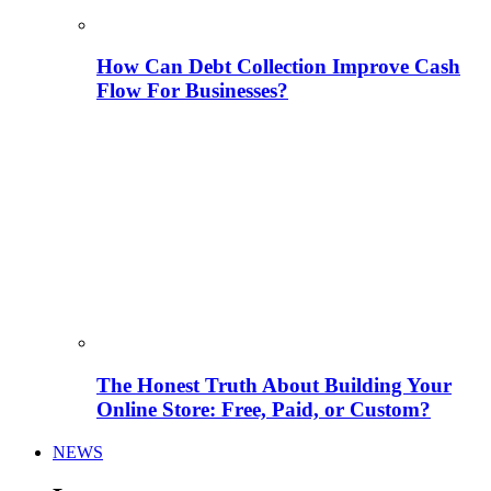
How Can Debt Collection Improve Cash
Flow For Businesses?
The Honest Truth About Building Your
Online Store: Free, Paid, or Custom?
NEWS