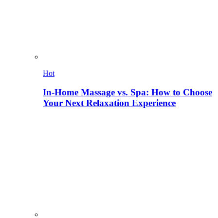
Hot
In-Home Massage vs. Spa: How to Choose
Your Next Relaxation Experience