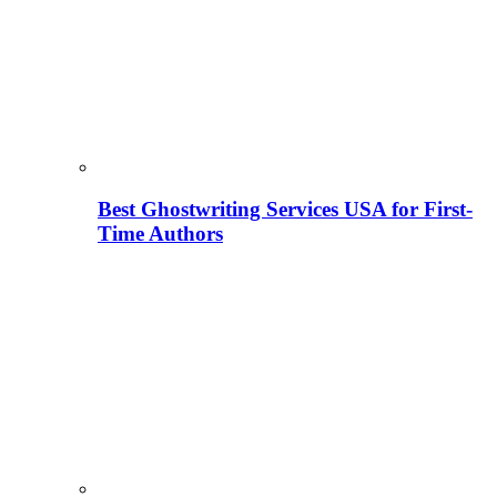
Best Ghostwriting Services USA for First-
Time Authors