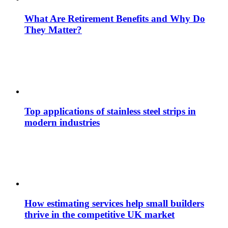
What Are Retirement Benefits and Why Do
They Matter?
Top applications of stainless steel strips in
modern industries
How estimating services help small builders
thrive in the competitive UK market