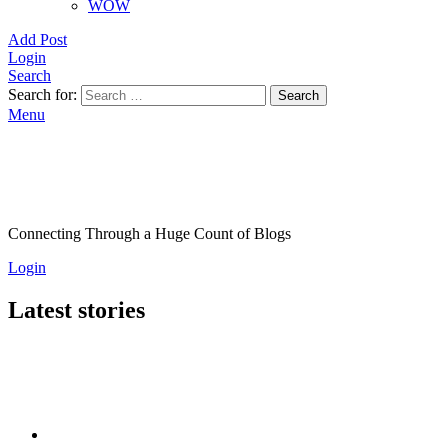
WOW
Add Post
Login
Search
Search for:
Search
Menu
Connecting Through a Huge Count of Blogs
Login
Latest stories