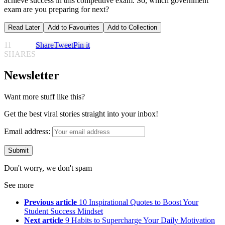
achieve success in this competitive exam. So, which government
exam are you preparing for next?
Read Later
Add to Favourites
Add to Collection
11
Share
Tweet
Pin it
SHARES
Newsletter
Want more stuff like this?
Get the best viral stories straight into your inbox!
Email address:
Don't worry, we don't spam
See more
Previous article
10 Inspirational Quotes to Boost Your
Student Success Mindset
Next article
9 Habits to Supercharge Your Daily Motivation