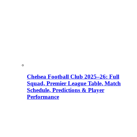
Chelsea Football Club 2025–26: Full
Squad, Premier League Table, Match
Schedule, Predictions & Player
Performance