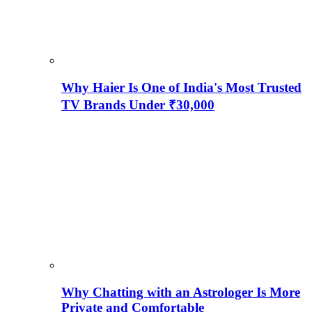
Why Haier Is One of India's Most Trusted
TV Brands Under ₹30,000
Why Chatting with an Astrologer Is More
Private and Comfortable