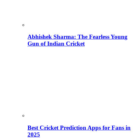
Abhishek Sharma: The Fearless Young
Gun of Indian Cricket
Best Cricket Prediction Apps for Fans in
2025