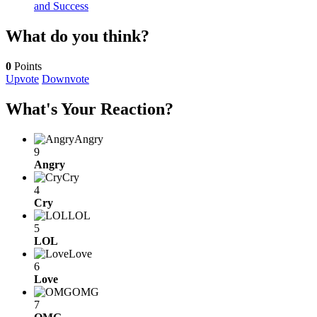
and Success
What do you think?
0
Points
Upvote
Downvote
What's Your Reaction?
Angry
9
Angry
Cry
4
Cry
LOL
5
LOL
Love
6
Love
OMG
7