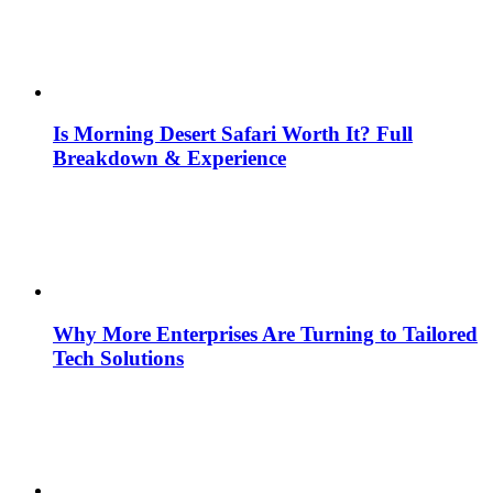
Is Morning Desert Safari Worth It? Full
Breakdown & Experience
Why More Enterprises Are Turning to Tailored
Tech Solutions