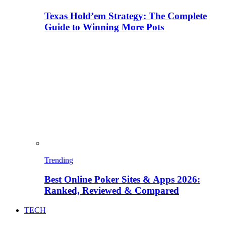
Texas Hold’em Strategy: The Complete
Guide to Winning More Pots
Trending
Best Online Poker Sites & Apps 2026:
Ranked, Reviewed & Compared
TECH