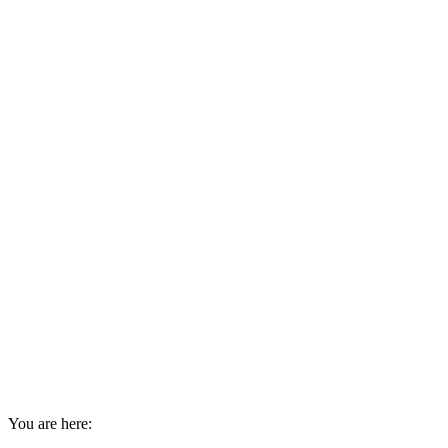
You are here: