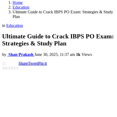
Home
Education
Ultimate Guide to Crack IBPS PO Exam: Strategies & Study
Plan
in
Education
Ultimate Guide to Crack IBPS PO Exam:
Strategies & Study Plan
by
Shan Prakash
June 30, 2025, 11:37 am
1k
Views
11
Share
Tweet
Pin it
SHARES