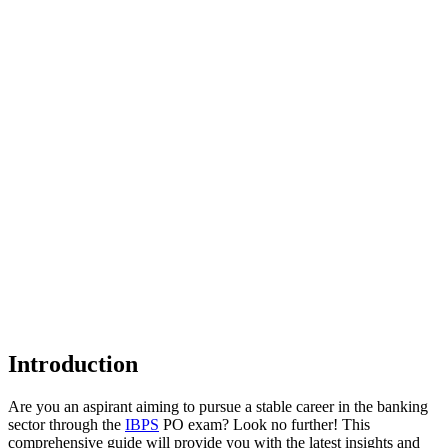
Introduction
Are you an aspirant aiming to pursue a stable career in the banking
sector through the
IBPS
PO exam? Look no further! This
comprehensive guide will provide you with the latest insights and