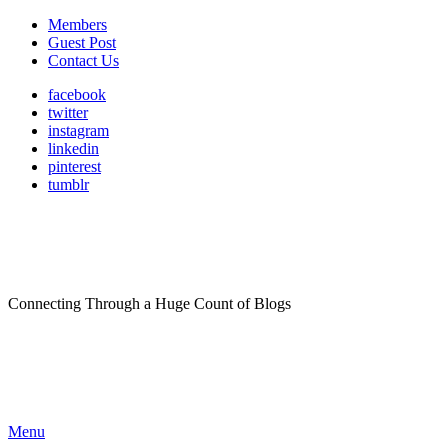
Members
Guest Post
Contact Us
facebook
twitter
instagram
linkedin
pinterest
tumblr
Connecting Through a Huge Count of Blogs
Menu