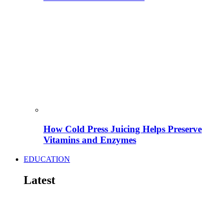
How Cold Press Juicing Helps Preserve
Vitamins and Enzymes
EDUCATION
Latest