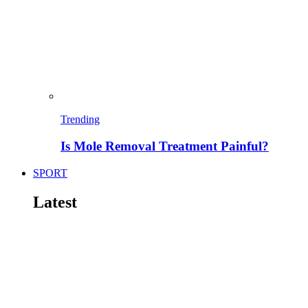
Trending
Is Mole Removal Treatment Painful?
SPORT
Latest