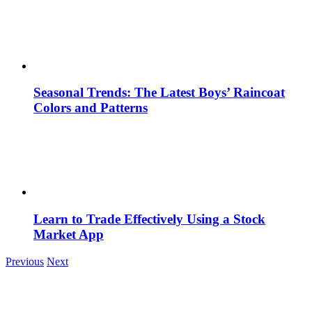
Seasonal Trends: The Latest Boys’ Raincoat
Colors and Patterns
Learn to Trade Effectively Using a Stock
Market App
Previous
Next