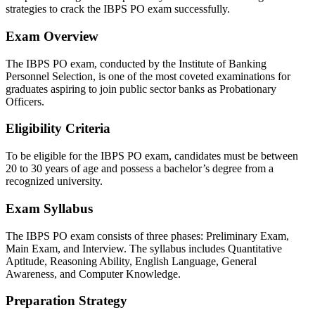
strategies to crack the IBPS PO exam successfully.
Exam Overview
The IBPS PO exam, conducted by the Institute of Banking
Personnel Selection, is one of the most coveted examinations for
graduates aspiring to join public sector banks as Probationary
Officers.
Eligibility Criteria
To be eligible for the IBPS PO exam, candidates must be between
20 to 30 years of age and possess a bachelor’s degree from a
recognized university.
Exam Syllabus
The IBPS PO exam consists of three phases: Preliminary Exam,
Main Exam, and Interview. The syllabus includes Quantitative
Aptitude, Reasoning Ability, English Language, General
Awareness, and Computer Knowledge.
Preparation Strategy