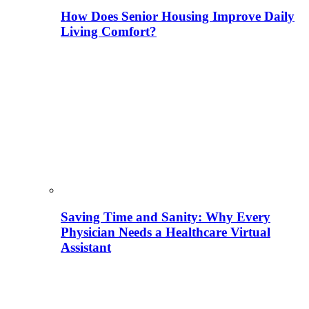
How Does Senior Housing Improve Daily
Living Comfort?
Saving Time and Sanity: Why Every
Physician Needs a Healthcare Virtual
Assistant