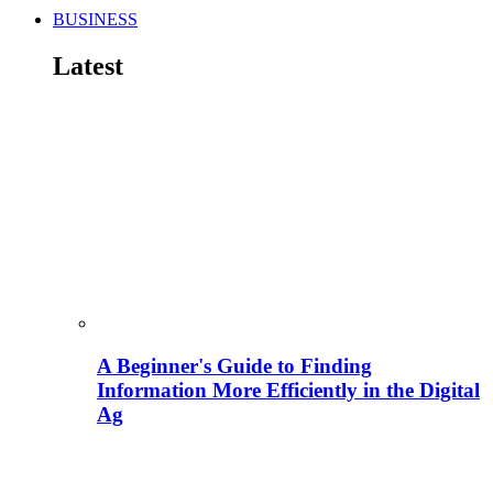
BUSINESS
Latest
A Beginner's Guide to Finding
Information More Efficiently in the Digital
Ag