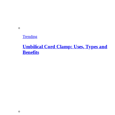
Trending
Umbilical Cord Clamp: Uses, Types and
Benefits