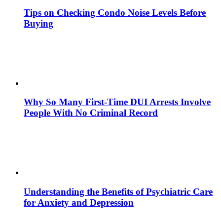
Tips on Checking Condo Noise Levels Before
Buying
Why So Many First-Time DUI Arrests Involve
People With No Criminal Record
Understanding the Benefits of Psychiatric Care
for Anxiety and Depression