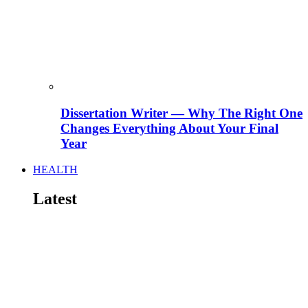
Dissertation Writer — Why The Right One
Changes Everything About Your Final
Year
HEALTH
Latest