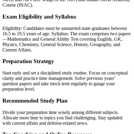
Course (INAC).
Exam Eligibility and Syllabus
Eligibility: Candidates must be unmarried male graduates between
16.5 to 19.5 years of age. Syllabus: The exam comprises two papers
—Mathematics and General Ability Test covering English, GK,
Physics, Chemistry, General Science, History, Geography, and
Current Affairs.
Preparation Strategy
Start early and set a disciplined study routine. Focus on conceptual
clarity and practice time management. Solve previous years’
question papers and take mock tests regularly to gauge your
preparation level.
Recommended Study Plan
Divide your preparation time wisely among different subjects.
Allocate more time to topics you find challenging. Stay updated
with current affairs and defense-related news.