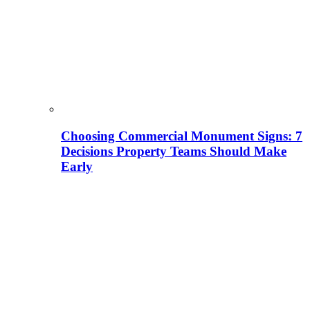
Choosing Commercial Monument Signs: 7
Decisions Property Teams Should Make
Early