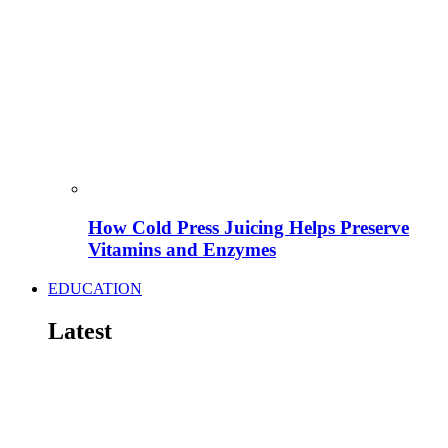
How Cold Press Juicing Helps Preserve
Vitamins and Enzymes
EDUCATION
Latest