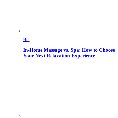
Hot
In-Home Massage vs. Spa: How to Choose
Your Next Relaxation Experience