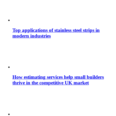
Top applications of stainless steel strips in
modern industries
How estimating services help small builders
thrive in the competitive UK market