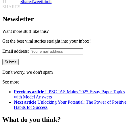
11
Share
Tweet
Pin it
SHARES
Newsletter
Want more stuff like this?
Get the best viral stories straight into your inbox!
Email address:
Don't worry, we don't spam
See more
Previous article
UPSC IAS Mains 2025 Essay Paper Topics
with Model Answers
Next article
Unlocking Your Potential: The Power of Positive
Habits for Success
What do you think?