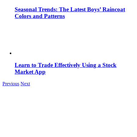
Seasonal Trends: The Latest Boys’ Raincoat
Colors and Patterns
Learn to Trade Effectively Using a Stock
Market App
Previous
Next