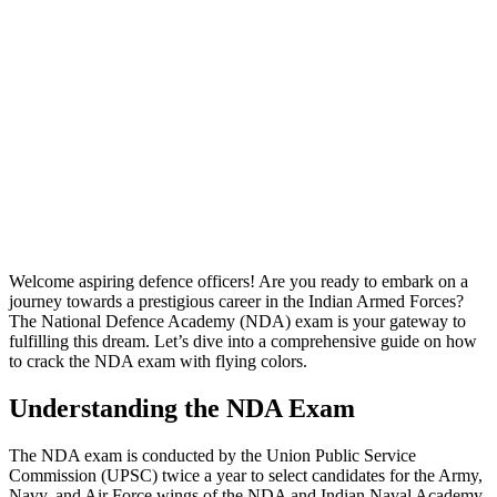
Welcome aspiring defence officers! Are you ready to embark on a
journey towards a prestigious career in the Indian Armed Forces?
The National Defence Academy (NDA) exam is your gateway to
fulfilling this dream. Let’s dive into a comprehensive guide on how
to crack the NDA exam with flying colors.
Understanding the NDA Exam
The NDA exam is conducted by the Union Public Service
Commission (UPSC) twice a year to select candidates for the Army,
Navy, and Air Force wings of the NDA and Indian Naval Academy