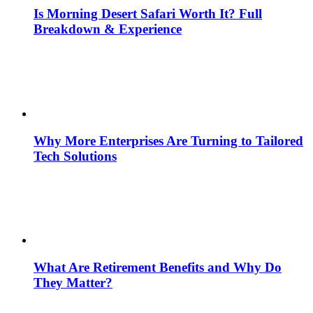
Is Morning Desert Safari Worth It? Full
Breakdown & Experience
Why More Enterprises Are Turning to Tailored
Tech Solutions
What Are Retirement Benefits and Why Do
They Matter?