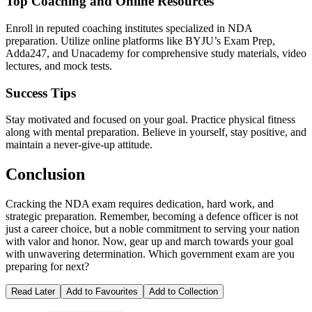
Top Coaching and Online Resources
Enroll in reputed coaching institutes specialized in NDA
preparation. Utilize online platforms like BYJU’s Exam Prep,
Adda247, and Unacademy for comprehensive study materials, video
lectures, and mock tests.
Success Tips
Stay motivated and focused on your goal. Practice physical fitness
along with mental preparation. Believe in yourself, stay positive, and
maintain a never-give-up attitude.
Conclusion
Cracking the NDA exam requires dedication, hard work, and
strategic preparation. Remember, becoming a defence officer is not
just a career choice, but a noble commitment to serving your nation
with valor and honor. Now, gear up and march towards your goal
with unwavering determination. Which government exam are you
preparing for next?
Read Later
Add to Favourites
Add to Collection