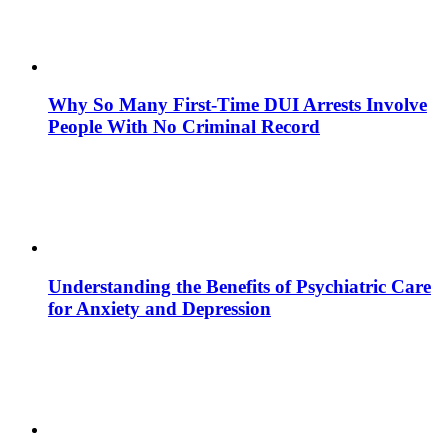
Why So Many First-Time DUI Arrests Involve
People With No Criminal Record
Understanding the Benefits of Psychiatric Care
for Anxiety and Depression