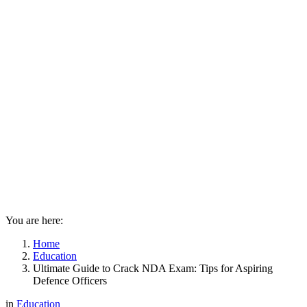
You are here:
Home
Education
Ultimate Guide to Crack NDA Exam: Tips for Aspiring
Defence Officers
in
Education