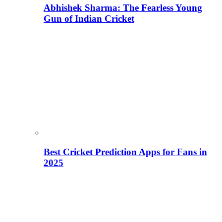
Abhishek Sharma: The Fearless Young
Gun of Indian Cricket
Best Cricket Prediction Apps for Fans in
2025