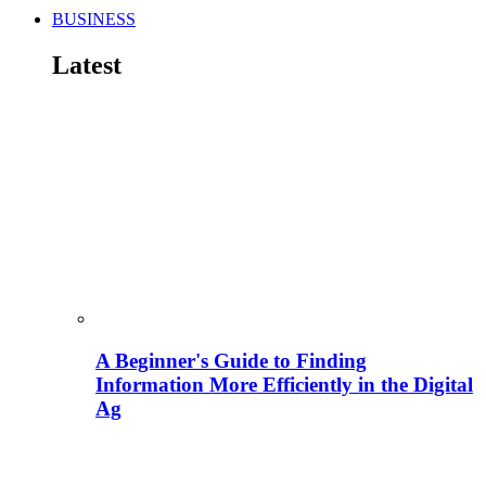
BUSINESS
Latest
A Beginner's Guide to Finding
Information More Efficiently in the Digital
Ag