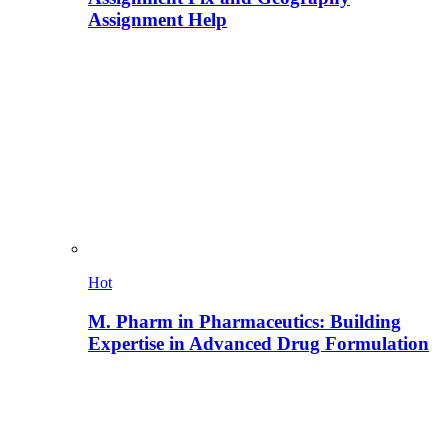
Assignment Help
Hot
M. Pharm in Pharmaceutics: Building
Expertise in Advanced Drug Formulation