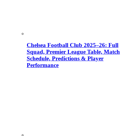
Chelsea Football Club 2025–26: Full
Squad, Premier League Table, Match
Schedule, Predictions & Player
Performance