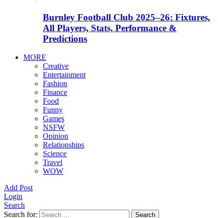
Burnley Football Club 2025–26: Fixtures,
All Players, Stats, Performance &
Predictions
MORE
Creative
Entertainment
Fashion
Finance
Food
Funny
Games
NSFW
Opinion
Relationships
Science
Travel
WOW
Add Post
Login
Search
Search for:
Search