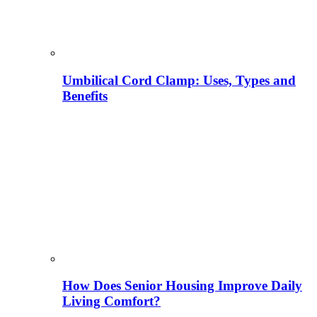
Umbilical Cord Clamp: Uses, Types and
Benefits
How Does Senior Housing Improve Daily
Living Comfort?