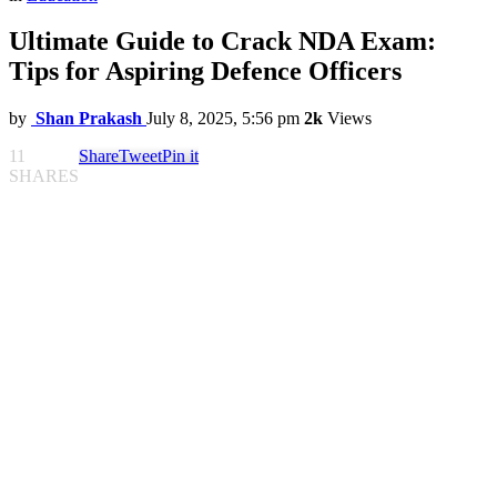
Ultimate Guide to Crack NDA Exam:
Tips for Aspiring Defence Officers
by
Shan Prakash
July 8, 2025, 5:56 pm
2k
Views
11
Share
Tweet
Pin it
SHARES