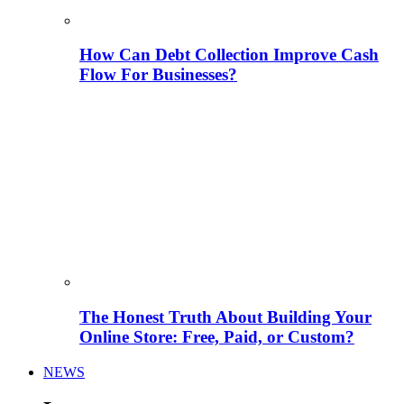
How Can Debt Collection Improve Cash
Flow For Businesses?
The Honest Truth About Building Your
Online Store: Free, Paid, or Custom?
NEWS