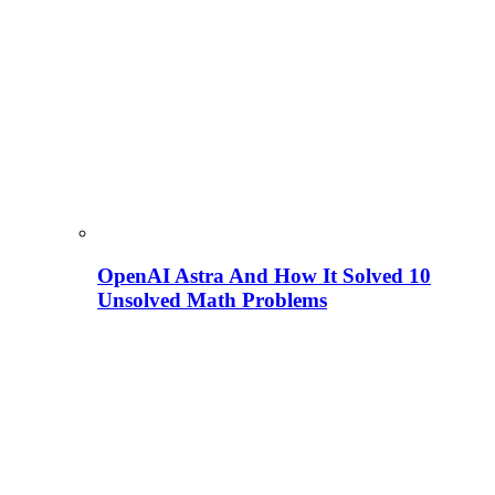
OpenAI Astra And How It Solved 10
Unsolved Math Problems