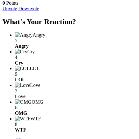
0
Points
Upvote
Downvote
What's Your Reaction?
Angry
5
Angry
Cry
4
Cry
LOL
9
LOL
Love
7
Love
OMG
6
OMG
WTF
8
WTF