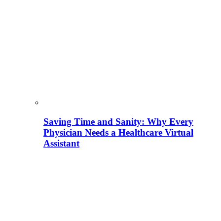
Saving Time and Sanity: Why Every
Physician Needs a Healthcare Virtual
Assistant