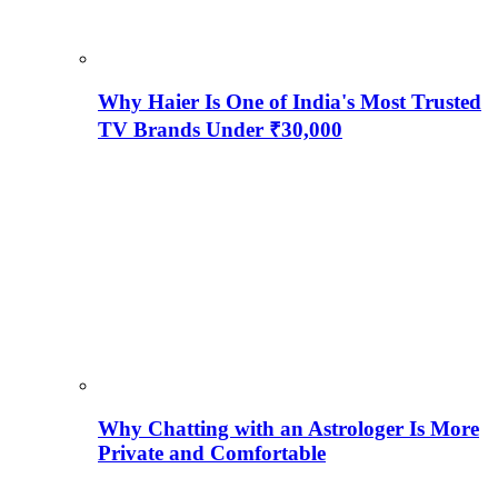
Why Haier Is One of India's Most Trusted
TV Brands Under ₹30,000
Why Chatting with an Astrologer Is More
Private and Comfortable