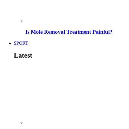
Is Mole Removal Treatment Painful?
SPORT
Latest