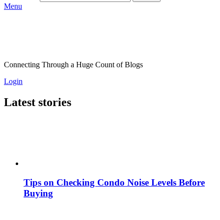
Menu
Connecting Through a Huge Count of Blogs
Login
Latest stories
Tips on Checking Condo Noise Levels Before
Buying