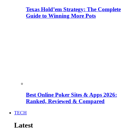
Texas Hold’em Strategy: The Complete
Guide to Winning More Pots
Best Online Poker Sites & Apps 2026:
Ranked, Reviewed & Compared
TECH
Latest