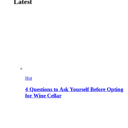
Latest
Hot
4 Questions to Ask Yourself Before Opting
for Wine Cellar