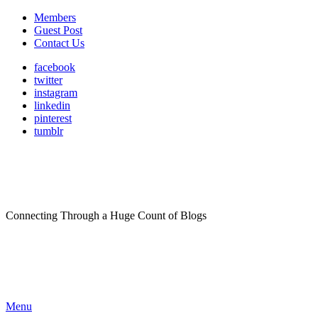
Members
Guest Post
Contact Us
facebook
twitter
instagram
linkedin
pinterest
tumblr
Connecting Through a Huge Count of Blogs
Menu