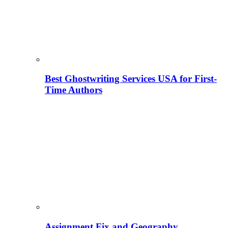
Best Ghostwriting Services USA for First-
Time Authors
Assignment Fix and Geography