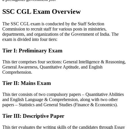
SSC CGL Exam Overview
The SSC CGL exam is conducted by the Staff Selection
Commission to recruit staff for various posts in ministries,
departments, and organizations of the Government of India. The
exam is divided into four tiers:
Tier I: Preliminary Exam
This tier comprises four sections: General Intelligence & Reasoning,
General Awareness, Quantitative Aptitude, and English
Comprehension.
Tier II: Mains Exam
This tier consists of two compulsory papers – Quantitative Abilities
and English Language & Comprehension, along with two other
papers – Statistics and General Studies (Finance & Economics).
Tier III: Descriptive Paper
This tier evaluates the writing skills of the candidates through Essay