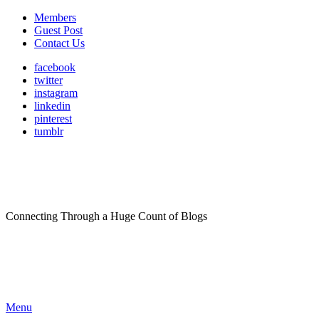
Members
Guest Post
Contact Us
facebook
twitter
instagram
linkedin
pinterest
tumblr
Connecting Through a Huge Count of Blogs
Menu