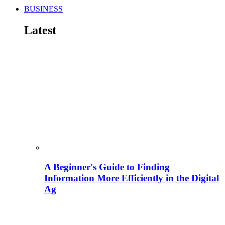
BUSINESS
Latest
A Beginner's Guide to Finding
Information More Efficiently in the Digital
Ag