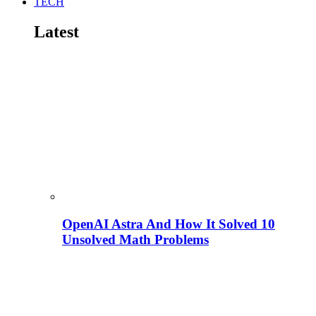
TECH
Latest
OpenAI Astra And How It Solved 10
Unsolved Math Problems