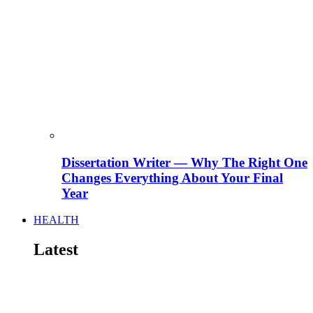
Dissertation Writer — Why The Right One
Changes Everything About Your Final
Year
HEALTH
Latest