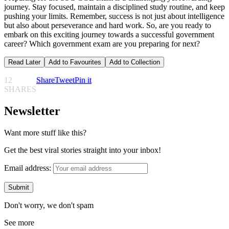
journey. Stay focused, maintain a disciplined study routine, and keep
pushing your limits. Remember, success is not just about intelligence
but also about perseverance and hard work. So, are you ready to
embark on this exciting journey towards a successful government
career? Which government exam are you preparing for next?
Read Later
Add to Favourites
Add to Collection
12
Share
Tweet
Pin it
SHARES
Newsletter
Want more stuff like this?
Get the best viral stories straight into your inbox!
Email address:
Don't worry, we don't spam
See more