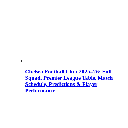
Chelsea Football Club 2025–26: Full
Squad, Premier League Table, Match
Schedule, Predictions & Player
Performance