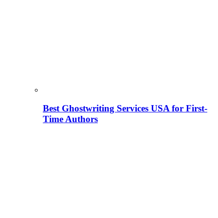
Best Ghostwriting Services USA for First-
Time Authors