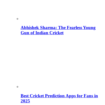
Abhishek Sharma: The Fearless Young
Gun of Indian Cricket
Best Cricket Prediction Apps for Fans in
2025