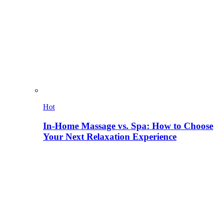
Hot
In-Home Massage vs. Spa: How to Choose
Your Next Relaxation Experience