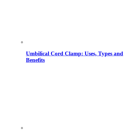
Umbilical Cord Clamp: Uses, Types and
Benefits