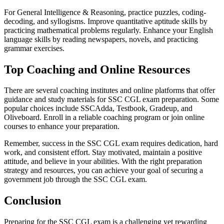
For General Intelligence & Reasoning, practice puzzles, coding-
decoding, and syllogisms. Improve quantitative aptitude skills by
practicing mathematical problems regularly. Enhance your English
language skills by reading newspapers, novels, and practicing
grammar exercises.
Top Coaching and Online Resources
There are several coaching institutes and online platforms that offer
guidance and study materials for SSC CGL exam preparation. Some
popular choices include SSCAdda, Testbook, Gradeup, and
Oliveboard. Enroll in a reliable coaching program or join online
courses to enhance your preparation.
Remember, success in the SSC CGL exam requires dedication, hard
work, and consistent effort. Stay motivated, maintain a positive
attitude, and believe in your abilities. With the right preparation
strategy and resources, you can achieve your goal of securing a
government job through the SSC CGL exam.
Conclusion
Preparing for the SSC CGL exam is a challenging yet rewarding