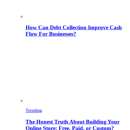
How Can Debt Collection Improve Cash
Flow For Businesses?
Trending
The Honest Truth About Building Your
Online Store: Free, Paid, or Custom?