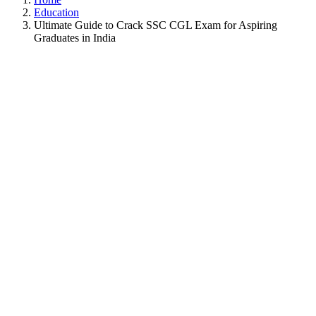
Education
Ultimate Guide to Crack SSC CGL Exam for Aspiring
Graduates in India