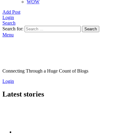
WOW
Add Post
Login
Search
Search for:
Search
Menu
Connecting Through a Huge Count of Blogs
Login
Latest stories