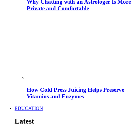
Why Chatting with an Astrologer Is More
Private and Comfortable
How Cold Press Juicing Helps Preserve
Vitamins and Enzymes
EDUCATION
Latest