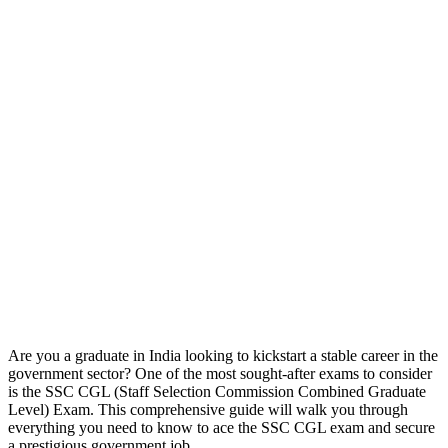
Are you a graduate in India looking to kickstart a stable career in the
government sector? One of the most sought-after exams to consider
is the SSC CGL (Staff Selection Commission Combined Graduate
Level) Exam. This comprehensive guide will walk you through
everything you need to know to ace the SSC CGL exam and secure
a prestigious government job.