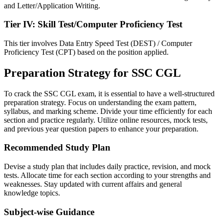
and Letter/Application Writing.
Tier IV: Skill Test/Computer Proficiency Test
This tier involves Data Entry Speed Test (DEST) / Computer
Proficiency Test (CPT) based on the position applied.
Preparation Strategy for SSC CGL
To crack the SSC CGL exam, it is essential to have a well-structured
preparation strategy. Focus on understanding the exam pattern,
syllabus, and marking scheme. Divide your time efficiently for each
section and practice regularly. Utilize online resources, mock tests,
and previous year question papers to enhance your preparation.
Recommended Study Plan
Devise a study plan that includes daily practice, revision, and mock
tests. Allocate time for each section according to your strengths and
weaknesses. Stay updated with current affairs and general
knowledge topics.
Subject-wise Guidance