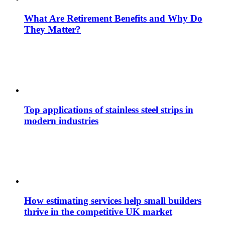
What Are Retirement Benefits and Why Do
They Matter?
Top applications of stainless steel strips in
modern industries
How estimating services help small builders
thrive in the competitive UK market