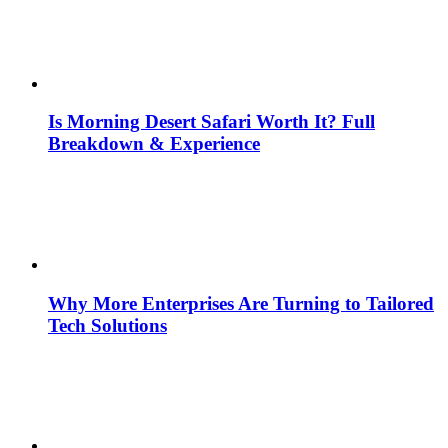
Is Morning Desert Safari Worth It? Full
Breakdown & Experience
Why More Enterprises Are Turning to Tailored
Tech Solutions