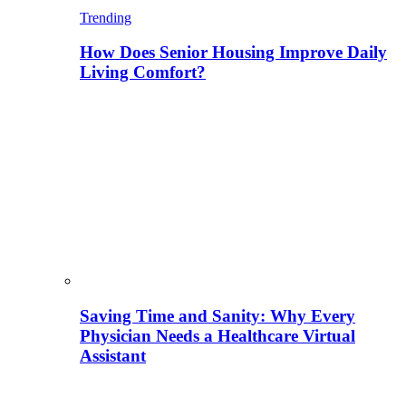
Trending
How Does Senior Housing Improve Daily
Living Comfort?
Saving Time and Sanity: Why Every
Physician Needs a Healthcare Virtual
Assistant