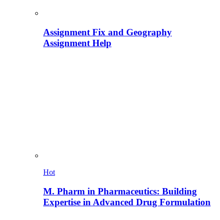
Assignment Fix and Geography
Assignment Help
Hot
M. Pharm in Pharmaceutics: Building
Expertise in Advanced Drug Formulation