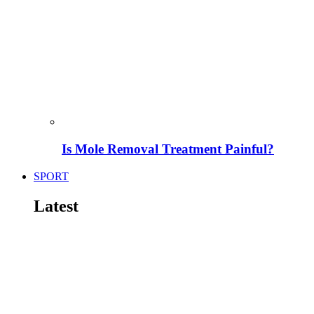
Is Mole Removal Treatment Painful?
SPORT
Latest