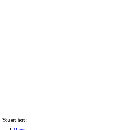
You are here:
Home