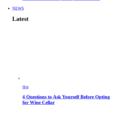
NEWS
Latest
Hot
4 Questions to Ask Yourself Before Opting
for Wine Cellar