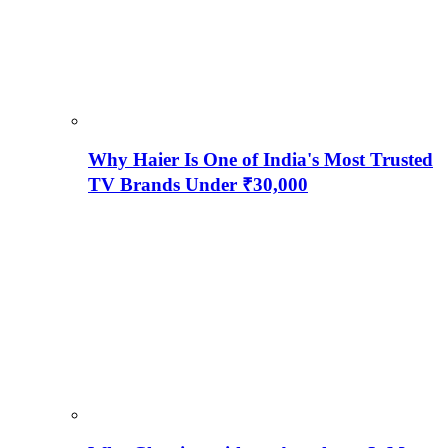
Why Haier Is One of India's Most Trusted
TV Brands Under ₹30,000