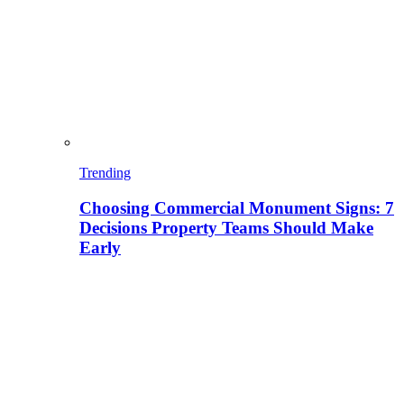
Trending
Choosing Commercial Monument Signs: 7
Decisions Property Teams Should Make
Early