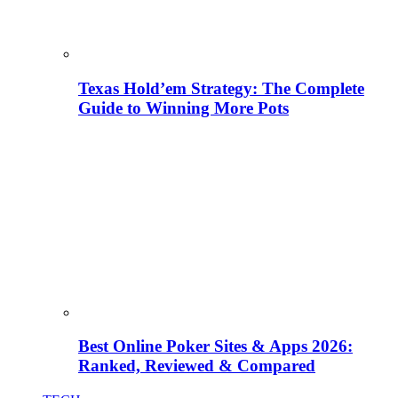
Texas Hold’em Strategy: The Complete
Guide to Winning More Pots
Best Online Poker Sites & Apps 2026:
Ranked, Reviewed & Compared