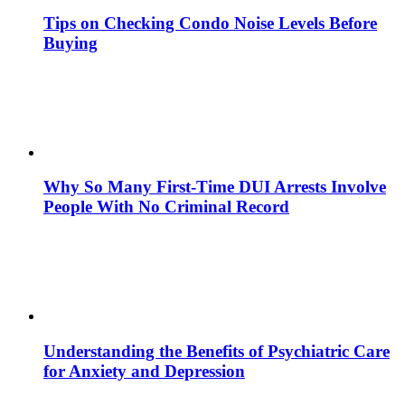
Tips on Checking Condo Noise Levels Before
Buying
Why So Many First-Time DUI Arrests Involve
People With No Criminal Record
Understanding the Benefits of Psychiatric Care
for Anxiety and Depression