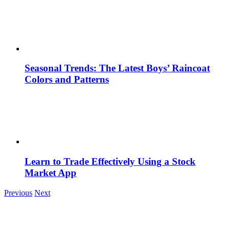
Seasonal Trends: The Latest Boys’ Raincoat
Colors and Patterns
Learn to Trade Effectively Using a Stock
Market App
Previous
Next