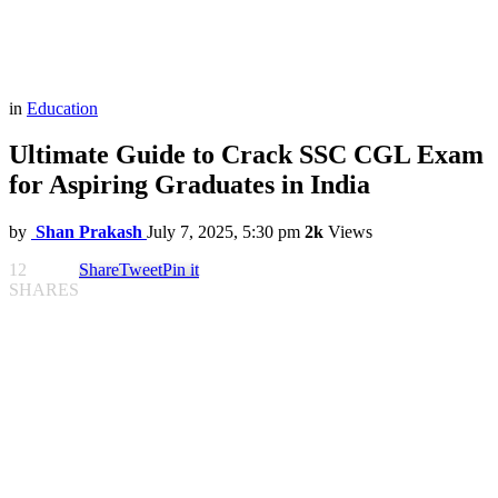
in
Education
Ultimate Guide to Crack SSC CGL Exam
for Aspiring Graduates in India
by
Shan Prakash
July 7, 2025, 5:30 pm
2k
Views
12
Share
Tweet
Pin it
SHARES