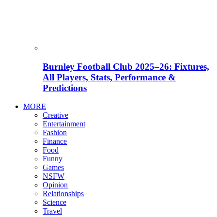
Burnley Football Club 2025–26: Fixtures,
All Players, Stats, Performance &
Predictions
MORE
Creative
Entertainment
Fashion
Finance
Food
Funny
Games
NSFW
Opinion
Relationships
Science
Travel