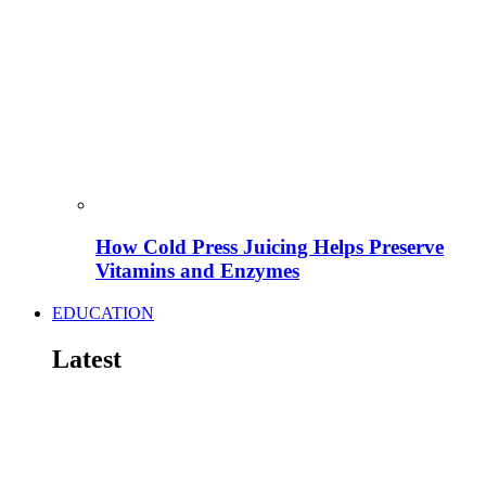
How Cold Press Juicing Helps Preserve
Vitamins and Enzymes
EDUCATION
Latest