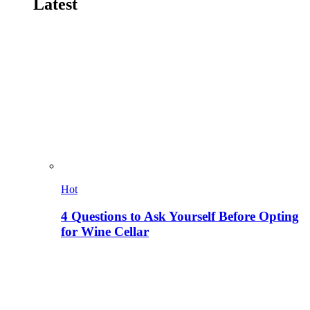
Latest
Hot
4 Questions to Ask Yourself Before Opting
for Wine Cellar