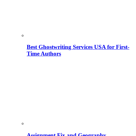
Best Ghostwriting Services USA for First-
Time Authors
Assignment Fix and Geography