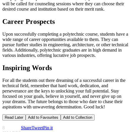
will be called for counseling sessions where they can choose their
desired course and institution based on their merit rank.
Career Prospects
Upon successfully completing a polytechnic course, students have a
wide range of career opportunities available to them. They can
pursue further studies in engineering, architecture, or other technical
fields. Additionally, polytechnic graduates are in high demand in
various industries, offering lucrative job prospects.
Inspiring Words
For all the students out there dreaming of a successful career in the
technical field, remember that hard work, dedication, and
perseverance are the keys to unlocking your full potential. Stay
focused on your goals, believe in yourself, and never give up on
your dreams. The future belongs to those who dare to chase their
aspirations with unwavering determination. Good luck!
Read Later
Add to Favourites
Add to Collection
8
Share
Tweet
Pin it