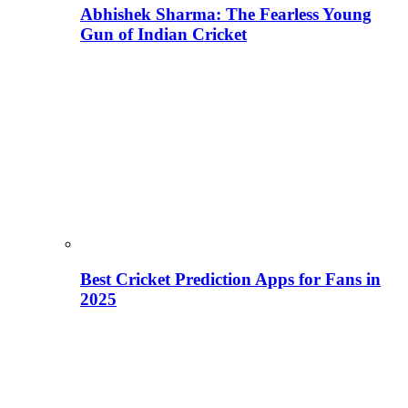
Abhishek Sharma: The Fearless Young
Gun of Indian Cricket
Best Cricket Prediction Apps for Fans in
2025