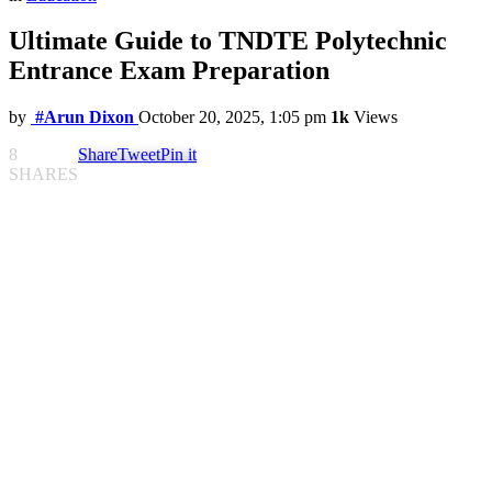
Ultimate Guide to TNDTE Polytechnic
Entrance Exam Preparation
by
#Arun Dixon
October 20, 2025, 1:05 pm
1k
Views
8
Share
Tweet
Pin it
SHARES