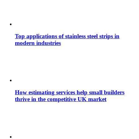
Top applications of stainless steel strips in
modern industries
How estimating services help small builders
thrive in the competitive UK market