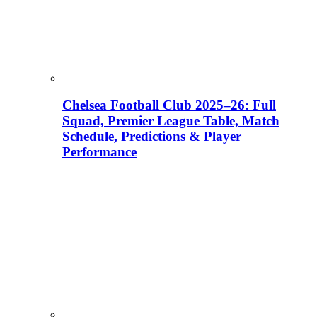
Chelsea Football Club 2025–26: Full
Squad, Premier League Table, Match
Schedule, Predictions & Player
Performance