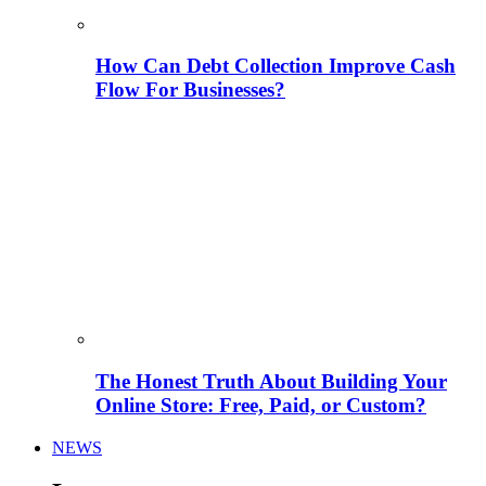
How Can Debt Collection Improve Cash
Flow For Businesses?
The Honest Truth About Building Your
Online Store: Free, Paid, or Custom?
NEWS