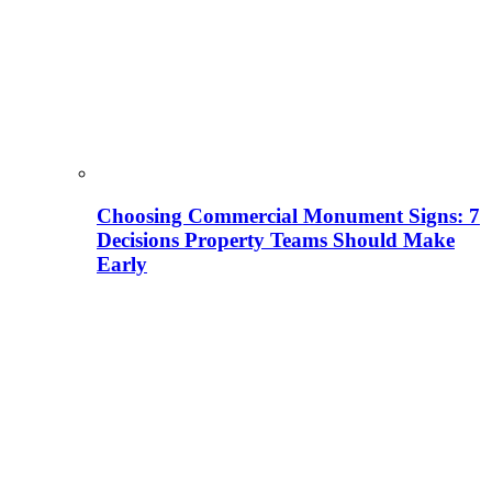
Choosing Commercial Monument Signs: 7
Decisions Property Teams Should Make
Early