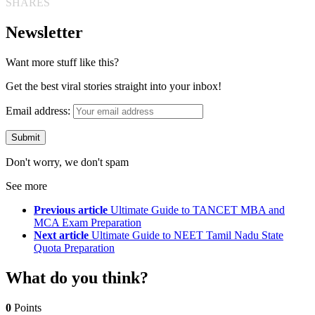
SHARES
Newsletter
Want more stuff like this?
Get the best viral stories straight into your inbox!
Email address:
Don't worry, we don't spam
See more
Previous article
Ultimate Guide to TANCET MBA and
MCA Exam Preparation
Next article
Ultimate Guide to NEET Tamil Nadu State
Quota Preparation
What do you think?
0
Points