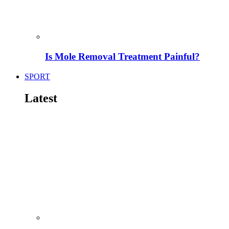
Is Mole Removal Treatment Painful?
SPORT
Latest