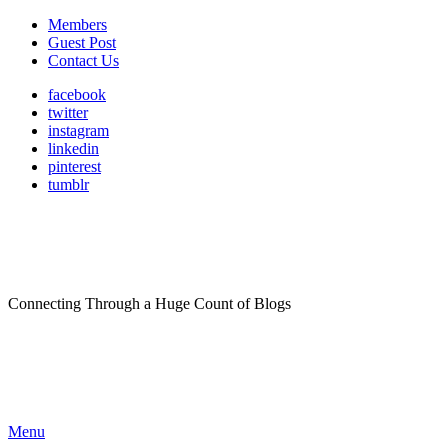
Members
Guest Post
Contact Us
facebook
twitter
instagram
linkedin
pinterest
tumblr
Connecting Through a Huge Count of Blogs
Menu