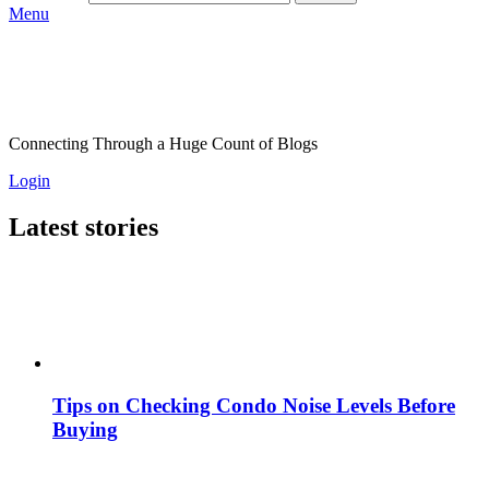
Menu
Connecting Through a Huge Count of Blogs
Login
Latest stories
Tips on Checking Condo Noise Levels Before
Buying