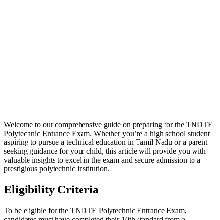
Welcome to our comprehensive guide on preparing for the TNDTE
Polytechnic Entrance Exam. Whether you’re a high school student
aspiring to pursue a technical education in Tamil Nadu or a parent
seeking guidance for your child, this article will provide you with
valuable insights to excel in the exam and secure admission to a
prestigious polytechnic institution.
Eligibility Criteria
To be eligible for the TNDTE Polytechnic Entrance Exam,
candidates must have completed their 10th standard from a