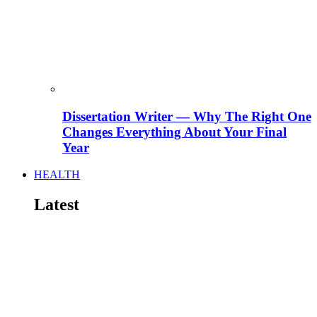
Dissertation Writer — Why The Right One
Changes Everything About Your Final
Year
HEALTH
Latest