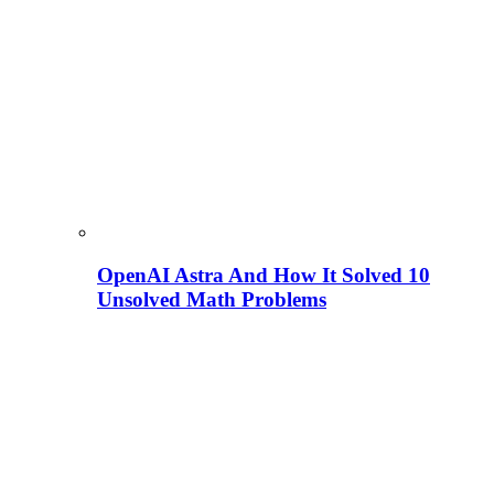
OpenAI Astra And How It Solved 10
Unsolved Math Problems