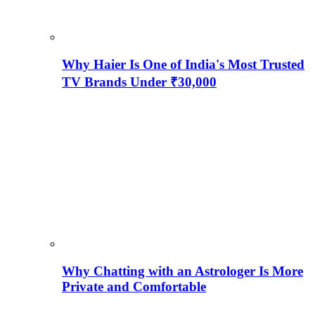
Why Haier Is One of India's Most Trusted
TV Brands Under ₹30,000
Why Chatting with an Astrologer Is More
Private and Comfortable