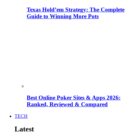
Texas Hold’em Strategy: The Complete
Guide to Winning More Pots
Best Online Poker Sites & Apps 2026:
Ranked, Reviewed & Compared
TECH
Latest