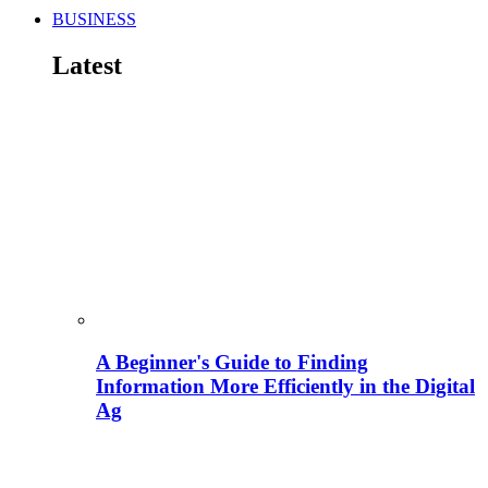
BUSINESS
Latest
A Beginner's Guide to Finding
Information More Efficiently in the Digital
Ag