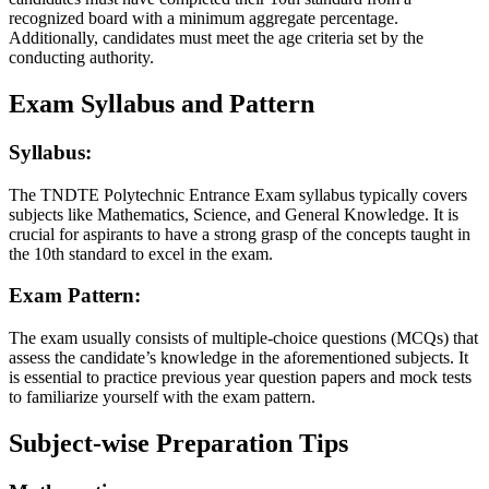
recognized board with a minimum aggregate percentage.
Additionally, candidates must meet the age criteria set by the
conducting authority.
Exam Syllabus and Pattern
Syllabus:
The TNDTE Polytechnic Entrance Exam syllabus typically covers
subjects like Mathematics, Science, and General Knowledge. It is
crucial for aspirants to have a strong grasp of the concepts taught in
the 10th standard to excel in the exam.
Exam Pattern:
The exam usually consists of multiple-choice questions (MCQs) that
assess the candidate’s knowledge in the aforementioned subjects. It
is essential to practice previous year question papers and mock tests
to familiarize yourself with the exam pattern.
Subject-wise Preparation Tips