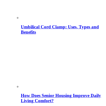
Umbilical Cord Clamp: Uses, Types and
Benefits
How Does Senior Housing Improve Daily
Living Comfort?