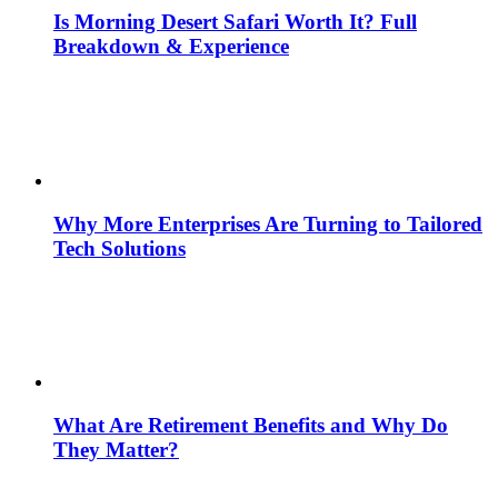
Is Morning Desert Safari Worth It? Full
Breakdown & Experience
Why More Enterprises Are Turning to Tailored
Tech Solutions
What Are Retirement Benefits and Why Do
They Matter?