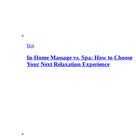
Hot
In-Home Massage vs. Spa: How to Choose
Your Next Relaxation Experience