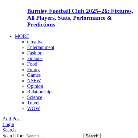
Burnley Football Club 2025–26: Fixtures,
All Players, Stats, Performance &
Predictions
MORE
Creative
Entertainment
Fashion
Finance
Food
Funny
Games
NSFW
Opinion
Relationships
Science
Travel
WOW
Add Post
Login
Search
Search for:
Search