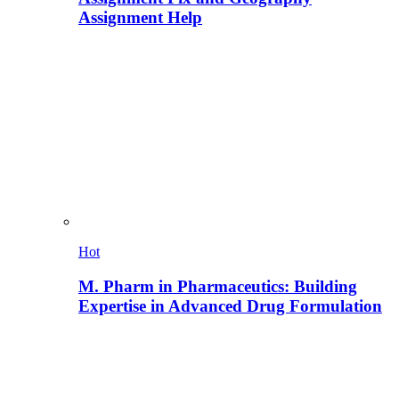
Assignment Help
Hot
M. Pharm in Pharmaceutics: Building
Expertise in Advanced Drug Formulation