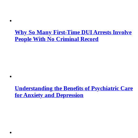
Why So Many First-Time DUI Arrests Involve
People With No Criminal Record
Understanding the Benefits of Psychiatric Care
for Anxiety and Depression