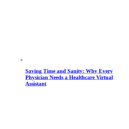
Saving Time and Sanity: Why Every
Physician Needs a Healthcare Virtual
Assistant