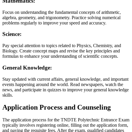
Mathematics:
Focus on understanding the fundamental concepts of arithmetic,
algebra, geometry, and trigonometry. Practice solving numerical
problems regularly to improve your speed and accuracy.
Science:
Pay special attention to topics related to Physics, Chemistry, and
Biology. Create concept maps and revise the key principles and
formulas to enhance your understanding of scientific concepts.
General Knowledge:
Stay updated with current affairs, general knowledge, and important
events happening around the world. Read newspapers, watch the
news, and participate in quizzes to improve your general knowledge
skills.
Application Process and Counseling
The application process for the TNDTE Polytechnic Entrance Exam
typically involves registering online, filling out the application form,
and paying the requisite fees. After the exam, qualified candidates