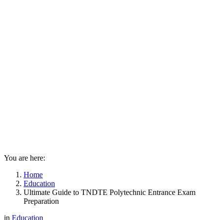
You are here:
Home
Education
Ultimate Guide to TNDTE Polytechnic Entrance Exam
Preparation
in
Education