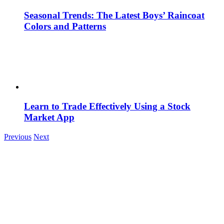
Seasonal Trends: The Latest Boys’ Raincoat
Colors and Patterns
Learn to Trade Effectively Using a Stock
Market App
Previous
Next