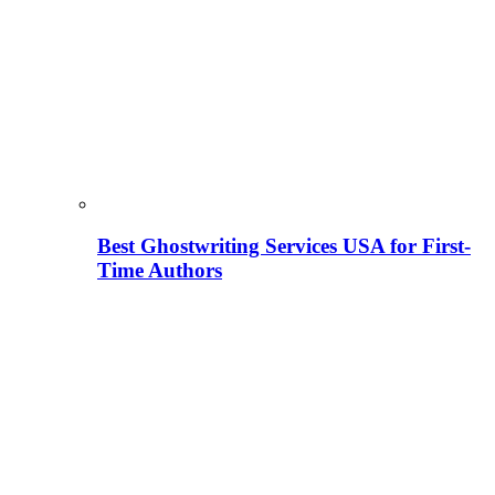
Best Ghostwriting Services USA for First-
Time Authors