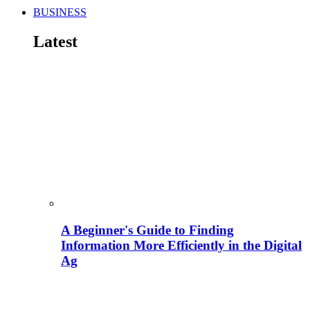
BUSINESS
Latest
A Beginner's Guide to Finding
Information More Efficiently in the Digital
Ag