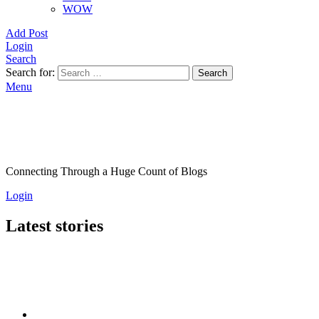
WOW
Add Post
Login
Search
Search for:
Search
Menu
Connecting Through a Huge Count of Blogs
Login
Latest stories