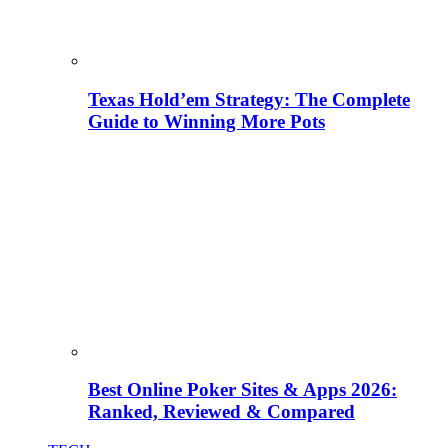
Texas Hold’em Strategy: The Complete
Guide to Winning More Pots
Best Online Poker Sites & Apps 2026:
Ranked, Reviewed & Compared