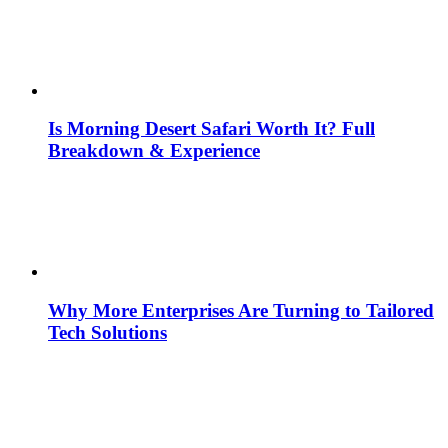
Is Morning Desert Safari Worth It? Full
Breakdown & Experience
Why More Enterprises Are Turning to Tailored
Tech Solutions