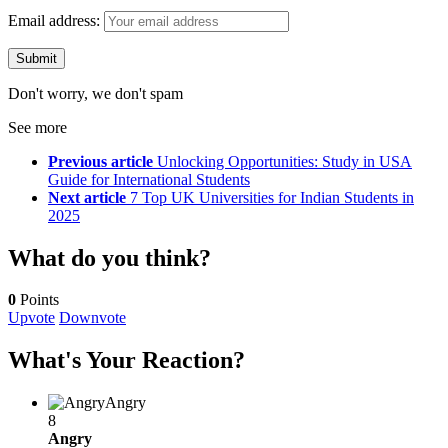
Email address:
Don't worry, we don't spam
See more
Previous article
Unlocking Opportunities: Study in USA
Guide for International Students
Next article
7 Top UK Universities for Indian Students in
2025
What do you think?
0
Points
Upvote
Downvote
What's Your Reaction?
Angry
8
Angry