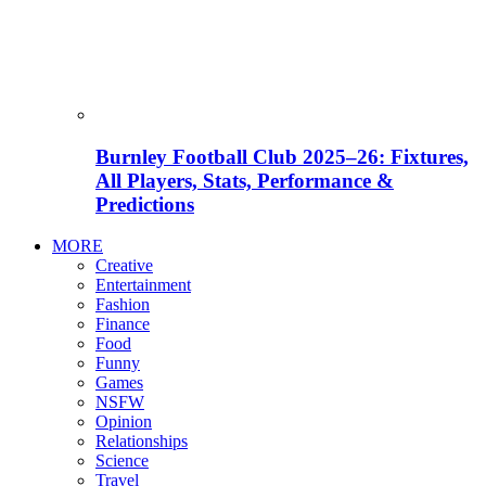
Burnley Football Club 2025–26: Fixtures,
All Players, Stats, Performance &
Predictions
MORE
Creative
Entertainment
Fashion
Finance
Food
Funny
Games
NSFW
Opinion
Relationships
Science
Travel