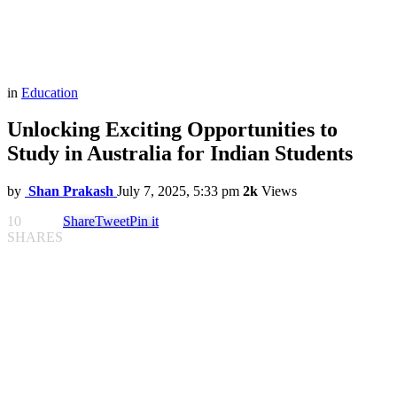
in
Education
Unlocking Exciting Opportunities to
Study in Australia for Indian Students
by
Shan Prakash
July 7, 2025, 5:33 pm
2k
Views
10
Share
Tweet
Pin it
SHARES