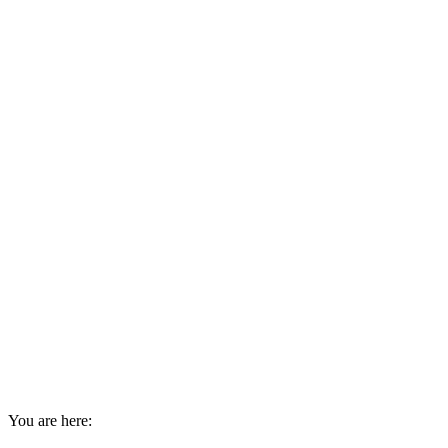
You are here: