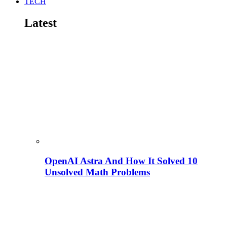
TECH
Latest
OpenAI Astra And How It Solved 10
Unsolved Math Problems