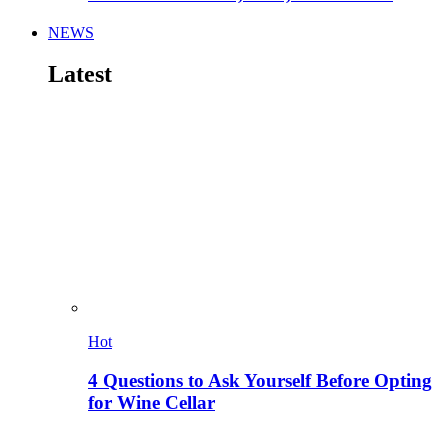
NEWS
Latest
Hot
4 Questions to Ask Yourself Before Opting
for Wine Cellar