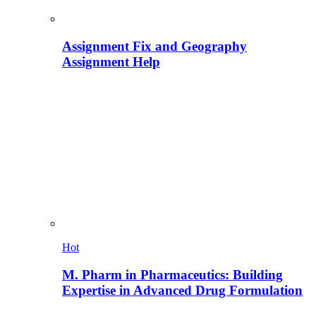
Assignment Fix and Geography
Assignment Help
Hot
M. Pharm in Pharmaceutics: Building
Expertise in Advanced Drug Formulation