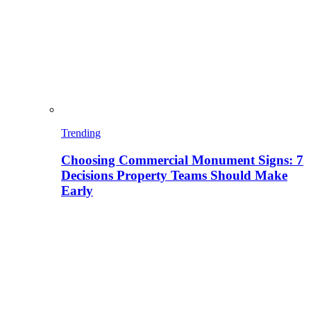
Trending
Choosing Commercial Monument Signs: 7
Decisions Property Teams Should Make
Early