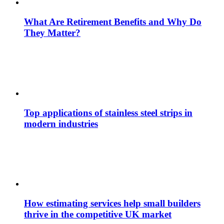
What Are Retirement Benefits and Why Do
They Matter?
Top applications of stainless steel strips in
modern industries
How estimating services help small builders
thrive in the competitive UK market