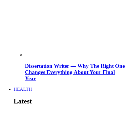
Dissertation Writer — Why The Right One
Changes Everything About Your Final
Year
HEALTH
Latest