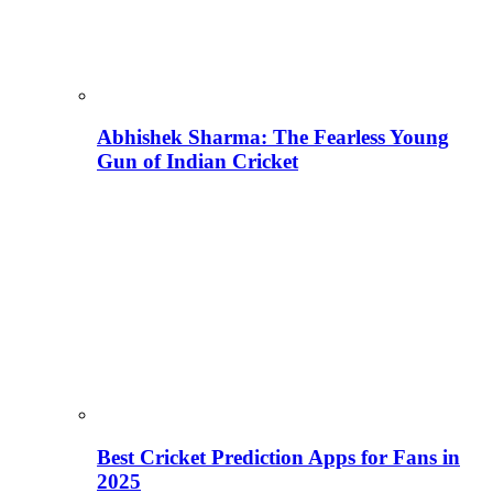
Abhishek Sharma: The Fearless Young
Gun of Indian Cricket
Best Cricket Prediction Apps for Fans in
2025