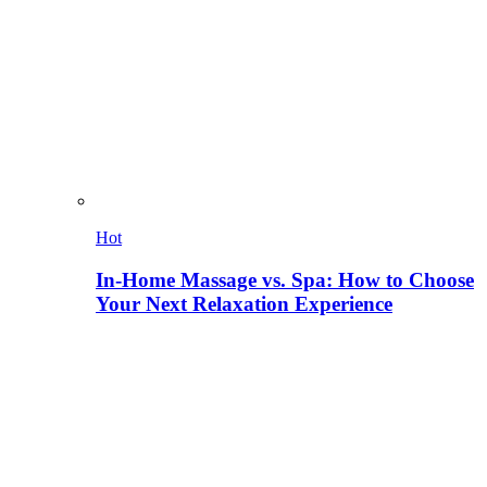
Hot
In-Home Massage vs. Spa: How to Choose
Your Next Relaxation Experience