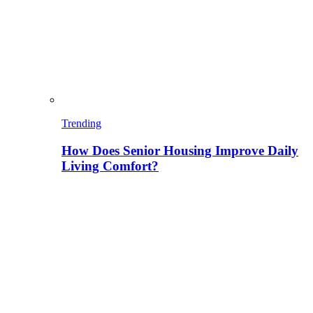
Trending
How Does Senior Housing Improve Daily
Living Comfort?