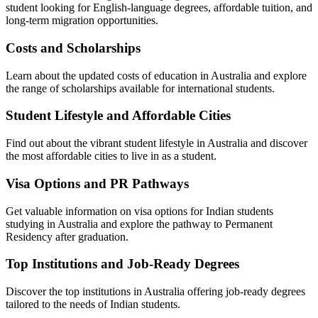
student looking for English-language degrees, affordable tuition, and
long-term migration opportunities.
Costs and Scholarships
Learn about the updated costs of education in Australia and explore
the range of scholarships available for international students.
Student Lifestyle and Affordable Cities
Find out about the vibrant student lifestyle in Australia and discover
the most affordable cities to live in as a student.
Visa Options and PR Pathways
Get valuable information on visa options for Indian students
studying in Australia and explore the pathway to Permanent
Residency after graduation.
Top Institutions and Job-Ready Degrees
Discover the top institutions in Australia offering job-ready degrees
tailored to the needs of Indian students.