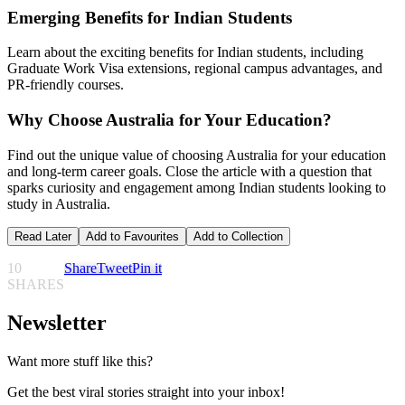
Emerging Benefits for Indian Students
Learn about the exciting benefits for Indian students, including
Graduate Work Visa extensions, regional campus advantages, and
PR-friendly courses.
Why Choose Australia for Your Education?
Find out the unique value of choosing Australia for your education
and long-term career goals. Close the article with a question that
sparks curiosity and engagement among Indian students looking to
study in Australia.
Read Later
Add to Favourites
Add to Collection
10
Share
Tweet
Pin it
SHARES
Newsletter
Want more stuff like this?
Get the best viral stories straight into your inbox!