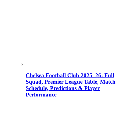
Chelsea Football Club 2025–26: Full
Squad, Premier League Table, Match
Schedule, Predictions & Player
Performance