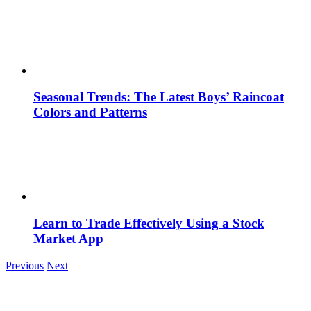
Seasonal Trends: The Latest Boys’ Raincoat
Colors and Patterns
Learn to Trade Effectively Using a Stock
Market App
Previous
Next