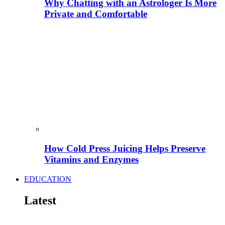
Why Chatting with an Astrologer Is More
Private and Comfortable
How Cold Press Juicing Helps Preserve
Vitamins and Enzymes
EDUCATION
Latest