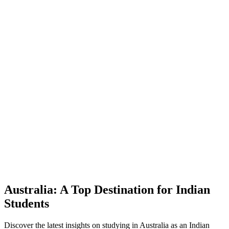
Australia: A Top Destination for Indian
Students
Discover the latest insights on studying in Australia as an Indian