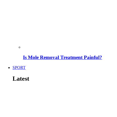
Is Mole Removal Treatment Painful?
SPORT
Latest