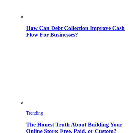
How Can Debt Collection Improve Cash
Flow For Businesses?
Trending
The Honest Truth About Building Your
Online Store: Free, Paid, or Custom?