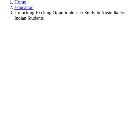
Home
Education
Unlocking Exciting Opportunities to Study in Australia for
Indian Students