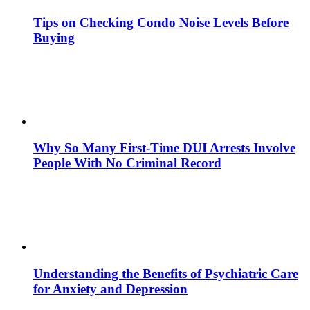
Tips on Checking Condo Noise Levels Before
Buying
Why So Many First-Time DUI Arrests Involve
People With No Criminal Record
Understanding the Benefits of Psychiatric Care
for Anxiety and Depression