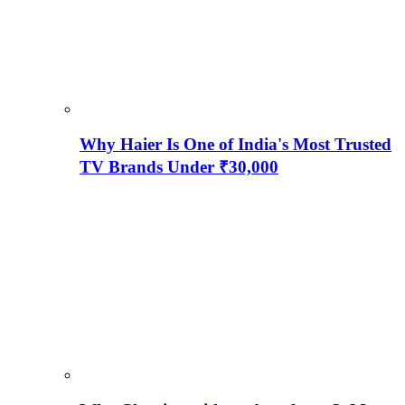
Why Haier Is One of India's Most Trusted
TV Brands Under ₹30,000