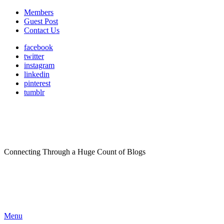
Members
Guest Post
Contact Us
facebook
twitter
instagram
linkedin
pinterest
tumblr
Connecting Through a Huge Count of Blogs
Menu