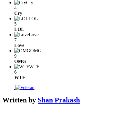
Cry
4
Cry
LOL
5
LOL
Love
7
Love
OMG
9
OMG
WTF
6
WTF
Written by
Shan Prakash