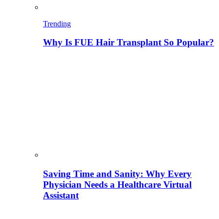
Trending
Why Is FUE Hair Transplant So Popular?
Saving Time and Sanity: Why Every
Physician Needs a Healthcare Virtual
Assistant