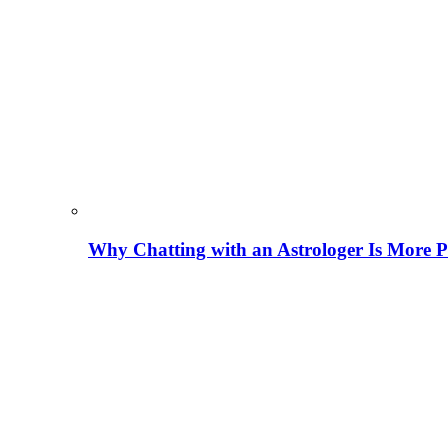
Why Chatting with an Astrologer Is More P