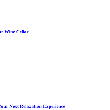
or Wine Cellar
our Next Relaxation Experience