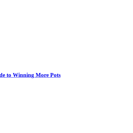
de to Winning More Pots