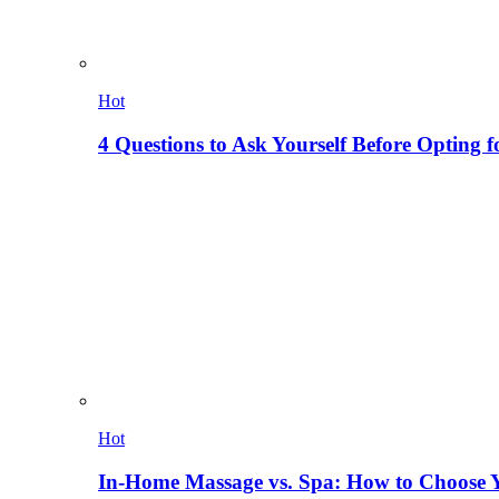
Hot
4 Questions to Ask Yourself Before Opting f
Hot
In-Home Massage vs. Spa: How to Choose Y