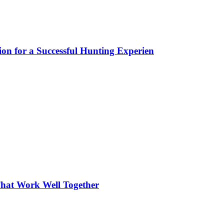
ion for a Successful Hunting Experien
hat Work Well Together