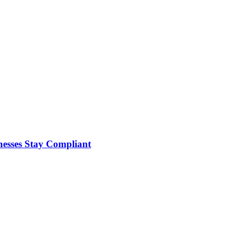
nesses Stay Compliant