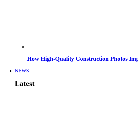
How High-Quality Construction Photos Imp
NEWS
Latest