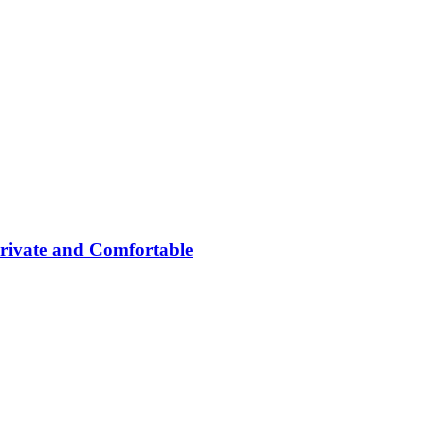
rivate and Comfortable