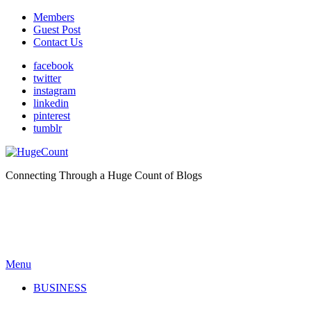
Members
Guest Post
Contact Us
facebook
twitter
instagram
linkedin
pinterest
tumblr
Connecting Through a Huge Count of Blogs
Menu
BUSINESS