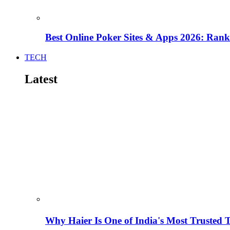
Best Online Poker Sites & Apps 2026: Ra
TECH
Latest
Why Haier Is One of India's Most Trusted