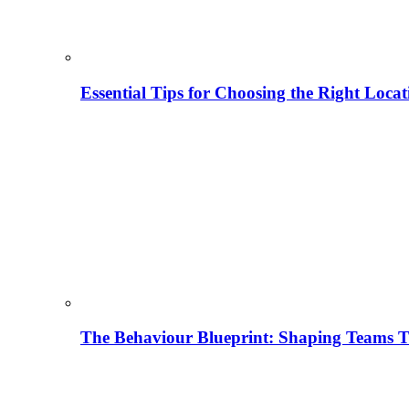
Essential Tips for Choosing the Right Locat
The Behaviour Blueprint: Shaping Teams T