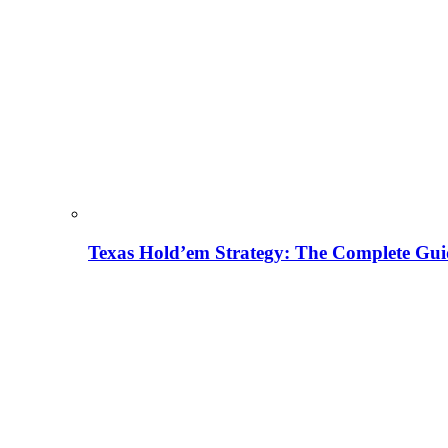
Texas Hold’em Strategy: The Complete Gui