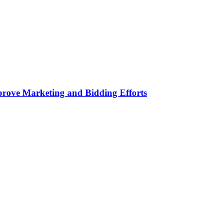
rove Marketing and Bidding Efforts