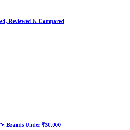
nked, Reviewed & Compared
 TV Brands Under ₹30,000