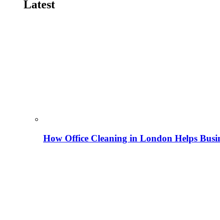
Latest
How Office Cleaning in London Helps Busi