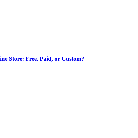
ne Store: Free, Paid, or Custom?