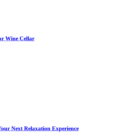
or Wine Cellar
our Next Relaxation Experience