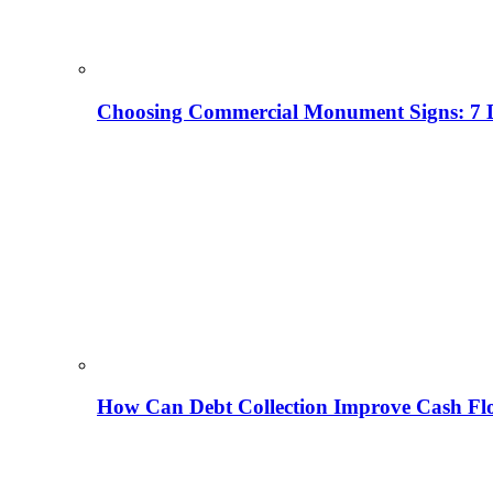
Choosing Commercial Monument Signs: 7 D
How Can Debt Collection Improve Cash Flo