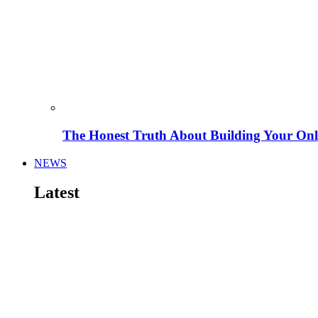
The Honest Truth About Building Your Onli
NEWS
Latest