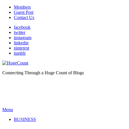
Members
Guest Post
Contact Us
facebook
twitter
instagram
linkedin
pinterest
tumblr
Connecting Through a Huge Count of Blogs
Menu
BUSINESS