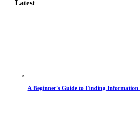
Latest
A Beginner's Guide to Finding Information M