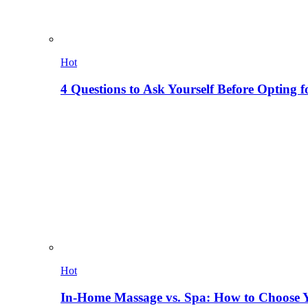
Hot
4 Questions to Ask Yourself Before Opting f
Hot
In-Home Massage vs. Spa: How to Choose Y