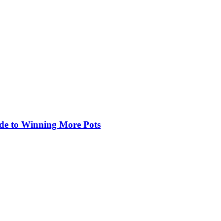
de to Winning More Pots