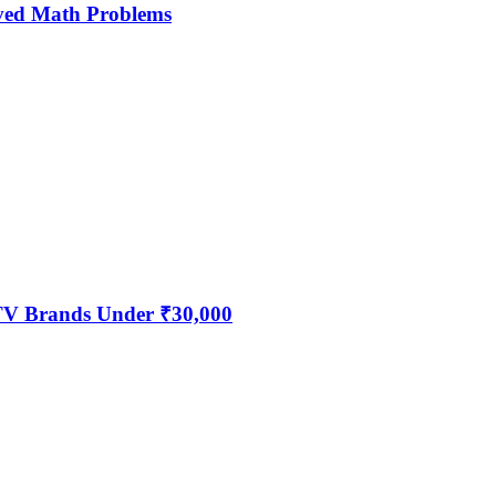
ved Math Problems
 TV Brands Under ₹30,000