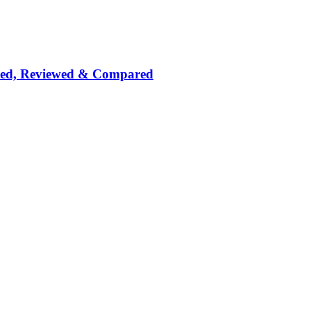
nked, Reviewed & Compared