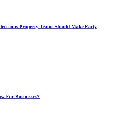
ecisions Property Teams Should Make Early
w For Businesses?