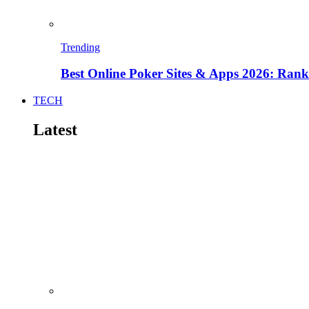
Trending
Best Online Poker Sites & Apps 2026: Ra
TECH
Latest