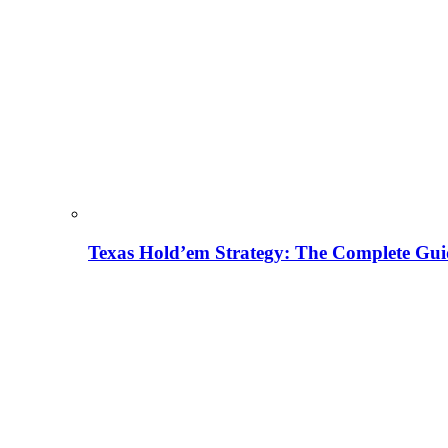
Texas Hold’em Strategy: The Complete Gui