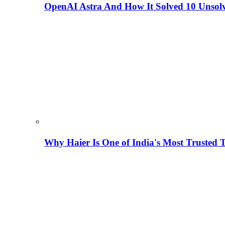
OpenAI Astra And How It Solved 10 Unsol
Why Haier Is One of India's Most Trusted