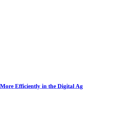
ore Efficiently in the Digital Ag