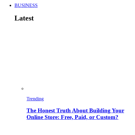
BUSINESS
Latest
Trending
The Honest Truth About Building Your
Online Store: Free, Paid, or Custom?