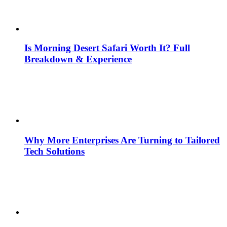
Is Morning Desert Safari Worth It? Full
Breakdown & Experience
Why More Enterprises Are Turning to Tailored
Tech Solutions