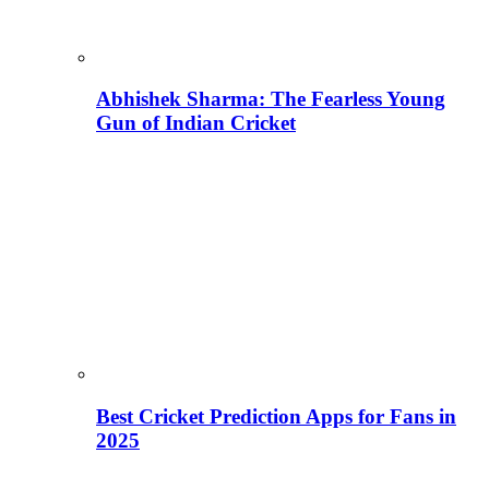
Abhishek Sharma: The Fearless Young
Gun of Indian Cricket
Best Cricket Prediction Apps for Fans in
2025