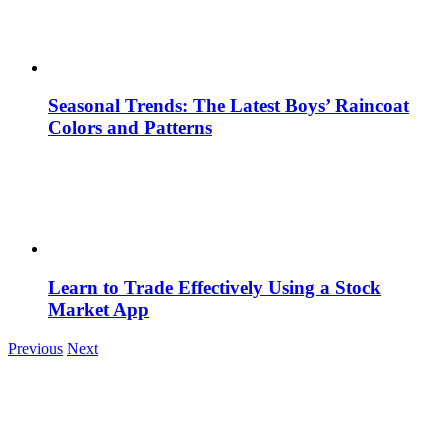
Seasonal Trends: The Latest Boys’ Raincoat
Colors and Patterns
Learn to Trade Effectively Using a Stock
Market App
Previous
Next