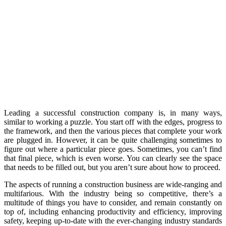
Leading a successful construction company is, in many ways,
similar to working a puzzle. You start off with the edges, progress to
the framework, and then the various pieces that complete your work
are plugged in. However, it can be quite challenging sometimes to
figure out where a particular piece goes. Sometimes, you can’t find
that final piece, which is even worse. You can clearly see the space
that needs to be filled out, but you aren’t sure about how to proceed.
The aspects of running a construction business are wide-ranging and
multifarious. With the industry being so competitive, there’s a
multitude of things you have to consider, and remain constantly on
top of, including enhancing productivity and efficiency, improving
safety, keeping up-to-date with the ever-changing industry standards