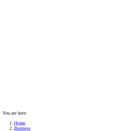
You are here:
Home
Business