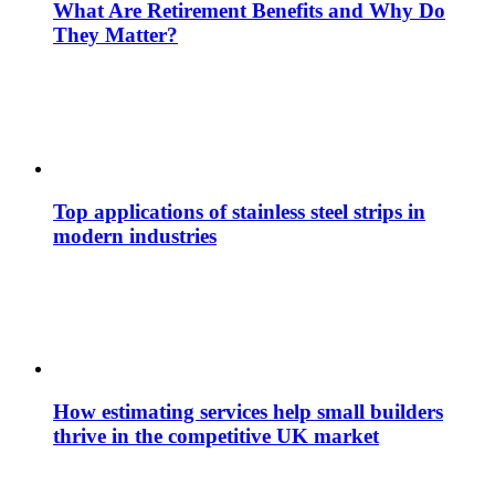
What Are Retirement Benefits and Why Do
They Matter?
Top applications of stainless steel strips in
modern industries
How estimating services help small builders
thrive in the competitive UK market