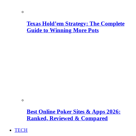
Texas Hold’em Strategy: The Complete
Guide to Winning More Pots
Best Online Poker Sites & Apps 2026:
Ranked, Reviewed & Compared
TECH