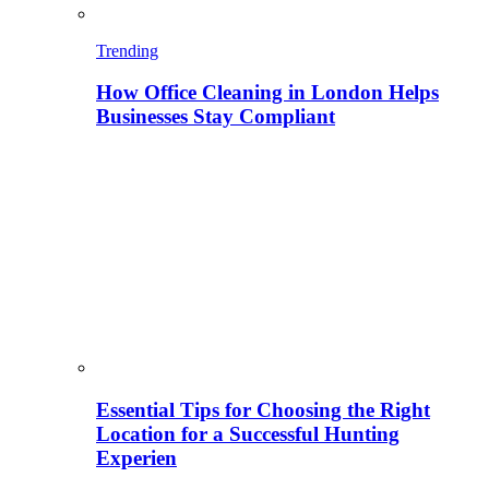
Trending
How Office Cleaning in London Helps
Businesses Stay Compliant
Essential Tips for Choosing the Right
Location for a Successful Hunting
Experien