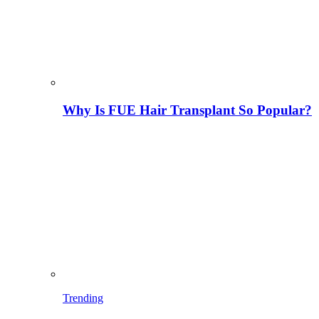
Why Is FUE Hair Transplant So Popular?
Trending