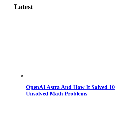
Latest
OpenAI Astra And How It Solved 10
Unsolved Math Problems