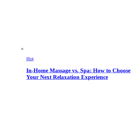
Hot
In-Home Massage vs. Spa: How to Choose
Your Next Relaxation Experience