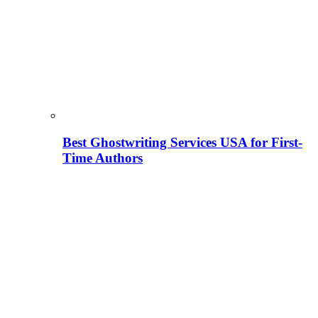
Best Ghostwriting Services USA for First-
Time Authors