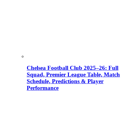
Chelsea Football Club 2025–26: Full
Squad, Premier League Table, Match
Schedule, Predictions & Player
Performance