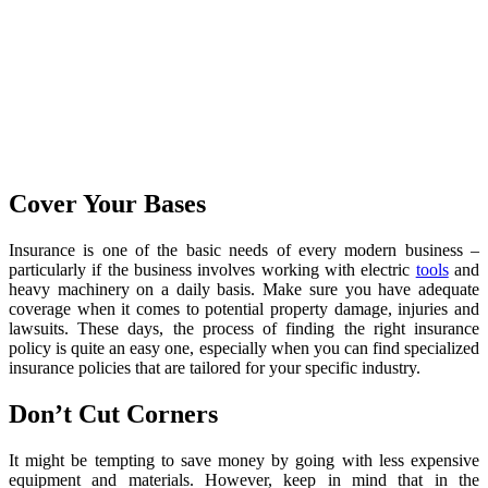
Cover Your Bases
Insurance is one of the basic needs of every modern business –
particularly if the business involves working with electric
tools
and
heavy machinery on a daily basis. Make sure you have adequate
coverage when it comes to potential property damage, injuries and
lawsuits. These days, the process of finding the right insurance
policy is quite an easy one, especially when you can find specialized
insurance policies that are tailored for your specific industry.
Don’t Cut Corners
It might be tempting to save money by going with less expensive
equipment and materials. However, keep in mind that in the