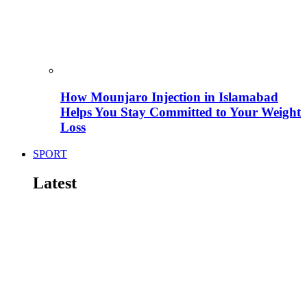
How Mounjaro Injection in Islamabad
Helps You Stay Committed to Your Weight
Loss
SPORT
Latest