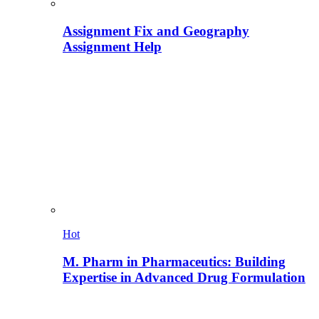
Assignment Fix and Geography
Assignment Help
Hot
M. Pharm in Pharmaceutics: Building
Expertise in Advanced Drug Formulation