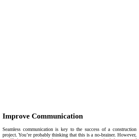
Improve Communication
Seamless communication is key to the success of a construction
project. You’re probably thinking that this is a no-brainer. However,