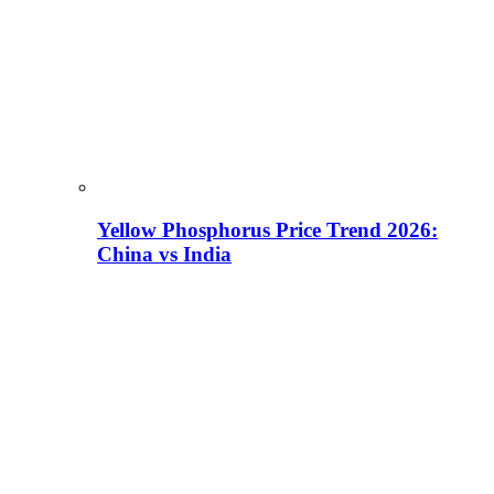
Yellow Phosphorus Price Trend 2026:
China vs India