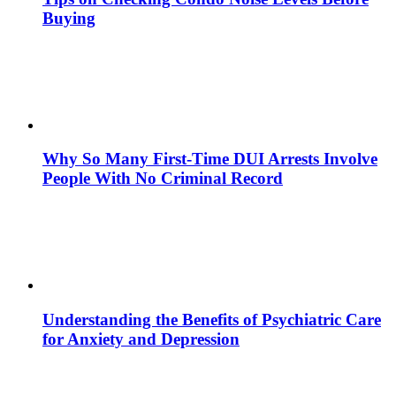
Buying
Why So Many First-Time DUI Arrests Involve
People With No Criminal Record
Understanding the Benefits of Psychiatric Care
for Anxiety and Depression