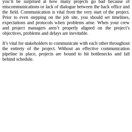
you’ll be surprised at how many projects go bad because of
miscommunications or lack of dialogue between the back office and
the field. Communication is vital from the very start of the project.
Prior to even stepping on the job site, you should set timelines,
expectations and protocols when problems arise. When your crew
and project managers aren’t properly aligned on the project’s
objectives, problems and delays are inevitable.
It’s vital for stakeholders to communicate with each other throughout
the entirety of the project. Without an effective communication
pipeline in place, projects are bound to hit bottlenecks and fall
behind schedule.