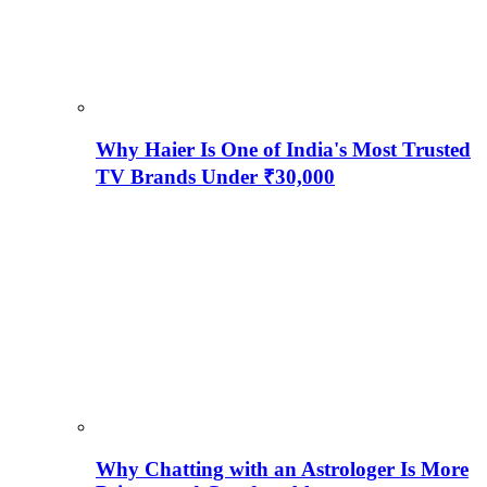
Why Haier Is One of India's Most Trusted
TV Brands Under ₹30,000
Why Chatting with an Astrologer Is More