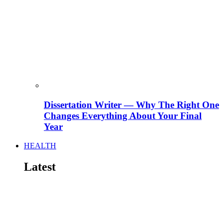
Dissertation Writer — Why The Right One
Changes Everything About Your Final
Year
HEALTH
Latest