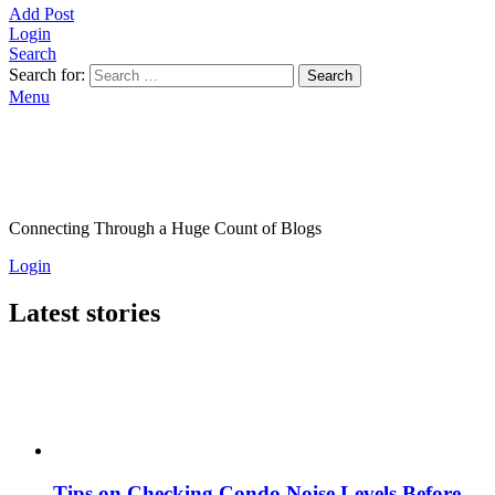
Add Post
Login
Search
Search for:
Search
Menu
Connecting Through a Huge Count of Blogs
Login
Latest stories
Tips on Checking Condo Noise Levels Before