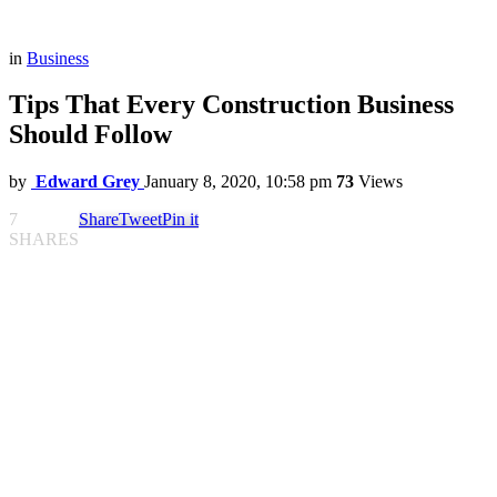
in
Business
Tips That Every Construction Business
Should Follow
by
Edward Grey
January 8, 2020, 10:58 pm
73
Views
7
Share
Tweet
Pin it
SHARES