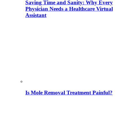
Saving Time and Sanity: Why Every
Physician Needs a Healthcare Virtual
Assistant
Is Mole Removal Treatment Painful?