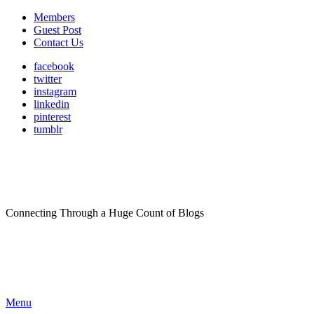
Members
Guest Post
Contact Us
facebook
twitter
instagram
linkedin
pinterest
tumblr
Connecting Through a Huge Count of Blogs
Menu