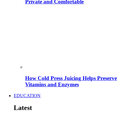
Private and Comfortable
How Cold Press Juicing Helps Preserve
Vitamins and Enzymes
EDUCATION
Latest