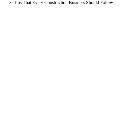
Tips That Every Construction Business Should Follow