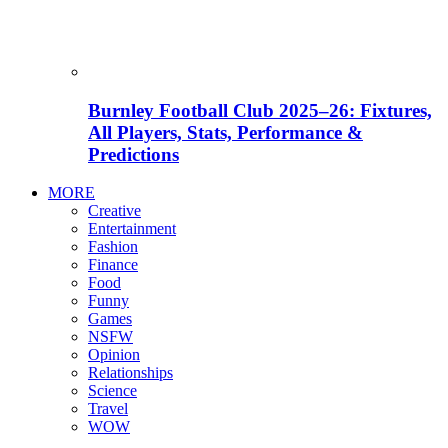
Burnley Football Club 2025–26: Fixtures,
All Players, Stats, Performance &
Predictions
MORE
Creative
Entertainment
Fashion
Finance
Food
Funny
Games
NSFW
Opinion
Relationships
Science
Travel
WOW