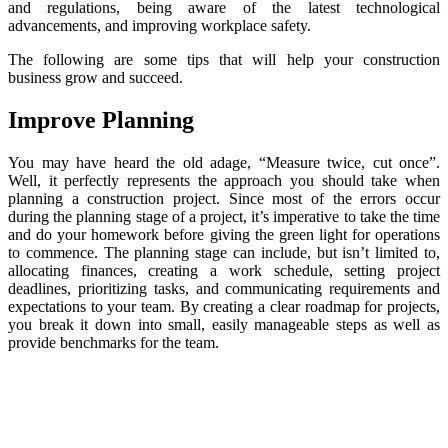
and regulations, being aware of the latest technological
advancements, and improving workplace safety.
The following are some tips that will help your construction
business grow and succeed.
Improve Planning
You may have heard the old adage, “Measure twice, cut once”.
Well, it perfectly represents the approach you should take when
planning a construction project. Since most of the errors occur
during the planning stage of a project, it’s imperative to take the time
and do your homework before giving the green light for operations
to commence. The planning stage can include, but isn’t limited to,
allocating finances, creating a work schedule, setting project
deadlines, prioritizing tasks, and communicating requirements and
expectations to your team. By creating a clear roadmap for projects,
you break it down into small, easily manageable steps as well as
provide benchmarks for the team.