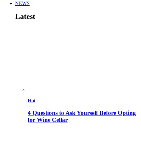
NEWS
Latest
Hot
4 Questions to Ask Yourself Before Opting
for Wine Cellar