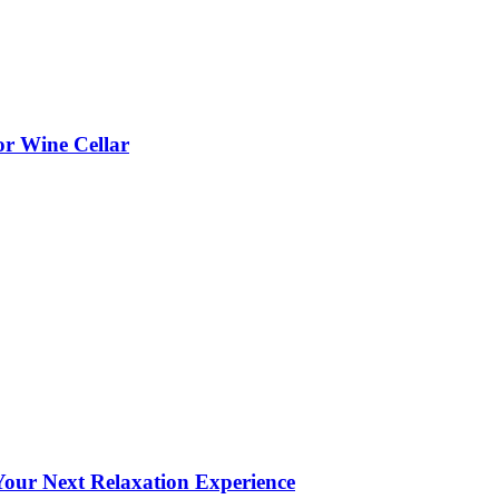
or Wine Cellar
our Next Relaxation Experience