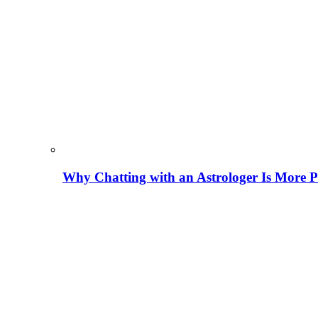
Why Chatting with an Astrologer Is More P