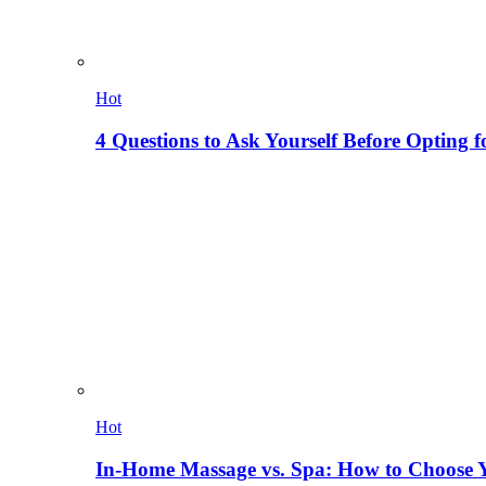
Hot
4 Questions to Ask Yourself Before Opting f
Hot
In-Home Massage vs. Spa: How to Choose Y