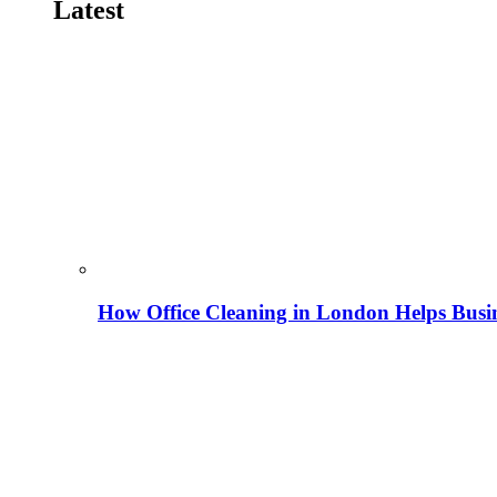
Latest
How Office Cleaning in London Helps Busi