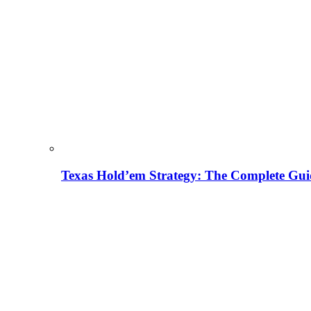
Texas Hold’em Strategy: The Complete Gui