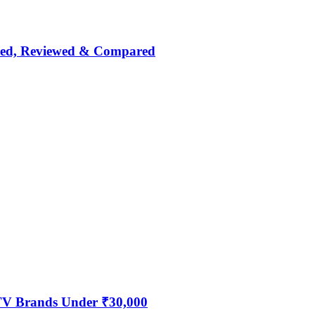
nked, Reviewed & Compared
 TV Brands Under ₹30,000