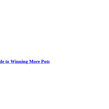
de to Winning More Pots