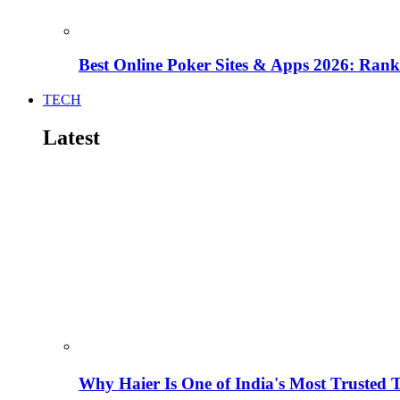
Best Online Poker Sites & Apps 2026: Ra
TECH
Latest
Why Haier Is One of India's Most Trusted