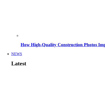
How High-Quality Construction Photos Imp
NEWS
Latest