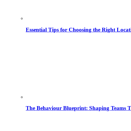
Essential Tips for Choosing the Right Locat
The Behaviour Blueprint: Shaping Teams T