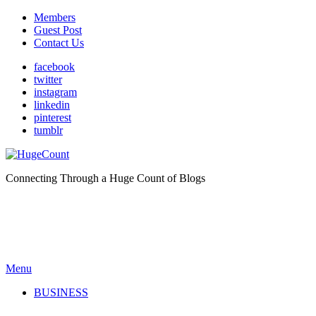
Members
Guest Post
Contact Us
facebook
twitter
instagram
linkedin
pinterest
tumblr
Connecting Through a Huge Count of Blogs
Menu
BUSINESS