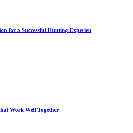
ion for a Successful Hunting Experien
hat Work Well Together