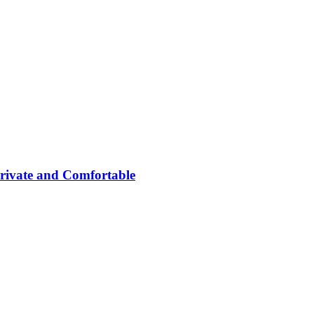
rivate and Comfortable