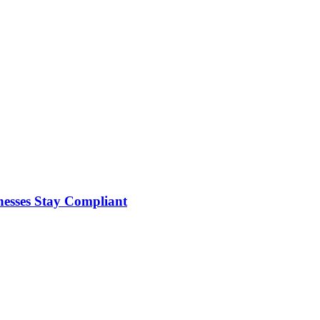
nesses Stay Compliant