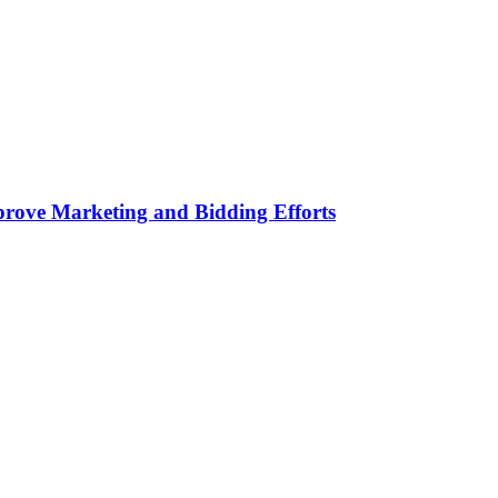
rove Marketing and Bidding Efforts