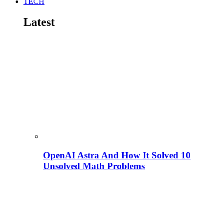
TECH
Latest
OpenAI Astra And How It Solved 10
Unsolved Math Problems