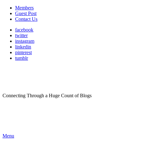
Members
Guest Post
Contact Us
facebook
twitter
instagram
linkedin
pinterest
tumblr
Connecting Through a Huge Count of Blogs
Menu