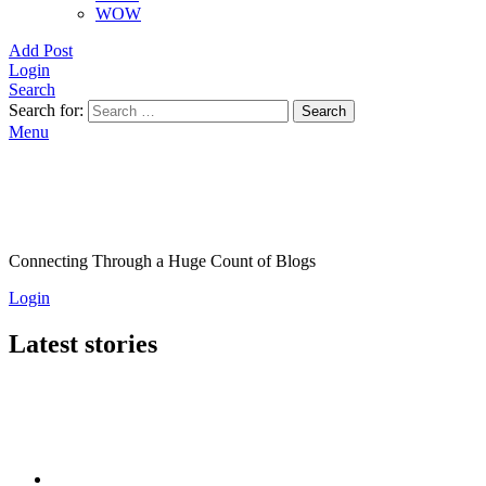
WOW
Add Post
Login
Search
Search for:
Search
Menu
Connecting Through a Huge Count of Blogs
Login
Latest stories