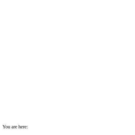
You are here: