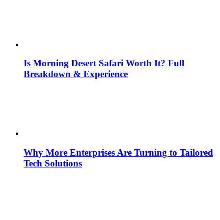
Is Morning Desert Safari Worth It? Full
Breakdown & Experience
Why More Enterprises Are Turning to Tailored
Tech Solutions