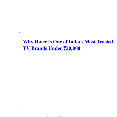
Why Haier Is One of India's Most Trusted
TV Brands Under ₹30,000