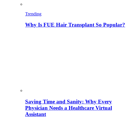
Trending
Why Is FUE Hair Transplant So Popular?
Saving Time and Sanity: Why Every
Physician Needs a Healthcare Virtual
Assistant