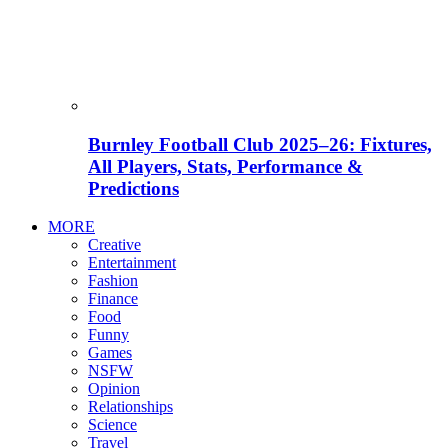
Burnley Football Club 2025–26: Fixtures,
All Players, Stats, Performance &
Predictions
MORE
Creative
Entertainment
Fashion
Finance
Food
Funny
Games
NSFW
Opinion
Relationships
Science
Travel