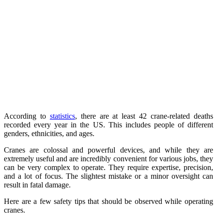
According to
statistics
, there are at least 42 crane-related deaths
recorded every year in the US. This includes people of different
genders, ethnicities, and ages.
Cranes are colossal and powerful devices, and while they are
extremely useful and are incredibly convenient for various jobs, they
can be very complex to operate. They require expertise, precision,
and a lot of focus. The slightest mistake or a minor oversight can
result in fatal damage.
Here are a few safety tips that should be observed while operating
cranes.