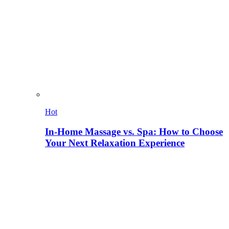
Hot
In-Home Massage vs. Spa: How to Choose
Your Next Relaxation Experience