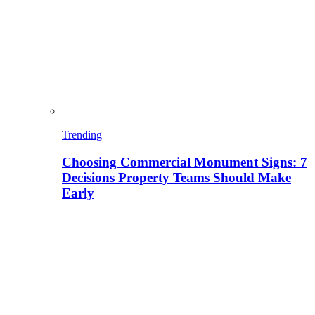
Trending
Choosing Commercial Monument Signs: 7
Decisions Property Teams Should Make
Early