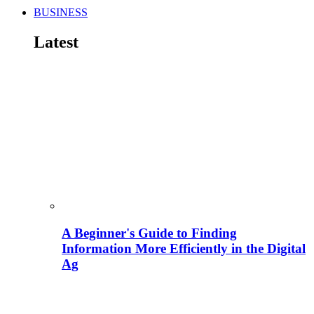
BUSINESS
Latest
A Beginner's Guide to Finding
Information More Efficiently in the Digital
Ag