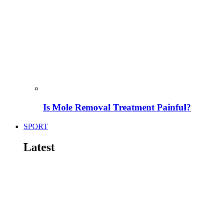
Is Mole Removal Treatment Painful?
SPORT
Latest