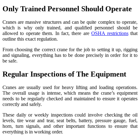
Only Trained Personnel Should Operate
Cranes are massive structures and can be quite complex to operate,
which is why only trained, and qualified personnel should be
allowed to operate them. In fact, there are
OSHA restrictions
that
outline this exact regulation.
From choosing the correct crane for the job to setting it up, rigging
and signaling, everything has to be done precisely in order for it to
be safe.
Regular Inspections of The Equipment
Cranes are usually used for heavy lifting and loading operations.
The overall usage is intense, which means the crane’s equipment
needs to be regularly checked and maintained to ensure it operates
correctly and safely.
These daily or weekly inspections could involve checking the oil
levels, tire wear and tear, seat belts, battery, pressure gauge, fuel,
horn, turn signals, and other important functions to ensure that
everything is in working order.