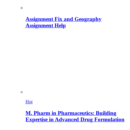
Assignment Fix and Geography
Assignment Help
Hot
M. Pharm in Pharmaceutics: Building
Expertise in Advanced Drug Formulation