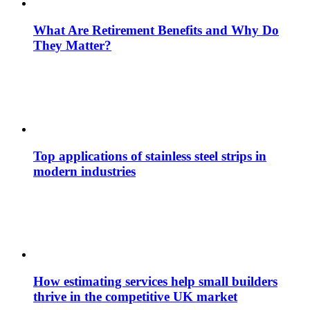
What Are Retirement Benefits and Why Do
They Matter?
Top applications of stainless steel strips in
modern industries
How estimating services help small builders
thrive in the competitive UK market