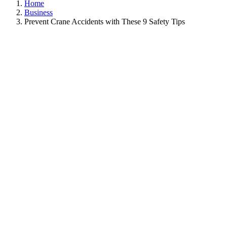
Home
Business
Prevent Crane Accidents with These 9 Safety Tips