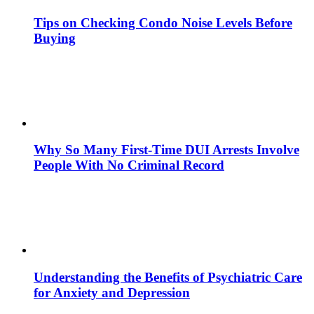
Tips on Checking Condo Noise Levels Before
Buying
Why So Many First-Time DUI Arrests Involve
People With No Criminal Record
Understanding the Benefits of Psychiatric Care
for Anxiety and Depression