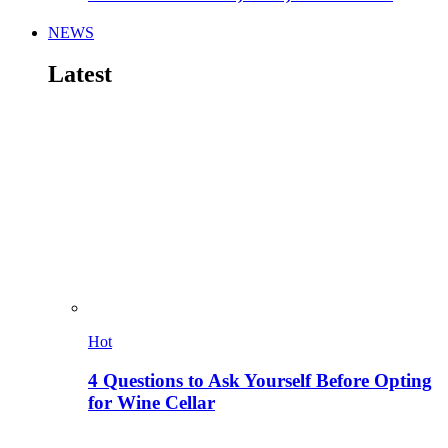
NEWS
Latest
Hot
4 Questions to Ask Yourself Before Opting
for Wine Cellar