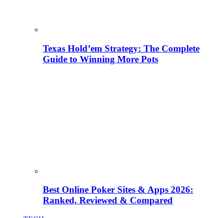
Texas Hold’em Strategy: The Complete
Guide to Winning More Pots
Best Online Poker Sites & Apps 2026:
Ranked, Reviewed & Compared