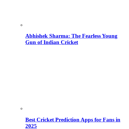
Abhishek Sharma: The Fearless Young
Gun of Indian Cricket
Best Cricket Prediction Apps for Fans in
2025