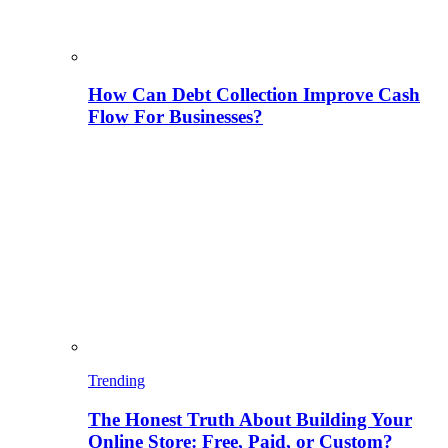
How Can Debt Collection Improve Cash
Flow For Businesses?
Trending
The Honest Truth About Building Your
Online Store: Free, Paid, or Custom?