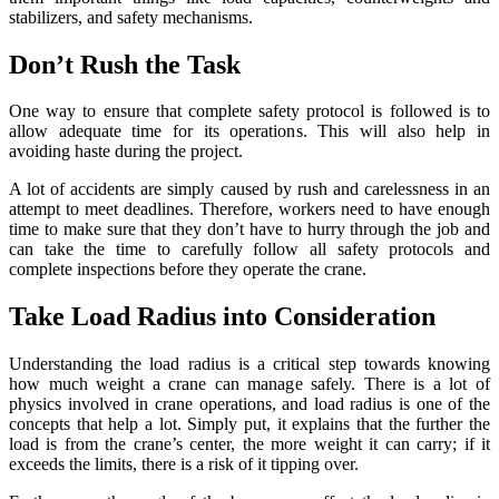
stabilizers, and safety mechanisms.
Don’t Rush the Task
One way to ensure that complete safety protocol is followed is to
allow adequate time for its operations. This will also help in
avoiding haste during the project.
A lot of accidents are simply caused by rush and carelessness in an
attempt to meet deadlines. Therefore, workers need to have enough
time to make sure that they don’t have to hurry through the job and
can take the time to carefully follow all safety protocols and
complete inspections before they operate the crane.
Take Load Radius into Consideration
Understanding the load radius is a critical step towards knowing
how much weight a crane can manage safely. There is a lot of
physics involved in crane operations, and load radius is one of the
concepts that help a lot. Simply put, it explains that the further the
load is from the crane’s center, the more weight it can carry; if it
exceeds the limits, there is a risk of it tipping over.