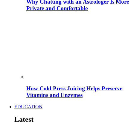
Why Chatting with an Astrologer Is More
Private and Comfortable
How Cold Press Juicing Helps Preserve
Vitamins and Enzymes
EDUCATION
Latest