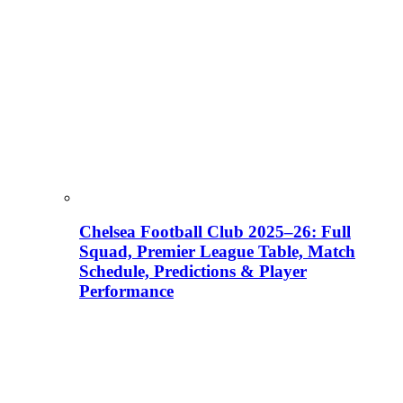
Chelsea Football Club 2025–26: Full
Squad, Premier League Table, Match
Schedule, Predictions & Player
Performance