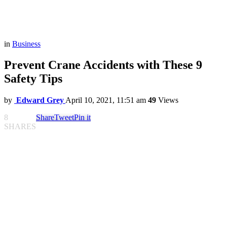
in
Business
Prevent Crane Accidents with These 9
Safety Tips
by
Edward Grey
April 10, 2021, 11:51 am
49
Views
8
Share
Tweet
Pin it
SHARES