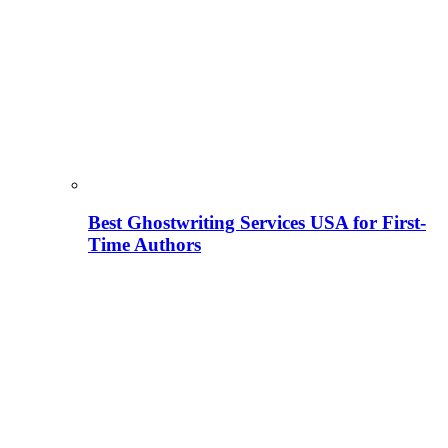
Best Ghostwriting Services USA for First-
Time Authors