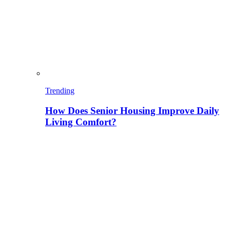
Trending
How Does Senior Housing Improve Daily
Living Comfort?