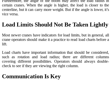
Furthermore, the angle of the boom may affect the load radius in
certain cranes. When the angle is higher, the load is closer to the
centerline, but it can carry more weight. But if the angle is lower, it’s
vice versa.
Load Limits Should Not Be Taken Lightly
Most newer cranes have indicators for load limits, but in general, all
crane operators should make it a practice to read load charts before a
lift.
Load charts have important information that should be considered,
such as rotation and load radius; there are different columns
covering different possibilities. Operators should always double-
check to see if they are viewing the right column.
Communication Is Key