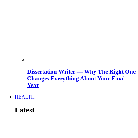
Dissertation Writer — Why The Right One
Changes Everything About Your Final
Year
HEALTH
Latest