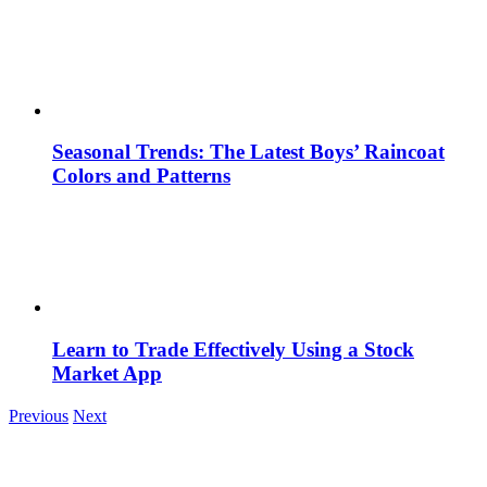
Seasonal Trends: The Latest Boys’ Raincoat
Colors and Patterns
Learn to Trade Effectively Using a Stock
Market App
Previous
Next