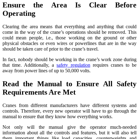
Ensure the Area Is Clear Before
Operating
Clearing the area means that everything and anything that could
come in the way of the crane’s operations should be removed. This
could mean people, i.e., those working on the ground or other
physical obstacles or even wires or powerlines that are in the way
should be taken care of prior to the crane’s travel.
In fact, nobody should be working in the crane’s work zone during
that time. Additionally, a
safety regulation
requires cranes to be
away from power lines of up to 50,000 volts.
Read the Manual to Ensure All Safety
Requirements Are Met
Cranes from different manufacturers have different systems and
controls. Therefore, every new operator will have to go through the
manual to ensure that they know how everything works.
Not only will the manual give the operator much-needed
information about all the controls and features, but it will also tell
them important things like load capacities, counterweights and