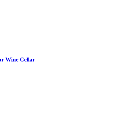
or Wine Cellar