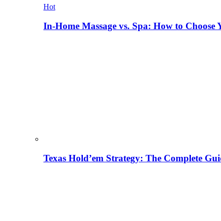
Hot
In-Home Massage vs. Spa: How to Choose Y
Texas Hold’em Strategy: The Complete Gui