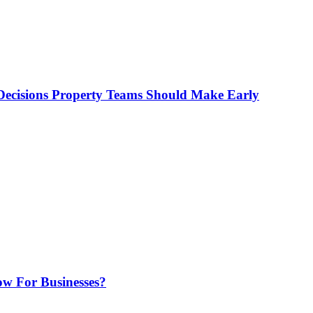
ecisions Property Teams Should Make Early
w For Businesses?