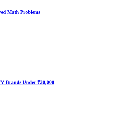
ved Math Problems
 TV Brands Under ₹30,000