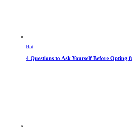
Hot
4 Questions to Ask Yourself Before Opting f