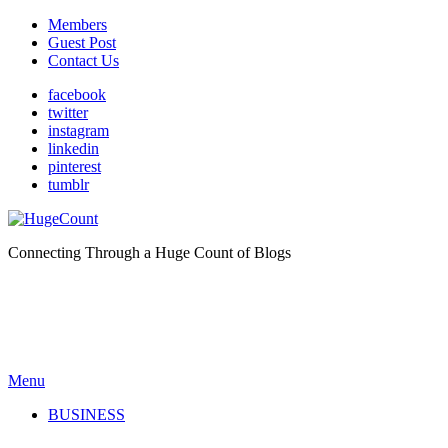
Members
Guest Post
Contact Us
facebook
twitter
instagram
linkedin
pinterest
tumblr
Connecting Through a Huge Count of Blogs
Menu
BUSINESS