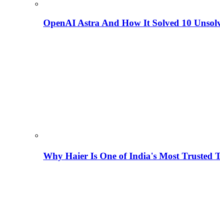
OpenAI Astra And How It Solved 10 Unsol
Why Haier Is One of India's Most Trusted