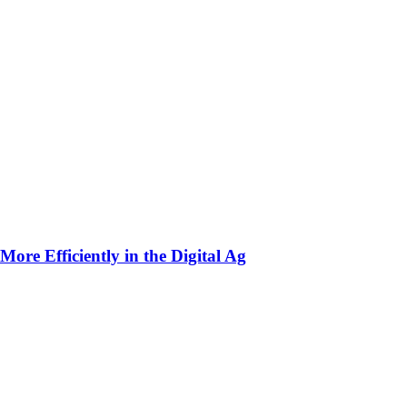
ore Efficiently in the Digital Ag