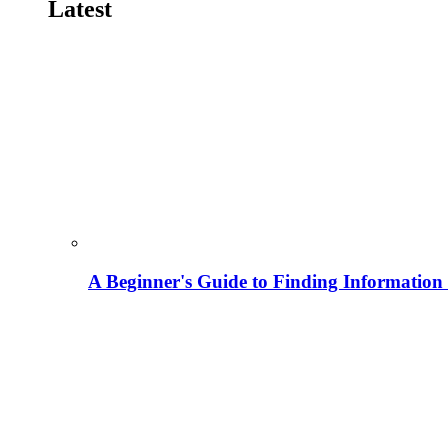
Latest
A Beginner's Guide to Finding Information M