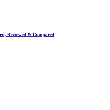
nked, Reviewed & Compared