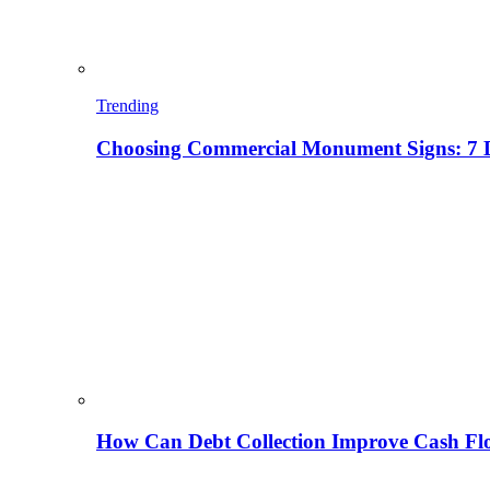
Trending
Choosing Commercial Monument Signs: 7 D
How Can Debt Collection Improve Cash Flo