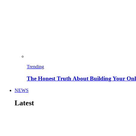
Trending
The Honest Truth About Building Your Onli
NEWS
Latest