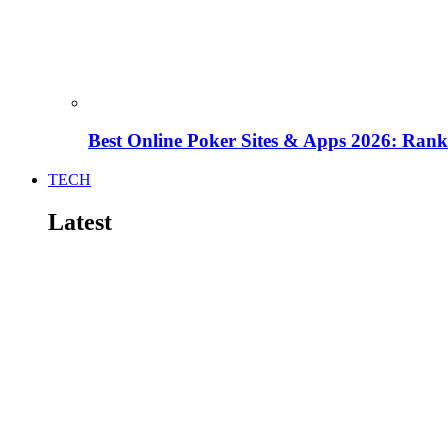
Best Online Poker Sites & Apps 2026: Ra
TECH
Latest