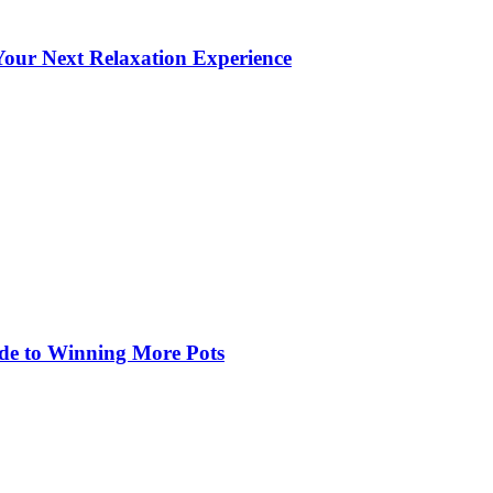
our Next Relaxation Experience
de to Winning More Pots