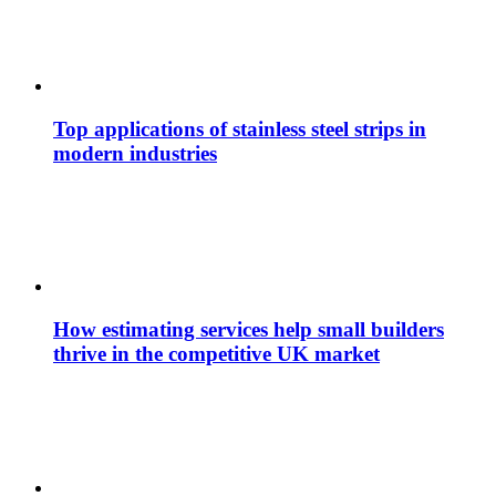
Top applications of stainless steel strips in
modern industries
How estimating services help small builders
thrive in the competitive UK market