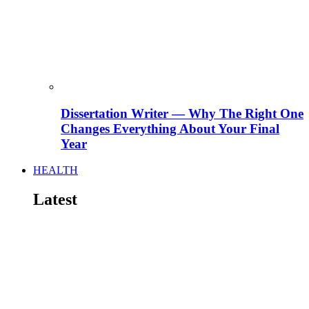
Dissertation Writer — Why The Right One
Changes Everything About Your Final
Year
HEALTH
Latest