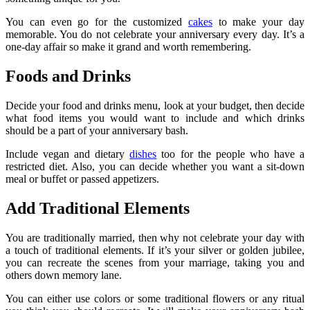
You can even go for the customized
cakes
to make your day
memorable. You do not celebrate your anniversary every day. It’s a
one-day affair so make it grand and worth remembering.
Foods and Drinks
Decide your food and drinks menu, look at your budget, then decide
what food items you would want to include and which drinks
should be a part of your anniversary bash.
Include vegan and dietary
dishes
too for the people who have a
restricted diet. Also, you can decide whether you want a sit-down
meal or buffet or passed appetizers.
Add Traditional Elements
You are traditionally married, then why not celebrate your day with
a touch of traditional elements. If it’s your silver or golden jubilee,
you can recreate the scenes from your marriage, taking you and
others down memory lane.
You can either use colors or some traditional flowers or any ritual