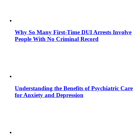
Why So Many First-Time DUI Arrests Involve
People With No Criminal Record
Understanding the Benefits of Psychiatric Care
for Anxiety and Depression