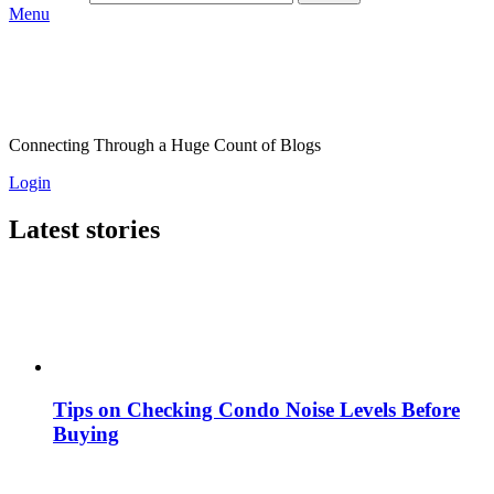
Menu
Connecting Through a Huge Count of Blogs
Login
Latest stories
Tips on Checking Condo Noise Levels Before
Buying