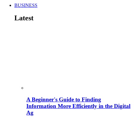
BUSINESS
Latest
A Beginner's Guide to Finding
Information More Efficiently in the Digital
Ag