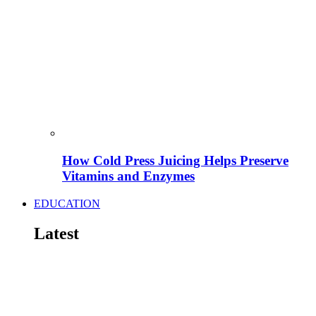
How Cold Press Juicing Helps Preserve
Vitamins and Enzymes
EDUCATION
Latest