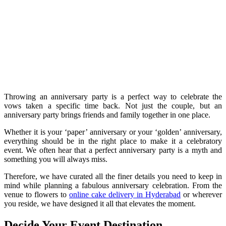
Throwing an anniversary party is a perfect way to celebrate the
vows taken a specific time back. Not just the couple, but an
anniversary party brings friends and family together in one place.
Whether it is your ‘paper’ anniversary or your ‘golden’ anniversary,
everything should be in the right place to make it a celebratory
event. We often hear that a perfect anniversary party is a myth and
something you will always miss.
Therefore, we have curated all the finer details you need to keep in
mind while planning a fabulous anniversary celebration. From the
venue to flowers to
online cake delivery in Hyderabad
or wherever
you reside, we have designed it all that elevates the moment.
Decide Your Event Destination