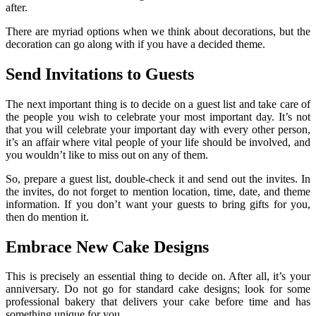
after.
There are myriad options when we think about decorations, but the
decoration can go along with if you have a decided theme.
Send Invitations to Guests
The next important thing is to decide on a guest list and take care of
the people you wish to celebrate your most important day. It’s not
that you will celebrate your important day with every other person,
it’s an affair where vital people of your life should be involved, and
you wouldn’t like to miss out on any of them.
So, prepare a guest list, double-check it and send out the invites. In
the invites, do not forget to mention location, time, date, and theme
information. If you don’t want your guests to bring gifts for you,
then do mention it.
Embrace New Cake Designs
This is precisely an essential thing to decide on. After all, it’s your
anniversary. Do not go for standard cake designs; look for some
professional bakery that delivers your cake before time and has
something unique for you.