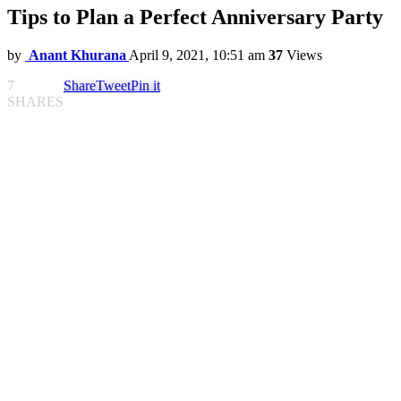
Tips to Plan a Perfect Anniversary Party
by
Anant Khurana
April 9, 2021, 10:51 am
37
Views
7
Share
Tweet
Pin it
SHARES