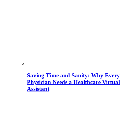
Saving Time and Sanity: Why Every
Physician Needs a Healthcare Virtual
Assistant