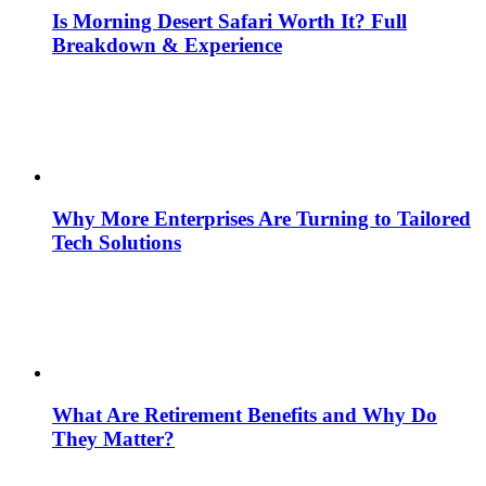
Is Morning Desert Safari Worth It? Full
Breakdown & Experience
Why More Enterprises Are Turning to Tailored
Tech Solutions
What Are Retirement Benefits and Why Do
They Matter?