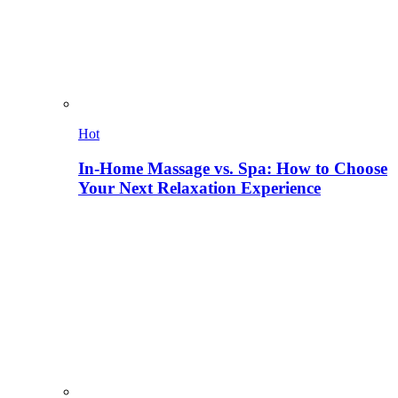
Hot
In-Home Massage vs. Spa: How to Choose
Your Next Relaxation Experience