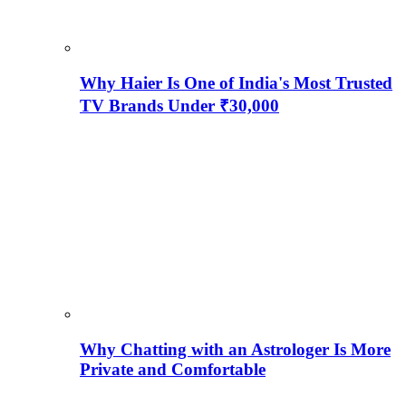
Why Haier Is One of India's Most Trusted
TV Brands Under ₹30,000
Why Chatting with an Astrologer Is More
Private and Comfortable