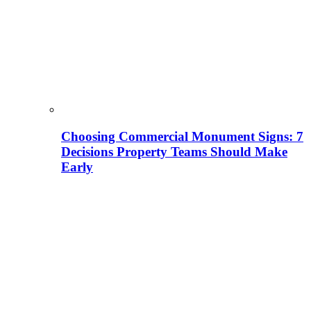
Choosing Commercial Monument Signs: 7
Decisions Property Teams Should Make
Early