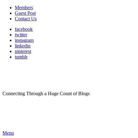
Members
Guest Post
Contact Us
facebook
twitter
instagram
linkedin
pinterest
tumblr
Connecting Through a Huge Count of Blogs
Menu