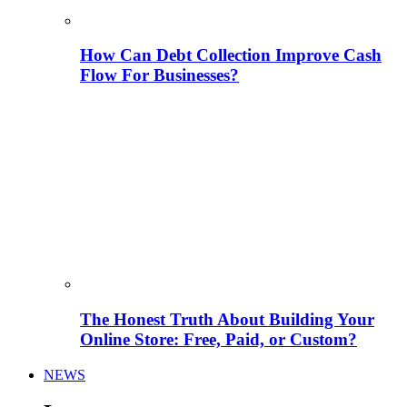
How Can Debt Collection Improve Cash
Flow For Businesses?
The Honest Truth About Building Your
Online Store: Free, Paid, or Custom?
NEWS