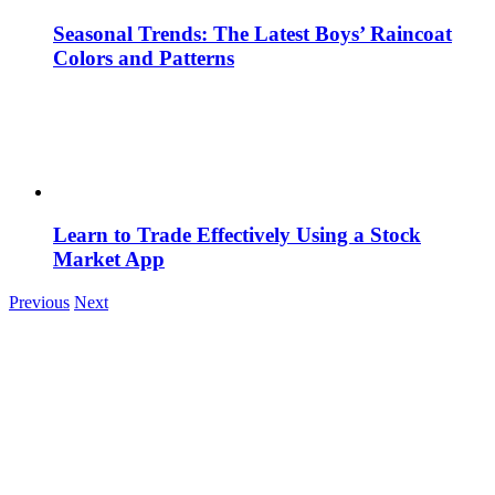
Seasonal Trends: The Latest Boys’ Raincoat
Colors and Patterns
Learn to Trade Effectively Using a Stock
Market App
Previous
Next