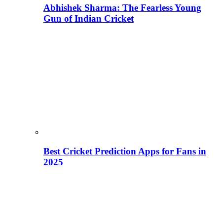
Abhishek Sharma: The Fearless Young
Gun of Indian Cricket
Best Cricket Prediction Apps for Fans in
2025