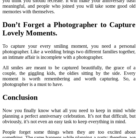
you think you should recreate. It will make your anniversary bash
meaningful, and people who joined you will take some good old
memories with themselves.
Don’t Forget a Photographer to Capture
Lovely Moments.
To capture your every smiling moment, you need a personal
photographer. Like a wedding brings two different families together,
an intimate affair is incomplete with a photographer.
All smiles are meant to be captured beautifully, the grace of a
couple, the giggling kids, the oldies sitting by the side. Every
moment is worth remembering and worth capturing. So, a
photographer is a must to have.
Conclusion
Now you finally know what all you need to keep in mind while
planning a perfect anniversary celebration. It’s not that difficult, but
obviously, it’s not even an easy task to keep everything in mind.
People forget some things when they are too excited about
something. The same happens while planning a party; therefore, we