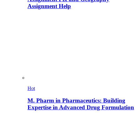
Assignment Help
Hot
M. Pharm in Pharmaceutics: Building
Expertise in Advanced Drug Formulation