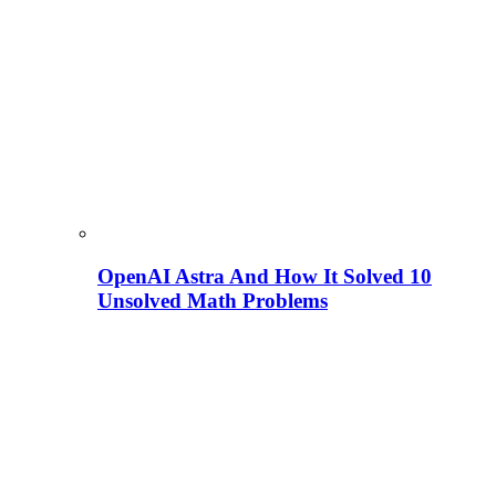
OpenAI Astra And How It Solved 10
Unsolved Math Problems