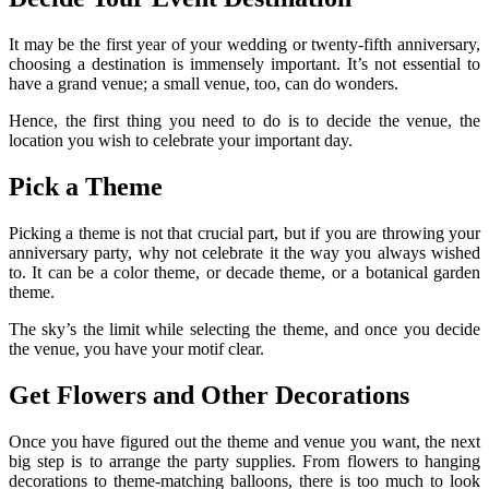
It may be the first year of your wedding or twenty-fifth anniversary,
choosing a destination is immensely important. It’s not essential to
have a grand venue; a small venue, too, can do wonders.
Hence, the first thing you need to do is to decide the venue, the
location you wish to celebrate your important day.
Pick a Theme
Picking a theme is not that crucial part, but if you are throwing your
anniversary party, why not celebrate it the way you always wished
to. It can be a color theme, or decade theme, or a botanical garden
theme.
The sky’s the limit while selecting the theme, and once you decide
the venue, you have your motif clear.
Get Flowers and Other Decorations
Once you have figured out the theme and venue you want, the next
big step is to arrange the party supplies. From flowers to hanging
decorations to theme-matching balloons, there is too much to look