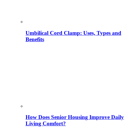
Umbilical Cord Clamp: Uses, Types and
Benefits
How Does Senior Housing Improve Daily
Living Comfort?