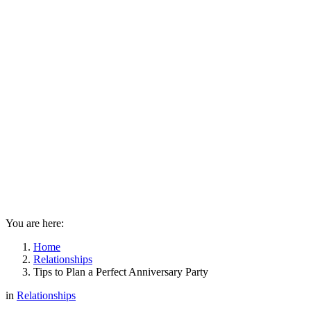
You are here:
Home
Relationships
Tips to Plan a Perfect Anniversary Party
in
Relationships