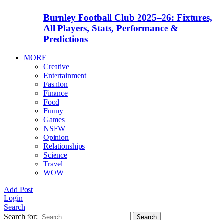
Burnley Football Club 2025–26: Fixtures,
All Players, Stats, Performance &
Predictions
MORE
Creative
Entertainment
Fashion
Finance
Food
Funny
Games
NSFW
Opinion
Relationships
Science
Travel
WOW
Add Post
Login
Search
Search for:
Search