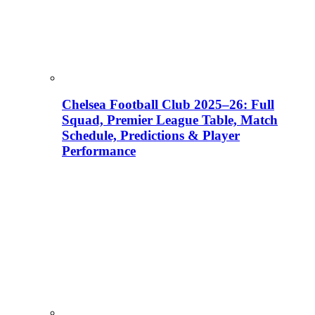
Chelsea Football Club 2025–26: Full
Squad, Premier League Table, Match
Schedule, Predictions & Player
Performance