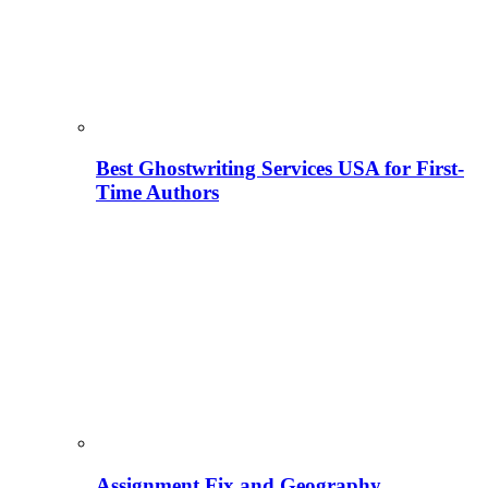
Best Ghostwriting Services USA for First-
Time Authors
Assignment Fix and Geography