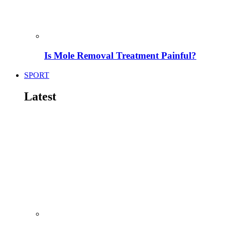
Is Mole Removal Treatment Painful?
SPORT
Latest