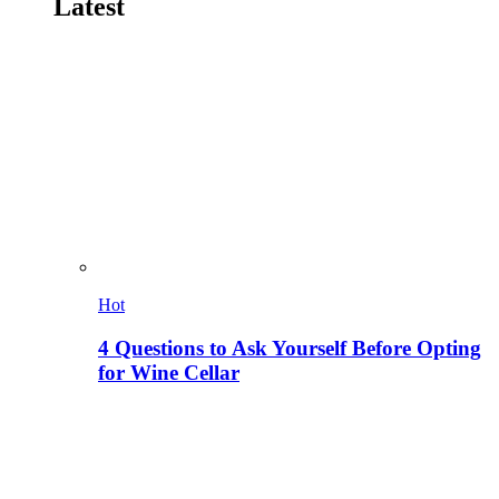
Latest
Hot
4 Questions to Ask Yourself Before Opting
for Wine Cellar