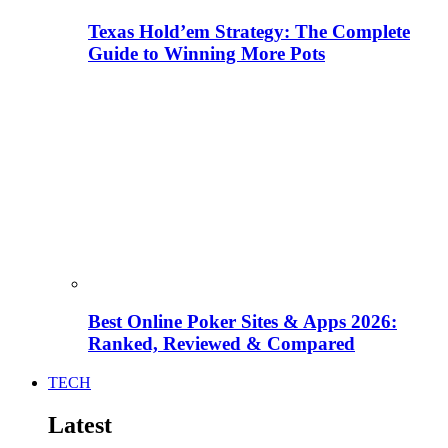
Texas Hold’em Strategy: The Complete
Guide to Winning More Pots
Best Online Poker Sites & Apps 2026:
Ranked, Reviewed & Compared
TECH
Latest