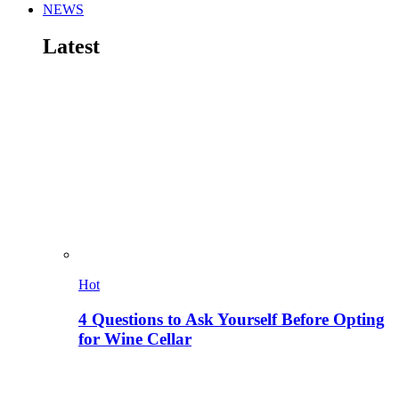
NEWS
Latest
Hot
4 Questions to Ask Yourself Before Opting
for Wine Cellar