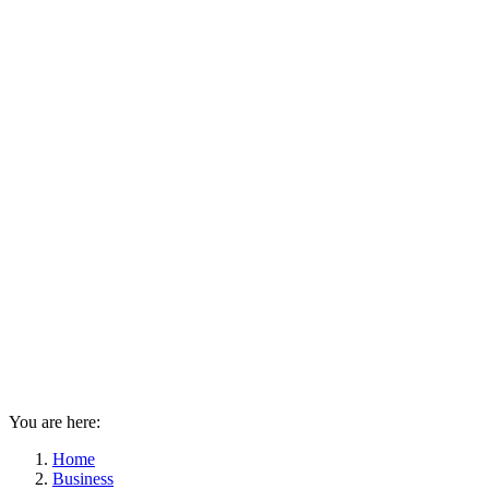
You are here:
Home
Business