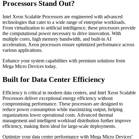
Processors Stand Out?
Intel Xeon Scalable Processors are engineered with advanced
technologies that cater to a wide range of enterprise workloads.
From virtualization to artificial intelligence, these processors provide
the computational power necessary to drive innovation. With
multiple cores, high memory bandwidth, and built-in AI
acceleration, Xeon processors ensure optimized performance across
various applications.
Enhance your system capabilities with premium solutions from
Mega Micro Devices today.
Built for Data Center Efficiency
Efficiency is critical in modern data centers, and Intel Xeon Scalable
Processors deliver exceptional energy efficiency without
compromising performance. These processors are designed to
reduce power consumption while maximizing output, helping
organizations lower operational costs. Advanced thermal
management and intelligent workload distribution further improve
efficiency, making them ideal for large-scale deployments.
Optimize your data center performance with Mega Micro Devices’