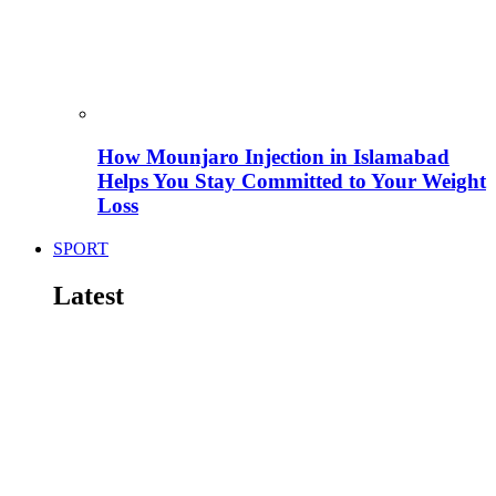
How Mounjaro Injection in Islamabad
Helps You Stay Committed to Your Weight
Loss
SPORT
Latest