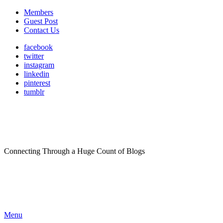
Members
Guest Post
Contact Us
facebook
twitter
instagram
linkedin
pinterest
tumblr
Connecting Through a Huge Count of Blogs
Menu