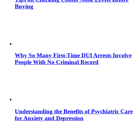
Buying
Why So Many First-Time DUI Arrests Involve
People With No Criminal Record
Understanding the Benefits of Psychiatric Care
for Anxiety and Depression