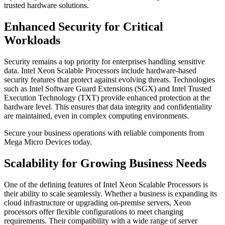
trusted hardware solutions.
Enhanced Security for Critical
Workloads
Security remains a top priority for enterprises handling sensitive
data. Intel Xeon Scalable Processors include hardware-based
security features that protect against evolving threats. Technologies
such as Intel Software Guard Extensions (SGX) and Intel Trusted
Execution Technology (TXT) provide enhanced protection at the
hardware level. This ensures that data integrity and confidentiality
are maintained, even in complex computing environments.
Secure your business operations with reliable components from
Mega Micro Devices today.
Scalability for Growing Business Needs
One of the defining features of Intel Xeon Scalable Processors is
their ability to scale seamlessly. Whether a business is expanding its
cloud infrastructure or upgrading on-premise servers, Xeon
processors offer flexible configurations to meet changing
requirements. Their compatibility with a wide range of server