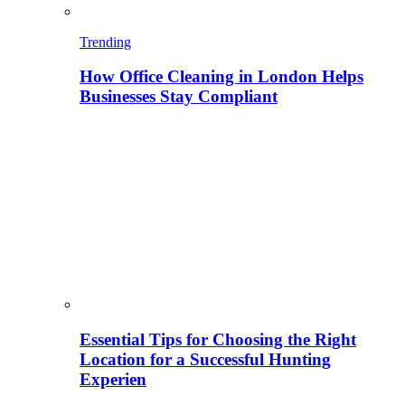
Trending
How Office Cleaning in London Helps
Businesses Stay Compliant
Essential Tips for Choosing the Right
Location for a Successful Hunting
Experien