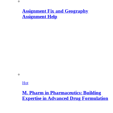
Assignment Fix and Geography
Assignment Help
Hot
M. Pharm in Pharmaceutics: Building
Expertise in Advanced Drug Formulation