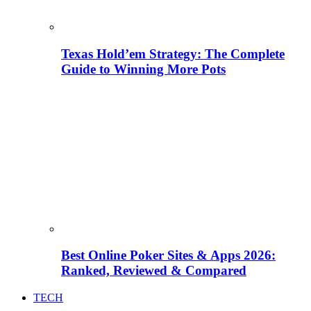
Texas Hold’em Strategy: The Complete
Guide to Winning More Pots
Best Online Poker Sites & Apps 2026:
Ranked, Reviewed & Compared
TECH