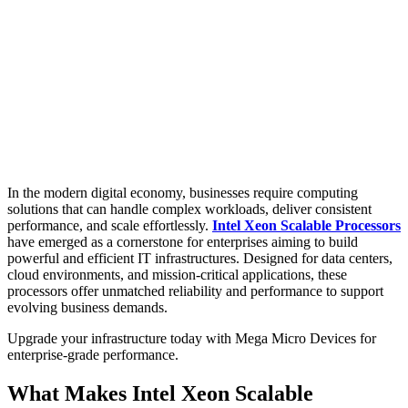
In the modern digital economy, businesses require computing
solutions that can handle complex workloads, deliver consistent
performance, and scale effortlessly.
Intel Xeon Scalable Processors
have emerged as a cornerstone for enterprises aiming to build
powerful and efficient IT infrastructures. Designed for data centers,
cloud environments, and mission-critical applications, these
processors offer unmatched reliability and performance to support
evolving business demands.
Upgrade your infrastructure today with Mega Micro Devices for
enterprise-grade performance.
What Makes Intel Xeon Scalable