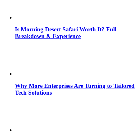
Is Morning Desert Safari Worth It? Full
Breakdown & Experience
Why More Enterprises Are Turning to Tailored
Tech Solutions