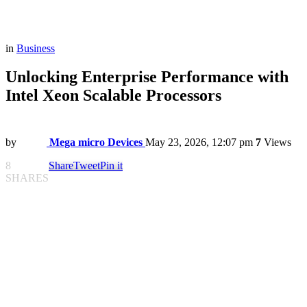
in
Business
Unlocking Enterprise Performance with
Intel Xeon Scalable Processors
by
Mega micro Devices
May 23, 2026, 12:07 pm
7
Views
8
Share
Tweet
Pin it
SHARES