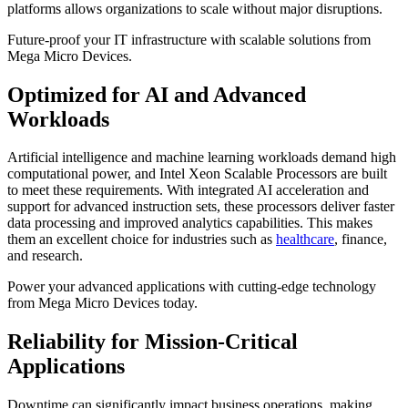
platforms allows organizations to scale without major disruptions.
Future-proof your IT infrastructure with scalable solutions from
Mega Micro Devices.
Optimized for AI and Advanced
Workloads
Artificial intelligence and machine learning workloads demand high
computational power, and Intel Xeon Scalable Processors are built
to meet these requirements. With integrated AI acceleration and
support for advanced instruction sets, these processors deliver faster
data processing and improved analytics capabilities. This makes
them an excellent choice for industries such as
healthcare
, finance,
and research.
Power your advanced applications with cutting-edge technology
from Mega Micro Devices today.
Reliability for Mission-Critical
Applications
Downtime can significantly impact business operations, making