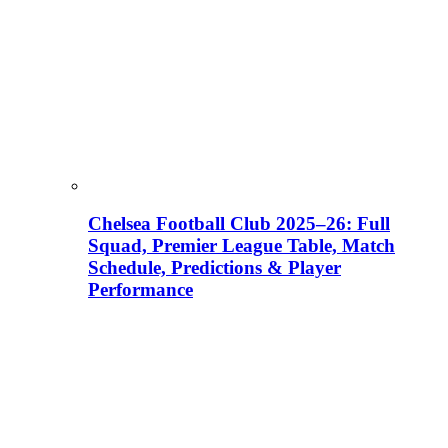
Chelsea Football Club 2025–26: Full
Squad, Premier League Table, Match
Schedule, Predictions & Player
Performance