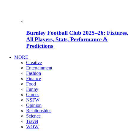
Burnley Football Club 2025–26: Fixtures,
All Players, Stats, Performance &
Predictions
MORE
Creative
Entertainment
Fashion
Finance
Food
Funny
Games
NSFW
Opinion
Relationships
Science
Travel
WOW