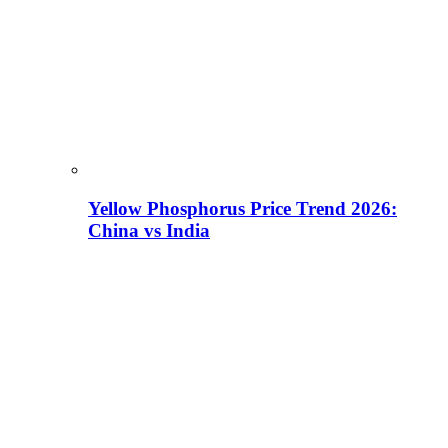
Yellow Phosphorus Price Trend 2026:
China vs India