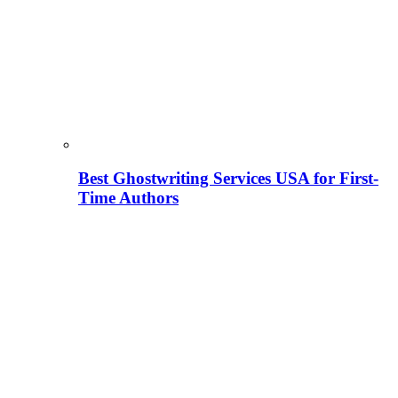
Best Ghostwriting Services USA for First-
Time Authors