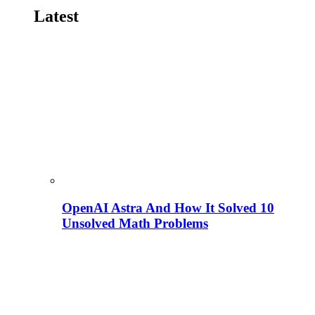
Latest
OpenAI Astra And How It Solved 10
Unsolved Math Problems