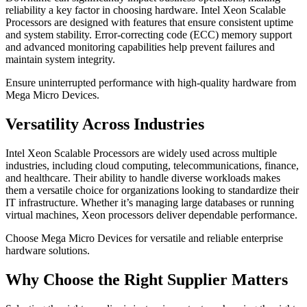
reliability a key factor in choosing hardware. Intel Xeon Scalable
Processors are designed with features that ensure consistent uptime
and system stability. Error-correcting code (ECC) memory support
and advanced monitoring capabilities help prevent failures and
maintain system integrity.
Ensure uninterrupted performance with high-quality hardware from
Mega Micro Devices.
Versatility Across Industries
Intel Xeon Scalable Processors are widely used across multiple
industries, including cloud computing, telecommunications, finance,
and healthcare. Their ability to handle diverse workloads makes
them a versatile choice for organizations looking to standardize their
IT infrastructure. Whether it’s managing large databases or running
virtual machines, Xeon processors deliver dependable performance.
Choose Mega Micro Devices for versatile and reliable enterprise
hardware solutions.
Why Choose the Right Supplier Matters