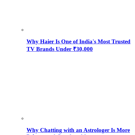
Why Haier Is One of India's Most Trusted
TV Brands Under ₹30,000
Why Chatting with an Astrologer Is More