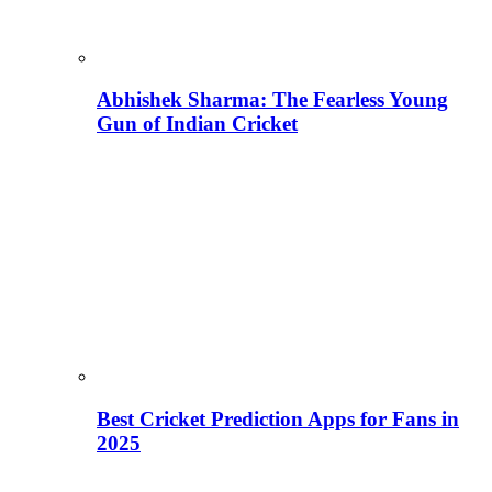
Abhishek Sharma: The Fearless Young
Gun of Indian Cricket
Best Cricket Prediction Apps for Fans in
2025