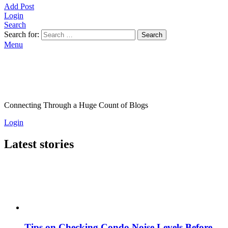
Add Post
Login
Search
Search for:
Search
Menu
Connecting Through a Huge Count of Blogs
Login
Latest stories
Tips on Checking Condo Noise Levels Before