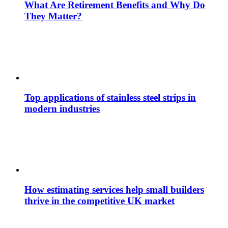
What Are Retirement Benefits and Why Do
They Matter?
Top applications of stainless steel strips in
modern industries
How estimating services help small builders
thrive in the competitive UK market