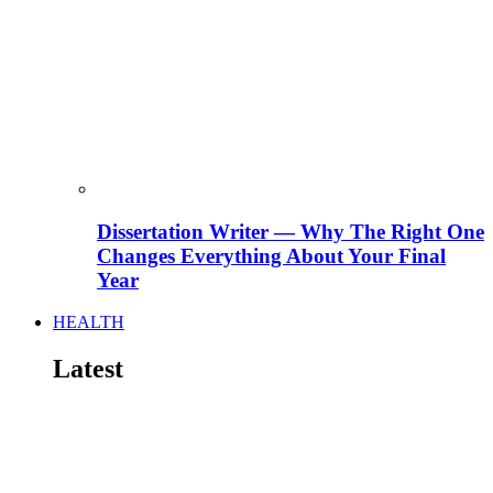
Dissertation Writer — Why The Right One
Changes Everything About Your Final
Year
HEALTH
Latest