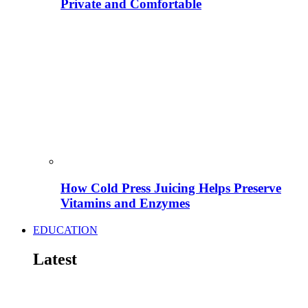
Private and Comfortable
How Cold Press Juicing Helps Preserve
Vitamins and Enzymes
EDUCATION
Latest