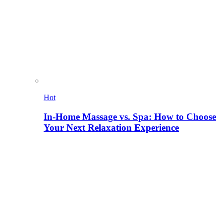
Hot
In-Home Massage vs. Spa: How to Choose
Your Next Relaxation Experience