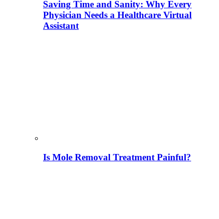
Saving Time and Sanity: Why Every
Physician Needs a Healthcare Virtual
Assistant
Is Mole Removal Treatment Painful?