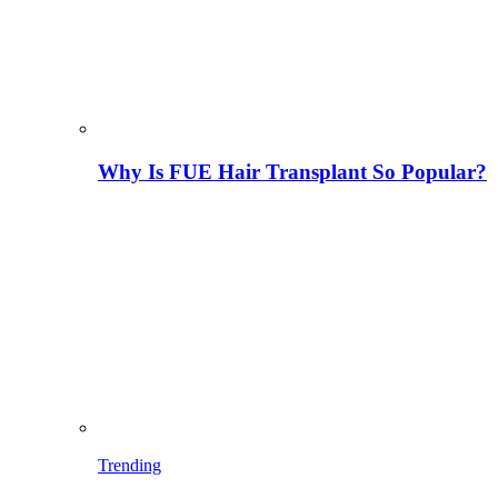
Why Is FUE Hair Transplant So Popular?
Trending