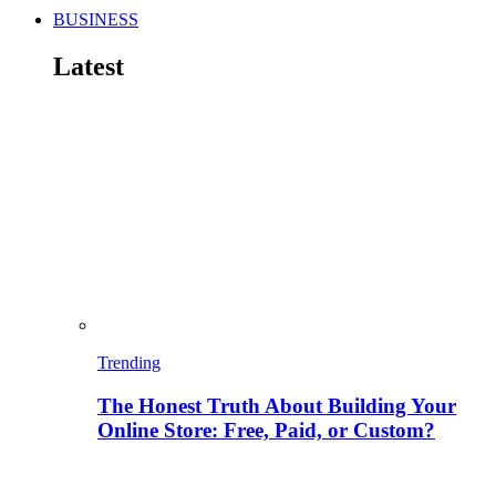
BUSINESS
Latest
Trending
The Honest Truth About Building Your
Online Store: Free, Paid, or Custom?