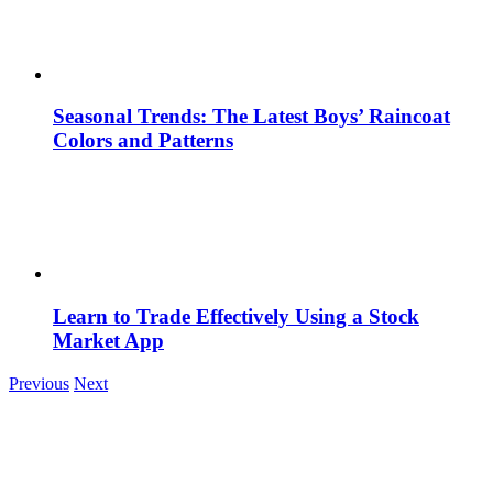
Seasonal Trends: The Latest Boys’ Raincoat
Colors and Patterns
Learn to Trade Effectively Using a Stock
Market App
Previous
Next