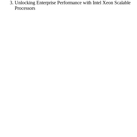
Unlocking Enterprise Performance with Intel Xeon Scalable
Processors