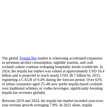
The global
Tequila Bar
market is witnessing accelerated expansion
as premium alcohol consumption, nightlife tourism, and craft
cocktail culture continue reshaping hospitality trends worldwide. In
2024, the tequila bar market was valued at approximately USD 16.4
billion and is projected to reach nearly USD 38.7 billion by 2033,
registering a CAGR of 9.4% during the forecast period. Over 62%
of urban consumers aged 25–40 now prefer tequila-based cocktails
over traditional whiskey or vodka beverages, significantly boosting
tequila bar revenues globally.
Between 2019 and 2024, the tequila bar market recorded year-over-
year revenue growth averaging 7.8%. In 2021 alone, tequila