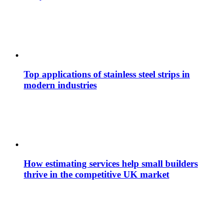
Top applications of stainless steel strips in
modern industries
How estimating services help small builders
thrive in the competitive UK market