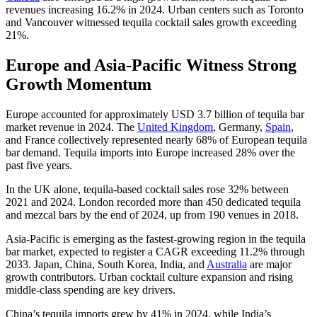
revenues increasing 16.2% in 2024. Urban centers such as Toronto
and Vancouver witnessed tequila cocktail sales growth exceeding
21%.
Europe and Asia-Pacific Witness Strong
Growth Momentum
Europe accounted for approximately USD 3.7 billion of tequila bar
market revenue in 2024. The
United Kingdom
, Germany,
Spain
,
and France collectively represented nearly 68% of European tequila
bar demand. Tequila imports into Europe increased 28% over the
past five years.
In the UK alone, tequila-based cocktail sales rose 32% between
2021 and 2024. London recorded more than 450 dedicated tequila
and mezcal bars by the end of 2024, up from 190 venues in 2018.
Asia-Pacific is emerging as the fastest-growing region in the tequila
bar market, expected to register a CAGR exceeding 11.2% through
2033. Japan, China, South Korea, India, and
Australia
are major
growth contributors. Urban cocktail culture expansion and rising
middle-class spending are key drivers.
China’s tequila imports grew by 41% in 2024, while India’s