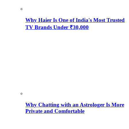
Why Haier Is One of India's Most Trusted
TV Brands Under ₹30,000
Why Chatting with an Astrologer Is More
Private and Comfortable