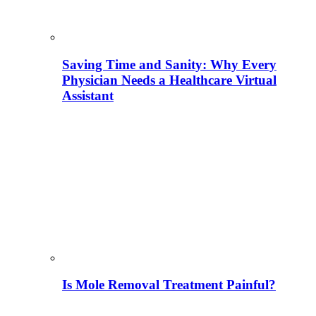
Saving Time and Sanity: Why Every
Physician Needs a Healthcare Virtual
Assistant
Is Mole Removal Treatment Painful?