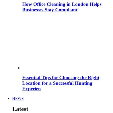
How Office Cleaning in London Helps
Businesses Stay Compliant
Essential Tips for Choosing the Right
Location for a Successful Hunting
Experien
NEWS
Latest