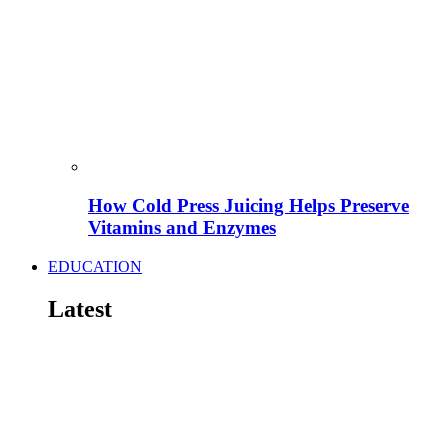
How Cold Press Juicing Helps Preserve
Vitamins and Enzymes
EDUCATION
Latest