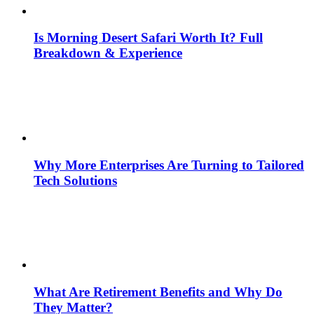
Is Morning Desert Safari Worth It? Full
Breakdown & Experience
Why More Enterprises Are Turning to Tailored
Tech Solutions
What Are Retirement Benefits and Why Do
They Matter?