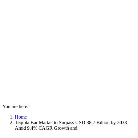
You are here:
Home
Tequila Bar Market to Surpass USD 38.7 Billion by 2033
Amid 9.4% CAGR Growth and