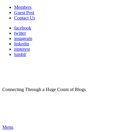
Members
Guest Post
Contact Us
facebook
twitter
instagram
linkedin
pinterest
tumblr
Connecting Through a Huge Count of Blogs
Menu