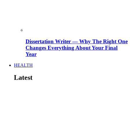
Dissertation Writer — Why The Right One
Changes Everything About Your Final
Year
HEALTH
Latest