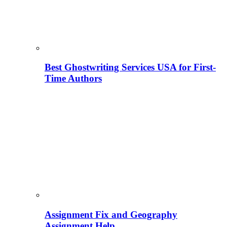
Best Ghostwriting Services USA for First-
Time Authors
Assignment Fix and Geography
Assignment Help