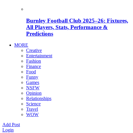
Burnley Football Club 2025–26: Fixtures,
All Players, Stats, Performance &
Predictions
MORE
Creative
Entertainment
Fashion
Finance
Food
Funny
Games
NSFW
Opinion
Relationships
Science
Travel
WOW
Add Post
Login