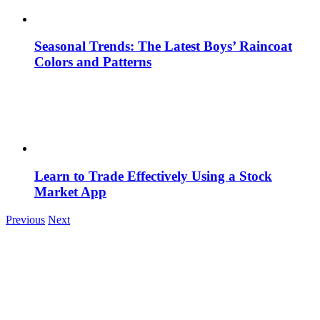
Seasonal Trends: The Latest Boys’ Raincoat
Colors and Patterns
Learn to Trade Effectively Using a Stock
Market App
Previous
Next