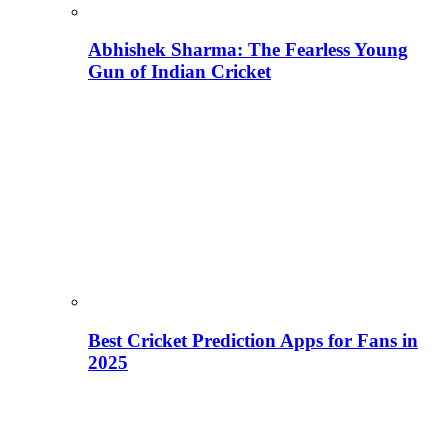
Abhishek Sharma: The Fearless Young
Gun of Indian Cricket
Best Cricket Prediction Apps for Fans in
2025