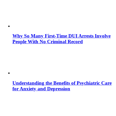
Why So Many First-Time DUI Arrests Involve
People With No Criminal Record
Understanding the Benefits of Psychiatric Care
for Anxiety and Depression