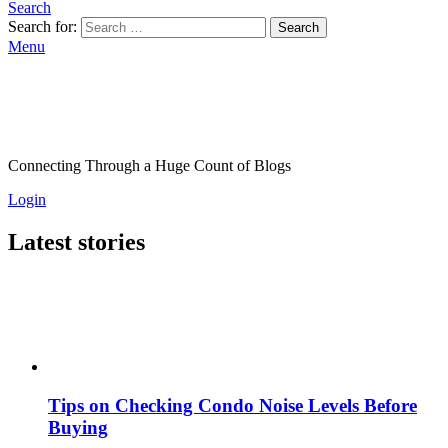
Search
Search for:
Search
Menu
Connecting Through a Huge Count of Blogs
Login
Latest stories
Tips on Checking Condo Noise Levels Before
Buying