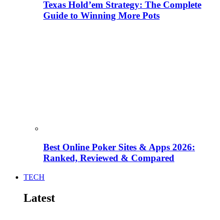
Texas Hold’em Strategy: The Complete
Guide to Winning More Pots
Best Online Poker Sites & Apps 2026:
Ranked, Reviewed & Compared
TECH
Latest