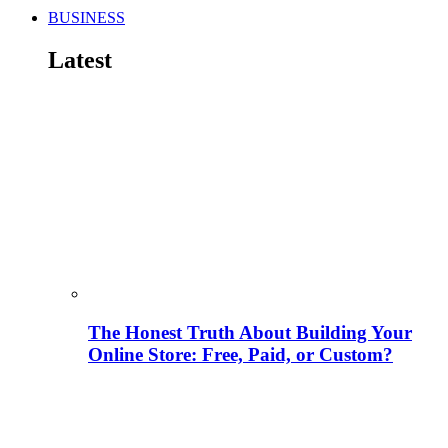
BUSINESS
Latest
The Honest Truth About Building Your
Online Store: Free, Paid, or Custom?