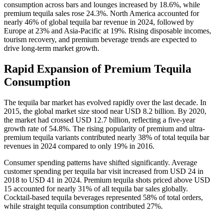
consumption across bars and lounges increased by 18.6%, while
premium tequila sales rose 24.3%. North America accounted for
nearly 46% of global tequila bar revenue in 2024, followed by
Europe at 23% and Asia-Pacific at 19%. Rising disposable incomes,
tourism recovery, and premium beverage trends are expected to
drive long-term market growth.
Rapid Expansion of Premium Tequila
Consumption
The tequila bar market has evolved rapidly over the last decade. In
2015, the global market size stood near USD 8.2 billion. By 2020,
the market had crossed USD 12.7 billion, reflecting a five-year
growth rate of 54.8%. The rising popularity of premium and ultra-
premium tequila variants contributed nearly 38% of total tequila bar
revenues in 2024 compared to only 19% in 2016.
Consumer spending patterns have shifted significantly. Average
customer spending per tequila bar visit increased from USD 24 in
2018 to USD 41 in 2024. Premium tequila shots priced above USD
15 accounted for nearly 31% of all tequila bar sales globally.
Cocktail-based tequila beverages represented 58% of total orders,
while straight tequila consumption contributed 27%.