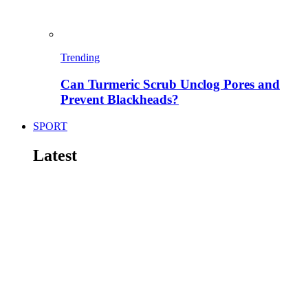
Trending
Can Turmeric Scrub Unclog Pores and
Prevent Blackheads?
SPORT
Latest