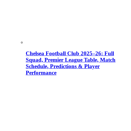
Chelsea Football Club 2025–26: Full
Squad, Premier League Table, Match
Schedule, Predictions & Player
Performance