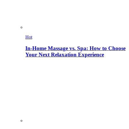
Hot
In-Home Massage vs. Spa: How to Choose
Your Next Relaxation Experience