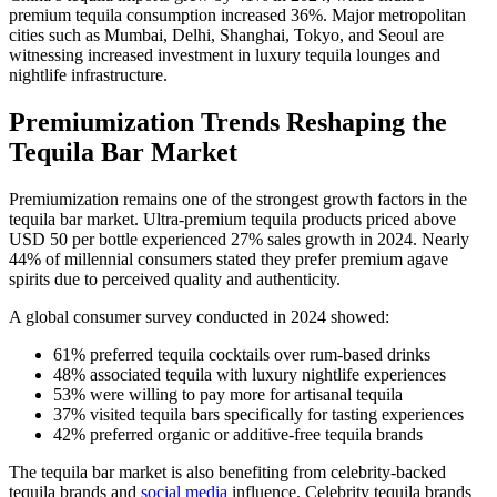
premium tequila consumption increased 36%. Major metropolitan
cities such as Mumbai, Delhi, Shanghai, Tokyo, and Seoul are
witnessing increased investment in luxury tequila lounges and
nightlife infrastructure.
Premiumization Trends Reshaping the
Tequila Bar Market
Premiumization remains one of the strongest growth factors in the
tequila bar market. Ultra-premium tequila products priced above
USD 50 per bottle experienced 27% sales growth in 2024. Nearly
44% of millennial consumers stated they prefer premium agave
spirits due to perceived quality and authenticity.
A global consumer survey conducted in 2024 showed:
61% preferred tequila cocktails over rum-based drinks
48% associated tequila with luxury nightlife experiences
53% were willing to pay more for artisanal tequila
37% visited tequila bars specifically for tasting experiences
42% preferred organic or additive-free tequila brands
The tequila bar market is also benefiting from celebrity-backed
tequila brands and
social media
influence. Celebrity tequila brands