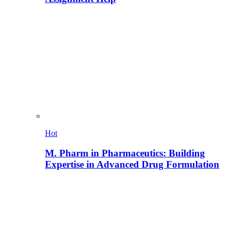
Hot
M. Pharm in Pharmaceutics: Building
Expertise in Advanced Drug Formulation