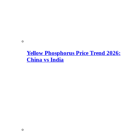
Yellow Phosphorus Price Trend 2026:
China vs India