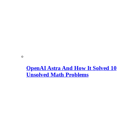
OpenAI Astra And How It Solved 10
Unsolved Math Problems