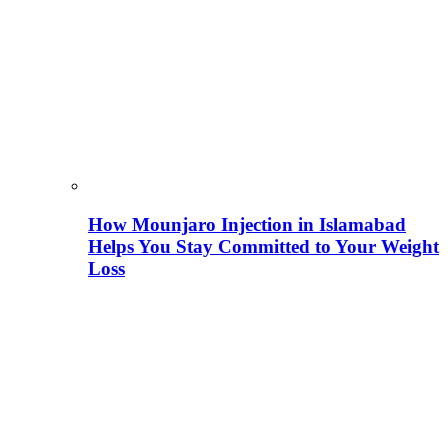
How Mounjaro Injection in Islamabad
Helps You Stay Committed to Your Weight
Loss