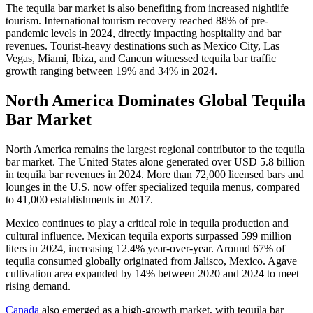
The tequila bar market is also benefiting from increased nightlife
tourism. International tourism recovery reached 88% of pre-
pandemic levels in 2024, directly impacting hospitality and bar
revenues. Tourist-heavy destinations such as Mexico City, Las
Vegas, Miami, Ibiza, and Cancun witnessed tequila bar traffic
growth ranging between 19% and 34% in 2024.
North America Dominates Global Tequila
Bar Market
North America remains the largest regional contributor to the tequila
bar market. The United States alone generated over USD 5.8 billion
in tequila bar revenues in 2024. More than 72,000 licensed bars and
lounges in the U.S. now offer specialized tequila menus, compared
to 41,000 establishments in 2017.
Mexico continues to play a critical role in tequila production and
cultural influence. Mexican tequila exports surpassed 599 million
liters in 2024, increasing 12.4% year-over-year. Around 67% of
tequila consumed globally originated from Jalisco, Mexico. Agave
cultivation area expanded by 14% between 2020 and 2024 to meet
rising demand.
Canada
also emerged as a high-growth market, with tequila bar