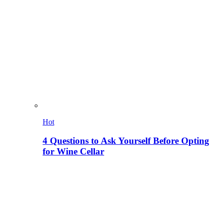
Hot
4 Questions to Ask Yourself Before Opting
for Wine Cellar