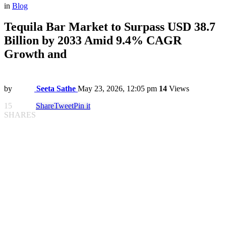
in
Blog
Tequila Bar Market to Surpass USD 38.7
Billion by 2033 Amid 9.4% CAGR
Growth and
by
Seeta Sathe
May 23, 2026, 12:05 pm
14
Views
15
Share
Tweet
Pin it
SHARES