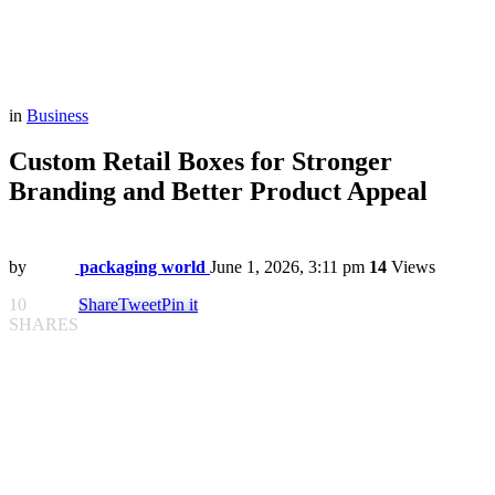
in
Business
Custom Retail Boxes for Stronger
Branding and Better Product Appeal
by
packaging world
June 1, 2026, 3:11 pm
14
Views
10
Share
Tweet
Pin it
SHARES