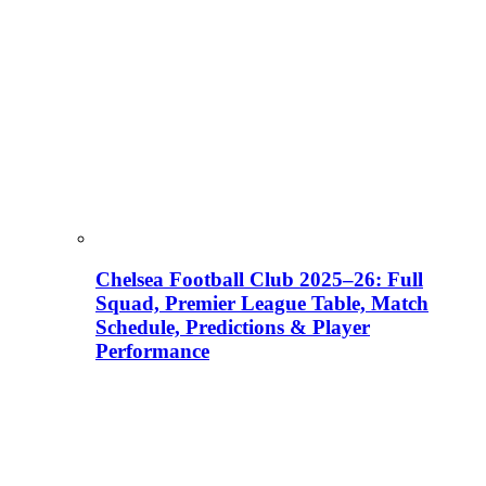
Chelsea Football Club 2025–26: Full
Squad, Premier League Table, Match
Schedule, Predictions & Player
Performance