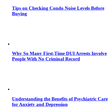
Tips on Checking Condo Noise Levels Before
Buying
Why So Many First-Time DUI Arrests Involve
People With No Criminal Record
Understanding the Benefits of Psychiatric Care
for Anxiety and Depression