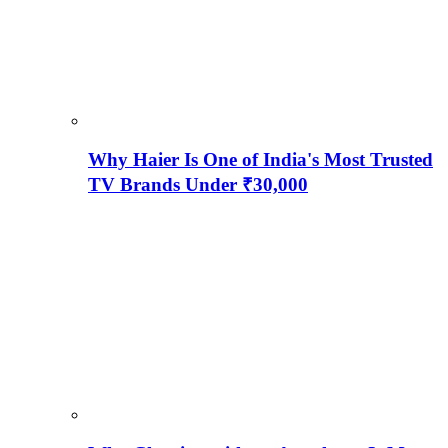
Why Haier Is One of India's Most Trusted
TV Brands Under ₹30,000