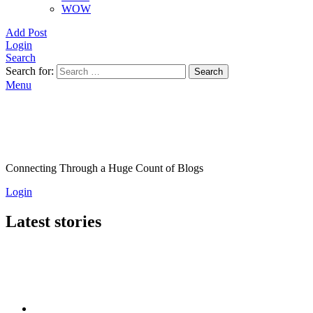
WOW
Add Post
Login
Search
Search for:
Search
Menu
Connecting Through a Huge Count of Blogs
Login
Latest stories