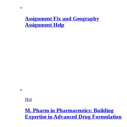
Assignment Fix and Geography
Assignment Help
Hot
M. Pharm in Pharmaceutics: Building
Expertise in Advanced Drug Formulation