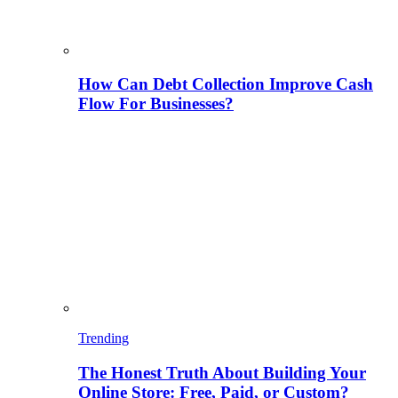
How Can Debt Collection Improve Cash
Flow For Businesses?
Trending
The Honest Truth About Building Your
Online Store: Free, Paid, or Custom?