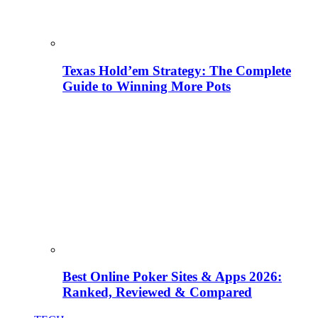
Texas Hold’em Strategy: The Complete
Guide to Winning More Pots
Best Online Poker Sites & Apps 2026:
Ranked, Reviewed & Compared