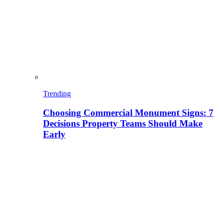
Trending
Choosing Commercial Monument Signs: 7
Decisions Property Teams Should Make
Early