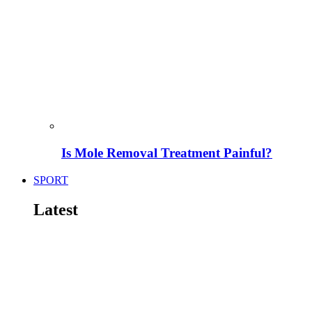
Is Mole Removal Treatment Painful?
SPORT
Latest