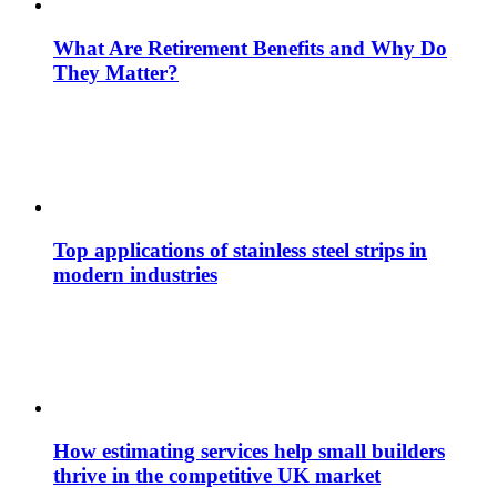
What Are Retirement Benefits and Why Do
They Matter?
Top applications of stainless steel strips in
modern industries
How estimating services help small builders
thrive in the competitive UK market