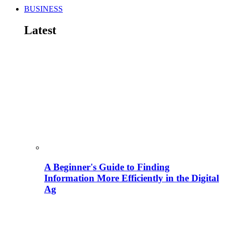
BUSINESS
Latest
A Beginner's Guide to Finding
Information More Efficiently in the Digital
Ag