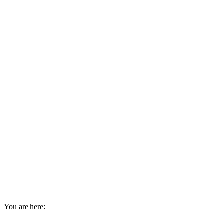
You are here: