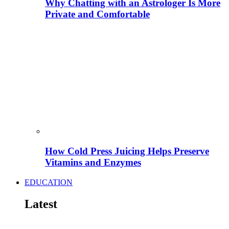
Why Chatting with an Astrologer Is More
Private and Comfortable
How Cold Press Juicing Helps Preserve
Vitamins and Enzymes
EDUCATION
Latest