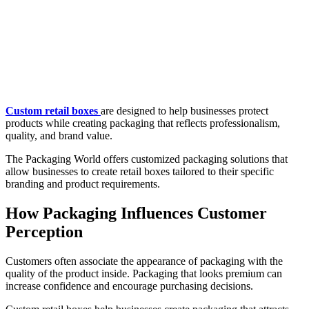
Custom retail boxes
are designed to help businesses protect
products while creating packaging that reflects professionalism,
quality, and brand value.
The Packaging World offers customized packaging solutions that
allow businesses to create retail boxes tailored to their specific
branding and product requirements.
How Packaging Influences Customer
Perception
Customers often associate the appearance of packaging with the
quality of the product inside. Packaging that looks premium can
increase confidence and encourage purchasing decisions.