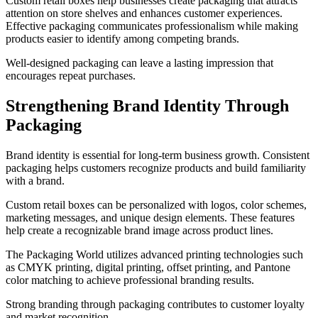
Custom retail boxes help businesses create packaging that attracts
attention on store shelves and enhances customer experiences.
Effective packaging communicates professionalism while making
products easier to identify among competing brands.
Well-designed packaging can leave a lasting impression that
encourages repeat purchases.
Strengthening Brand Identity Through
Packaging
Brand identity is essential for long-term business growth. Consistent
packaging helps customers recognize products and build familiarity
with a brand.
Custom retail boxes can be personalized with logos, color schemes,
marketing messages, and unique design elements. These features
help create a recognizable brand image across product lines.
The Packaging World utilizes advanced printing technologies such
as CMYK printing, digital printing, offset printing, and Pantone
color matching to achieve professional branding results.
Strong branding through packaging contributes to customer loyalty
and market recognition.