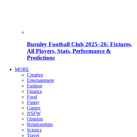
Burnley Football Club 2025–26: Fixtures,
All Players, Stats, Performance &
Predictions
MORE
Creative
Entertainment
Fashion
Finance
Food
Funny
Games
NSFW
Opinion
Relationships
Science
Travel