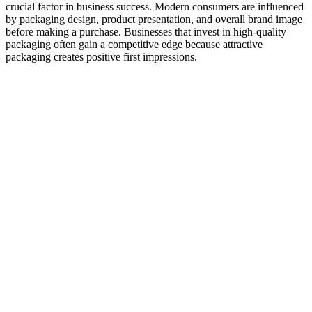
crucial factor in business success. Modern consumers are influenced
by packaging design, product presentation, and overall brand image
before making a purchase. Businesses that invest in high-quality
packaging often gain a competitive edge because attractive
packaging creates positive first impressions.