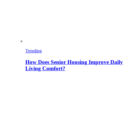
Trending
How Does Senior Housing Improve Daily
Living Comfort?