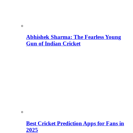
Abhishek Sharma: The Fearless Young
Gun of Indian Cricket
Best Cricket Prediction Apps for Fans in
2025