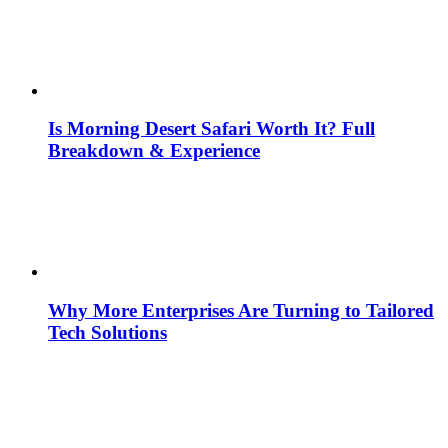
Is Morning Desert Safari Worth It? Full
Breakdown & Experience
Why More Enterprises Are Turning to Tailored
Tech Solutions