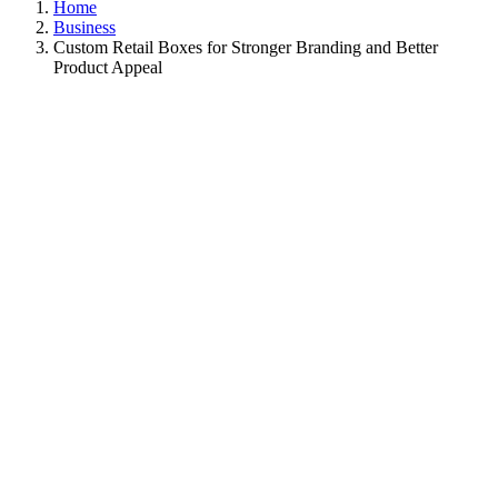
Home
Business
Custom Retail Boxes for Stronger Branding and Better
Product Appeal