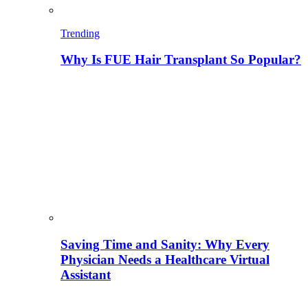
Trending
Why Is FUE Hair Transplant So Popular?
Saving Time and Sanity: Why Every
Physician Needs a Healthcare Virtual
Assistant