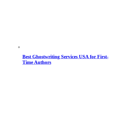
Best Ghostwriting Services USA for First-
Time Authors