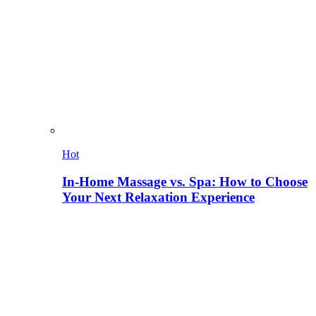
Hot
In-Home Massage vs. Spa: How to Choose
Your Next Relaxation Experience