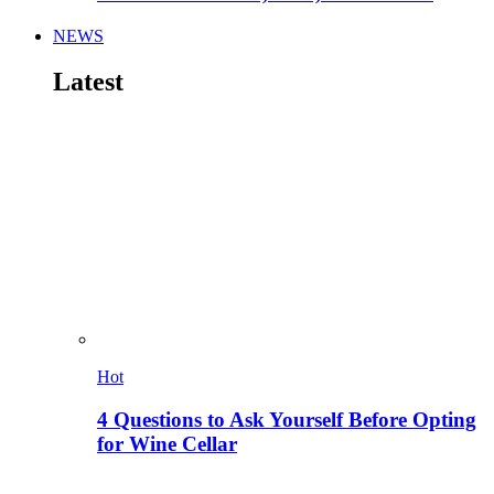
NEWS
Latest
Hot
4 Questions to Ask Yourself Before Opting
for Wine Cellar