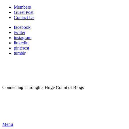
Members
Guest Post
Contact Us
facebook
twitter
instagram
linkedin
pinterest
tumblr
Connecting Through a Huge Count of Blogs
Menu