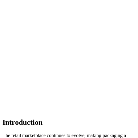
Introduction
The retail marketplace continues to evolve, making packaging a