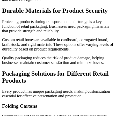
Durable Materials for Product Security
Protecting products during transportation and storage is a key
function of retail packaging. Businesses need packaging materials
that provide strength and reliability.
Custom retail boxes are available in cardboard, corrugated board,
kraft stock, and rigid materials. These options offer varying levels of
durability based on product requirements.
Quality packaging reduces the risk of product damage, helping
businesses maintain customer satisfaction and minimize losses.
Packaging Solutions for Different Retail
Products
Every product has unique packaging needs, making customization
essential for effective presentation and protection.
Folding Cartons