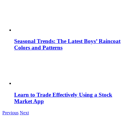
Seasonal Trends: The Latest Boys’ Raincoat
Colors and Patterns
Learn to Trade Effectively Using a Stock
Market App
Previous
Next