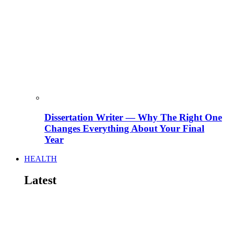
Dissertation Writer — Why The Right One
Changes Everything About Your Final
Year
HEALTH
Latest