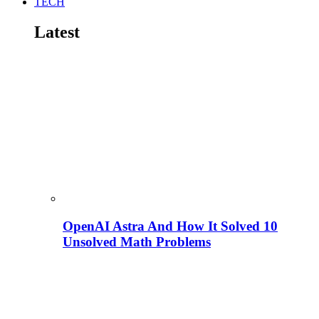
TECH
Latest
OpenAI Astra And How It Solved 10
Unsolved Math Problems