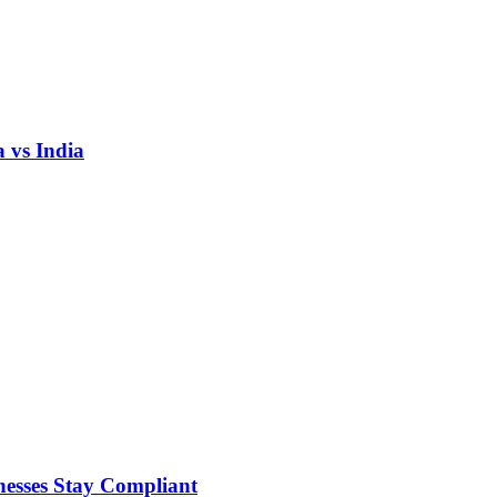
 vs India
nesses Stay Compliant