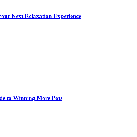
our Next Relaxation Experience
de to Winning More Pots