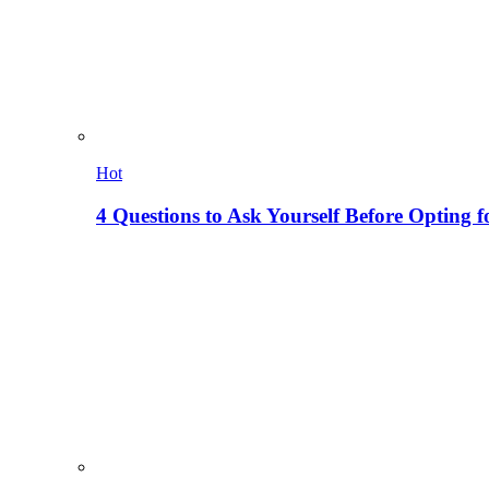
Hot
4 Questions to Ask Yourself Before Opting f