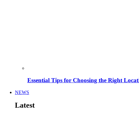
Essential Tips for Choosing the Right Locat
NEWS
Latest