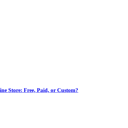
ne Store: Free, Paid, or Custom?