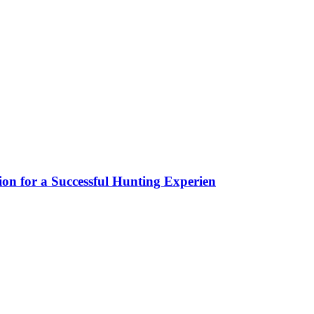
ion for a Successful Hunting Experien