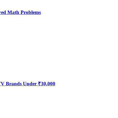
ved Math Problems
 TV Brands Under ₹30,000