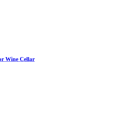
or Wine Cellar