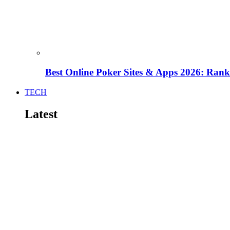
Best Online Poker Sites & Apps 2026: Ra
TECH
Latest