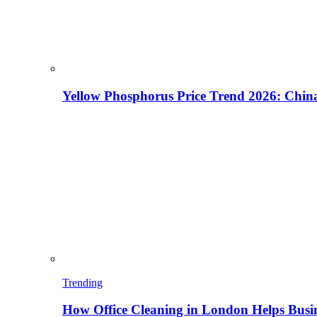
Yellow Phosphorus Price Trend 2026: China
Trending
How Office Cleaning in London Helps Busi