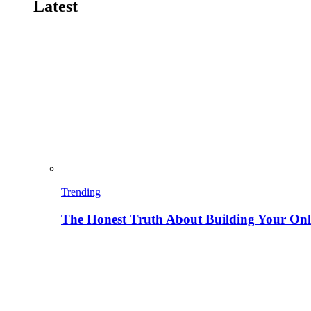
Latest
Trending
The Honest Truth About Building Your Onli