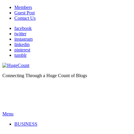
Members
Guest Post
Contact Us
facebook
twitter
instagram
linkedin
pinterest
tumblr
Connecting Through a Huge Count of Blogs
Menu
BUSINESS