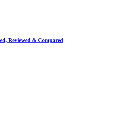
nked, Reviewed & Compared