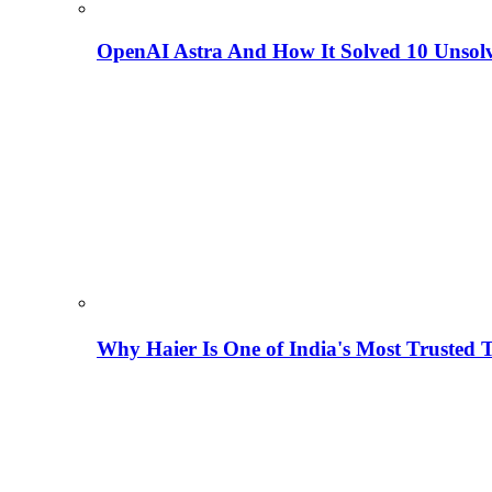
OpenAI Astra And How It Solved 10 Unsol
Why Haier Is One of India's Most Trusted