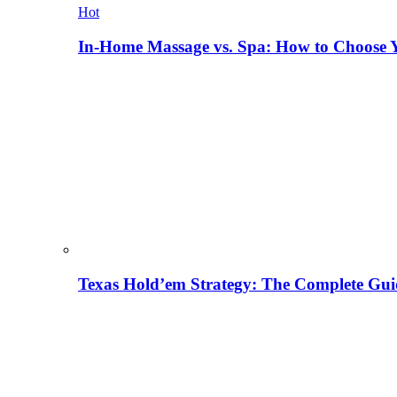
Hot
In-Home Massage vs. Spa: How to Choose Y
Texas Hold’em Strategy: The Complete Gui