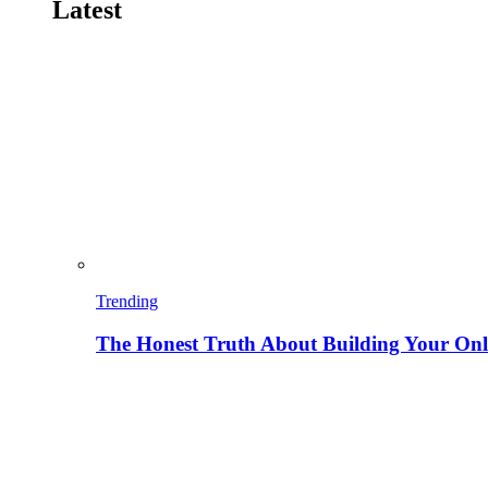
Latest
Trending
The Honest Truth About Building Your Onli