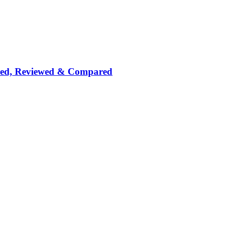
nked, Reviewed & Compared