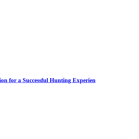
ion for a Successful Hunting Experien