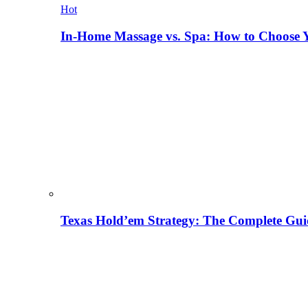
Hot
In-Home Massage vs. Spa: How to Choose Y
Texas Hold’em Strategy: The Complete Gui