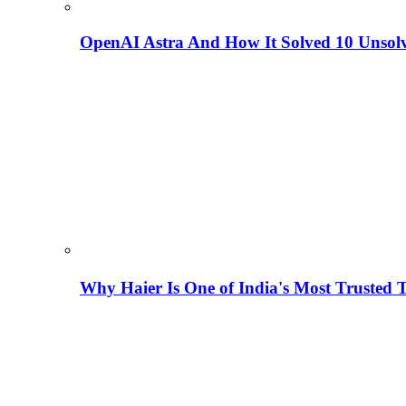
OpenAI Astra And How It Solved 10 Unsol
Why Haier Is One of India's Most Trusted