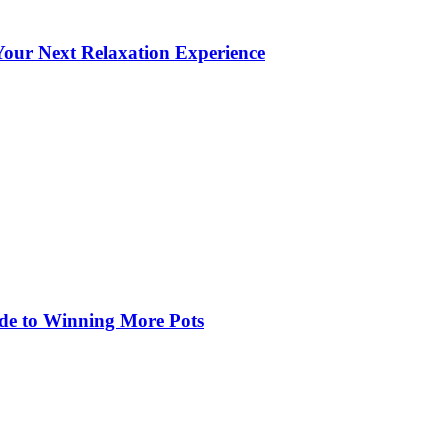
our Next Relaxation Experience
de to Winning More Pots