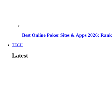
Best Online Poker Sites & Apps 2026: Ra
TECH
Latest