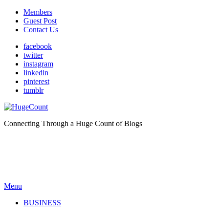
Members
Guest Post
Contact Us
facebook
twitter
instagram
linkedin
pinterest
tumblr
Connecting Through a Huge Count of Blogs
Menu
BUSINESS