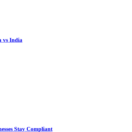
 vs India
nesses Stay Compliant