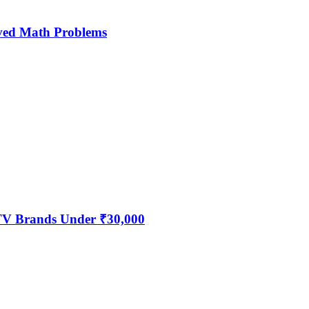
ved Math Problems
 TV Brands Under ₹30,000