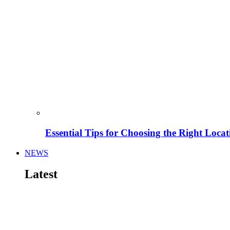
Essential Tips for Choosing the Right Locat
NEWS
Latest