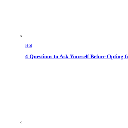
Hot
4 Questions to Ask Yourself Before Opting f