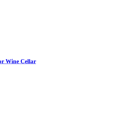
or Wine Cellar