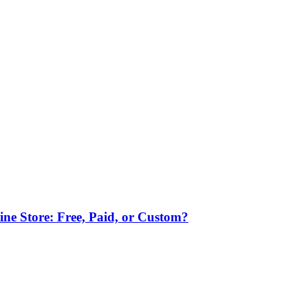
ne Store: Free, Paid, or Custom?