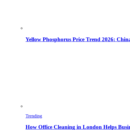
Yellow Phosphorus Price Trend 2026: China
Trending
How Office Cleaning in London Helps Busi