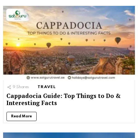
9
Shares
TRAVEL
Cappadocia Guide: Top Things to Do &
Interesting Facts
Read More