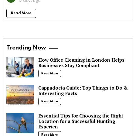
17 days ago
Read More
Trending Now
How Office Cleaning in London Helps
Businesses Stay Compliant
Read More
Cappadocia Guide: Top Things to Do &
Interesting Facts
Read More
Essential Tips for Choosing the Right
Location for a Successful Hunting
Experien
Read More