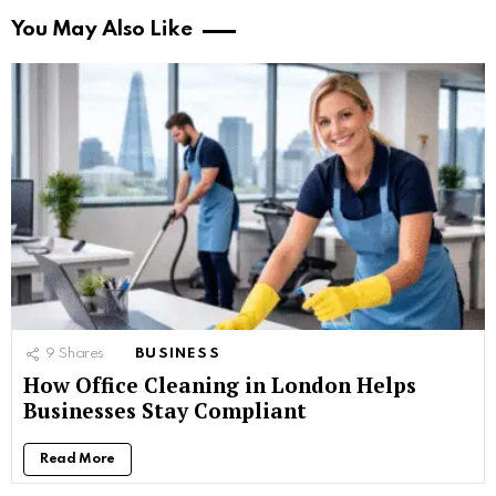
You May Also Like
9
Shares
BUSINESS
How Office Cleaning in London Helps
Businesses Stay Compliant
Read More