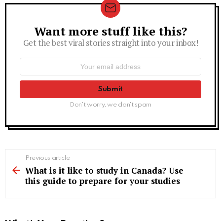
Want more stuff like this?
Newsletter
Get the best viral stories straight into your inbox!
Email
address:
Don't worry, we don't spam
See
Previous article
more
What is it like to study in Canada? Use
this guide to prepare for your studies