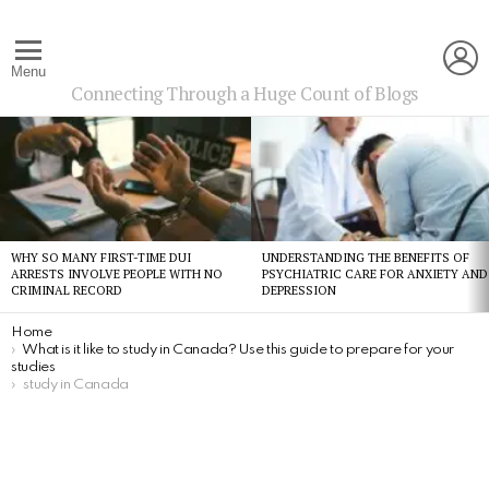
L
Menu
Connecting Through a Huge Count of Blogs
Latest
stories
WHY SO MANY FIRST-TIME DUI
UNDERSTANDING THE BENEFITS OF
ARRESTS INVOLVE PEOPLE WITH NO
PSYCHIATRIC CARE FOR ANXIETY AND
CRIMINAL RECORD
DEPRESSION
You are here:
Home
What is it like to study in Canada? Use this guide to prepare for your
studies
study in Canada