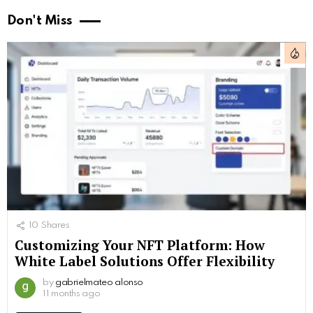
Don't Miss
10
Shares
Customizing Your NFT Platform: How
White Label Solutions Offer Flexibility
by
gabrielmateo alonso
11 months ago