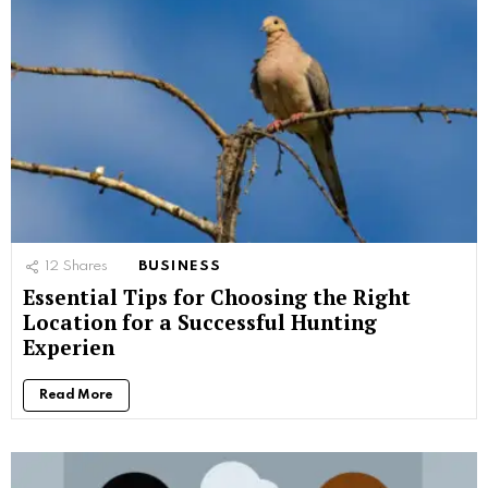
12
Shares
BUSINESS
Essential Tips for Choosing the Right
Location for a Successful Hunting
Experien
Read More