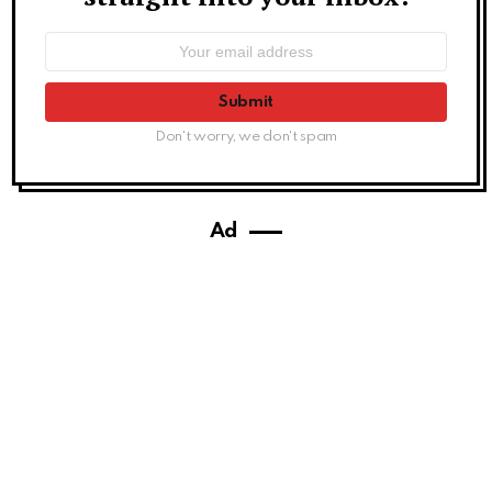
Email
address:
Don't worry, we don't spam
Ad