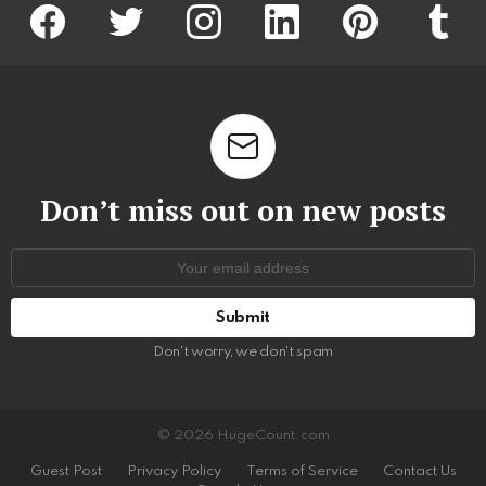
facebook
twitter
instagram
linkedin
pinterest
tumblr
Don’t miss out on new posts
Email
address:
Don't worry, we don't spam
© 2026 HugeCount.com
Guest Post
Privacy Policy
Terms of Service
Contact Us