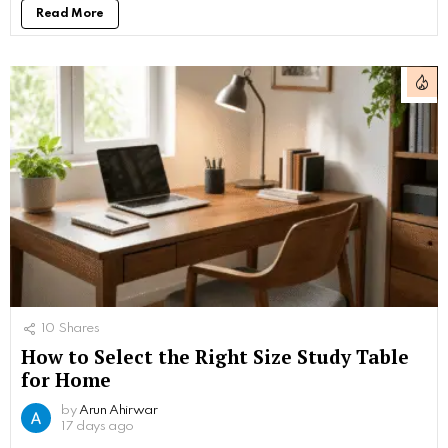
Read More
10
Shares
How to Select the Right Size Study Table
for Home
by
Arun Ahirwar
17 days ago