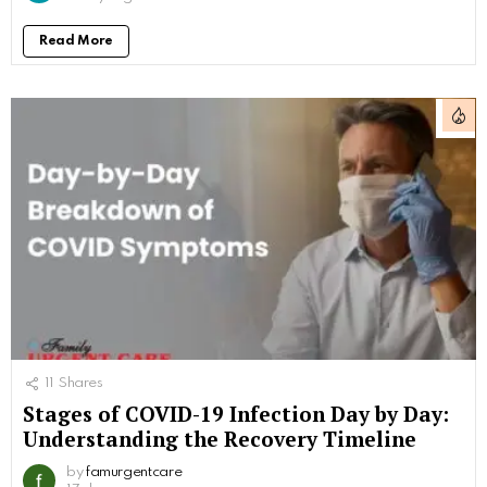
Read More
11
Shares
Stages of COVID-19 Infection Day by Day:
Understanding the Recovery Timeline
by
famurgentcare