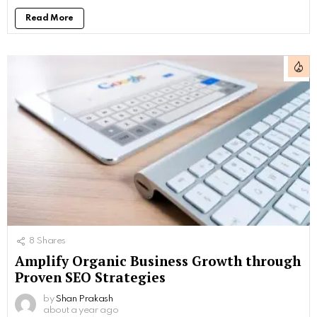
Read More
8
Shares
Amplify Organic Business Growth through
Proven SEO Strategies
by
Shan Prakash
about a year ago