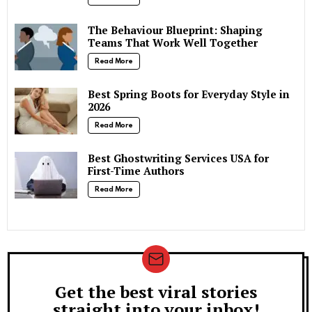
The Behaviour Blueprint: Shaping
Teams That Work Well Together
Read More
Best Spring Boots for Everyday Style in
2026
Read More
Best Ghostwriting Services USA for
First-Time Authors
Read More
Get the best viral stories
Newsletter
straight into your inbox!