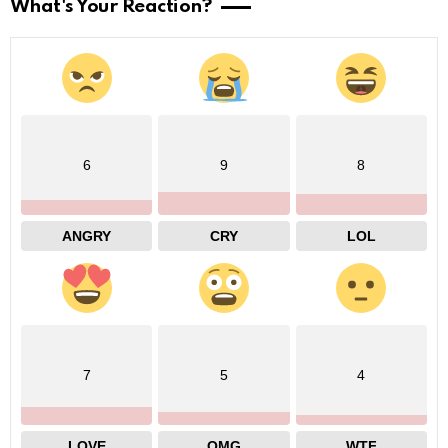
What's Your Reaction?
6
9
8
ANGRY
CRY
LOL
7
5
4
LOVE
OMG
WTF