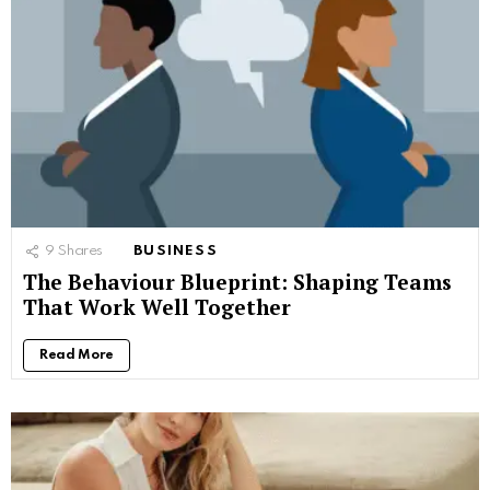
9
Shares
BUSINESS
The Behaviour Blueprint: Shaping Teams
That Work Well Together
Read More