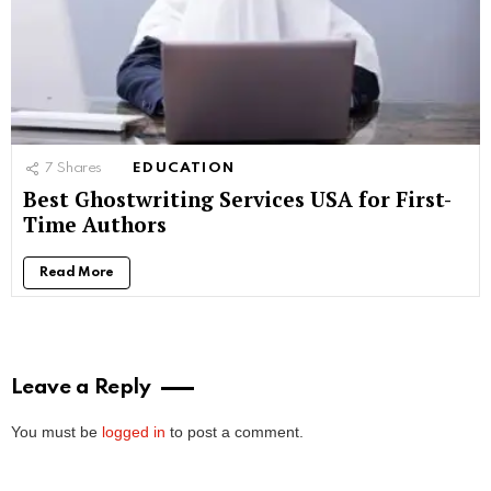
7
Shares
EDUCATION
Best Ghostwriting Services USA for First-
Time Authors
Read More
Leave a Reply
You must be
logged in
to post a comment.