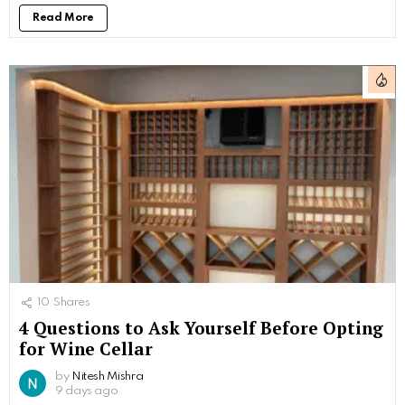
Read More
10
Shares
4 Questions to Ask Yourself Before Opting
for Wine Cellar
by
Nitesh Mishra
9 days ago