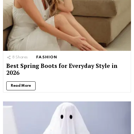
8
Shares
FASHION
Best Spring Boots for Everyday Style in
2026
Read More