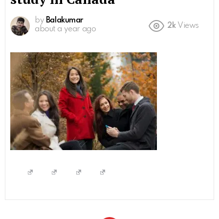
by
Balakumar
2k
Views
about a year ago