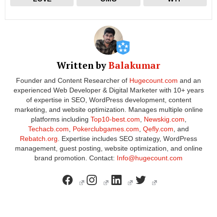
Written by
Balakumar
Founder and Content Researcher of
Hugecount.com
and an
experienced Web Developer & Digital Marketer with 10+ years
of expertise in SEO, WordPress development, content
marketing, and website optimization. Manages multiple online
platforms including
Top10-best.com
,
Newskig.com
,
Techacb.com
,
Pokerclubgames.com
,
Qefly.com
, and
Rebatch.org
. Expertise includes SEO strategy, WordPress
management, guest posting, website optimization, and online
brand promotion. Contact:
Info@hugecount.com
facebook
instagram
linkedin
twitter