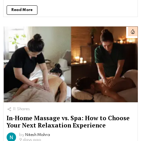
Read More
11
Shares
In-Home Massage vs. Spa: How to Choose
Your Next Relaxation Experience
by
Nitesh Mishra
9 days ago