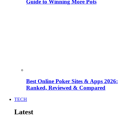
Guide to Winning More Pots
Best Online Poker Sites & Apps 2026:
Ranked, Reviewed & Compared
TECH
Latest