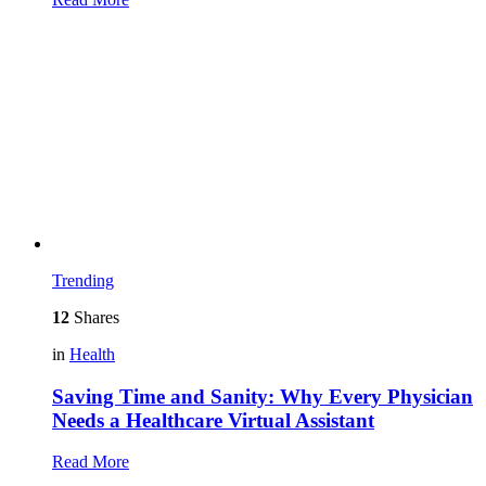
Trending
12
Shares
in
Health
Saving Time and Sanity: Why Every Physician
Needs a Healthcare Virtual Assistant
Read More