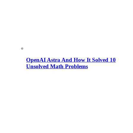
OpenAI Astra And How It Solved 10
Unsolved Math Problems