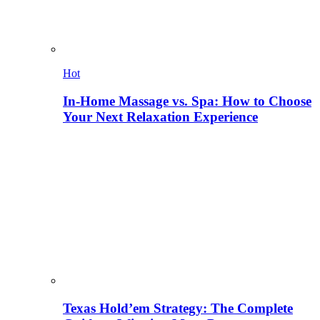
Hot
In-Home Massage vs. Spa: How to Choose
Your Next Relaxation Experience
Texas Hold’em Strategy: The Complete