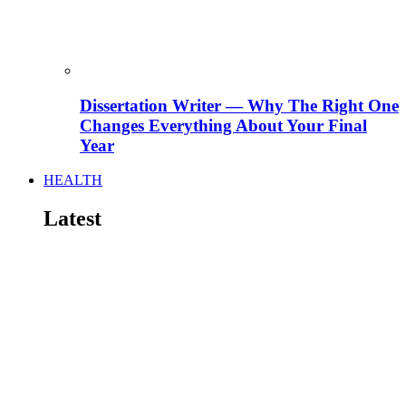
Dissertation Writer — Why The Right One
Changes Everything About Your Final
Year
HEALTH
Latest