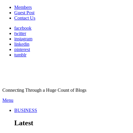
Members
Guest Post
Contact Us
facebook
twitter
instagram
linkedin
pinterest
tumblr
Connecting Through a Huge Count of Blogs
Menu
BUSINESS
Latest