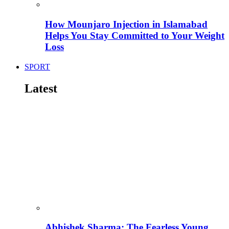
How Mounjaro Injection in Islamabad
Helps You Stay Committed to Your Weight
Loss
SPORT
Latest
Abhishek Sharma: The Fearless Young