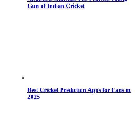
Gun of Indian Cricket
Best Cricket Prediction Apps for Fans in
2025