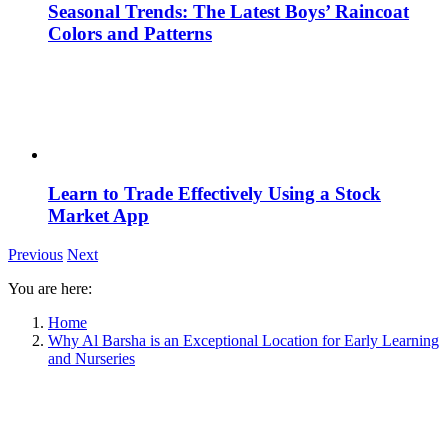
Seasonal Trends: The Latest Boys’ Raincoat
Colors and Patterns
Learn to Trade Effectively Using a Stock
Market App
Previous
Next
You are here:
Home
Why Al Barsha is an Exceptional Location for Early Learning
and Nurseries