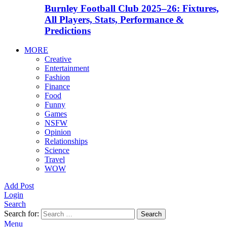
Burnley Football Club 2025–26: Fixtures,
All Players, Stats, Performance &
Predictions
MORE
Creative
Entertainment
Fashion
Finance
Food
Funny
Games
NSFW
Opinion
Relationships
Science
Travel
WOW
Add Post
Login
Search
Search for:
Search
Menu