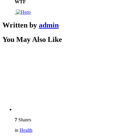
WTF
Written by
admin
You May Also Like
7
Shares
in
Health