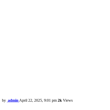
by
admin
April 22, 2025, 9:01 pm
2k
Views