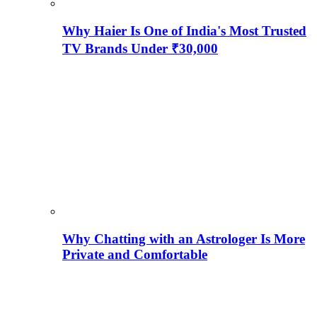
Why Haier Is One of India's Most Trusted
TV Brands Under ₹30,000
Why Chatting with an Astrologer Is More
Private and Comfortable