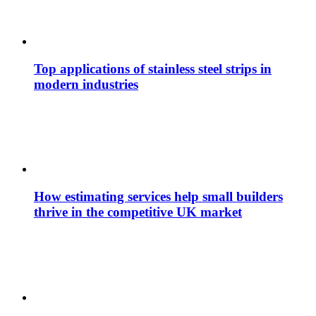
Top applications of stainless steel strips in
modern industries
How estimating services help small builders
thrive in the competitive UK market