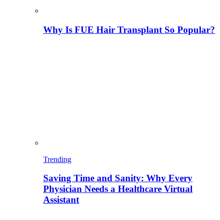
Why Is FUE Hair Transplant So Popular?
Trending
Saving Time and Sanity: Why Every
Physician Needs a Healthcare Virtual
Assistant