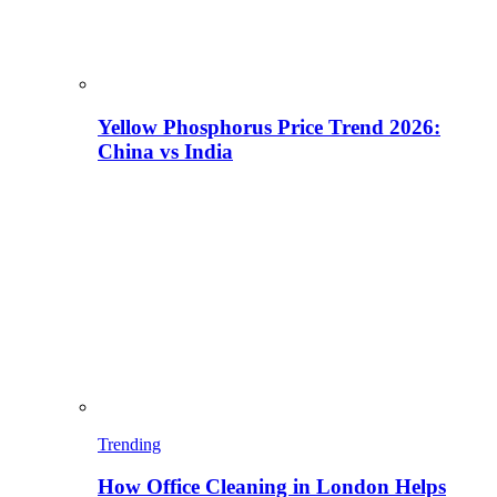
Yellow Phosphorus Price Trend 2026:
China vs India
Trending
How Office Cleaning in London Helps