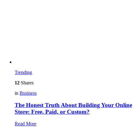
Trending
12
Shares
in
Business
The Honest Truth About Building Your Online
Store: Free, Paid, or Custom?
Read More