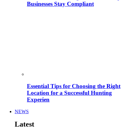
Businesses Stay Compliant
Essential Tips for Choosing the Right
Location for a Successful Hunting
Experien
NEWS
Latest