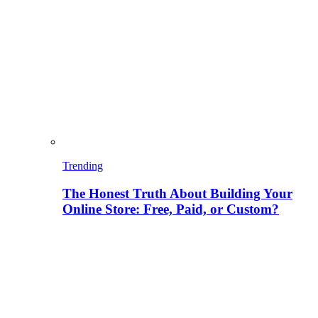
Trending
The Honest Truth About Building Your
Online Store: Free, Paid, or Custom?