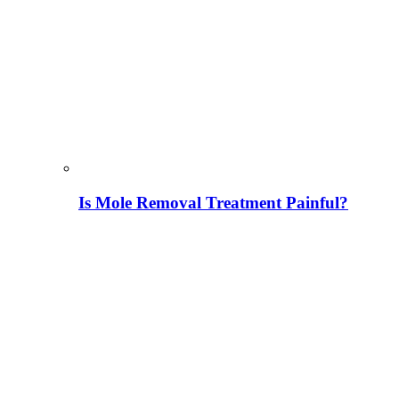
Is Mole Removal Treatment Painful?