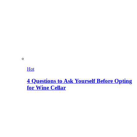
Hot
4 Questions to Ask Yourself Before Opting
for Wine Cellar