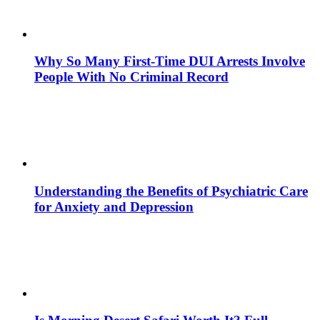
Why So Many First-Time DUI Arrests Involve
People With No Criminal Record
Understanding the Benefits of Psychiatric Care
for Anxiety and Depression