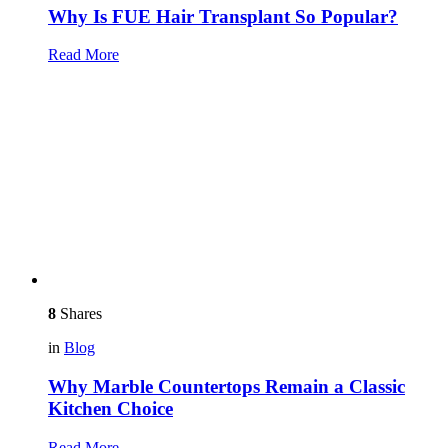
Why Is FUE Hair Transplant So Popular?
Read More
8
Shares
in
Blog
Why Marble Countertops Remain a Classic
Kitchen Choice
Read More