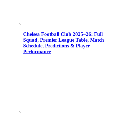
Chelsea Football Club 2025–26: Full
Squad, Premier League Table, Match
Schedule, Predictions & Player
Performance