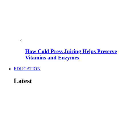
How Cold Press Juicing Helps Preserve
Vitamins and Enzymes
EDUCATION
Latest