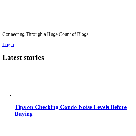
Connecting Through a Huge Count of Blogs
Login
Latest stories
Tips on Checking Condo Noise Levels Before
Buying