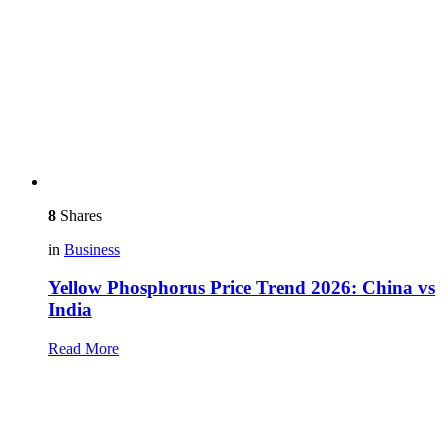
8
Shares
in
Business
Yellow Phosphorus Price Trend 2026: China vs
India
Read More