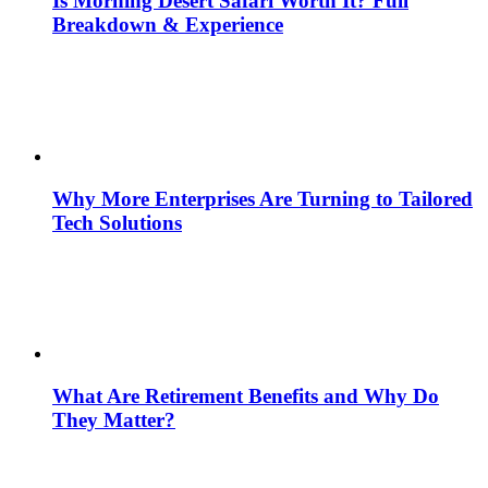
Is Morning Desert Safari Worth It? Full
Breakdown & Experience
Why More Enterprises Are Turning to Tailored
Tech Solutions
What Are Retirement Benefits and Why Do
They Matter?