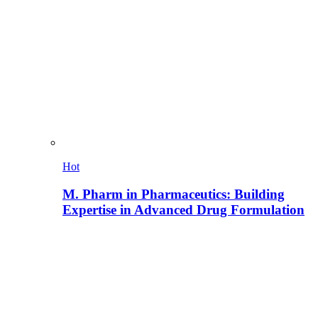
Hot
M. Pharm in Pharmaceutics: Building
Expertise in Advanced Drug Formulation