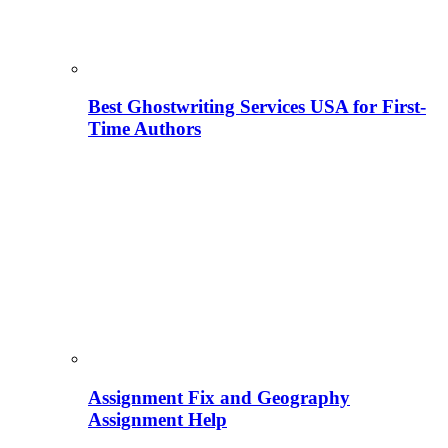
Best Ghostwriting Services USA for First-
Time Authors
Assignment Fix and Geography
Assignment Help