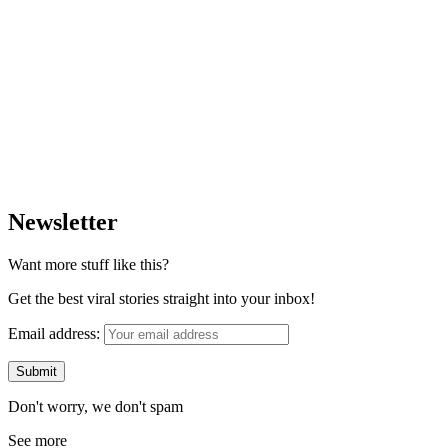
Newsletter
Want more stuff like this?
Get the best viral stories straight into your inbox!
Email address:
Don't worry, we don't spam
See more