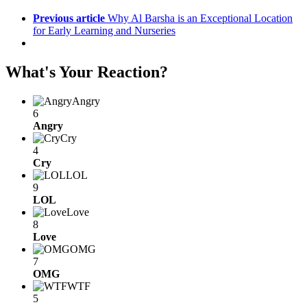
Previous article
Why Al Barsha is an Exceptional Location
for Early Learning and Nurseries
What's Your Reaction?
Angry
6
Angry
Cry
4
Cry
LOL
9
LOL
Love
8
Love
OMG
7
OMG
WTF
5