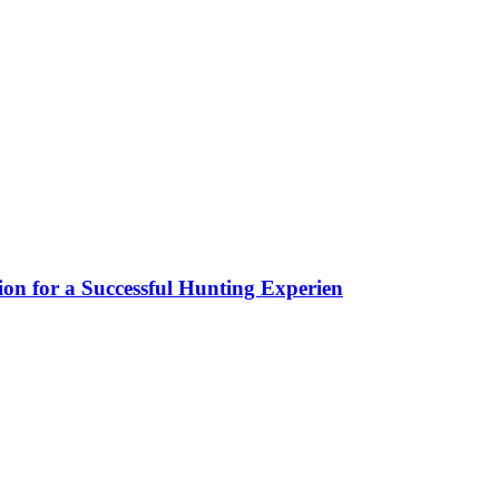
ion for a Successful Hunting Experien