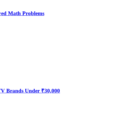
ved Math Problems
 TV Brands Under ₹30,000