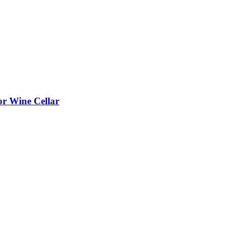
or Wine Cellar