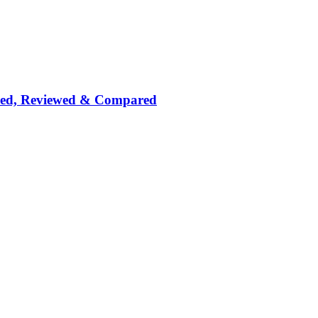
nked, Reviewed & Compared