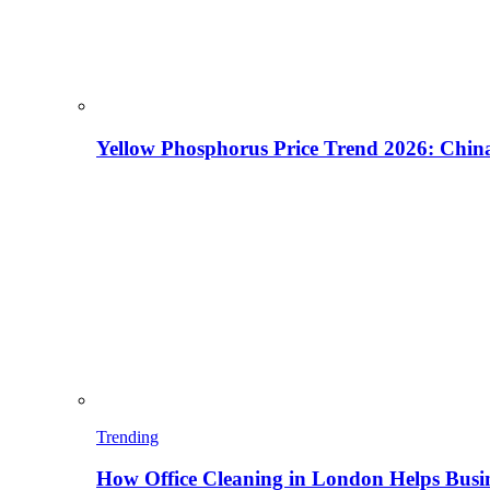
Yellow Phosphorus Price Trend 2026: China
Trending
How Office Cleaning in London Helps Busi