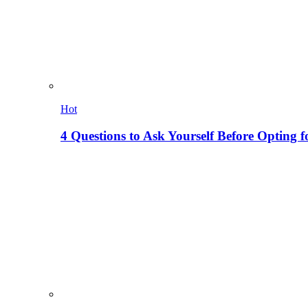
Hot
4 Questions to Ask Yourself Before Opting f