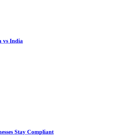
 vs India
nesses Stay Compliant