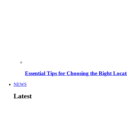
Essential Tips for Choosing the Right Locat
NEWS
Latest