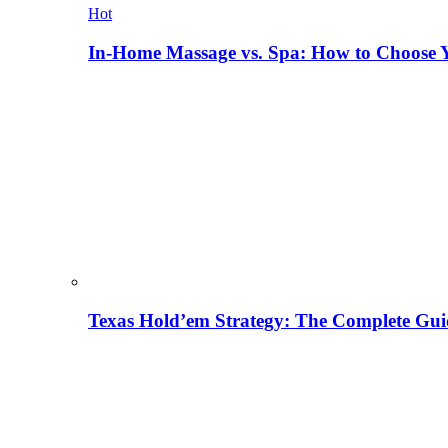
Hot
In-Home Massage vs. Spa: How to Choose Y
Texas Hold’em Strategy: The Complete Gui