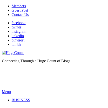
Members
Guest Post
Contact Us
facebook
twitter
instagram
linkedin
pinterest
tumblr
Connecting Through a Huge Count of Blogs
Menu
BUSINESS