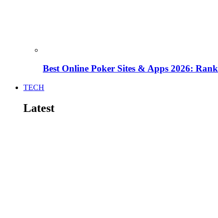
Best Online Poker Sites & Apps 2026: Ra
TECH
Latest