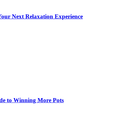
our Next Relaxation Experience
de to Winning More Pots