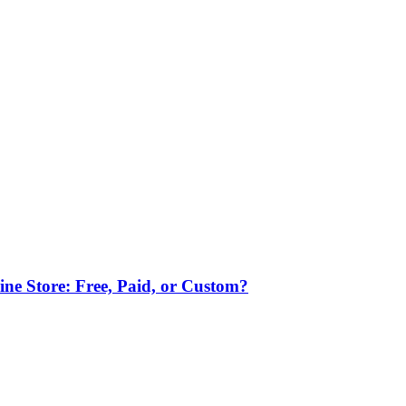
ne Store: Free, Paid, or Custom?