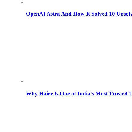
OpenAI Astra And How It Solved 10 Unsol
Why Haier Is One of India's Most Trusted