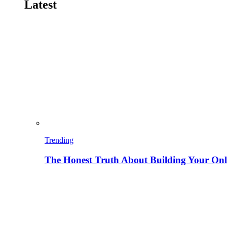
Latest
Trending
The Honest Truth About Building Your Onli